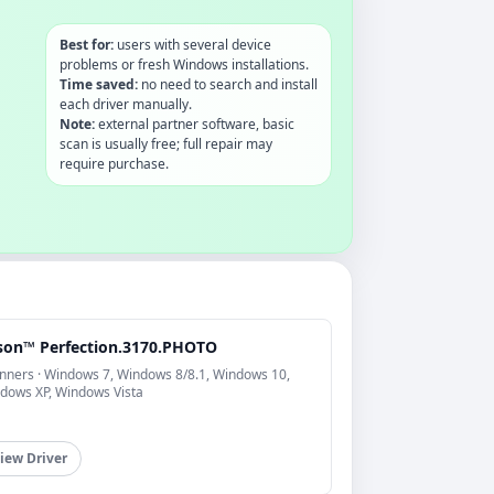
Best for:
users with several device
problems or fresh Windows installations.
Time saved:
no need to search and install
each driver manually.
Note:
external partner software, basic
scan is usually free; full repair may
require purchase.
son™ Perfection.3170.PHOTO
nners · Windows 7, Windows 8/8.1, Windows 10,
dows XP, Windows Vista
iew Driver