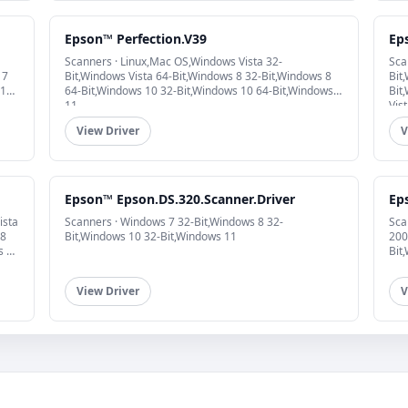
Epson™ Perfection.V39
Ep
Scanners · Linux,Mac OS,Windows Vista 32-
Sca
 7
Bit,Windows Vista 64-Bit,Windows 8 32-Bit,Windows 8
Bit
 10
64-Bit,Windows 10 32-Bit,Windows 10 64-Bit,Windows
Bit
11
Vis
View Driver
V
Epson™ Epson.DS.320.Scanner.Driver
Ep
ista
Scanners · Windows 7 32-Bit,Windows 8 32-
Sca
 8
Bit,Windows 10 32-Bit,Windows 11
200
s 10
Bit
View Driver
V