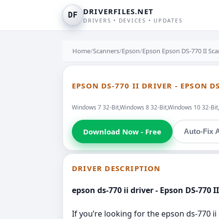
DRIVERFILES.NET
DF
DRIVERS • DEVICES • UPDATES
Home
/
Scanners
/
Epson
/
Epson Epson DS-770 II Sca
EPSON DS-770 II DRIVER - EPSON D
Windows 7 32-Bit,Windows 8 32-Bit,Windows 10 32-Bi
Download Now - Free
Auto-Fix A
DRIVER DESCRIPTION
epson ds-770 ii driver - Epson DS-770 I
If you’re looking for the epson ds-770 i