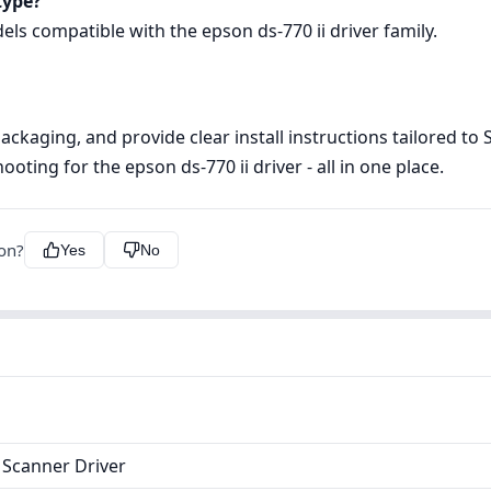
type?
dels compatible with the epson ds-770 ii driver family.
 packaging, and provide clear install instructions tailored t
oting for the epson ds-770 ii driver - all in one place.
ion?
Yes
No
 Scanner Driver