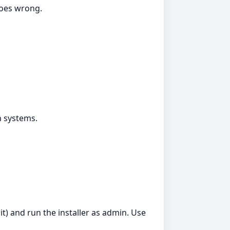
goes wrong.
n systems.
t) and run the installer as admin. Use