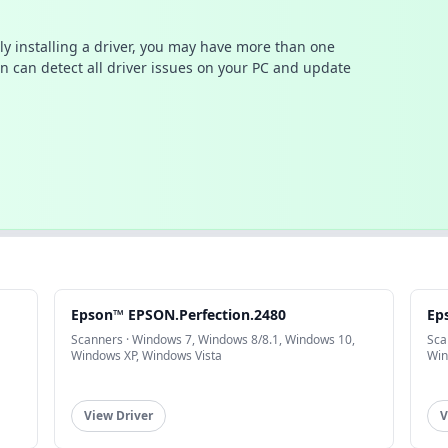
ally installing a driver, you may have more than one
n can detect all driver issues on your PC and update
Epson™ EPSON.Perfection.2480
Ep
Scanners · Windows 7, Windows 8/8.1, Windows 10,
Sca
Windows XP, Windows Vista
Win
View Driver
V