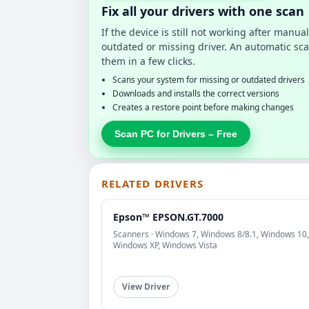
Fix all your drivers with one scan
If the device is still not working after manu
outdated or missing driver. An automatic sca
them in a few clicks.
Scans your system for missing or outdated drivers
Downloads and installs the correct versions
Creates a restore point before making changes
Scan PC for Drivers – Free
RELATED DRIVERS
Epson™ EPSON.GT.7000
Scanners · Windows 7, Windows 8/8.1, Windows 10,
Windows XP, Windows Vista
View Driver