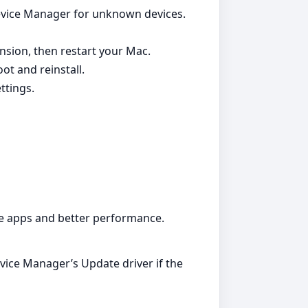
Device Manager for unknown devices.
nsion, then restart your Mac.
ot and reinstall.
ttings.
ble apps and better performance.
evice Manager’s Update driver if the