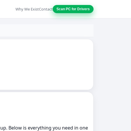
Why We Exist
Contact
Scan PC for Drivers
etup. Below is everything you need in one