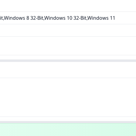
it,Windows 8 32-Bit,Windows 10 32-Bit,Windows 11