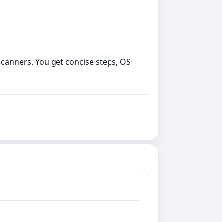
o Scanners. You get concise steps, OS