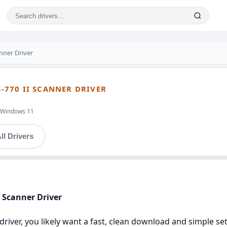
nner Driver
S-770 II SCANNER DRIVER
t,Windows 11
ll Drivers
I Scanner Driver
i driver, you likely want a fast, clean download and simple s