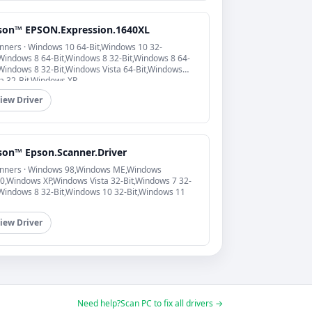
son™ EPSON.Expression.1640XL
nners · Windows 10 64-Bit,Windows 10 32-
,Windows 8 64-Bit,Windows 8 32-Bit,Windows 8 64-
,Windows 8 32-Bit,Windows Vista 64-Bit,Windows
ta 32-Bit,Windows XP
iew Driver
son™ Epson.Scanner.Driver
nners · Windows 98,Windows ME,Windows
0,Windows XP,Windows Vista 32-Bit,Windows 7 32-
,Windows 8 32-Bit,Windows 10 32-Bit,Windows 11
iew Driver
Need help?
Scan PC to fix all drivers →