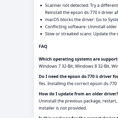
Scanner not detected: Try a differe
Reinstall the epson ds-770 ii driver 
macOS blocks the driver: Go to Syste
Conflicting software: Uninstall older
Slow or streaked scans: Update the dr
FAQ
Which operating systems are support
Windows 7 32-Bit, Windows 8 32-Bit, W
Do I need the epson ds-770 ii driver f
Yes. Installing the correct epson ds-77
How do I update from an older driver
Uninstall the previous package, restart,
installer is not provided.