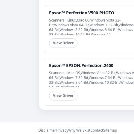
Epson™ Perfection.V500.PHOTO
Scanners · Linux,Mac OS,Windows Vista 32-
Bit,Windows Vista 64-Bit,Windows 7 32-Bit,Windows
64-Bit,Windows 8 32-Bit,Windows 8 64-Bit,Windows
32-Bit,Windows 10 64-Bit,Windows 11
View Driver
Epson™ EPSON.Perfection.2400
Scanners · Mac OS,Windows Vista 32-Bit,Windows V
64-Bit,Windows 7 32-Bit,Windows 7 64-Bit,Windows
32-Bit,Windows 8 64-Bit,Windows 10 32-Bit,Window
64-Bit,Windows 11
View Driver
Disclaimer
Privacy
Why We Exist
Contact
Sitemap