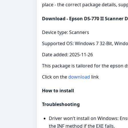
place - the correct package details, sup
Download - Epson DS-770 II Scanner D
Device type: Scanners
Supported OS: Windows 7 32-Bit, Windo
Date added: 2025-11-26
This package is tailored for the epson 
Click on the
download
link
How to install
Troubleshooting
Driver won’t install on Windows: Ens
the INF method if the EXE fails.