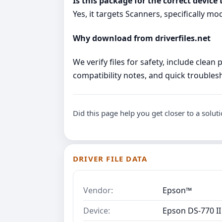
Is this package for the correct device 
Yes, it targets Scanners, specifically mo
Why download from driverfiles.net
We verify files for safety, include clean
compatibility notes, and quick troublesho
Did this page help you get closer to a solut
DRIVER FILE DATA
Vendor:
Epson™
Device:
Epson DS-770 II