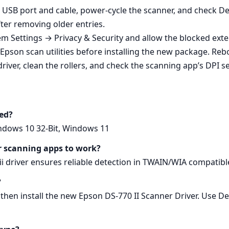
nt USB port and cable, power‑cycle the scanner, and check 
after removing older entries.
m Settings → Privacy & Security and allow the blocked exte
 Epson scan utilities before installing the new package. Rebo
iver, clean the rollers, and check the scanning app’s DPI se
ed?
indows 10 32-Bit, Windows 11
or scanning apps to work?
0 ii driver ensures reliable detection in TWAIN/WIA compati
?
 then install the new Epson DS-770 II Scanner Driver. Use D