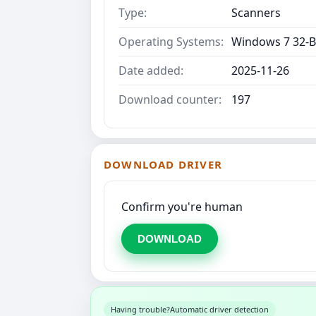
Type:
Scanners
Operating Systems:
Windows 7 32-B
Date added:
2025-11-26
Download counter:
197
DOWNLOAD DRIVER
Confirm you're human
DOWNLOAD
Having trouble?
Automatic driver detection