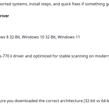
ported systems, install steps, and quick fixes if something 
river
ws 8 32-Bit, Windows 10 32-Bit, Windows 11
ds-770 ii driver and optimized for stable scanning on moder
ure you downloaded the correct architecture (32‑bit vs 64‑bi