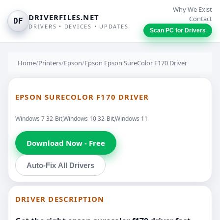
Why We Exist
DRIVERFILES.NET
Contact
DF
DRIVERS • DEVICES • UPDATES
Scan PC for Drivers
Home
/
Printers
/
Epson
/
Epson Epson SureColor F170 Driver
EPSON SURECOLOR F170 DRIVER
Windows 7 32-Bit,Windows 10 32-Bit,Windows 11
Download Now - Free
Auto-Fix All Drivers
DRIVER DESCRIPTION