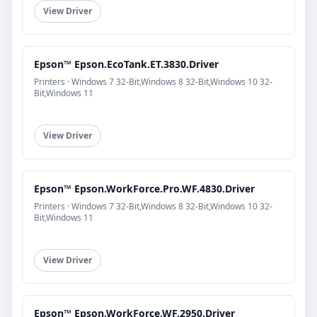
View Driver
Epson™ Epson.EcoTank.ET.3830.Driver
Printers · Windows 7 32-Bit,Windows 8 32-Bit,Windows 10 32-
Bit,Windows 11
View Driver
Epson™ Epson.WorkForce.Pro.WF.4830.Driver
Printers · Windows 7 32-Bit,Windows 8 32-Bit,Windows 10 32-
Bit,Windows 11
View Driver
Epson™ Epson.WorkForce.WF.2950.Driver