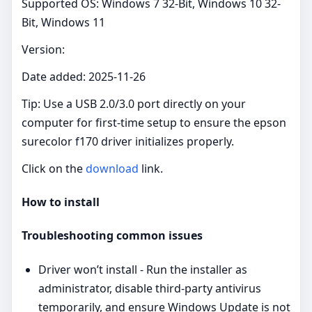
Supported OS: Windows 7 32-Bit, Windows 10 32-
Bit, Windows 11
Version:
Date added: 2025-11-26
Tip: Use a USB 2.0/3.0 port directly on your
computer for first-time setup to ensure the epson
surecolor f170 driver initializes properly.
Click on the
download
link.
How to install
Troubleshooting common issues
Driver won’t install - Run the installer as
administrator, disable third‑party antivirus
temporarily, and ensure Windows Update is not