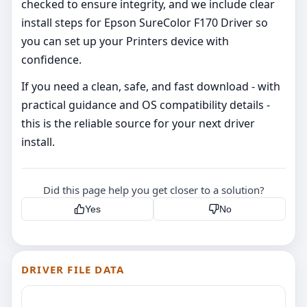
checked to ensure integrity, and we include clear
install steps for Epson SureColor F170 Driver so
you can set up your Printers device with
confidence.
If you need a clean, safe, and fast download - with
practical guidance and OS compatibility details -
this is the reliable source for your next driver
install.
Did this page help you get closer to a solution?
Yes
No
DRIVER FILE DATA