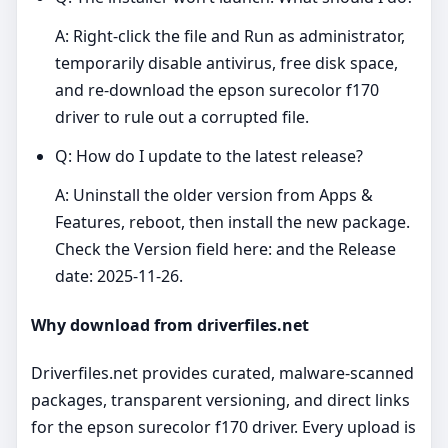
A: Right‑click the file and Run as administrator,
temporarily disable antivirus, free disk space,
and re‑download the epson surecolor f170
driver to rule out a corrupted file.
Q: How do I update to the latest release?
A: Uninstall the older version from Apps &
Features, reboot, then install the new package.
Check the Version field here: and the Release
date: 2025-11-26.
Why download from driverfiles.net
Driverfiles.net provides curated, malware‑scanned
packages, transparent versioning, and direct links
for the epson surecolor f170 driver. Every upload is