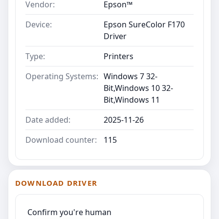
Vendor:
Epson™
Device:
Epson SureColor F170
Driver
Type:
Printers
Operating Systems:
Windows 7 32-
Bit,Windows 10 32-
Bit,Windows 11
Date added:
2025-11-26
Download counter:
115
DOWNLOAD DRIVER
Confirm you're human