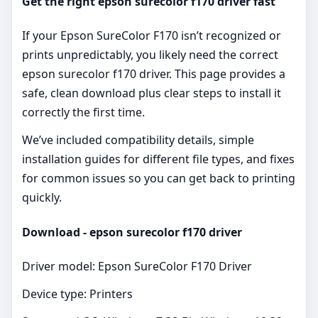
Get the right epson surecolor f170 driver fast
If your Epson SureColor F170 isn’t recognized or
prints unpredictably, you likely need the correct
epson surecolor f170 driver. This page provides a
safe, clean download plus clear steps to install it
correctly the first time.
We’ve included compatibility details, simple
installation guides for different file types, and fixes
for common issues so you can get back to printing
quickly.
Download - epson surecolor f170 driver
Driver model: Epson SureColor F170 Driver
Device type: Printers