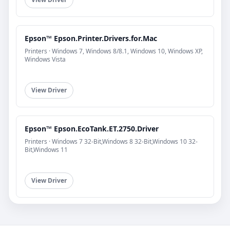
Epson™ Epson.Printer.Drivers.for.Mac
Printers · Windows 7, Windows 8/8.1, Windows 10, Windows XP,
Windows Vista
View Driver
Epson™ Epson.EcoTank.ET.2750.Driver
Printers · Windows 7 32-Bit,Windows 8 32-Bit,Windows 10 32-
Bit,Windows 11
View Driver