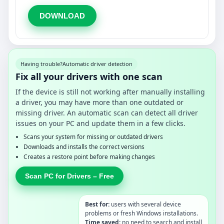
DOWNLOAD
Having trouble?
Automatic driver detection
Fix all your drivers with one scan
If the device is still not working after manually installing
a driver, you may have more than one outdated or
missing driver. An automatic scan can detect all driver
issues on your PC and update them in a few clicks.
Scans your system for missing or outdated drivers
Downloads and installs the correct versions
Creates a restore point before making changes
Scan PC for Drivers – Free
Best for:
users with several device
problems or fresh Windows installations.
Time saved:
no need to search and install