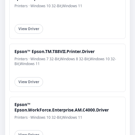
Printers · Windows 10 32-Bit,Windows 11
View Driver
Epson™ Epson.TM.T88VII.Printer.Driver
Printers · Windows 7 32-Bit,Windows 8 32-Bit,Windows 10 32-
Bit,Windows 11
View Driver
Epson™
Epson.WorkForce.Enterprise.AM.C4000.Driver
Printers · Windows 10 32-Bit,Windows 11
View Driver