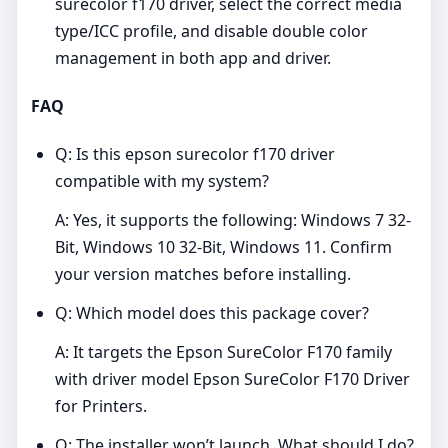
surecolor f170 driver, select the correct media
type/ICC profile, and disable double color
management in both app and driver.
FAQ
Q: Is this epson surecolor f170 driver
compatible with my system?
A: Yes, it supports the following: Windows 7 32-
Bit, Windows 10 32-Bit, Windows 11. Confirm
your version matches before installing.
Q: Which model does this package cover?
A: It targets the Epson SureColor F170 family
with driver model Epson SureColor F170 Driver
for Printers.
Q: The installer won’t launch. What should I do?