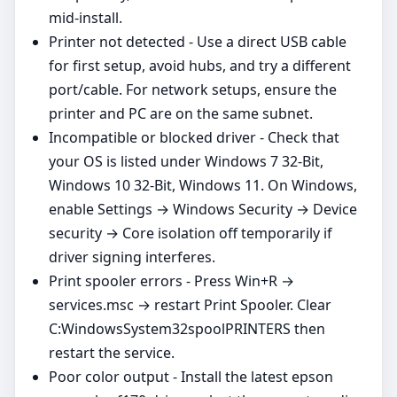
mid‑install.
Printer not detected - Use a direct USB cable
for first setup, avoid hubs, and try a different
port/cable. For network setups, ensure the
printer and PC are on the same subnet.
Incompatible or blocked driver - Check that
your OS is listed under Windows 7 32-Bit,
Windows 10 32-Bit, Windows 11. On Windows,
enable Settings → Windows Security → Device
security → Core isolation off temporarily if
driver signing interferes.
Print spooler errors - Press Win+R →
services.msc → restart Print Spooler. Clear
C:WindowsSystem32spoolPRINTERS then
restart the service.
Poor color output - Install the latest epson