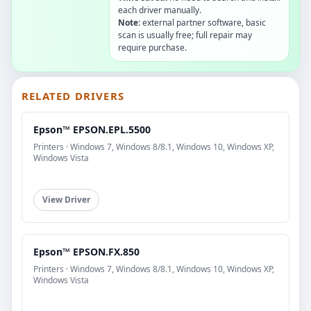
each driver manually.
Note:
external partner software, basic
scan is usually free; full repair may
require purchase.
RELATED DRIVERS
Epson™ EPSON.EPL.5500
Printers · Windows 7, Windows 8/8.1, Windows 10, Windows XP,
Windows Vista
View Driver
Epson™ EPSON.FX.850
Printers · Windows 7, Windows 8/8.1, Windows 10, Windows XP,
Windows Vista