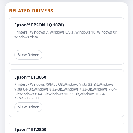
RELATED DRIVERS
Epson™ EPSON.LQ.1070)
Printers · Windows 7, Windows 8/8.1, Windows 10, Windows XP,
Windows Vista
View Driver
Epson™ ET.3850
Printers · Windows XP,Mac OS,Windows Vista 32-Bit,Windows
Vista 64-Bit,Windows 8 32-Bit,,Windows 7 32-Bit,Windows 7 64-
Bit,Windows 8 64-Bit,Windows 10 32-Bit,Windows 10 64-
Bit,Windows 11
View Driver
Epson™ ET.2850