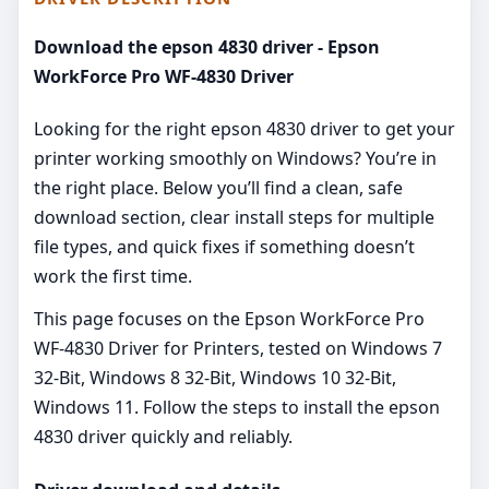
Download the epson 4830 driver - Epson
WorkForce Pro WF-4830 Driver
Looking for the right epson 4830 driver to get your
printer working smoothly on Windows? You’re in
the right place. Below you’ll find a clean, safe
download section, clear install steps for multiple
file types, and quick fixes if something doesn’t
work the first time.
This page focuses on the Epson WorkForce Pro
WF-4830 Driver for Printers, tested on Windows 7
32-Bit, Windows 8 32-Bit, Windows 10 32-Bit,
Windows 11. Follow the steps to install the epson
4830 driver quickly and reliably.