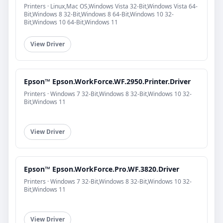
Printers · Linux,Mac OS,Windows Vista 32-Bit,Windows Vista 64-
Bit,Windows 8 32-Bit,Windows 8 64-Bit,Windows 10 32-
Bit,Windows 10 64-Bit,Windows 11
View Driver
Epson™ Epson.WorkForce.WF.2950.Printer.Driver
Printers · Windows 7 32-Bit,Windows 8 32-Bit,Windows 10 32-
Bit,Windows 11
View Driver
Epson™ Epson.WorkForce.Pro.WF.3820.Driver
Printers · Windows 7 32-Bit,Windows 8 32-Bit,Windows 10 32-
Bit,Windows 11
View Driver