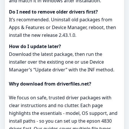
and match it in Windows after installation.
Do I need to remove older drivers first?
It’s recommended. Uninstall old packages from
Apps & Features or Device Manager, reboot, then
install the new release 2.43.1.0.
How do I update later?
Download the latest package, then run the
installer over the existing one or use Device
Manager’s “Update driver” with the INF method.
Why download from driverfiles.net?
We focus on safe, trusted driver packages with
clear instructions and no clutter. Each page
highlights the essentials - model, OS support, and
install paths - so you can set up the epson 4830
driver fast. Our guides cover multiple file types