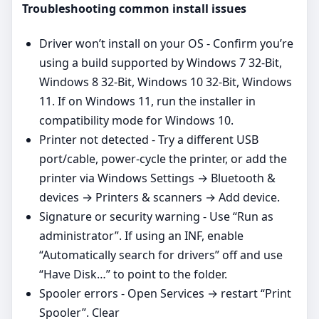
Troubleshooting common install issues
Driver won’t install on your OS - Confirm you’re
using a build supported by Windows 7 32-Bit,
Windows 8 32-Bit, Windows 10 32-Bit, Windows
11. If on Windows 11, run the installer in
compatibility mode for Windows 10.
Printer not detected - Try a different USB
port/cable, power‑cycle the printer, or add the
printer via Windows Settings → Bluetooth &
devices → Printers & scanners → Add device.
Signature or security warning - Use “Run as
administrator”. If using an INF, enable
“Automatically search for drivers” off and use
“Have Disk…” to point to the folder.
Spooler errors - Open Services → restart “Print
Spooler”. Clear