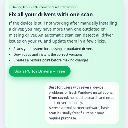
Having trouble?
Automatic driver detection
Fix all your drivers with one scan
If the device is still not working after manually installing
a driver, you may have more than one outdated or
missing driver. An automatic scan can detect all driver
issues on your PC and update them in a few clicks.
Scans your system for missing or outdated drivers
Downloads and installs the correct versions
Creates a restore point before making changes
Scan PC for Drivers – Free
Best for:
users with several device
problems or fresh Windows installations.
Time saved:
no need to search and install
each driver manually.
Note:
external partner software, basic
scan is usually free; full repair may
require purchase.