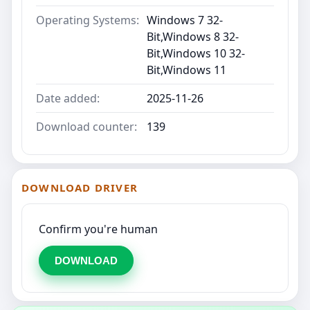
Operating Systems:
Windows 7 32-
Bit,Windows 8 32-
Bit,Windows 10 32-
Bit,Windows 11
Date added:
2025-11-26
Download counter:
139
DOWNLOAD DRIVER
Confirm you're human
DOWNLOAD