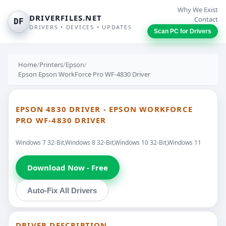
Why We Exist
DRIVERFILES.NET
Contact
DF
DRIVERS • DEVICES • UPDATES
Scan PC for Drivers
Home
/
Printers
/
Epson
/
Epson Epson WorkForce Pro WF-4830 Driver
EPSON 4830 DRIVER - EPSON WORKFORCE
PRO WF-4830 DRIVER
Windows 7 32-Bit,Windows 8 32-Bit,Windows 10 32-Bit,Windows 11
Download Now - Free
Auto-Fix All Drivers
DRIVER DESCRIPTION