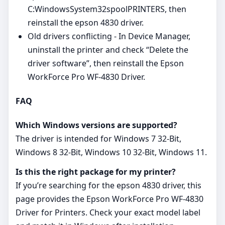
C:WindowsSystem32spoolPRINTERS, then
reinstall the epson 4830 driver.
Old drivers conflicting - In Device Manager,
uninstall the printer and check “Delete the
driver software”, then reinstall the Epson
WorkForce Pro WF-4830 Driver.
FAQ
Which Windows versions are supported?
The driver is intended for Windows 7 32-Bit,
Windows 8 32-Bit, Windows 10 32-Bit, Windows 11.
Is this the right package for my printer?
If you’re searching for the epson 4830 driver, this
page provides the Epson WorkForce Pro WF-4830
Driver for Printers. Check your exact model label