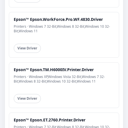
Epson™ Epson.WorkForce.Pro.WF.4830.Driver
Printers · Windows 7 32-Bit,Windows 8 32-Bit,Windows 10 32-
Bit,Windows 11
View Driver
Epson™ Epson.TM.H6000IV.Printer.Driver
Printers · Windows XP,Windows Vista 32-Bit,Windows 7 32-
Bit,Windows 8 32-Bit,Windows 10 32-Bit,Windows 11
View Driver
Epson™ Epson.ET.2760.Printer.Driver
Printers · Windows 7 32-Bit,Windows 8 32-Bit,Windows 10 32-