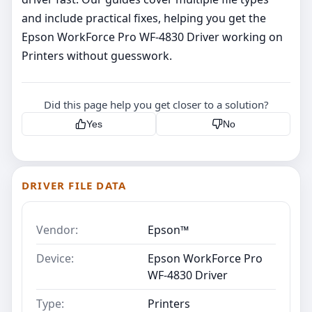
and include practical fixes, helping you get the
Epson WorkForce Pro WF-4830 Driver working on
Printers without guesswork.
Did this page help you get closer to a solution?
Yes
No
DRIVER FILE DATA
Vendor:
Epson™
Device:
Epson WorkForce Pro
WF-4830 Driver
Type:
Printers