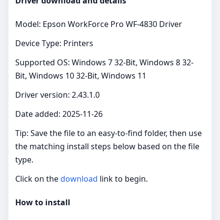
Driver download and details
Model: Epson WorkForce Pro WF-4830 Driver
Device Type: Printers
Supported OS: Windows 7 32-Bit, Windows 8 32-
Bit, Windows 10 32-Bit, Windows 11
Driver version: 2.43.1.0
Date added: 2025-11-26
Tip: Save the file to an easy‑to‑find folder, then use
the matching install steps below based on the file
type.
Click on the
download
link to begin.
How to install