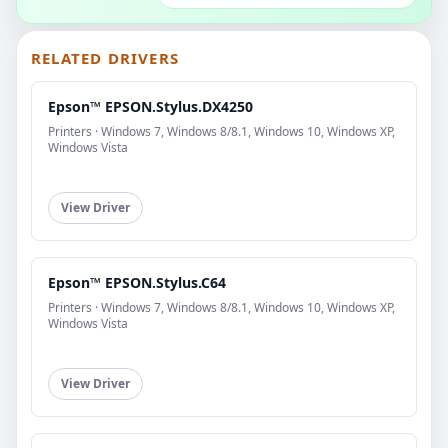
RELATED DRIVERS
Epson™ EPSON.Stylus.DX4250
Printers · Windows 7, Windows 8/8.1, Windows 10, Windows XP,
Windows Vista
View Driver
Epson™ EPSON.Stylus.C64
Printers · Windows 7, Windows 8/8.1, Windows 10, Windows XP,
Windows Vista
View Driver