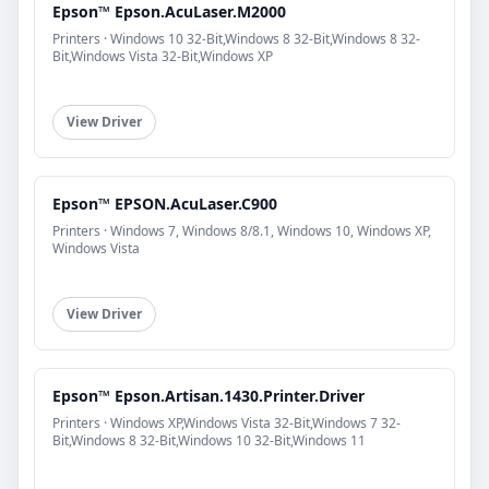
Epson™ Epson.AcuLaser.M2000
Printers · Windows 10 32-Bit,Windows 8 32-Bit,Windows 8 32-
Bit,Windows Vista 32-Bit,Windows XP
View Driver
Epson™ EPSON.AcuLaser.C900
Printers · Windows 7, Windows 8/8.1, Windows 10, Windows XP,
Windows Vista
View Driver
Epson™ Epson.Artisan.1430.Printer.Driver
Printers · Windows XP,Windows Vista 32-Bit,Windows 7 32-
Bit,Windows 8 32-Bit,Windows 10 32-Bit,Windows 11