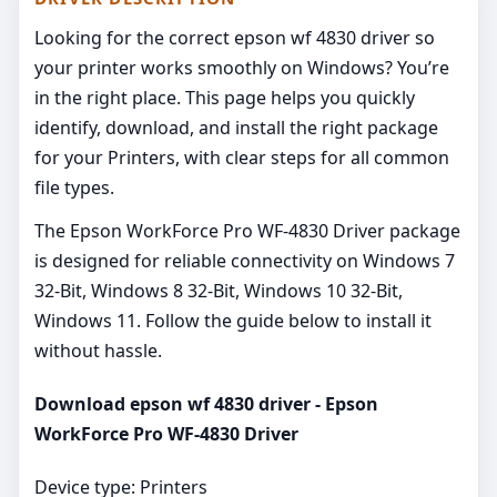
Looking for the correct epson wf 4830 driver so
your printer works smoothly on Windows? You’re
in the right place. This page helps you quickly
identify, download, and install the right package
for your Printers, with clear steps for all common
file types.
The Epson WorkForce Pro WF-4830 Driver package
is designed for reliable connectivity on Windows 7
32-Bit, Windows 8 32-Bit, Windows 10 32-Bit,
Windows 11. Follow the guide below to install it
without hassle.
Download epson wf 4830 driver - Epson
WorkForce Pro WF-4830 Driver
Device type: Printers