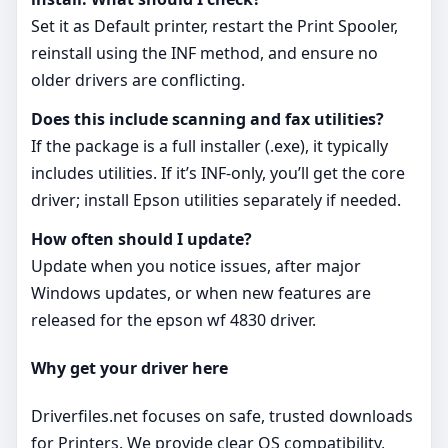
Set it as Default printer, restart the Print Spooler,
reinstall using the INF method, and ensure no
older drivers are conflicting.
Does this include scanning and fax utilities?
If the package is a full installer (.exe), it typically
includes utilities. If it’s INF‑only, you’ll get the core
driver; install Epson utilities separately if needed.
How often should I update?
Update when you notice issues, after major
Windows updates, or when new features are
released for the epson wf 4830 driver.
Why get your driver here
Driverfiles.net focuses on safe, trusted downloads
for Printers. We provide clear OS compatibility,