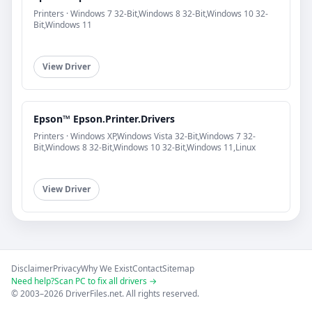
Printers · Windows 7 32-Bit,Windows 8 32-Bit,Windows 10 32-
Bit,Windows 11
View Driver
Epson™ Epson.Printer.Drivers
Printers · Windows XP,Windows Vista 32-Bit,Windows 7 32-
Bit,Windows 8 32-Bit,Windows 10 32-Bit,Windows 11,Linux
View Driver
Disclaimer
Privacy
Why We Exist
Contact
Sitemap
Need help?
Scan PC to fix all drivers →
© 2003–2026 DriverFiles.net. All rights reserved.