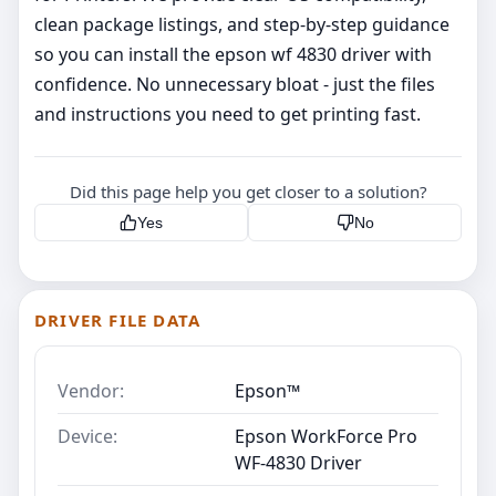
clean package listings, and step‑by‑step guidance
so you can install the epson wf 4830 driver with
confidence. No unnecessary bloat - just the files
and instructions you need to get printing fast.
Did this page help you get closer to a solution?
Yes
No
DRIVER FILE DATA
Vendor:
Epson™
Device:
Epson WorkForce Pro
WF-4830 Driver