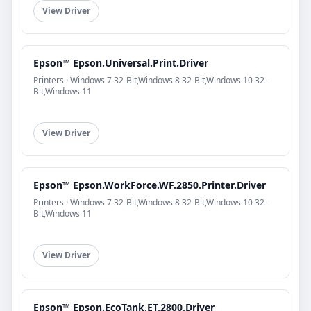
View Driver
Epson™ Epson.Universal.Print.Driver
Printers · Windows 7 32-Bit,Windows 8 32-Bit,Windows 10 32-
Bit,Windows 11
View Driver
Epson™ Epson.WorkForce.WF.2850.Printer.Driver
Printers · Windows 7 32-Bit,Windows 8 32-Bit,Windows 10 32-
Bit,Windows 11
View Driver
Epson™ Epson.EcoTank.ET.2800.Driver