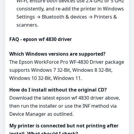
Wi‑Fi, ensure both devices use 2.4 GHz or 5 GHz
consistently, and re‑add the printer in Windows
Settings → Bluetooth & devices → Printers &
scanners.
FAQ - epson wf 4830 driver
Which Windows versions are supported?
The Epson WorkForce Pro WF-4830 Driver package
supports Windows 7 32-Bit, Windows 8 32-Bit,
Windows 10 32-Bit, Windows 11.
How do I install without the original CD?
Download the latest epson wf 4830 driver above,
then run the installer or use the INF method via
Device Manager as outlined.
My printer is connected but not printing after
install. What should I check?