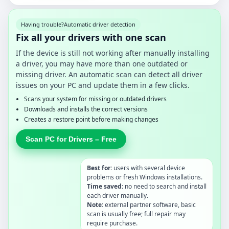
Having trouble?
Automatic driver detection
Fix all your drivers with one scan
If the device is still not working after manually installing
a driver, you may have more than one outdated or
missing driver. An automatic scan can detect all driver
issues on your PC and update them in a few clicks.
Scans your system for missing or outdated drivers
Downloads and installs the correct versions
Creates a restore point before making changes
Scan PC for Drivers – Free
Best for:
users with several device
problems or fresh Windows installations.
Time saved:
no need to search and install
each driver manually.
Note:
external partner software, basic
scan is usually free; full repair may
require purchase.