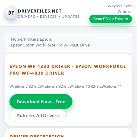
Why We Exist
DRIVERFILES.NET
Contact
DF
DRIVERS • DEVICES • UPDATES
Scan PC for Drivers
Home
/
Printers
/
Epson
/
Epson Epson WorkForce Pro WF-4830 Driver
EPSON WF 4830 DRIVER - EPSON WORKFORCE
PRO WF-4830 DRIVER
Windows 7 32-Bit,Windows 8 32-Bit,Windows 10 32-Bit,Windows 11
Download Now - Free
Auto-Fix All Drivers
DRIVER DESCRIPTION