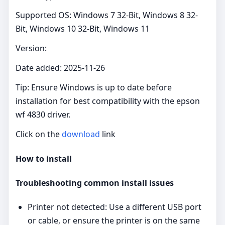
Supported OS: Windows 7 32-Bit, Windows 8 32-
Bit, Windows 10 32-Bit, Windows 11
Version:
Date added: 2025-11-26
Tip: Ensure Windows is up to date before
installation for best compatibility with the epson
wf 4830 driver.
Click on the
download
link
How to install
Troubleshooting common install issues
Printer not detected: Use a different USB port
or cable, or ensure the printer is on the same