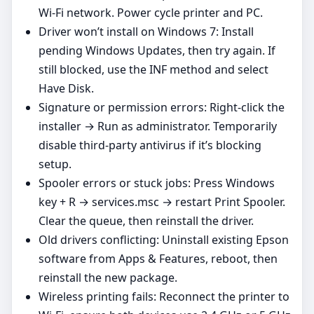
Wi‑Fi network. Power cycle printer and PC.
Driver won’t install on Windows 7: Install
pending Windows Updates, then try again. If
still blocked, use the INF method and select
Have Disk.
Signature or permission errors: Right‑click the
installer → Run as administrator. Temporarily
disable third‑party antivirus if it’s blocking
setup.
Spooler errors or stuck jobs: Press Windows
key + R → services.msc → restart Print Spooler.
Clear the queue, then reinstall the driver.
Old drivers conflicting: Uninstall existing Epson
software from Apps & Features, reboot, then
reinstall the new package.
Wireless printing fails: Reconnect the printer to