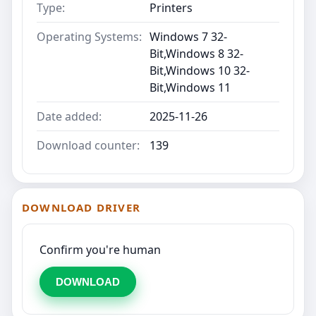
Type:
Printers
Operating Systems:
Windows 7 32-
Bit,Windows 8 32-
Bit,Windows 10 32-
Bit,Windows 11
Date added:
2025-11-26
Download counter:
139
DOWNLOAD DRIVER
Confirm you're human
DOWNLOAD