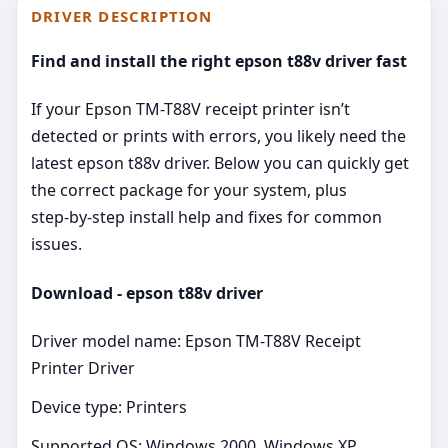
DRIVER DESCRIPTION
Find and install the right epson t88v driver fast
If your Epson TM-T88V receipt printer isn’t
detected or prints with errors, you likely need the
latest epson t88v driver. Below you can quickly get
the correct package for your system, plus
step‑by‑step install help and fixes for common
issues.
Download - epson t88v driver
Driver model name: Epson TM-T88V Receipt
Printer Driver
Device type: Printers
Supported OS: Windows 2000, Windows XP,