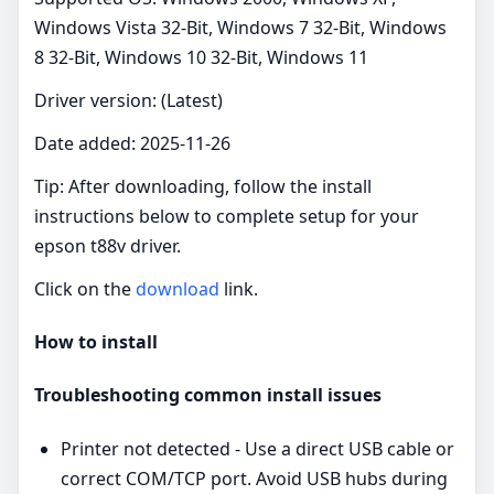
Windows Vista 32-Bit, Windows 7 32-Bit, Windows
8 32-Bit, Windows 10 32-Bit, Windows 11
Driver version: (Latest)
Date added: 2025-11-26
Tip: After downloading, follow the install
instructions below to complete setup for your
epson t88v driver.
Click on the
download
link.
How to install
Troubleshooting common install issues
Printer not detected - Use a direct USB cable or
correct COM/TCP port. Avoid USB hubs during