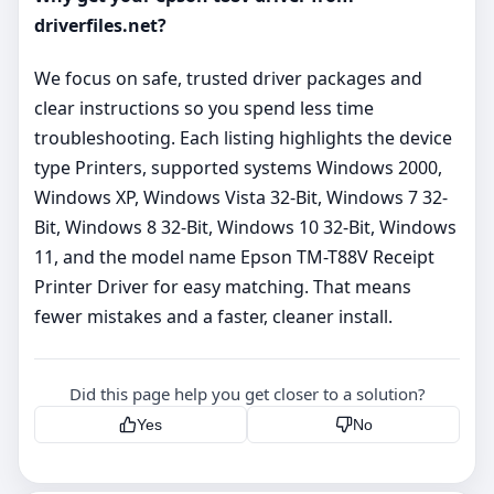
driverfiles.net?
We focus on safe, trusted driver packages and
clear instructions so you spend less time
troubleshooting. Each listing highlights the device
type Printers, supported systems Windows 2000,
Windows XP, Windows Vista 32-Bit, Windows 7 32-
Bit, Windows 8 32-Bit, Windows 10 32-Bit, Windows
11, and the model name Epson TM-T88V Receipt
Printer Driver for easy matching. That means
fewer mistakes and a faster, cleaner install.
Did this page help you get closer to a solution?
Yes
No