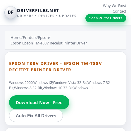
Why We Exist
DRIVERFILES.NET
Contact
DF
DRIVERS • DEVICES • UPDATES
Scan PC for Drivers
Home
/
Printers
/
Epson
/
Epson Epson TM-T88V Receipt Printer Driver
EPSON T88V DRIVER - EPSON TM-T88V
RECEIPT PRINTER DRIVER
Windows 2000,Windows XP,Windows Vista 32-Bit,Windows 7 32-
Bit,Windows 8 32-Bit,Windows 10 32-Bit,Windows 11
Download Now - Free
Auto-Fix All Drivers