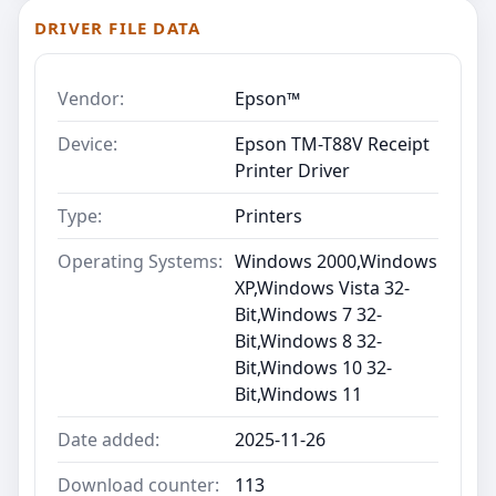
DRIVER FILE DATA
Vendor:
Epson™
Device:
Epson TM-T88V Receipt
Printer Driver
Type:
Printers
Operating Systems:
Windows 2000,Windows
XP,Windows Vista 32-
Bit,Windows 7 32-
Bit,Windows 8 32-
Bit,Windows 10 32-
Bit,Windows 11
Date added:
2025-11-26
Download counter:
113