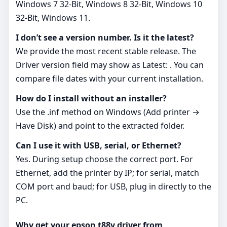
Windows 7 32-Bit, Windows 8 32-Bit, Windows 10
32-Bit, Windows 11.
I don’t see a version number. Is it the latest?
We provide the most recent stable release. The
Driver version field may show as Latest: . You can
compare file dates with your current installation.
How do I install without an installer?
Use the .inf method on Windows (Add printer →
Have Disk) and point to the extracted folder.
Can I use it with USB, serial, or Ethernet?
Yes. During setup choose the correct port. For
Ethernet, add the printer by IP; for serial, match
COM port and baud; for USB, plug in directly to the
PC.
Why get your epson t88v driver from