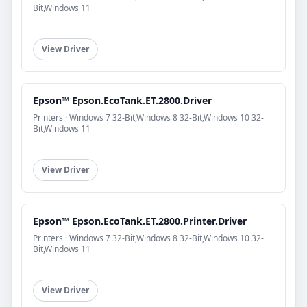
Bit,Windows 11
View Driver
Epson™ Epson.EcoTank.ET.2800.Driver
Printers · Windows 7 32-Bit,Windows 8 32-Bit,Windows 10 32-
Bit,Windows 11
View Driver
Epson™ Epson.EcoTank.ET.2800.Printer.Driver
Printers · Windows 7 32-Bit,Windows 8 32-Bit,Windows 10 32-
Bit,Windows 11
View Driver