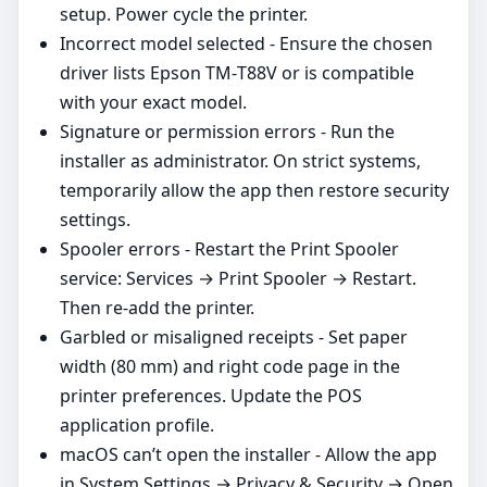
setup. Power cycle the printer.
Incorrect model selected - Ensure the chosen
driver lists Epson TM‑T88V or is compatible
with your exact model.
Signature or permission errors - Run the
installer as administrator. On strict systems,
temporarily allow the app then restore security
settings.
Spooler errors - Restart the Print Spooler
service: Services → Print Spooler → Restart.
Then re‑add the printer.
Garbled or misaligned receipts - Set paper
width (80 mm) and right code page in the
printer preferences. Update the POS
application profile.
macOS can’t open the installer - Allow the app
in System Settings → Privacy & Security → Open