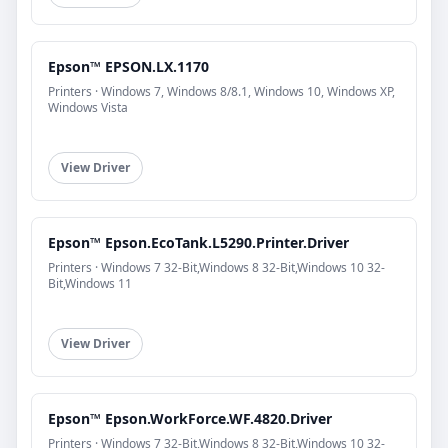
Epson™ EPSON.LX.1170
Printers · Windows 7, Windows 8/8.1, Windows 10, Windows XP,
Windows Vista
View Driver
Epson™ Epson.EcoTank.L5290.Printer.Driver
Printers · Windows 7 32-Bit,Windows 8 32-Bit,Windows 10 32-
Bit,Windows 11
View Driver
Epson™ Epson.WorkForce.WF.4820.Driver
Printers · Windows 7 32-Bit,Windows 8 32-Bit,Windows 10 32-