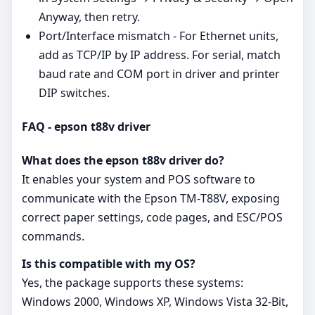
Anyway, then retry.
Port/Interface mismatch - For Ethernet units,
add as TCP/IP by IP address. For serial, match
baud rate and COM port in driver and printer
DIP switches.
FAQ - epson t88v driver
What does the epson t88v driver do?
It enables your system and POS software to
communicate with the Epson TM‑T88V, exposing
correct paper settings, code pages, and ESC/POS
commands.
Is this compatible with my OS?
Yes, the package supports these systems:
Windows 2000, Windows XP, Windows Vista 32-Bit,