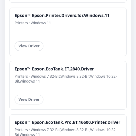
Epson™ Epson.Printer.Drivers.for.Windows.11
Printers · Windows 11
View Driver
Epson™ Epson.EcoTank.ET.2840.Driver
Printers · Windows 7 32-Bit,Windows 8 32-Bit,Windows 10 32-
Bit,Windows 11
View Driver
Epson™ Epson.EcoTank.Pro.ET.16600.Printer.Driver
Printers · Windows 7 32-Bit,Windows 8 32-Bit,Windows 10 32-
Bit,Windows 11