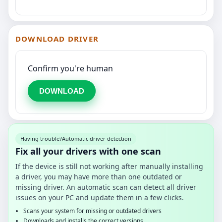
DOWNLOAD DRIVER
Confirm you're human
DOWNLOAD
Having trouble?
Automatic driver detection
Fix all your drivers with one scan
If the device is still not working after manually installing
a driver, you may have more than one outdated or
missing driver. An automatic scan can detect all driver
issues on your PC and update them in a few clicks.
Scans your system for missing or outdated drivers
Downloads and installs the correct versions