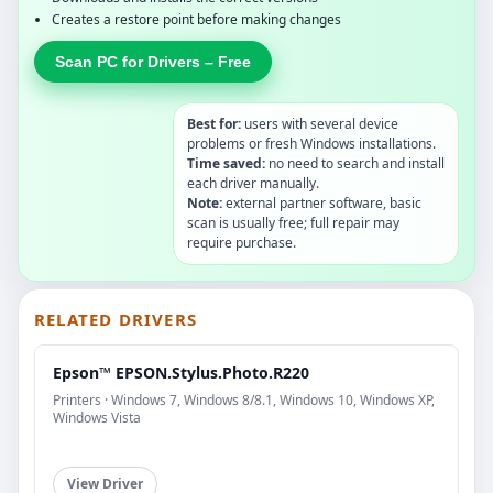
Creates a restore point before making changes
Scan PC for Drivers – Free
Best for:
users with several device
problems or fresh Windows installations.
Time saved:
no need to search and install
each driver manually.
Note:
external partner software, basic
scan is usually free; full repair may
require purchase.
RELATED DRIVERS
Epson™ EPSON.Stylus.Photo.R220
Printers · Windows 7, Windows 8/8.1, Windows 10, Windows XP,
Windows Vista
View Driver