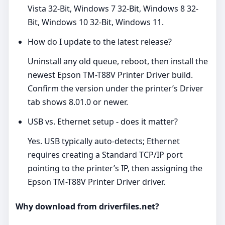
Vista 32-Bit, Windows 7 32-Bit, Windows 8 32-
Bit, Windows 10 32-Bit, Windows 11.
How do I update to the latest release?
Uninstall any old queue, reboot, then install the
newest Epson TM-T88V Printer Driver build.
Confirm the version under the printer’s Driver
tab shows 8.01.0 or newer.
USB vs. Ethernet setup - does it matter?
Yes. USB typically auto‑detects; Ethernet
requires creating a Standard TCP/IP port
pointing to the printer’s IP, then assigning the
Epson TM-T88V Printer Driver driver.
Why download from driverfiles.net?