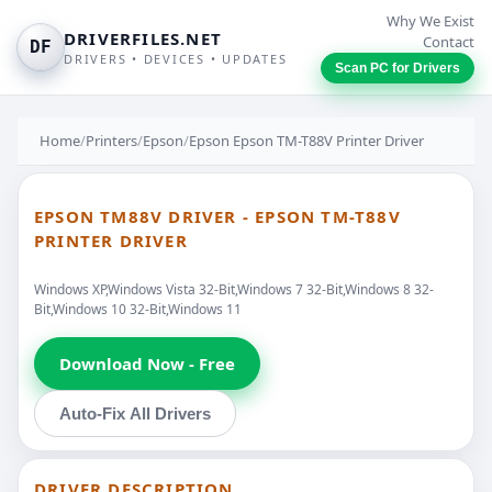
Why We Exist
DRIVERFILES.NET
Contact
DF
DRIVERS • DEVICES • UPDATES
Scan PC for Drivers
Home
/
Printers
/
Epson
/
Epson Epson TM-T88V Printer Driver
EPSON TM88V DRIVER - EPSON TM-T88V
PRINTER DRIVER
Windows XP,Windows Vista 32-Bit,Windows 7 32-Bit,Windows 8 32-
Bit,Windows 10 32-Bit,Windows 11
Download Now - Free
Auto-Fix All Drivers
DRIVER DESCRIPTION