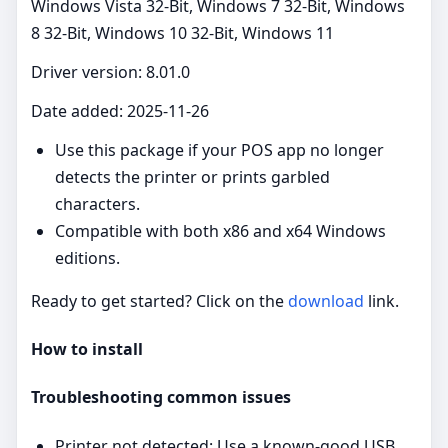
Windows Vista 32-Bit, Windows 7 32-Bit, Windows
8 32-Bit, Windows 10 32-Bit, Windows 11
Driver version: 8.01.0
Date added: 2025-11-26
Use this package if your POS app no longer
detects the printer or prints garbled
characters.
Compatible with both x86 and x64 Windows
editions.
Ready to get started? Click on the
download
link.
How to install
Troubleshooting common issues
Printer not detected: Use a known‑good USB