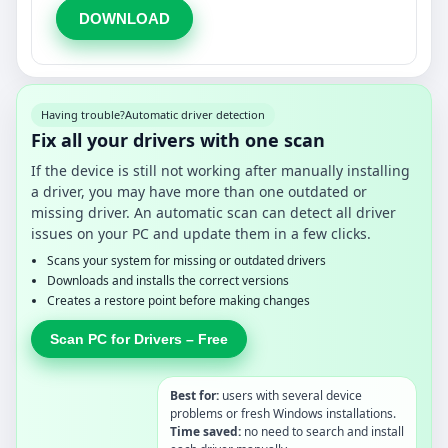
DOWNLOAD
Having trouble?
Automatic driver detection
Fix all your drivers with one scan
If the device is still not working after manually installing
a driver, you may have more than one outdated or
missing driver. An automatic scan can detect all driver
issues on your PC and update them in a few clicks.
Scans your system for missing or outdated drivers
Downloads and installs the correct versions
Creates a restore point before making changes
Scan PC for Drivers – Free
Best for:
users with several device
problems or fresh Windows installations.
Time saved:
no need to search and install