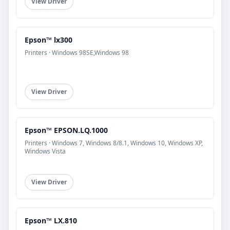
View Driver
Epson™ lx300
Printers · Windows 98SE,Windows 98
View Driver
Epson™ EPSON.LQ.1000
Printers · Windows 7, Windows 8/8.1, Windows 10, Windows XP,
Windows Vista
View Driver
Epson™ LX.810