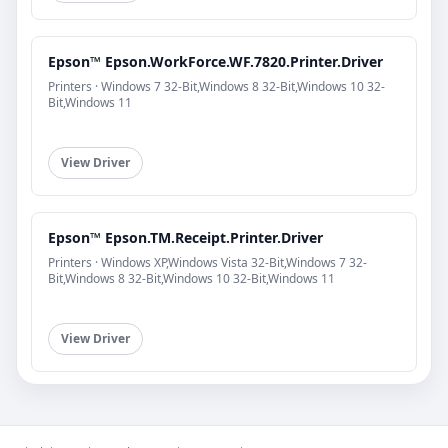
Epson™ Epson.WorkForce.WF.7820.Printer.Driver
Printers · Windows 7 32-Bit,Windows 8 32-Bit,Windows 10 32-
Bit,Windows 11
View Driver
Epson™ Epson.TM.Receipt.Printer.Driver
Printers · Windows XP,Windows Vista 32-Bit,Windows 7 32-
Bit,Windows 8 32-Bit,Windows 10 32-Bit,Windows 11
View Driver