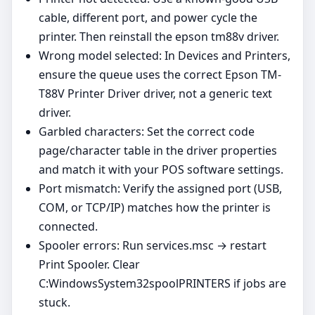
cable, different port, and power cycle the
printer. Then reinstall the epson tm88v driver.
Wrong model selected: In Devices and Printers,
ensure the queue uses the correct Epson TM-
T88V Printer Driver driver, not a generic text
driver.
Garbled characters: Set the correct code
page/character table in the driver properties
and match it with your POS software settings.
Port mismatch: Verify the assigned port (USB,
COM, or TCP/IP) matches how the printer is
connected.
Spooler errors: Run services.msc → restart
Print Spooler. Clear
C:WindowsSystem32spoolPRINTERS if jobs are
stuck.