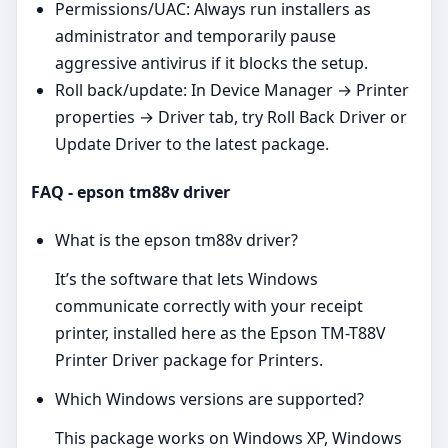
Permissions/UAC: Always run installers as
administrator and temporarily pause
aggressive antivirus if it blocks the setup.
Roll back/update: In Device Manager → Printer
properties → Driver tab, try Roll Back Driver or
Update Driver to the latest package.
FAQ - epson tm88v driver
What is the epson tm88v driver?
It’s the software that lets Windows
communicate correctly with your receipt
printer, installed here as the Epson TM-T88V
Printer Driver package for Printers.
Which Windows versions are supported?
This package works on Windows XP, Windows