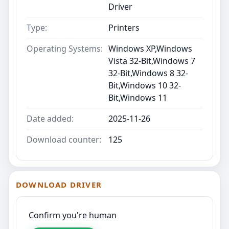
Driver
Type:
Printers
Operating Systems:
Windows XP,Windows
Vista 32-Bit,Windows 7
32-Bit,Windows 8 32-
Bit,Windows 10 32-
Bit,Windows 11
Date added:
2025-11-26
Download counter:
125
DOWNLOAD DRIVER
Confirm you're human