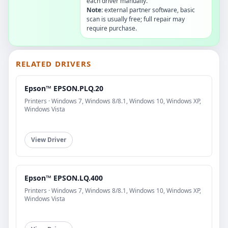
each driver manually.
Note:
external partner software, basic
scan is usually free; full repair may
require purchase.
RELATED DRIVERS
Epson™ EPSON.PLQ.20
Printers · Windows 7, Windows 8/8.1, Windows 10, Windows XP,
Windows Vista
View Driver
Epson™ EPSON.LQ.400
Printers · Windows 7, Windows 8/8.1, Windows 10, Windows XP,
Windows Vista