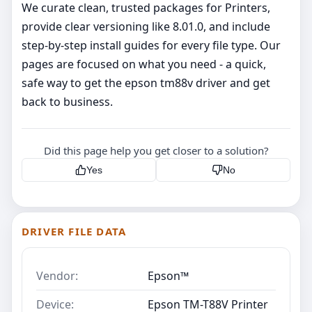
We curate clean, trusted packages for Printers,
provide clear versioning like 8.01.0, and include
step‑by‑step install guides for every file type. Our
pages are focused on what you need - a quick,
safe way to get the epson tm88v driver and get
back to business.
Did this page help you get closer to a solution?
Yes
No
DRIVER FILE DATA
Vendor:
Epson™
Device:
Epson TM-T88V Printer