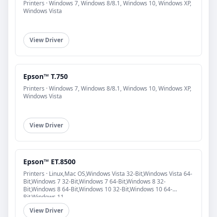
Printers · Windows 7, Windows 8/8.1, Windows 10, Windows XP,
Windows Vista
View Driver
Epson™ T.750
Printers · Windows 7, Windows 8/8.1, Windows 10, Windows XP,
Windows Vista
View Driver
Epson™ ET.8500
Printers · Linux,Mac OS,Windows Vista 32-Bit,Windows Vista 64-
Bit,Windows 7 32-Bit,Windows 7 64-Bit,Windows 8 32-
Bit,Windows 8 64-Bit,Windows 10 32-Bit,Windows 10 64-
Bit,Windows 11
View Driver