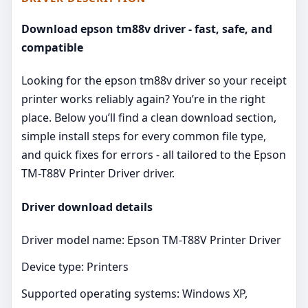
Download epson tm88v driver - fast, safe, and
compatible
Looking for the epson tm88v driver so your receipt
printer works reliably again? You’re in the right
place. Below you’ll find a clean download section,
simple install steps for every common file type,
and quick fixes for errors - all tailored to the Epson
TM-T88V Printer Driver driver.
Driver download details
Driver model name: Epson TM-T88V Printer Driver
Device type: Printers
Supported operating systems: Windows XP,