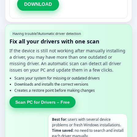
DOWNLOAD
Having trouble?
Automatic driver detection
Fix all your drivers with one scan
If the device is still not working after manually installing
a driver, you may have more than one outdated or
missing driver. An automatic scan can detect all driver
issues on your PC and update them in a few clicks.
Scans your system for missing or outdated drivers
Downloads and installs the correct versions
Creates a restore point before making changes
Scan PC for Drivers – Free
Best for:
users with several device
problems or fresh Windows installations.
Time saved:
no need to search and install
each driver manually.