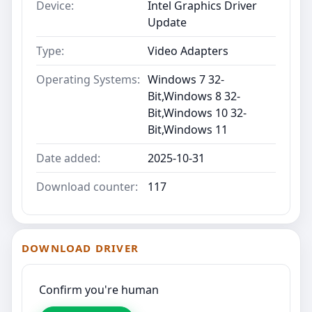
Device:
Intel Graphics Driver
Update
Type:
Video Adapters
Operating Systems:
Windows 7 32-
Bit,Windows 8 32-
Bit,Windows 10 32-
Bit,Windows 11
Date added:
2025-10-31
Download counter:
117
DOWNLOAD DRIVER
Confirm you're human