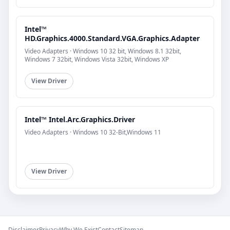
Intel™
HD.Graphics.4000.Standard.VGA.Graphics.Adapter
Video Adapters · Windows 10 32 bit, Windows 8.1 32bit,
Windows 7 32bit, Windows Vista 32bit, Windows XP
View Driver
Intel™ Intel.Arc.Graphics.Driver
Video Adapters · Windows 10 32-Bit,Windows 11
View Driver
Disclaimer
Privacy
Why We Exist
Contact
Sitemap