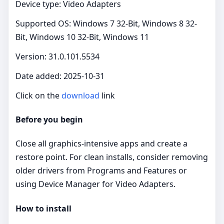
Device type: Video Adapters
Supported OS: Windows 7 32-Bit, Windows 8 32-
Bit, Windows 10 32-Bit, Windows 11
Version: 31.0.101.5534
Date added: 2025-10-31
Click on the
download
link
Before you begin
Close all graphics‑intensive apps and create a
restore point. For clean installs, consider removing
older drivers from Programs and Features or
using Device Manager for Video Adapters.
How to install