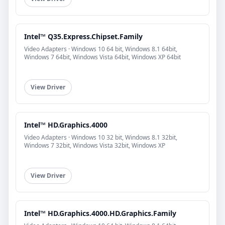
Intel™ Q35.Express.Chipset.Family
Video Adapters · Windows 10 64 bit, Windows 8.1 64bit,
Windows 7 64bit, Windows Vista 64bit, Windows XP 64bit
View Driver
Intel™ HD.Graphics.4000
Video Adapters · Windows 10 32 bit, Windows 8.1 32bit,
Windows 7 32bit, Windows Vista 32bit, Windows XP
View Driver
Intel™ HD.Graphics.4000.HD.Graphics.Family