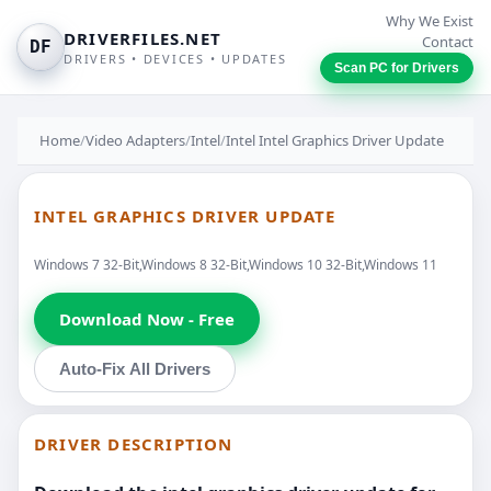
Why We Exist
DRIVERFILES.NET
Contact
DF
DRIVERS • DEVICES • UPDATES
Scan PC for Drivers
Home
/
Video Adapters
/
Intel
/
Intel Intel Graphics Driver Update
INTEL GRAPHICS DRIVER UPDATE
Windows 7 32-Bit,Windows 8 32-Bit,Windows 10 32-Bit,Windows 11
Download Now - Free
Auto-Fix All Drivers
DRIVER DESCRIPTION