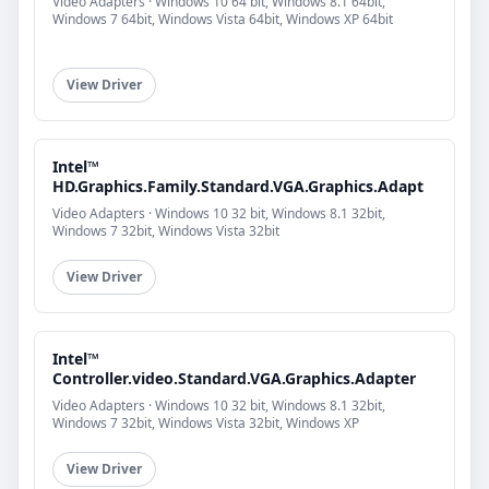
Video Adapters · Windows 10 64 bit, Windows 8.1 64bit,
Windows 7 64bit, Windows Vista 64bit, Windows XP 64bit
View Driver
Intel™
HD.Graphics.Family.Standard.VGA.Graphics.Adapt
Video Adapters · Windows 10 32 bit, Windows 8.1 32bit,
Windows 7 32bit, Windows Vista 32bit
View Driver
Intel™
Controller.video.Standard.VGA.Graphics.Adapter
Video Adapters · Windows 10 32 bit, Windows 8.1 32bit,
Windows 7 32bit, Windows Vista 32bit, Windows XP
View Driver