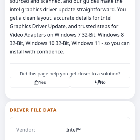
sourced and scanned, and our guides make the
intel graphics driver update straightforward. You
get a clean layout, accurate details for Intel
Graphics Driver Update, and trusted steps for
Video Adapters on Windows 7 32-Bit, Windows 8
32-Bit, Windows 10 32-Bit, Windows 11 - so you can
install with confidence.
Did this page help you get closer to a solution?
Yes
No
DRIVER FILE DATA
Vendor:
Intel™