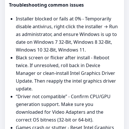
Troubleshooting common issues
Installer blocked or fails at 0% - Temporarily
disable antivirus, right‑click the installer → Run
as administrator, and ensure Windows is up to
date on Windows 7 32-Bit, Windows 8 32-Bit,
Windows 10 32-Bit, Windows 11.
Black screen or flicker after install - Reboot
twice. If unresolved, roll back in Device
Manager or clean‑install Intel Graphics Driver
Update. Then reapply the intel graphics driver
update.
“Driver not compatible” - Confirm CPU/GPU
generation support. Make sure you
downloaded for Video Adapters and the
correct OS bitness (32‑bit or 64‑bit).
Games crash or stutter - Reset Intel Graphics