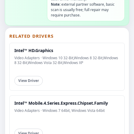
Note:
external partner software, basic
scan is usually free; full repair may
require purchase.
RELATED DRIVERS
Intel™ HD.Graphics
Video Adapters · Windows 10 32-Bit,Windows 8 32-Bit,Windows
8 32-Bit,Windows Vista 32-Bit,Windows XP
View Driver
Intel™ Mobile.4.Series.Express.Chipset.Family
Video Adapters · Windows 7 64bit, Windows Vista 64bit
View Driver