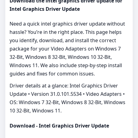
Download the intel graphics driver update for
Intel Graphics Driver Update
Need a quick intel graphics driver update without
hassle? You’re in the right place. This page helps
you identify, download, and install the correct
package for your Video Adapters on Windows 7
32-Bit, Windows 8 32-Bit, Windows 10 32-Bit,
Windows 11. We also include step‑by‑step install
guides and fixes for common issues.
Driver details at a glance: Intel Graphics Driver
Update • Version 31.0.101.5534 • Video Adapters •
OS: Windows 7 32-Bit, Windows 8 32-Bit, Windows
10 32-Bit, Windows 11.
Download - Intel Graphics Driver Update