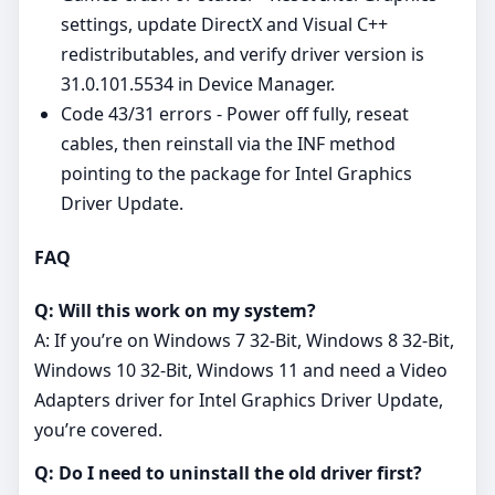
settings, update DirectX and Visual C++
redistributables, and verify driver version is
31.0.101.5534 in Device Manager.
Code 43/31 errors - Power off fully, reseat
cables, then reinstall via the INF method
pointing to the package for Intel Graphics
Driver Update.
FAQ
Q: Will this work on my system?
A: If you’re on Windows 7 32-Bit, Windows 8 32-Bit,
Windows 10 32-Bit, Windows 11 and need a Video
Adapters driver for Intel Graphics Driver Update,
you’re covered.
Q: Do I need to uninstall the old driver first?