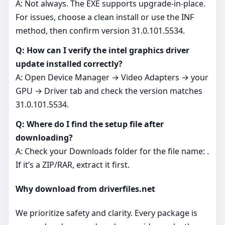
A: Not always. The EXE supports upgrade‑in‑place.
For issues, choose a clean install or use the INF
method, then confirm version 31.0.101.5534.
Q: How can I verify the intel graphics driver
update installed correctly?
A: Open Device Manager → Video Adapters → your
GPU → Driver tab and check the version matches
31.0.101.5534.
Q: Where do I find the setup file after
downloading?
A: Check your Downloads folder for the file name: .
If it’s a ZIP/RAR, extract it first.
Why download from driverfiles.net
We prioritize safety and clarity. Every package is