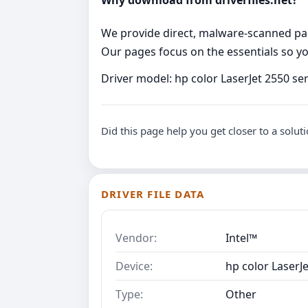
Why download from driverfiles.net?
We provide direct, malware‑scanned packa
Our pages focus on the essentials so you
Driver model: hp color LaserJet 2550 se
Did this page help you get closer to a solut
DRIVER FILE DATA
Vendor:
Intel™
Device:
hp color LaserJ
Type:
Other