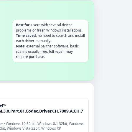
Best for:
users with several device
problems or fresh Windows installations.
Time saved:
no need to search and install
each driver manually.
Note:
external partner software, basic
scan is usually free; full repair may
require purchase.
tel™
.3.0.Part.01.Codec.Driver.CH.7009.A.CH.7
1
er · Windows 10 32 bit, Windows 8.1 32bit, Windows
2bit, Windows Vista 32bit, Windows XP