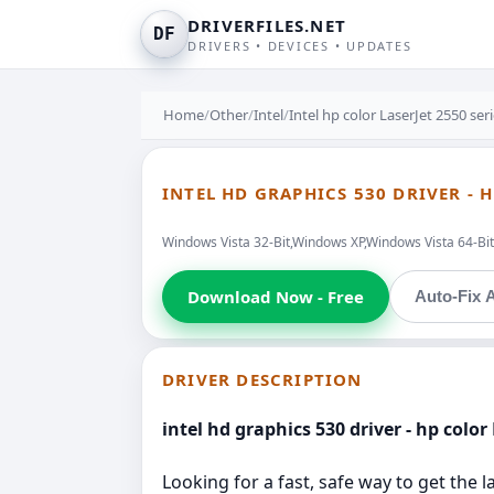
DRIVERFILES.NET
DF
DRIVERS • DEVICES • UPDATES
Home
/
Other
/
Intel
/
Intel hp color LaserJet 2550 se
INTEL HD GRAPHICS 530 DRIVER - 
Windows Vista 32-Bit,Windows XP,Windows Vista 64-Bit 
Download Now - Free
Auto-Fix A
DRIVER DESCRIPTION
intel hd graphics 530 driver - hp color
Looking for a fast, safe way to get the 