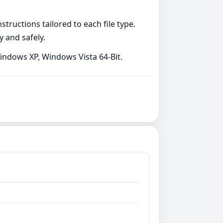
tructions tailored to each file type.
y and safely.
Windows XP, Windows Vista 64-Bit.