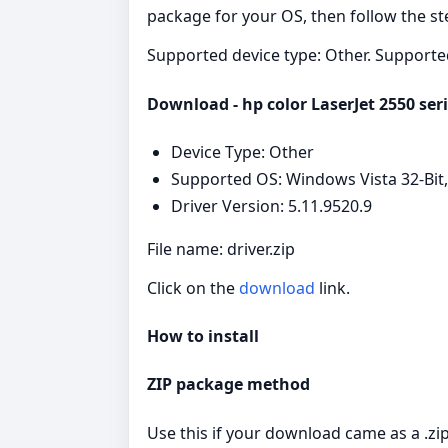
package for your OS, then follow the ste
Supported device type: Other. Supporte
Download - hp color LaserJet 2550 seri
Device Type: Other
Supported OS: Windows Vista 32-Bit,
Driver Version: 5.11.9520.9
File name: driver.zip
Click on the
download
link.
How to install
ZIP package method
Use this if your download came as a .zip