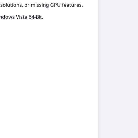
resolutions, or missing GPU features.
dows Vista 64-Bit.