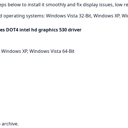
ps below to install it smoothly and fix display issues, low 
d operating systems: Windows Vista 32-Bit, Windows XP, Win
es DOT4 intel hd graphics 530 driver
 Windows XP, Windows Vista 64-Bit
 archive.