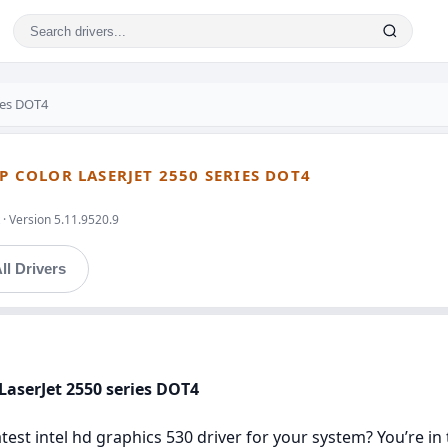
ries DOT4
HP COLOR LASERJET 2550 SERIES DOT4
· Version 5.11.9520.9
ll Drivers
 LaserJet 2550 series DOT4
latest intel hd graphics 530 driver for your system? You’re i