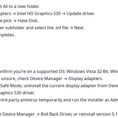
 All to a new folder.
ters → Intel HD Graphics 530 → Update driver.
 pick → Have Disk.
er subfolder and select the .inf file → Next.
mpletes.
Confirm you’re on a supported OS: Windows Vista 32-Bit, Win
If unsure, check Device Manager → Display adapters.
o Safe Mode, uninstall the current display adapter from Devi
aphics 530 driver.
e third‑party antivirus temporarily and run the installer as A
Device Manager → Roll Back Driver, or reinstall version 5.11