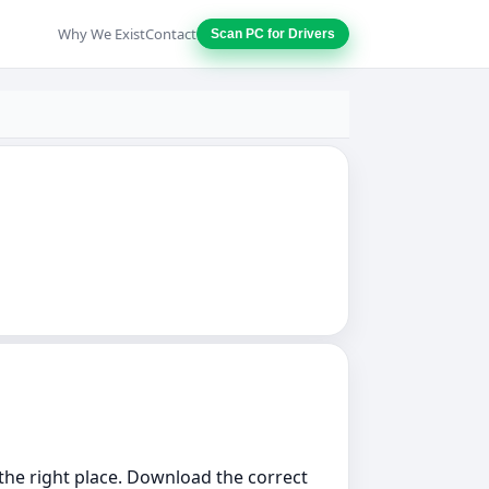
Why We Exist
Contact
Scan PC for Drivers
n the right place. Download the correct