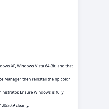
dows XP, Windows Vista 64-Bit, and that
ce Manager, then reinstall the hp color
dministrator. Ensure Windows is fully
.9520.9 cleanly.