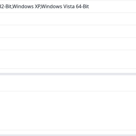
2-Bit,Windows XP,Windows Vista 64-Bit