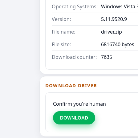
Operating Systems:
Windows Vista 3
Version:
5.11.9520.9
File name:
driver.zip
File size:
6816740 bytes
Download counter:
7635
DOWNLOAD DRIVER
Confirm you're human
DOWNLOAD