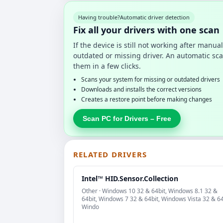
Having trouble?
Automatic driver detection
Fix all your drivers with one scan
If the device is still not working after manu
outdated or missing driver. An automatic sca
them in a few clicks.
Scans your system for missing or outdated drivers
Downloads and installs the correct versions
Creates a restore point before making changes
Scan PC for Drivers – Free
RELATED DRIVERS
Intel™ HID.Sensor.Collection
Other · Windows 10 32 & 64bit, Windows 8.1 32 &
64bit, Windows 7 32 & 64bit, Windows Vista 32 & 64
Windo