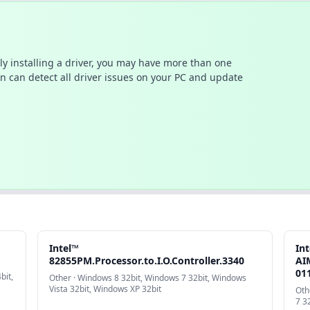
ally installing a driver, you may have more than one
n can detect all driver issues on your PC and update
Intel™
In
82855PM.Processor.to.I.O.Controller.3340
AIM
01
bit,
Other · Windows 8 32bit, Windows 7 32bit, Windows
Vista 32bit, Windows XP 32bit
Oth
7 3