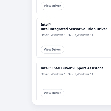
View Driver
Intel™
Intel.Integrated.Sensor.Solution.Driver
Other · Windows 10 32-Bit,Windows 11
View Driver
Intel™ Intel.Driver.Support.Assistant
Other · Windows 10 32-Bit,Windows 11
View Driver