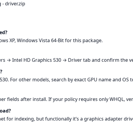
 - driver.zip
ed?
ws XP, Windows Vista 64-Bit for this package.
s → Intel HD Graphics 530 → Driver tab and confirm the ve
U?
530. For other models, search by exact GPU name and OS to 
er fields after install. If your policy requires only WHQL, v
load?
et for indexing, but functionally it’s a graphics adapter driv