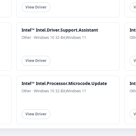
View Driver
V
Intel™ Intel.Driver.Support.Assistant
Int
Other · Windows 10 32-Bit,Windows 11
Oth
View Driver
V
Intel™ Intel.Processor.Microcode.Update
Int
Other · Windows 10 32-Bit,Windows 11
Oth
View Driver
V