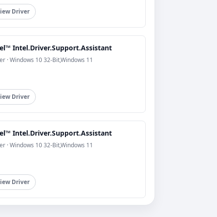
iew Driver
el™ Intel.Driver.Support.Assistant
er · Windows 10 32-Bit,Windows 11
iew Driver
el™ Intel.Driver.Support.Assistant
er · Windows 10 32-Bit,Windows 11
iew Driver