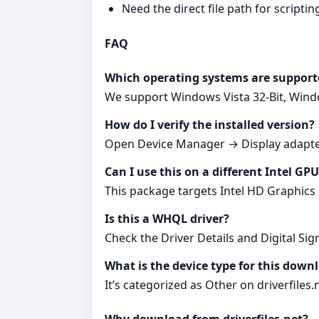
Need the direct file path for scripting
FAQ
Which operating systems are support
We support Windows Vista 32-Bit, Windo
How do I verify the installed version?
Open Device Manager → Display adapter
Can I use this on a different Intel GP
This package targets Intel HD Graphics 
Is this a WHQL driver?
Check the Driver Details and Digital Sign
What is the device type for this down
It’s categorized as Other on driverfiles.n