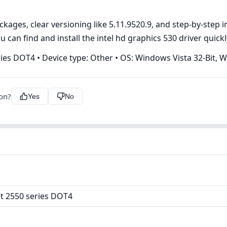
ges, clear versioning like 5.11.9520.9, and step‑by‑step ins
 can find and install the intel hd graphics 530 driver quickl
ries DOT4 • Device type: Other • OS: Windows Vista 32-Bit, 
ion?
Yes
No
et 2550 series DOT4