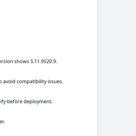
rsion shows 5.11.9520.9.
avoid compatibility issues.
erify before deployment.
er.