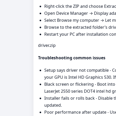
Right‑click the ZIP and choose Extract
Open Device Manager → Display adap
Select Browse my computer → Let me
Browse to the extracted folder’s driv
Restart your PC after installation co
driver.zip
Troubleshooting common issues
Setup says driver not compatible - 
your GPU is Intel HD Graphics 530. 
Black screen or flickering - Boot int
LaserJet 2550 series DOT4 intel hd gr
Installer fails or rolls back - Disabl
updated.
Poor performance after update - Use 