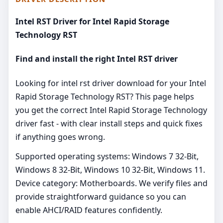
Intel RST Driver for Intel Rapid Storage
Technology RST
Find and install the right Intel RST driver
Looking for intel rst driver download for your Intel
Rapid Storage Technology RST? This page helps
you get the correct Intel Rapid Storage Technology
driver fast - with clear install steps and quick fixes
if anything goes wrong.
Supported operating systems: Windows 7 32-Bit,
Windows 8 32-Bit, Windows 10 32-Bit, Windows 11.
Device category: Motherboards. We verify files and
provide straightforward guidance so you can
enable AHCI/RAID features confidently.