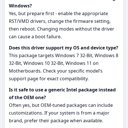
Windows?
Yes, but prepare first - enable the appropriate
RST/VMD drivers, change the firmware setting,
then reboot. Changing modes without the driver
can cause a boot failure.
Does this driver support my OS and device type?
This package targets Windows 7 32-Bit, Windows 8
32-Bit, Windows 10 32-Bit, Windows 11 on
Motherboards. Check your specific model’s
support page for exact compatibility.
Is it safe to use a generic Intel package instead
of the OEM one?
Often yes, but OEM‑tuned packages can include
customizations. If your system is from a major
brand, prefer their package when available.