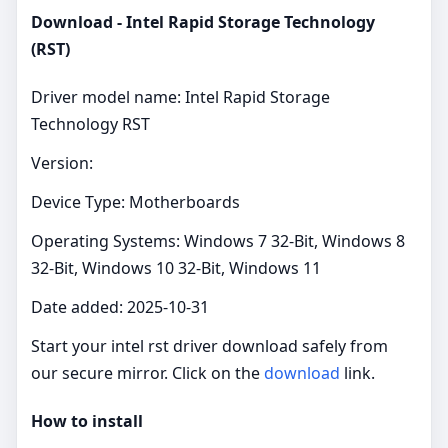
Download - Intel Rapid Storage Technology
(RST)
Driver model name: Intel Rapid Storage
Technology RST
Version:
Device Type: Motherboards
Operating Systems: Windows 7 32-Bit, Windows 8
32-Bit, Windows 10 32-Bit, Windows 11
Date added: 2025-10-31
Start your intel rst driver download safely from
our secure mirror. Click on the
download
link.
How to install