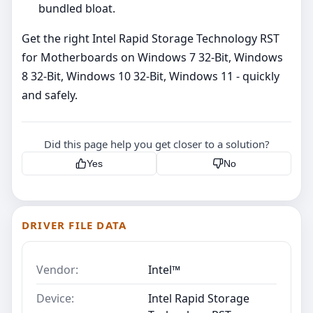
bundled bloat.
Get the right Intel Rapid Storage Technology RST
for Motherboards on Windows 7 32-Bit, Windows
8 32-Bit, Windows 10 32-Bit, Windows 11 - quickly
and safely.
Did this page help you get closer to a solution?
Yes
No
DRIVER FILE DATA
Vendor:
Intel™
Device:
Intel Rapid Storage