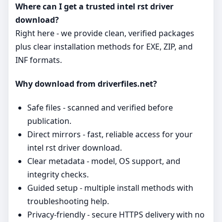
Where can I get a trusted intel rst driver
download?
Right here - we provide clean, verified packages
plus clear installation methods for EXE, ZIP, and
INF formats.
Why download from driverfiles.net?
Safe files - scanned and verified before
publication.
Direct mirrors - fast, reliable access for your
intel rst driver download.
Clear metadata - model, OS support, and
integrity checks.
Guided setup - multiple install methods with
troubleshooting help.
Privacy‑friendly - secure HTTPS delivery with no