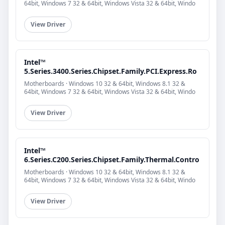
64bit, Windows 7 32 & 64bit, Windows Vista 32 & 64bit, Windo
View Driver
Intel™
5.Series.3400.Series.Chipset.Family.PCI.Express.Ro
Motherboards · Windows 10 32 & 64bit, Windows 8.1 32 &
64bit, Windows 7 32 & 64bit, Windows Vista 32 & 64bit, Windo
View Driver
Intel™
6.Series.C200.Series.Chipset.Family.Thermal.Contro
Motherboards · Windows 10 32 & 64bit, Windows 8.1 32 &
64bit, Windows 7 32 & 64bit, Windows Vista 32 & 64bit, Windo
View Driver