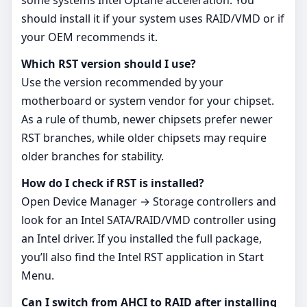
should install it if your system uses RAID/VMD or if
your OEM recommends it.
Which RST version should I use?
Use the version recommended by your
motherboard or system vendor for your chipset.
As a rule of thumb, newer chipsets prefer newer
RST branches, while older chipsets may require
older branches for stability.
How do I check if RST is installed?
Open Device Manager → Storage controllers and
look for an Intel SATA/RAID/VMD controller using
an Intel driver. If you installed the full package,
you’ll also find the Intel RST application in Start
Menu.
Can I switch from AHCI to RAID after installing