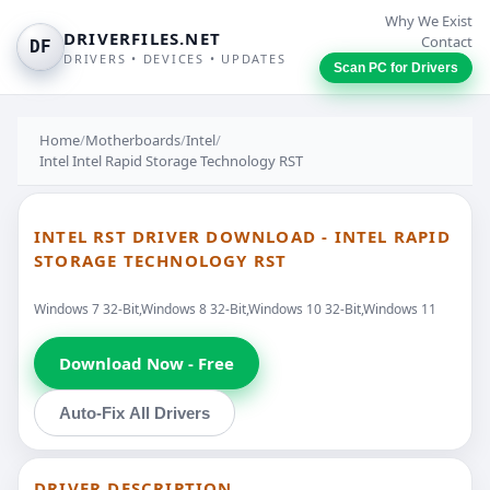
Why We Exist
DRIVERFILES.NET
Contact
DF
DRIVERS • DEVICES • UPDATES
Scan PC for Drivers
Home
/
Motherboards
/
Intel
/
Intel Intel Rapid Storage Technology RST
INTEL RST DRIVER DOWNLOAD - INTEL RAPID
STORAGE TECHNOLOGY RST
Windows 7 32-Bit,Windows 8 32-Bit,Windows 10 32-Bit,Windows 11
Download Now - Free
Auto-Fix All Drivers
DRIVER DESCRIPTION