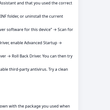
Assistant and that you used the correct
NF folder, or uninstall the current
ver software for this device” → Scan for
 driver, enable Advanced Startup →
ver → Roll Back Driver. You can then try
ble third‑party antivirus. Try a clean
shown with the package you used when