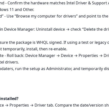
ound - Confirm the hardware matches Intel Driver & Support 
dows 11 and Other.
ed” - Use “Browse my computer for drivers” and point to the I
in Device Manager: Uninstall device → check “Delete the dri
sure the package is WHQL signed. If using a test or legacy
temporarily, install, then re‑enable.
date - Roll back: Device Manager → Device → Properties → Dri
el drivers.
daters, run the setup as Administrator, and temporarily disa
installed?
ce → Properties → Driver tab. Compare the date/version 