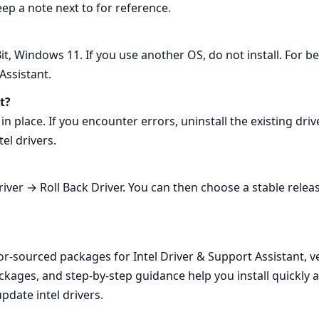
eep a note next to for reference.
, Windows 11. If you use another OS, do not install. For b
Assistant.
t?
in place. If you encounter errors, uninstall the existing dri
el drivers.
ver → Roll Back Driver. You can then choose a stable releas
or‑sourced packages for Intel Driver & Support Assistant, 
ackages, and step‑by‑step guidance help you install quickly
pdate intel drivers.