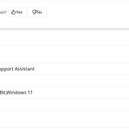
ion?
Yes
No
upport Assistant
Bit,Windows 11