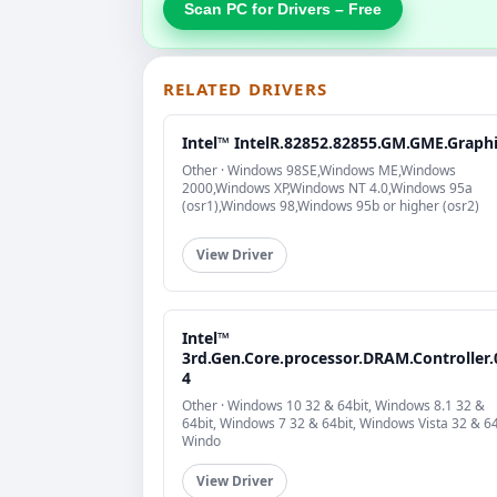
Scan PC for Drivers – Free
RELATED DRIVERS
Intel™ IntelR.82852.82855.GM.GME.Graph
Other · Windows 98SE,Windows ME,Windows
2000,Windows XP,Windows NT 4.0,Windows 95a
(osr1),Windows 98,Windows 95b or higher (osr2)
View Driver
Intel™
3rd.Gen.Core.processor.DRAM.Controller.
4
Other · Windows 10 32 & 64bit, Windows 8.1 32 &
64bit, Windows 7 32 & 64bit, Windows Vista 32 & 64
Windo
View Driver