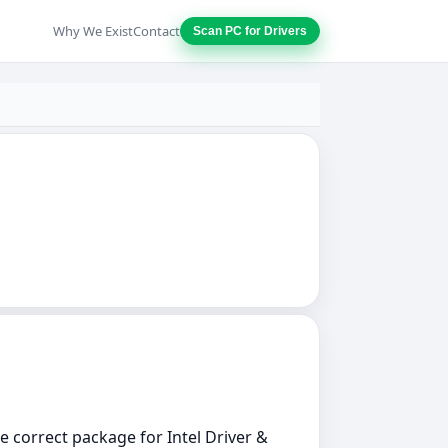
Why We Exist
Contact
Scan PC for Drivers
he correct package for Intel Driver &