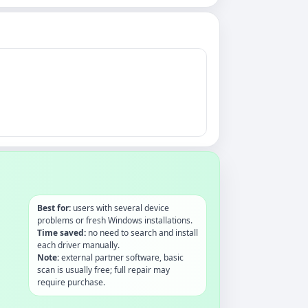
Best for:
users with several device
problems or fresh Windows installations.
Time saved:
no need to search and install
each driver manually.
Note:
external partner software, basic
scan is usually free; full repair may
require purchase.