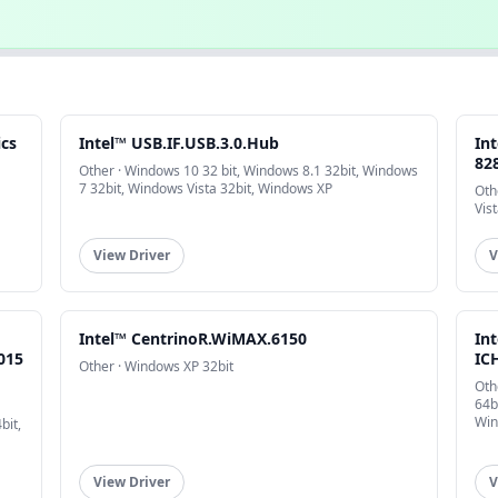
ics
Intel™ USB.IF.USB.3.0.Hub
In
828
Other · Windows 10 32 bit, Windows 8.1 32bit, Windows
7 32bit, Windows Vista 32bit, Windows XP
Oth
Vis
View Driver
V
Intel™ CentrinoR.WiMAX.6150
In
015
ICH
Other · Windows XP 32bit
Oth
64b
Win
bit,
View Driver
V