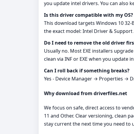
you update intel drivers. You can also k
Is this driver compatible with my OS?
This download targets Windows 10 32-Bit
the exact model: Intel Driver & Support 
Do I need to remove the old driver firs
Usually no. Most EXE installers upgrade 
clean via INF or EXE when you update int
Can I roll back if something breaks?
Yes - Device Manager → Properties → Dri
Why download from driverfiles.net
We focus on safe, direct access to vend
11 and Other. Clear versioning, clean p
stay current the next time you need to u