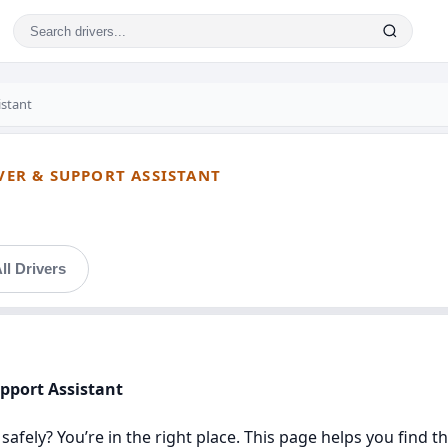
istant
IVER & SUPPORT ASSISTANT
ll Drivers
upport Assistant
safely? You’re in the right place. This page helps you find t