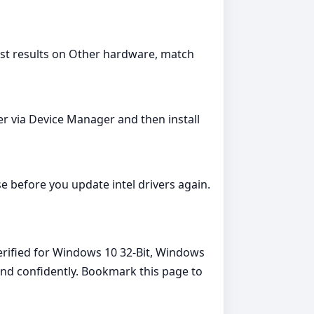
est results on Other hardware, match
ver via Device Manager and then install
e before you update intel drivers again.
verified for Windows 10 32-Bit, Windows
 and confidently. Bookmark this page to