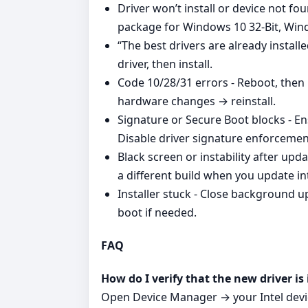
Driver won’t install or device not f
package for Windows 10 32-Bit, Win
“The best drivers are already install
driver, then install.
Code 10/28/31 errors - Reboot, then 
hardware changes → reinstall.
Signature or Secure Boot blocks - En
Disable driver signature enforcement 
Black screen or instability after up
a different build when you update int
Installer stuck - Close background up
boot if needed.
FAQ
How do I verify that the new driver is 
Open Device Manager → your Intel devi