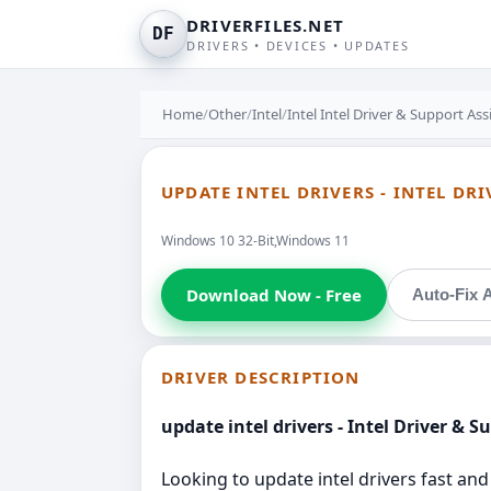
DRIVERFILES.NET
DF
DRIVERS • DEVICES • UPDATES
Home
/
Other
/
Intel
/
Intel Intel Driver & Support Ass
UPDATE INTEL DRIVERS - INTEL DR
Windows 10 32-Bit,Windows 11
Download Now - Free
Auto-Fix A
DRIVER DESCRIPTION
update intel drivers - Intel Driver & S
Looking to update intel drivers fast and 