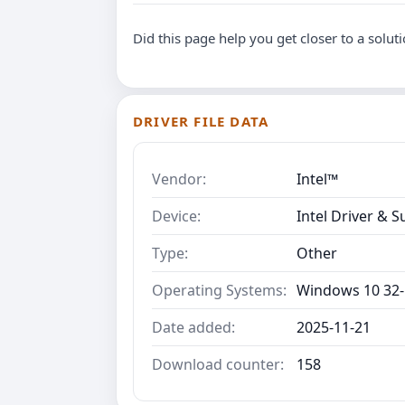
Did this page help you get closer to a solut
DRIVER FILE DATA
Vendor:
Intel™
Device:
Intel Driver & S
Type:
Other
Operating Systems:
Windows 10 32-
Date added:
2025-11-21
Download counter:
158