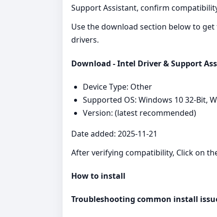
Support Assistant, confirm compatibility
Use the download section below to get 
drivers.
Download - Intel Driver & Support Ass
Device Type: Other
Supported OS: Windows 10 32-Bit, 
Version: (latest recommended)
Date added: 2025-11-21
After verifying compatibility, Click on t
How to install
Troubleshooting common install issu