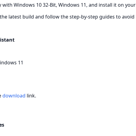
 with Windows 10 32-Bit, Windows 11, and install it on your
the latest build and follow the step‑by‑step guides to avo
istant
Windows 11
he
download
link.
es