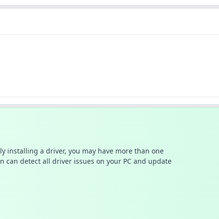
ally installing a driver, you may have more than one
n can detect all driver issues on your PC and update