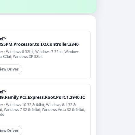
tel™
55PM.Processor.to.I.O.Controller.3340
er · Windows 8 32bit, Windows 7 32bit, Windows
ta 32bit, Windows XP 32bit
iew Driver
tel™
9.Family.PCI.Express.Root.Port.1.2940.IC
er · Windows 10 32 & 64bit, Windows 8.1 32 &
it, Windows 7 32 & 64bit, Windows Vista 32 & 64bit,
do
iew Driver