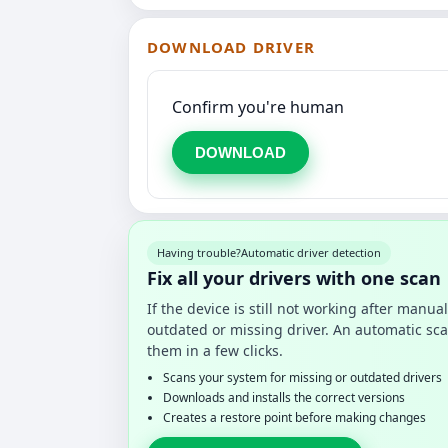
DOWNLOAD DRIVER
Confirm you're human
DOWNLOAD
Having trouble?
Automatic driver detection
Fix all your drivers with one scan
If the device is still not working after manu
outdated or missing driver. An automatic sca
them in a few clicks.
Scans your system for missing or outdated drivers
Downloads and installs the correct versions
Creates a restore point before making changes