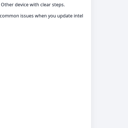
 Other device with clear steps.
id common issues when you update intel