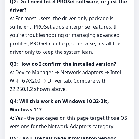
Q2: Do I need Intel PROSet software, or just the
driver?
A: For most users, the driver‑only package is
sufficient. PROSet adds enterprise features. If
you’re troubleshooting or managing advanced
profiles, PROSet can help; otherwise, install the
driver only to keep the system lean.
Q3: How do I confirm the installed version?
A: Device Manager → Network adapters → Intel
Wi‑Fi 6 AX200 → Driver tab. Compare with
22.250.1.2 shown above.
Q4: Will this work on Windows 10 32-Bit,
Windows 11?
A: Yes - the packages on this page target those OS
versions for the Network Adapters category.
Q5: Can I use this page if my laptop vendor