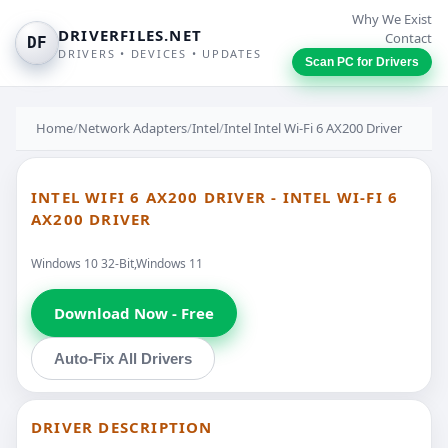
Why We Exist
DRIVERFILES.NET
Contact
DF
DRIVERS • DEVICES • UPDATES
Scan PC for Drivers
Home
/
Network Adapters
/
Intel
/
Intel Intel Wi-Fi 6 AX200 Driver
INTEL WIFI 6 AX200 DRIVER - INTEL WI-FI 6
AX200 DRIVER
Windows 10 32-Bit,Windows 11
Download Now - Free
Auto-Fix All Drivers
DRIVER DESCRIPTION