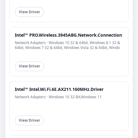
View Driver
Intel™ PRO.Wireless.3945ABG.Network.Connection
Network Adapters · Windows 10 32 & 64bit, Windows 8.1 32 &
64bit, Windows 7 32 & 64bit, Windows Vista 32 & 64bit, Windo
View Driver
Intel™ Intel.Wi.Fi.6E.AX211.160MHz.Driver
Network Adapters · Windows 10 32-Bit,Windows 11
View Driver