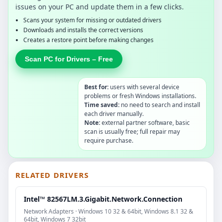
issues on your PC and update them in a few clicks.
Scans your system for missing or outdated drivers
Downloads and installs the correct versions
Creates a restore point before making changes
Scan PC for Drivers – Free
Best for:
users with several device
problems or fresh Windows installations.
Time saved:
no need to search and install
each driver manually.
Note:
external partner software, basic
scan is usually free; full repair may
require purchase.
RELATED DRIVERS
Intel™ 82567LM.3.Gigabit.Network.Connection
Network Adapters · Windows 10 32 & 64bit, Windows 8.1 32 &
64bit, Windows 7 32bit