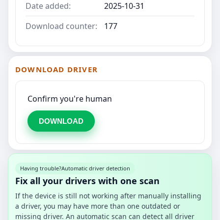
Date added:
2025-10-31
Download counter:
177
DOWNLOAD DRIVER
Confirm you're human
DOWNLOAD
Having trouble?
Automatic driver detection
Fix all your drivers with one scan
If the device is still not working after manually installing
a driver, you may have more than one outdated or
missing driver. An automatic scan can detect all driver