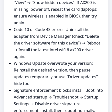
“View” → “Show hidden devices”. If AX200 is
missing, power off, reseat the card (laptops:
ensure wireless is enabled in BIOS), then try
again.
Code 10 or Code 43 errors: Uninstall the
adapter from Device Manager (check “Delete
the driver software for this device”) → Reboot
→ Install the latest intel wifi 6 ax200 driver
again.
Windows Update overwrote your version:
Reinstall the desired version, then pause
updates temporarily or use “Driver updates”
hide tool.
Signature enforcement blocks install: Boot into
Advanced startup → Troubleshoot → Startup
Settings → Disable driver signature
enforcement, install, then reboot normally.