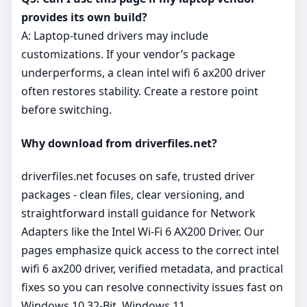
provides its own build?
A: Laptop‑tuned drivers may include
customizations. If your vendor’s package
underperforms, a clean intel wifi 6 ax200 driver
often restores stability. Create a restore point
before switching.
Why download from driverfiles.net?
driverfiles.net focuses on safe, trusted driver
packages - clean files, clear versioning, and
straightforward install guidance for Network
Adapters like the Intel Wi-Fi 6 AX200 Driver. Our
pages emphasize quick access to the correct intel
wifi 6 ax200 driver, verified metadata, and practical
fixes so you can resolve connectivity issues fast on
Windows 10 32-Bit, Windows 11.