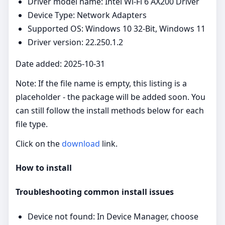
Driver model name: Intel Wi-Fi 6 AX200 Driver
Device Type: Network Adapters
Supported OS: Windows 10 32-Bit, Windows 11
Driver version: 22.250.1.2
Date added: 2025-10-31
Note: If the file name is empty, this listing is a
placeholder - the package will be added soon. You
can still follow the install methods below for each
file type.
Click on the
download
link.
How to install
Troubleshooting common install issues
Device not found: In Device Manager, choose