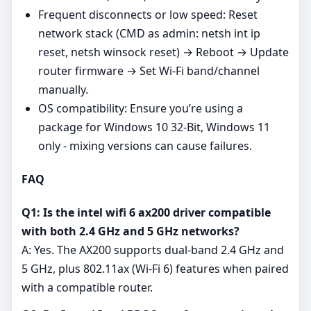
Frequent disconnects or low speed: Reset
network stack (CMD as admin: netsh int ip
reset, netsh winsock reset) → Reboot → Update
router firmware → Set Wi‑Fi band/channel
manually.
OS compatibility: Ensure you’re using a
package for Windows 10 32-Bit, Windows 11
only - mixing versions can cause failures.
FAQ
Q1: Is the intel wifi 6 ax200 driver compatible
with both 2.4 GHz and 5 GHz networks?
A: Yes. The AX200 supports dual‑band 2.4 GHz and
5 GHz, plus 802.11ax (Wi‑Fi 6) features when paired
with a compatible router.