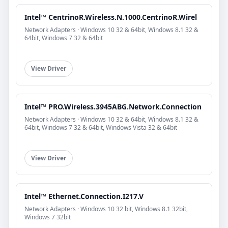
Intel™ CentrinoR.Wireless.N.1000.CentrinoR.Wirel
Network Adapters · Windows 10 32 & 64bit, Windows 8.1 32 &
64bit, Windows 7 32 & 64bit
View Driver
Intel™ PRO.Wireless.3945ABG.Network.Connection
Network Adapters · Windows 10 32 & 64bit, Windows 8.1 32 &
64bit, Windows 7 32 & 64bit, Windows Vista 32 & 64bit
View Driver
Intel™ Ethernet.Connection.I217.V
Network Adapters · Windows 10 32 bit, Windows 8.1 32bit,
Windows 7 32bit