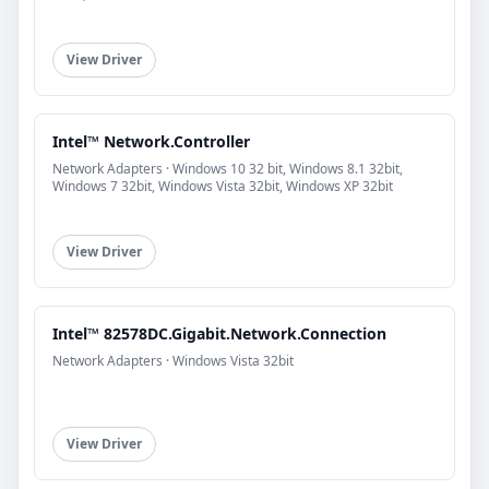
View Driver
Intel™ Network.Controller
Network Adapters · Windows 10 32 bit, Windows 8.1 32bit,
Windows 7 32bit, Windows Vista 32bit, Windows XP 32bit
View Driver
Intel™ 82578DC.Gigabit.Network.Connection
Network Adapters · Windows Vista 32bit
View Driver