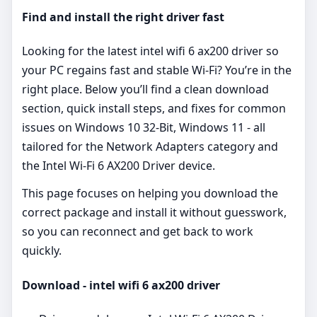
Find and install the right driver fast
Looking for the latest intel wifi 6 ax200 driver so
your PC regains fast and stable Wi‑Fi? You’re in the
right place. Below you’ll find a clean download
section, quick install steps, and fixes for common
issues on Windows 10 32-Bit, Windows 11 - all
tailored for the Network Adapters category and
the Intel Wi-Fi 6 AX200 Driver device.
This page focuses on helping you download the
correct package and install it without guesswork,
so you can reconnect and get back to work
quickly.
Download - intel wifi 6 ax200 driver