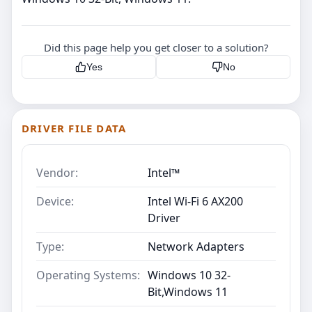
Did this page help you get closer to a solution?
Yes
No
DRIVER FILE DATA
Vendor:
Intel™
Device:
Intel Wi-Fi 6 AX200
Driver
Type:
Network Adapters
Operating Systems:
Windows 10 32-
Bit,Windows 11