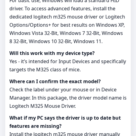
For basic use, Windows will load a standard HID
driver. To access advanced features, install the
dedicated logitech m325 mouse driver or Logitech
Options/Options+ for best results on Windows XP,
Windows Vista 32-Bit, Windows 7 32-Bit, Windows
8 32-Bit, Windows 10 32-Bit, Windows 11.
Will this work with my device type?
Yes - it’s intended for Input Devices and specifically
targets the M325 class of mice.
Where can I confirm the exact model?
Check the label under your mouse or in Device
Manager. In this package, the driver model name is
Logitech M325 Mouse Driver.
What if my PC says the driver is up to date but
features are missing?
Install the logitech m325 mouse driver manually