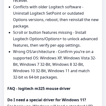
receiver.
Conflicts with older Logitech software -
Uninstall Logitech SetPoint or outdated
Options versions, reboot, then reinstall the new
package.
Scroll or button features missing - Install
Logitech Options/Options+ to unlock advanced
features, then verify per‑app settings.
Wrong OS/architecture - Confirm you’re on a
supported OS: Windows XP, Windows Vista 32-
Bit, Windows 7 32-Bit, Windows 8 32-Bit,
Windows 10 32-Bit, Windows 11 and match
32‑bit vs 64‑bit packages.
FAQ - logitech m325 mouse driver
Do I need a special driver for Windows 11?