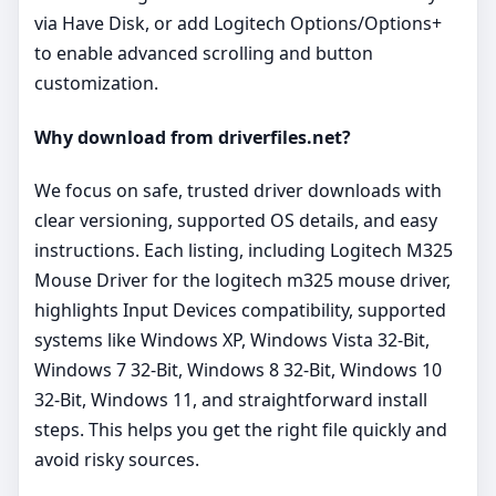
via Have Disk, or add Logitech Options/Options+
to enable advanced scrolling and button
customization.
Why download from driverfiles.net?
We focus on safe, trusted driver downloads with
clear versioning, supported OS details, and easy
instructions. Each listing, including Logitech M325
Mouse Driver for the logitech m325 mouse driver,
highlights Input Devices compatibility, supported
systems like Windows XP, Windows Vista 32-Bit,
Windows 7 32-Bit, Windows 8 32-Bit, Windows 10
32-Bit, Windows 11, and straightforward install
steps. This helps you get the right file quickly and
avoid risky sources.