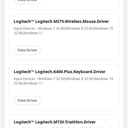
Logitech™ Logitech.M275.Wireless.Mouse.Driver
Input Devices · Windows 7 32-Bit,Windows 8 32-Bit,Windows 10
32-Bit,Windows 11
View Driver
Logitech™ Logitech.K400.Plus.Keyboard.Driver
Input Devices · Windows 7 32-Bit,Windows 8 32-Bit,Windows 10
32-Bit,Windows 11
View Driver
Logitech™ Logitech.M720.Triathlon.Driver