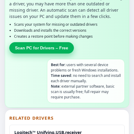
a driver, you may have more than one outdated or
missing driver. An automatic scan can detect all driver
issues on your PC and update them in a few clicks.
Scans your system for missing or outdated drivers
Downloads and installs the correct versions
Creates a restore point before making changes
Scan PC for Drivers – Free
Best for:
users with several device
problems or fresh Windows installations.
Time saved:
no need to search and install
each driver manually.
Note:
external partner software, basic
scan is usually free; full repair may
require purchase.
RELATED DRIVERS
Logitech™ Unifying.USB.receiver