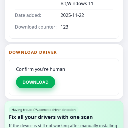
Bit,Windows 11
Date added:
2025-11-22
Download counter:
123
DOWNLOAD DRIVER
Confirm you're human
DOWNLOAD
Having trouble?
Automatic driver detection
Fix all your drivers with one scan
If the device is still not working after manually installing