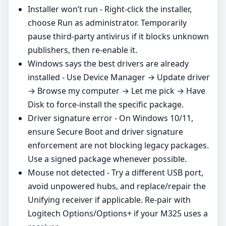
Installer won’t run - Right‑click the installer,
choose Run as administrator. Temporarily
pause third‑party antivirus if it blocks unknown
publishers, then re‑enable it.
Windows says the best drivers are already
installed - Use Device Manager → Update driver
→ Browse my computer → Let me pick → Have
Disk to force‑install the specific package.
Driver signature error - On Windows 10/11,
ensure Secure Boot and driver signature
enforcement are not blocking legacy packages.
Use a signed package whenever possible.
Mouse not detected - Try a different USB port,
avoid unpowered hubs, and replace/repair the
Unifying receiver if applicable. Re‑pair with
Logitech Options/Options+ if your M325 uses a