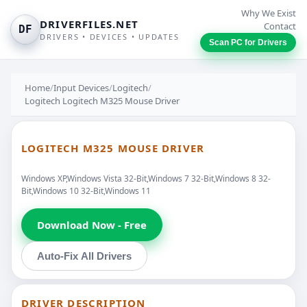
Why We Exist
DRIVERFILES.NET
Contact
DF
DRIVERS • DEVICES • UPDATES
Scan PC for Drivers
Home
/
Input Devices
/
Logitech
/
Logitech Logitech M325 Mouse Driver
LOGITECH M325 MOUSE DRIVER
Windows XP,Windows Vista 32-Bit,Windows 7 32-Bit,Windows 8 32-
Bit,Windows 10 32-Bit,Windows 11
Download Now - Free
Auto-Fix All Drivers
DRIVER DESCRIPTION