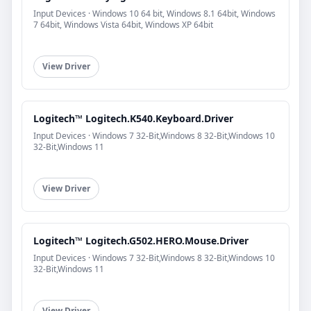
Input Devices · Windows 10 64 bit, Windows 8.1 64bit, Windows
7 64bit, Windows Vista 64bit, Windows XP 64bit
View Driver
Logitech™ Logitech.K540.Keyboard.Driver
Input Devices · Windows 7 32-Bit,Windows 8 32-Bit,Windows 10
32-Bit,Windows 11
View Driver
Logitech™ Logitech.G502.HERO.Mouse.Driver
Input Devices · Windows 7 32-Bit,Windows 8 32-Bit,Windows 10
32-Bit,Windows 11
View Driver