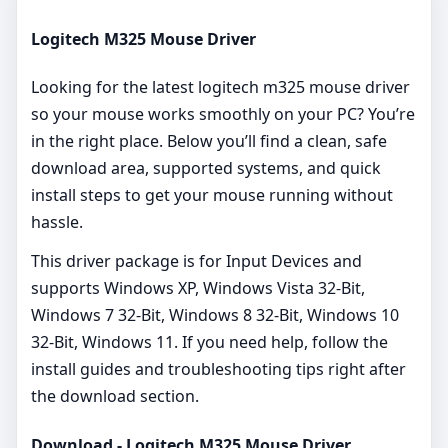
Logitech M325 Mouse Driver
Looking for the latest logitech m325 mouse driver
so your mouse works smoothly on your PC? You’re
in the right place. Below you’ll find a clean, safe
download area, supported systems, and quick
install steps to get your mouse running without
hassle.
This driver package is for Input Devices and
supports Windows XP, Windows Vista 32-Bit,
Windows 7 32-Bit, Windows 8 32-Bit, Windows 10
32-Bit, Windows 11. If you need help, follow the
install guides and troubleshooting tips right after
the download section.
Download - Logitech M325 Mouse Driver