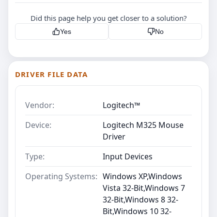
Did this page help you get closer to a solution?
Yes
No
DRIVER FILE DATA
Vendor:
Logitech™
Device:
Logitech M325 Mouse
Driver
Type:
Input Devices
Operating Systems:
Windows XP,Windows
Vista 32-Bit,Windows 7
32-Bit,Windows 8 32-
Bit,Windows 10 32-