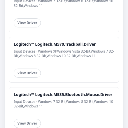
Input Devices · Windows 7 32-Bit,Windows 8 32-Bit,Windows 10
32-Bit,Windows 11
View Driver
Logitech™ Logitech.M570.Trackball.Driver
Input Devices · Windows XP,Windows Vista 32-Bit,Windows 7 32-
Bit,Windows 8 32-Bit,Windows 10 32-Bit,Windows 11
View Driver
Logitech™ Logitech.M535.Bluetooth.Mouse.Driver
Input Devices · Windows 7 32-Bit,Windows 8 32-Bit,Windows 10
32-Bit,Windows 11
View Driver