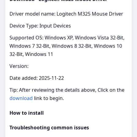
Driver model name: Logitech M325 Mouse Driver
Device Type: Input Devices
Supported OS: Windows XP, Windows Vista 32-Bit,
Windows 7 32-Bit, Windows 8 32-Bit, Windows 10
32-Bit, Windows 11
Version:
Date added: 2025-11-22
Tip: After reviewing the details above, Click on the
download
link to begin.
How to install
Troubleshooting common issues