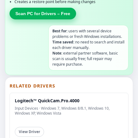
Creates a restore point before making changes
Scan PC for Drivers – Free
Best for:
users with several device
problems or fresh Windows installations.
Time saved:
no need to search and install
each driver manually.
Note:
external partner software, basic
scan is usually free; full repair may
require purchase.
RELATED DRIVERS
Logitech™ QuickCam.Pro.4000
Input Devices · Windows 7, Windows 8/8.1, Windows 10,
Windows XP, Windows Vista
View Driver