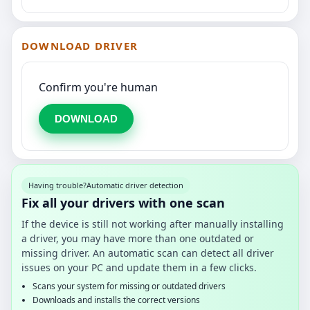
DOWNLOAD DRIVER
Confirm you're human
DOWNLOAD
Having trouble?
Automatic driver detection
Fix all your drivers with one scan
If the device is still not working after manually installing
a driver, you may have more than one outdated or
missing driver. An automatic scan can detect all driver
issues on your PC and update them in a few clicks.
Scans your system for missing or outdated drivers
Downloads and installs the correct versions