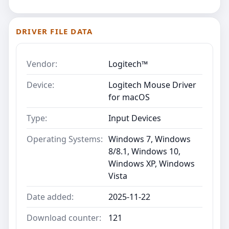
DRIVER FILE DATA
Vendor:
Logitech™
Device:
Logitech Mouse Driver
for macOS
Type:
Input Devices
Operating Systems:
Windows 7, Windows
8/8.1, Windows 10,
Windows XP, Windows
Vista
Date added:
2025-11-22
Download counter:
121