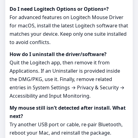
Do I need Logitech Options or Options+?
For advanced features on Logitech Mouse Driver
for macOS, install the latest Logitech software that
matches your device. Keep only one suite installed
to avoid conflicts.
How do I uninstall the driver/software?
Quit the Logitech app, then remove it from
Applications. If an Uninstaller is provided inside
the DMG/PKG, use it. Finally, remove related
entries in System Settings → Privacy & Security →
Accessibility and Input Monitoring.
My mouse still isn’t detected after install. What
next?
Try another USB port or cable, re‑pair Bluetooth,
reboot your Mac, and reinstall the package.