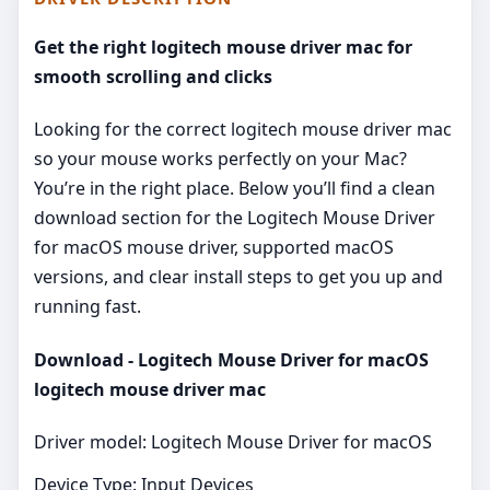
Get the right logitech mouse driver mac for
smooth scrolling and clicks
Looking for the correct logitech mouse driver mac
so your mouse works perfectly on your Mac?
You’re in the right place. Below you’ll find a clean
download section for the Logitech Mouse Driver
for macOS mouse driver, supported macOS
versions, and clear install steps to get you up and
running fast.
Download - Logitech Mouse Driver for macOS
logitech mouse driver mac
Driver model: Logitech Mouse Driver for macOS
Device Type: Input Devices