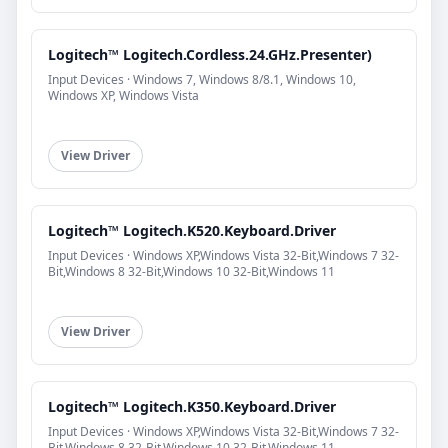
Logitech™ Logitech.Cordless.24.GHz.Presenter)
Input Devices · Windows 7, Windows 8/8.1, Windows 10,
Windows XP, Windows Vista
View Driver
Logitech™ Logitech.K520.Keyboard.Driver
Input Devices · Windows XP,Windows Vista 32-Bit,Windows 7 32-
Bit,Windows 8 32-Bit,Windows 10 32-Bit,Windows 11
View Driver
Logitech™ Logitech.K350.Keyboard.Driver
Input Devices · Windows XP,Windows Vista 32-Bit,Windows 7 32-
Bit,Windows 8 32-Bit,Windows 10 32-Bit,Windows 11