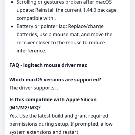
Scrolling or gestures broken after macOS
update: Reinstall the current 1.44.0 package
compatible with .
Battery or pointer lag: Replace/charge
batteries, use a mouse mat, and move the
receiver closer to the mouse to reduce
interference.
FAQ - logitech mouse driver mac
Which macOS versions are supported?
The driver supports: .
Is this compatible with Apple Silicon
(M1/M2/M3)?
Yes. Use the latest build and grant required
permissions during setup. If prompted, allow
system extensions and restart.