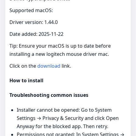
Supported macOS:
Driver version: 1.44.0
Date added: 2025-11-22
Tip: Ensure your macOS is up to date before
installing a new logitech mouse driver mac.
Click on the
download
link.
How to install
Troubleshooting common issues
Installer cannot be opened: Go to System
Settings → Privacy & Security and click Open
Anyway for the blocked app. Then retry.
Permissions not granted: In System Settings →