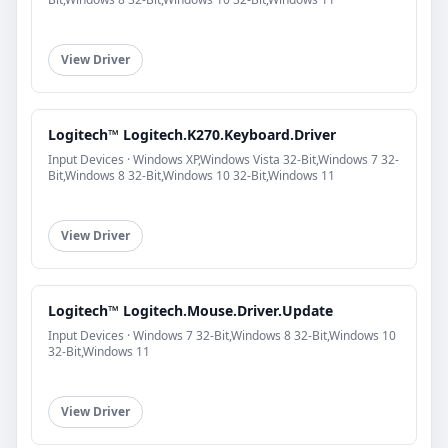
View Driver
Logitech™ Logitech.K270.Keyboard.Driver
Input Devices · Windows XP,Windows Vista 32-Bit,Windows 7 32-
Bit,Windows 8 32-Bit,Windows 10 32-Bit,Windows 11
View Driver
Logitech™ Logitech.Mouse.Driver.Update
Input Devices · Windows 7 32-Bit,Windows 8 32-Bit,Windows 10
32-Bit,Windows 11
View Driver