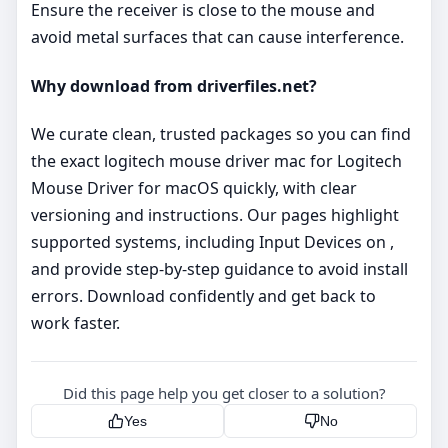
Ensure the receiver is close to the mouse and
avoid metal surfaces that can cause interference.
Why download from driverfiles.net?
We curate clean, trusted packages so you can find
the exact logitech mouse driver mac for Logitech
Mouse Driver for macOS quickly, with clear
versioning and instructions. Our pages highlight
supported systems, including Input Devices on ,
and provide step‑by‑step guidance to avoid install
errors. Download confidently and get back to
work faster.
Did this page help you get closer to a solution?
Yes
No