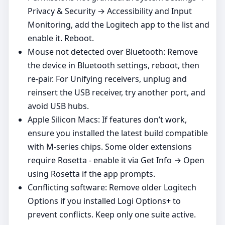
Privacy & Security → Accessibility and Input
Monitoring, add the Logitech app to the list and
enable it. Reboot.
Mouse not detected over Bluetooth: Remove
the device in Bluetooth settings, reboot, then
re‑pair. For Unifying receivers, unplug and
reinsert the USB receiver, try another port, and
avoid USB hubs.
Apple Silicon Macs: If features don’t work,
ensure you installed the latest build compatible
with M‑series chips. Some older extensions
require Rosetta - enable it via Get Info → Open
using Rosetta if the app prompts.
Conflicting software: Remove older Logitech
Options if you installed Logi Options+ to
prevent conflicts. Keep only one suite active.