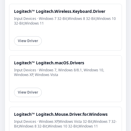
Logitech™ Logitech.Wireless.Keyboard.Driver
Input Devices · Windows 7 32-Bit,Windows 8 32-Bit,Windows 10
32-Bit,Windows 11
View Driver
Logitech™ Logitech.macOS.Drivers
Input Devices · Windows 7, Windows 8/8.1, Windows 10,
Windows XP, Windows Vista
View Driver
Logitech™ Logitech.Mouse.Driver.for.Windows
Input Devices · Windows XP,Windows Vista 32-Bit,Windows 7 32-
Bit,Windows 8 32-Bit,Windows 10 32-Bit,Windows 11