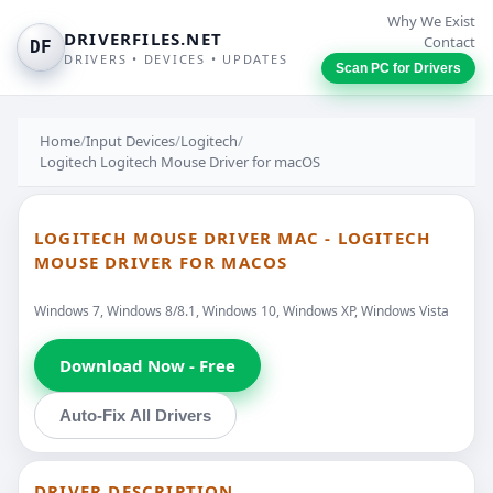
Why We Exist
DRIVERFILES.NET
Contact
DF
DRIVERS • DEVICES • UPDATES
Scan PC for Drivers
Home
/
Input Devices
/
Logitech
/
Logitech Logitech Mouse Driver for macOS
LOGITECH MOUSE DRIVER MAC - LOGITECH
MOUSE DRIVER FOR MACOS
Windows 7, Windows 8/8.1, Windows 10, Windows XP, Windows Vista
Download Now - Free
Auto-Fix All Drivers
DRIVER DESCRIPTION