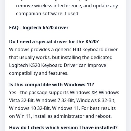
remove wireless interference, and update any
companion software if used.
FAQ - logitech k520 driver
Do I need a special driver for the K520?
Windows provides a generic HID keyboard driver
that usually works, but installing the dedicated
Logitech K520 Keyboard Driver can improve
compatibility and features.
Is this compatible with Windows 11?
Yes - the package supports Windows XP, Windows
Vista 32-Bit, Windows 7 32-Bit, Windows 8 32-Bit,
Windows 10 32-Bit, Windows 11. For best results
on Win 11, install as administrator and reboot.
How do I check which version I have installed?