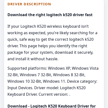
DRIVER DESCRIPTION
Download the right logitech k520 driver fast
If your Logitech K520 wireless keyboard isn’t
working as expected, you’re likely searching for a
quick, safe way to get the correct logitech k520
driver. This page helps you identify the right
package for your system, download it securely,
and install it without hassle.
Supported platforms: Windows XP, Windows Vista
32-Bit, Windows 7 32-Bit, Windows 8 32-Bit,
Windows 10 32-Bit, Windows 11. Device category:
Input Devices. Driver model: Logitech K520
Keyboard Driver. Current version: .
Download - Logitech K520 Keyboard Driver for