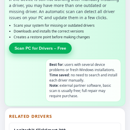
a driver, you may have more than one outdated or
missing driver. An automatic scan can detect all driver
issues on your PC and update them in a few clicks.
Scans your system for missing or outdated drivers
Downloads and installs the correct versions
Creates a restore point before making changes
Scan PC for Drivers – Free
Best for:
users with several device
problems or fresh Windows installations.
Time saved:
no need to search and install
each driver manually.
Note:
external partner software, basic
scan is usually free; full repair may
require purchase.
RELATED DRIVERS