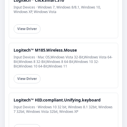
Logitech™ ClickSmart.310
Input Devices · Windows 7, Windows 8/8.1, Windows 10,
Windows XP, Windows Vista
View Driver
Logitech™ M185.Wireless.Mouse
Input Devices · Mac OS,Windows Vista 32-Bit,Windows Vista 64-
Bit,Windows 8 32-Bit,Windows 8 64-Bit,Windows 10 32-
Bit,Windows 10 64-Bit,Windows 11
View Driver
Logitech™ HID.compliant.Unifying.keyboard
Input Devices · Windows 10 32 bit, Windows 8.1 32bit, Windows
7 32bit, Windows Vista 32bit, Windows XP