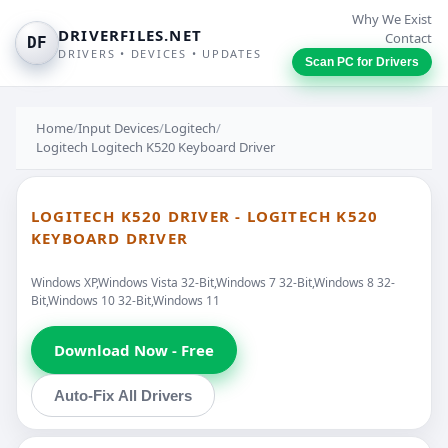
Why We Exist
DRIVERFILES.NET
Contact
DF
DRIVERS • DEVICES • UPDATES
Scan PC for Drivers
Home
/
Input Devices
/
Logitech
/
Logitech Logitech K520 Keyboard Driver
LOGITECH K520 DRIVER - LOGITECH K520
KEYBOARD DRIVER
Windows XP,Windows Vista 32-Bit,Windows 7 32-Bit,Windows 8 32-
Bit,Windows 10 32-Bit,Windows 11
Download Now - Free
Auto-Fix All Drivers