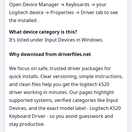
Open Device Manager → Keyboards → your
Logitech device → Properties → Driver tab to see
the installed .
What device category is this?
It’s listed under Input Devices in Windows.
Why download from driverfiles.net
We focus on safe, trusted driver packages for
quick installs. Clear versioning, simple instructions,
and clean files help you get the logitech k520
driver working in minutes. Our pages highlight
supported systems, verified categories like Input
Devices, and the exact model label - Logitech K520
Keyboard Driver - so you avoid guesswork and
stay productive.