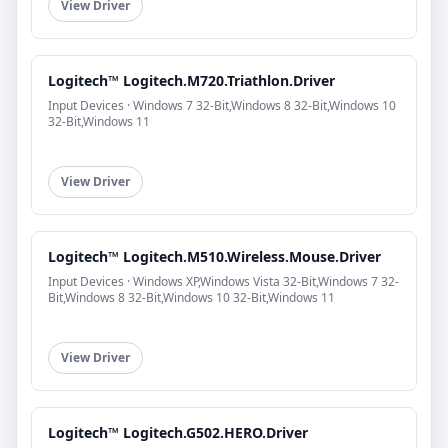
View Driver
Logitech™ Logitech.M720.Triathlon.Driver
Input Devices · Windows 7 32-Bit,Windows 8 32-Bit,Windows 10
32-Bit,Windows 11
View Driver
Logitech™ Logitech.M510.Wireless.Mouse.Driver
Input Devices · Windows XP,Windows Vista 32-Bit,Windows 7 32-
Bit,Windows 8 32-Bit,Windows 10 32-Bit,Windows 11
View Driver
Logitech™ Logitech.G502.HERO.Driver