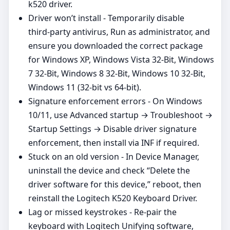
k520 driver.
Driver won’t install - Temporarily disable
third‑party antivirus, Run as administrator, and
ensure you downloaded the correct package
for Windows XP, Windows Vista 32-Bit, Windows
7 32-Bit, Windows 8 32-Bit, Windows 10 32-Bit,
Windows 11 (32‑bit vs 64‑bit).
Signature enforcement errors - On Windows
10/11, use Advanced startup → Troubleshoot →
Startup Settings → Disable driver signature
enforcement, then install via INF if required.
Stuck on an old version - In Device Manager,
uninstall the device and check “Delete the
driver software for this device,” reboot, then
reinstall the Logitech K520 Keyboard Driver.
Lag or missed keystrokes - Re‑pair the
keyboard with Logitech Unifying software,