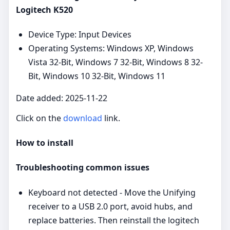
Logitech K520
Device Type: Input Devices
Operating Systems: Windows XP, Windows
Vista 32-Bit, Windows 7 32-Bit, Windows 8 32-
Bit, Windows 10 32-Bit, Windows 11
Date added: 2025-11-22
Click on the
download
link.
How to install
Troubleshooting common issues
Keyboard not detected - Move the Unifying
receiver to a USB 2.0 port, avoid hubs, and
replace batteries. Then reinstall the logitech