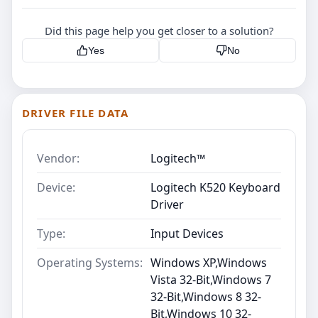
Did this page help you get closer to a solution?
Yes
No
DRIVER FILE DATA
Vendor:
Logitech™
Device:
Logitech K520 Keyboard
Driver
Type:
Input Devices
Operating Systems:
Windows XP,Windows
Vista 32-Bit,Windows 7
32-Bit,Windows 8 32-
Bit,Windows 10 32-