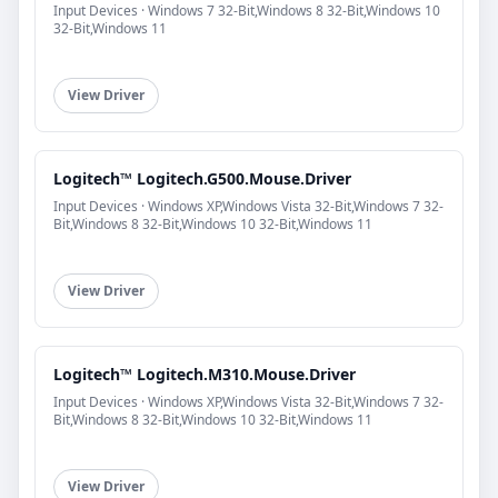
Input Devices · Windows 7 32-Bit,Windows 8 32-Bit,Windows 10
32-Bit,Windows 11
View Driver
Logitech™ Logitech.G500.Mouse.Driver
Input Devices · Windows XP,Windows Vista 32-Bit,Windows 7 32-
Bit,Windows 8 32-Bit,Windows 10 32-Bit,Windows 11
View Driver
Logitech™ Logitech.M310.Mouse.Driver
Input Devices · Windows XP,Windows Vista 32-Bit,Windows 7 32-
Bit,Windows 8 32-Bit,Windows 10 32-Bit,Windows 11
View Driver