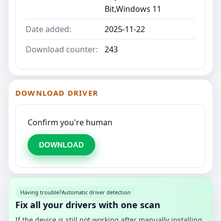
Bit,Windows 11
Date added:
2025-11-22
Download counter:
243
DOWNLOAD DRIVER
Confirm you're human
DOWNLOAD
Having trouble?
Automatic driver detection
Fix all your drivers with one scan
If the device is still not working after manually installing