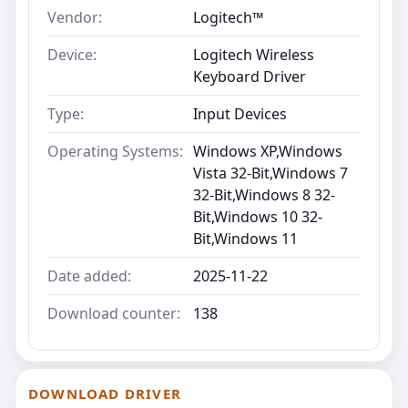
Vendor:
Logitech™
Device:
Logitech Wireless
Keyboard Driver
Type:
Input Devices
Operating Systems:
Windows XP,Windows
Vista 32-Bit,Windows 7
32-Bit,Windows 8 32-
Bit,Windows 10 32-
Bit,Windows 11
Date added:
2025-11-22
Download counter:
138
DOWNLOAD DRIVER