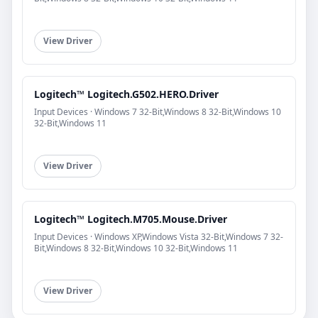
View Driver
Logitech™ Logitech.G502.HERO.Driver
Input Devices · Windows 7 32-Bit,Windows 8 32-Bit,Windows 10
32-Bit,Windows 11
View Driver
Logitech™ Logitech.M705.Mouse.Driver
Input Devices · Windows XP,Windows Vista 32-Bit,Windows 7 32-
Bit,Windows 8 32-Bit,Windows 10 32-Bit,Windows 11
View Driver