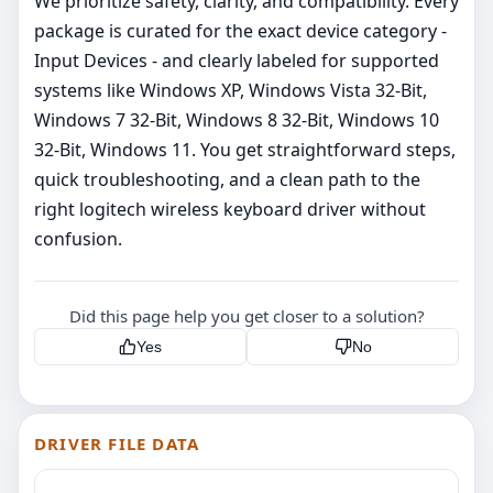
We prioritize safety, clarity, and compatibility. Every
package is curated for the exact device category -
Input Devices - and clearly labeled for supported
systems like Windows XP, Windows Vista 32-Bit,
Windows 7 32-Bit, Windows 8 32-Bit, Windows 10
32-Bit, Windows 11. You get straightforward steps,
quick troubleshooting, and a clean path to the
right logitech wireless keyboard driver without
confusion.
Did this page help you get closer to a solution?
Yes
No
DRIVER FILE DATA