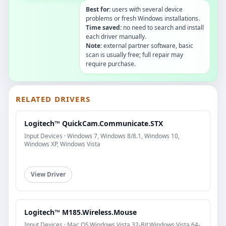
Best for:
users with several device
problems or fresh Windows installations.
Time saved:
no need to search and install
each driver manually.
Note:
external partner software, basic
scan is usually free; full repair may
require purchase.
RELATED DRIVERS
Logitech™ QuickCam.Communicate.STX
Input Devices · Windows 7, Windows 8/8.1, Windows 10,
Windows XP, Windows Vista
View Driver
Logitech™ M185.Wireless.Mouse
Input Devices · Mac OS,Windows Vista 32-Bit,Windows Vista 64-