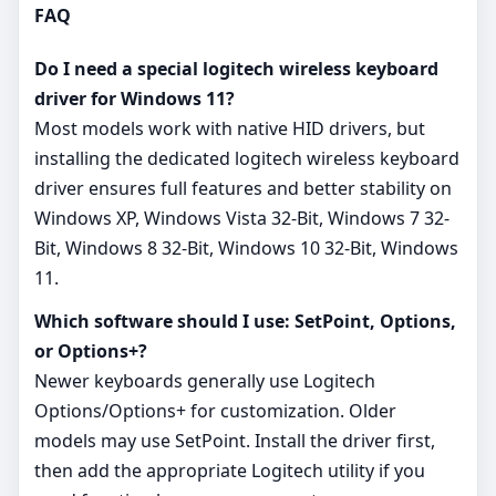
FAQ
Do I need a special logitech wireless keyboard
driver for Windows 11?
Most models work with native HID drivers, but
installing the dedicated logitech wireless keyboard
driver ensures full features and better stability on
Windows XP, Windows Vista 32-Bit, Windows 7 32-
Bit, Windows 8 32-Bit, Windows 10 32-Bit, Windows
11.
Which software should I use: SetPoint, Options,
or Options+?
Newer keyboards generally use Logitech
Options/Options+ for customization. Older
models may use SetPoint. Install the driver first,
then add the appropriate Logitech utility if you