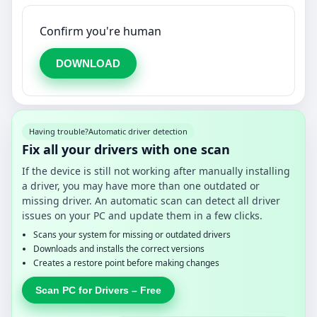
Confirm you're human
DOWNLOAD
Having trouble?
Automatic driver detection
Fix all your drivers with one scan
If the device is still not working after manually installing
a driver, you may have more than one outdated or
missing driver. An automatic scan can detect all driver
issues on your PC and update them in a few clicks.
Scans your system for missing or outdated drivers
Downloads and installs the correct versions
Creates a restore point before making changes
Scan PC for Drivers – Free