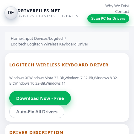
Why We Exist
DRIVERFILES.NET
Contact
DF
DRIVERS • DEVICES • UPDATES
Scan PC for Drivers
Home
/
Input Devices
/
Logitech
/
Logitech Logitech Wireless Keyboard Driver
LOGITECH WIRELESS KEYBOARD DRIVER
Windows XP,Windows Vista 32-Bit,Windows 7 32-Bit,Windows 8 32-
Bit,Windows 10 32-Bit,Windows 11
Download Now - Free
Auto-Fix All Drivers
DRIVER DESCRIPTION