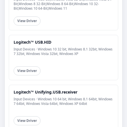
Bit,Windows 8 32-Bit,Windows 8 64-Bit,Windows 10 32-
Bit,Windows 10 64-Bit,Windows 11
View Driver
Logitech™ USB.HID
Input Devices · Windows 10 32 bit, Windows 8.1 32bit, Windows
7 32bit, Windows Vista 32bit, Windows XP
View Driver
Logitech™ Unifying.USB.receiver
Input Devices · Windows 10 64 bit, Windows 8.1 64bit, Windows
7 64bit, Windows Vista 64bit, Windows XP 64bit
View Driver