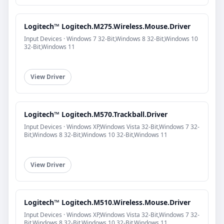
Logitech™ Logitech.M275.Wireless.Mouse.Driver
Input Devices · Windows 7 32-Bit,Windows 8 32-Bit,Windows 10
32-Bit,Windows 11
View Driver
Logitech™ Logitech.M570.Trackball.Driver
Input Devices · Windows XP,Windows Vista 32-Bit,Windows 7 32-
Bit,Windows 8 32-Bit,Windows 10 32-Bit,Windows 11
View Driver
Logitech™ Logitech.M510.Wireless.Mouse.Driver
Input Devices · Windows XP,Windows Vista 32-Bit,Windows 7 32-
Bit,Windows 8 32-Bit,Windows 10 32-Bit,Windows 11