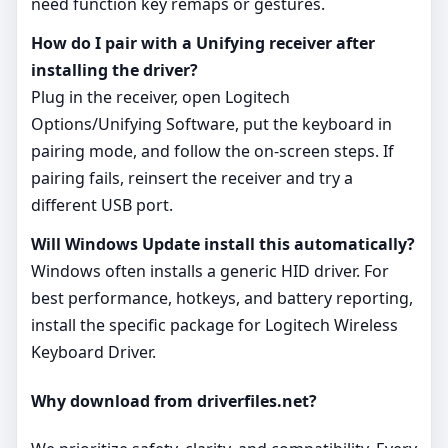
need function key remaps or gestures.
How do I pair with a Unifying receiver after
installing the driver?
Plug in the receiver, open Logitech
Options/Unifying Software, put the keyboard in
pairing mode, and follow the on‑screen steps. If
pairing fails, reinsert the receiver and try a
different USB port.
Will Windows Update install this automatically?
Windows often installs a generic HID driver. For
best performance, hotkeys, and battery reporting,
install the specific package for Logitech Wireless
Keyboard Driver.
Why download from driverfiles.net?