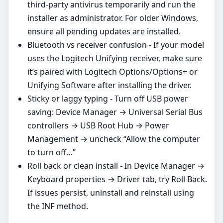
third‑party antivirus temporarily and run the
installer as administrator. For older Windows,
ensure all pending updates are installed.
Bluetooth vs receiver confusion - If your model
uses the Logitech Unifying receiver, make sure
it’s paired with Logitech Options/Options+ or
Unifying Software after installing the driver.
Sticky or laggy typing - Turn off USB power
saving: Device Manager → Universal Serial Bus
controllers → USB Root Hub → Power
Management → uncheck “Allow the computer
to turn off…”
Roll back or clean install - In Device Manager →
Keyboard properties → Driver tab, try Roll Back.
If issues persist, uninstall and reinstall using
the INF method.