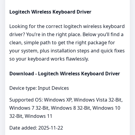
Logitech Wireless Keyboard Driver
Looking for the correct logitech wireless keyboard
driver? You’re in the right place. Below you’ll find a
clean, simple path to get the right package for
your system, plus installation steps and quick fixes
so your keyboard works flawlessly.
Download - Logitech Wireless Keyboard Driver
Device type: Input Devices
Supported OS: Windows XP, Windows Vista 32-Bit,
Windows 7 32-Bit, Windows 8 32-Bit, Windows 10
32-Bit, Windows 11
Date added: 2025-11-22