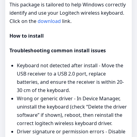
This package is tailored to help Windows correctly
identify and use your Logitech wireless keyboard.
Click on the
download
link.
How to install
Troubleshooting common install issues
Keyboard not detected after install - Move the
USB receiver to a USB 2.0 port, replace
batteries, and ensure the receiver is within 20-
30 cm of the keyboard.
Wrong or generic driver - In Device Manager,
uninstall the keyboard (check “Delete the driver
software” if shown), reboot, then reinstall the
correct logitech wireless keyboard driver.
Driver signature or permission errors - Disable