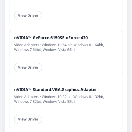
View Driver
nVIDIA™ GeForce.6150SE.nForce.430
Video Adapters · Windows 10 64 bit, Windows 8.1 64bit,
Windows 7 64bit, Windows Vista 64bit
View Driver
nVIDIA™ Standard.VGA.Graphics.Adapter
Video Adapters · Windows 10 32 bit, Windows 8.1 32bit,
Windows 7 32bit, Windows Vista 32bit
View Driver