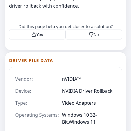
driver rollback with confidence.
Did this page help you get closer to a solution?
Yes
No
DRIVER FILE DATA
Vendor:
nVIDIA™
Device:
NVIDIA Driver Rollback
Type:
Video Adapters
Operating Systems:
Windows 10 32-
Bit,Windows 11