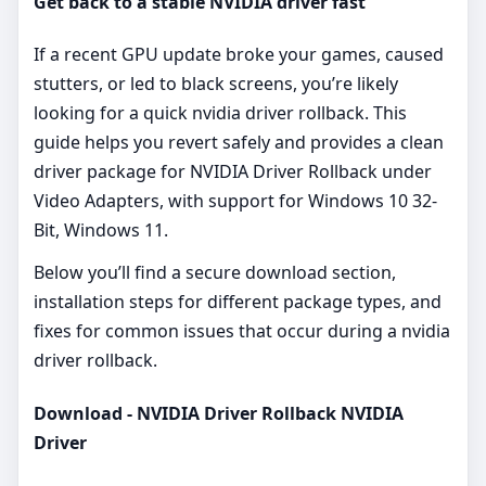
Get back to a stable NVIDIA driver fast
If a recent GPU update broke your games, caused
stutters, or led to black screens, you’re likely
looking for a quick nvidia driver rollback. This
guide helps you revert safely and provides a clean
driver package for NVIDIA Driver Rollback under
Video Adapters, with support for Windows 10 32-
Bit, Windows 11.
Below you’ll find a secure download section,
installation steps for different package types, and
fixes for common issues that occur during a nvidia
driver rollback.
Download - NVIDIA Driver Rollback NVIDIA
Driver