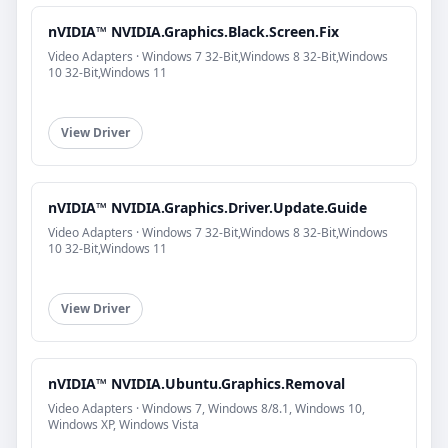
nVIDIA™ NVIDIA.Graphics.Black.Screen.Fix
Video Adapters · Windows 7 32-Bit,Windows 8 32-Bit,Windows
10 32-Bit,Windows 11
View Driver
nVIDIA™ NVIDIA.Graphics.Driver.Update.Guide
Video Adapters · Windows 7 32-Bit,Windows 8 32-Bit,Windows
10 32-Bit,Windows 11
View Driver
nVIDIA™ NVIDIA.Ubuntu.Graphics.Removal
Video Adapters · Windows 7, Windows 8/8.1, Windows 10,
Windows XP, Windows Vista