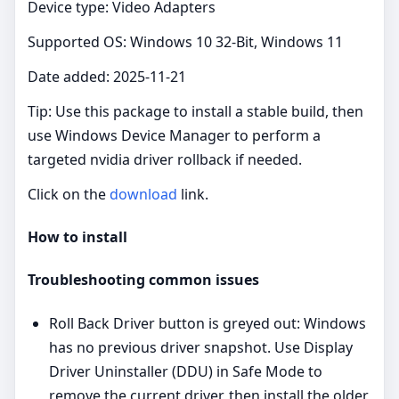
Device type: Video Adapters
Supported OS: Windows 10 32-Bit, Windows 11
Date added: 2025-11-21
Tip: Use this package to install a stable build, then
use Windows Device Manager to perform a
targeted nvidia driver rollback if needed.
Click on the
download
link.
How to install
Troubleshooting common issues
Roll Back Driver button is greyed out: Windows
has no previous driver snapshot. Use Display
Driver Uninstaller (DDU) in Safe Mode to
remove the current driver, then install the older