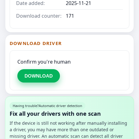
Date added:
2025-11-21
Download counter:
171
DOWNLOAD DRIVER
Confirm you're human
DOWNLOAD
Having trouble?
Automatic driver detection
Fix all your drivers with one scan
If the device is still not working after manually installing
a driver, you may have more than one outdated or
missing driver. An automatic scan can detect all driver