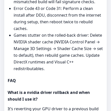
mismatched build will fail signature checks.
Error Code 43 or Code 31: Perform a clean
install after DDU, disconnect from the internet
during setup, then reboot twice to rebuild
caches.
Games stutter on the rolled‑back driver: Delete
NVIDIA shader cache (NVIDIA Control Panel →
Manage 3D Settings → Shader Cache Size → set
to default), then rebuild game caches. Update
DirectX runtimes and Visual C++
redistributables.
FAQ
What is a nvidia driver rollback and when
should I use it?
It’s reverting your GPU driver to a previous build