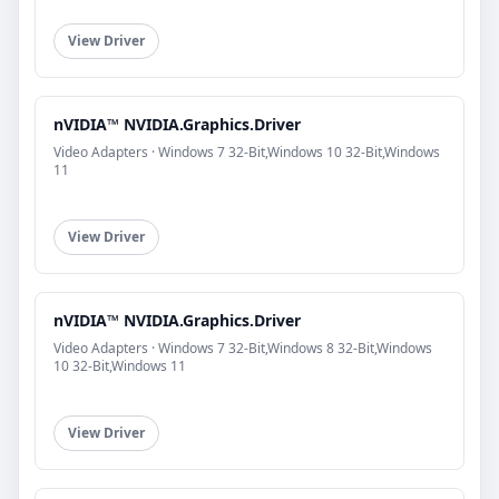
View Driver
nVIDIA™ NVIDIA.Graphics.Driver
Video Adapters · Windows 7 32-Bit,Windows 10 32-Bit,Windows
11
View Driver
nVIDIA™ NVIDIA.Graphics.Driver
Video Adapters · Windows 7 32-Bit,Windows 8 32-Bit,Windows
10 32-Bit,Windows 11
View Driver