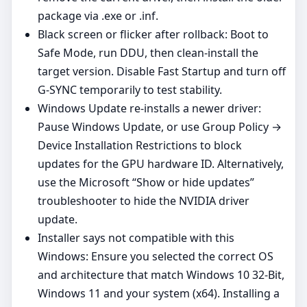
package via .exe or .inf.
Black screen or flicker after rollback: Boot to
Safe Mode, run DDU, then clean‑install the
target version. Disable Fast Startup and turn off
G‑SYNC temporarily to test stability.
Windows Update re‑installs a newer driver:
Pause Windows Update, or use Group Policy →
Device Installation Restrictions to block
updates for the GPU hardware ID. Alternatively,
use the Microsoft “Show or hide updates”
troubleshooter to hide the NVIDIA driver
update.
Installer says not compatible with this
Windows: Ensure you selected the correct OS
and architecture that match Windows 10 32-Bit,
Windows 11 and your system (x64). Installing a