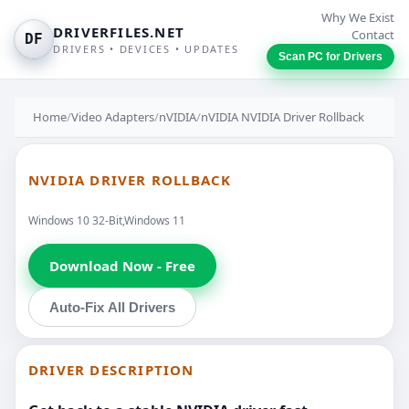
Why We Exist
DRIVERFILES.NET
Contact
DF
DRIVERS • DEVICES • UPDATES
Scan PC for Drivers
Home
/
Video Adapters
/
nVIDIA
/
nVIDIA NVIDIA Driver Rollback
NVIDIA DRIVER ROLLBACK
Windows 10 32-Bit,Windows 11
Download Now - Free
Auto-Fix All Drivers
DRIVER DESCRIPTION