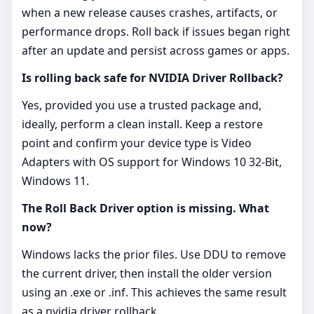
when a new release causes crashes, artifacts, or
performance drops. Roll back if issues began right
after an update and persist across games or apps.
Is rolling back safe for NVIDIA Driver Rollback?
Yes, provided you use a trusted package and,
ideally, perform a clean install. Keep a restore
point and confirm your device type is Video
Adapters with OS support for Windows 10 32-Bit,
Windows 11.
The Roll Back Driver option is missing. What
now?
Windows lacks the prior files. Use DDU to remove
the current driver, then install the older version
using an .exe or .inf. This achieves the same result
as a nvidia driver rollback.