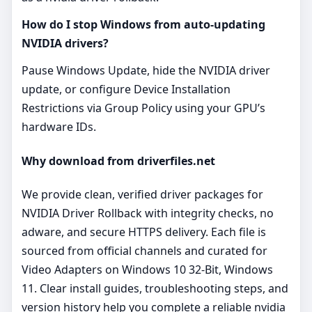
How do I stop Windows from auto‑updating
NVIDIA drivers?
Pause Windows Update, hide the NVIDIA driver
update, or configure Device Installation
Restrictions via Group Policy using your GPU’s
hardware IDs.
Why download from driverfiles.net
We provide clean, verified driver packages for
NVIDIA Driver Rollback with integrity checks, no
adware, and secure HTTPS delivery. Each file is
sourced from official channels and curated for
Video Adapters on Windows 10 32-Bit, Windows
11. Clear install guides, troubleshooting steps, and
version history help you complete a reliable nvidia