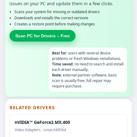
issues on your PC and update them in a few clicks.
Scans your system for missing or outdated drivers
Downloads and installs the correct versions
Creates a restore point before making changes
Scan PC for Drivers – Free
Best for:
users with several device
problems or fresh Windows installations.
Time saved:
no need to search and install
each driver manually.
Note:
external partner software, basic
scan is usually free; full repair may
require purchase.
RELATED DRIVERS
nVIDIA™ GeForce2.MX.400
Video Adapters · Linux AMD64