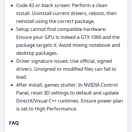
Code 43 or black screen: Perform a clean
install. Uninstall current drivers, reboot, then
reinstall using the correct package.
Setup cannot find compatible hardware:
Ensure your GPU is indeed a GTX 1060 and the
package targets it. Avoid mixing notebook and
desktop packages.
Driver signature issues: Use official, signed
drivers. Unsigned or modified files can fail to
load.
After install, games stutter: In NVIDIA Control
Panel, reset 3D settings to default and update
DirectX/Visual C++ runtimes. Ensure power plan
is set to High Performance.
FAQ