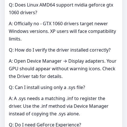
Q: Does Linux AMD64 support nvidia geforce gtx
1060 drivers?
A: Officially no - GTX 1060 drivers target newer
Windows versions. XP users will face compatibility
limits.
Q: How do I verify the driver installed correctly?
A: Open Device Manager → Display adapters. Your
GPU should appear without warning icons. Check
the Driver tab for details.
Q: Can I install using only a .sys file?
A: A .sys needs a matching .inf to register the
driver. Use the .inf method via Device Manager
instead of copying the .sys alone.
Q: Do I need GeForce Experience?