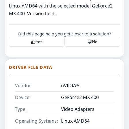
Linux AMD64 with the selected model GeForce2
MX 400. Version field: .
Did this page help you get closer to a solution?
Yes
No
DRIVER FILE DATA
Vendor:
nVIDIA™
Device:
GeForce2 MX 400
Type:
Video Adapters
Operating Systems:
Linux AMD64