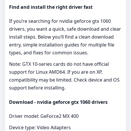
Find and install the right driver fast
If you’re searching for nvidia geforce gtx 1060
drivers, you want a quick, safe download and clear
install steps. Below you’ll find a clean download
entry, simple installation guides for multiple file
types, and fixes for common issues.
Note: GTX 10‑series cards do not have official
support for Linux AMD64. If you are on XP,
compatibility may be limited. Check device and OS
support before installing.
Download - nvidia geforce gtx 1060 drivers
Driver model: GeForce2 MX 400
Device type: Video Adapters