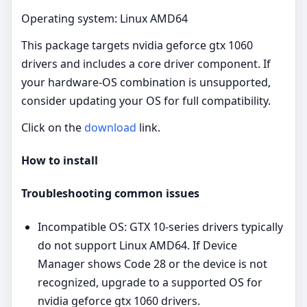
Operating system: Linux AMD64
This package targets nvidia geforce gtx 1060
drivers and includes a core driver component. If
your hardware-OS combination is unsupported,
consider updating your OS for full compatibility.
Click on the
download
link.
How to install
Troubleshooting common issues
Incompatible OS: GTX 10‑series drivers typically
do not support Linux AMD64. If Device
Manager shows Code 28 or the device is not
recognized, upgrade to a supported OS for
nvidia geforce gtx 1060 drivers.