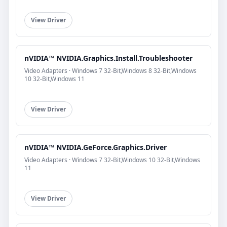
View Driver
nVIDIA™ NVIDIA.Graphics.Install.Troubleshooter
Video Adapters · Windows 7 32-Bit,Windows 8 32-Bit,Windows
10 32-Bit,Windows 11
View Driver
nVIDIA™ NVIDIA.GeForce.Graphics.Driver
Video Adapters · Windows 7 32-Bit,Windows 10 32-Bit,Windows
11
View Driver