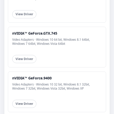
View Driver
nVIDIA™ GeForce.GTX.745
Video Adapters · Windows 10 64 bit, Windows 8.1 64bit,
Windows 7 64bit, Windows Vista 64bit
View Driver
nVIDIA™ GeForce.9400
Video Adapters · Windows 10 32 bit, Windows 8.1 32bit,
Windows 7 32bit, Windows Vista 32bit, Windows XP
View Driver