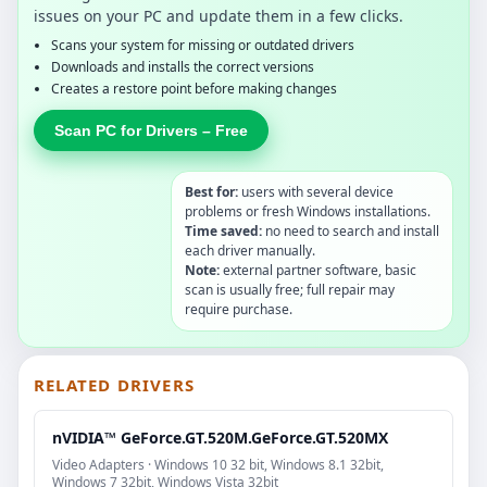
issues on your PC and update them in a few clicks.
Scans your system for missing or outdated drivers
Downloads and installs the correct versions
Creates a restore point before making changes
Scan PC for Drivers – Free
Best for:
users with several device
problems or fresh Windows installations.
Time saved:
no need to search and install
each driver manually.
Note:
external partner software, basic
scan is usually free; full repair may
require purchase.
RELATED DRIVERS
nVIDIA™ GeForce.GT.520M.GeForce.GT.520MX
Video Adapters · Windows 10 32 bit, Windows 8.1 32bit,
Windows 7 32bit, Windows Vista 32bit