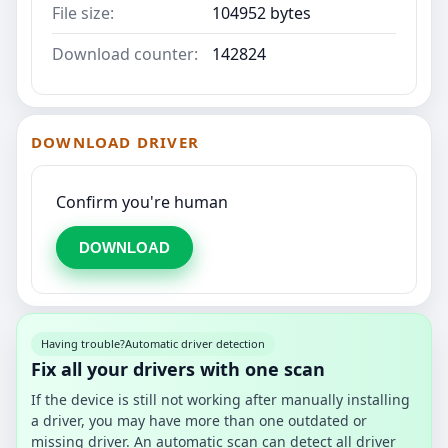
File size:
104952 bytes
Download counter:
142824
DOWNLOAD DRIVER
Confirm you're human
DOWNLOAD
Having trouble?
Automatic driver detection
Fix all your drivers with one scan
If the device is still not working after manually installing
a driver, you may have more than one outdated or
missing driver. An automatic scan can detect all driver