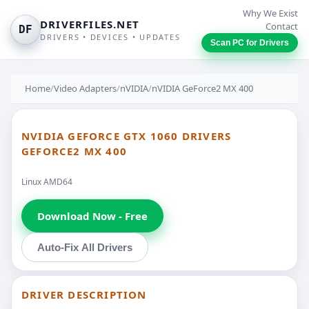
Why We Exist
DRIVERFILES.NET
Contact
DF
DRIVERS • DEVICES • UPDATES
Scan PC for Drivers
Home
/
Video Adapters
/
nVIDIA
/
nVIDIA GeForce2 MX 400
NVIDIA GEFORCE GTX 1060 DRIVERS
GEFORCE2 MX 400
Linux AMD64
Download Now - Free
Auto-Fix All Drivers
DRIVER DESCRIPTION