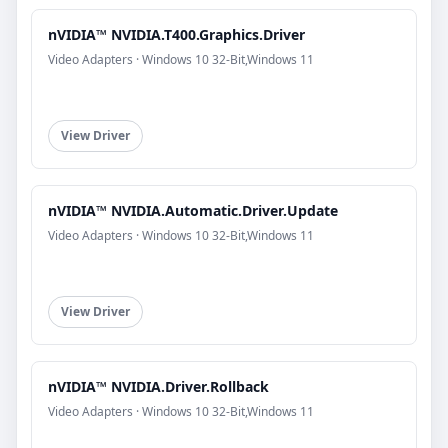
nVIDIA™ NVIDIA.T400.Graphics.Driver
Video Adapters · Windows 10 32-Bit,Windows 11
View Driver
nVIDIA™ NVIDIA.Automatic.Driver.Update
Video Adapters · Windows 10 32-Bit,Windows 11
View Driver
nVIDIA™ NVIDIA.Driver.Rollback
Video Adapters · Windows 10 32-Bit,Windows 11