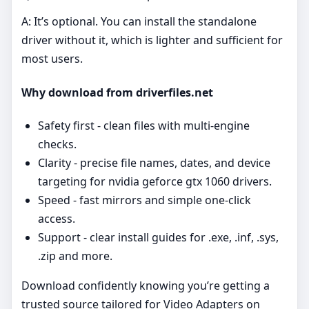
A: It’s optional. You can install the standalone
driver without it, which is lighter and sufficient for
most users.
Why download from driverfiles.net
Safety first - clean files with multi‑engine
checks.
Clarity - precise file names, dates, and device
targeting for nvidia geforce gtx 1060 drivers.
Speed - fast mirrors and simple one‑click
access.
Support - clear install guides for .exe, .inf, .sys,
.zip and more.
Download confidently knowing you’re getting a
trusted source tailored for Video Adapters on