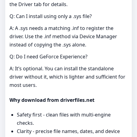
the Driver tab for details.
Q: Can I install using only a .sys file?
A: A .sys needs a matching .inf to register the
driver. Use the .inf method via Device Manager
instead of copying the .sys alone.
Q: Do I need GeForce Experience?
A: It’s optional. You can install the standalone
driver without it, which is lighter and sufficient for
most users.
Why download from driverfiles.net
Safety first - clean files with multi‑engine
checks.
Clarity - precise file names, dates, and device