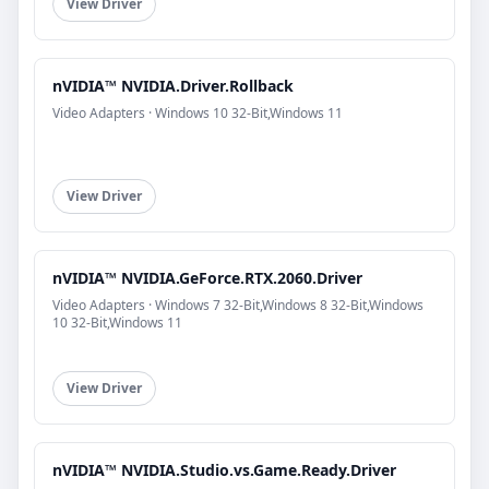
View Driver
nVIDIA™ NVIDIA.Driver.Rollback
Video Adapters · Windows 10 32-Bit,Windows 11
View Driver
nVIDIA™ NVIDIA.GeForce.RTX.2060.Driver
Video Adapters · Windows 7 32-Bit,Windows 8 32-Bit,Windows
10 32-Bit,Windows 11
View Driver
nVIDIA™ NVIDIA.Studio.vs.Game.Ready.Driver