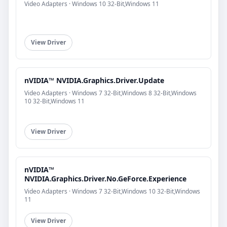
Video Adapters · Windows 10 32-Bit,Windows 11
View Driver
nVIDIA™ NVIDIA.Graphics.Driver.Update
Video Adapters · Windows 7 32-Bit,Windows 8 32-Bit,Windows
10 32-Bit,Windows 11
View Driver
nVIDIA™
NVIDIA.Graphics.Driver.No.GeForce.Experience
Video Adapters · Windows 7 32-Bit,Windows 10 32-Bit,Windows
11
View Driver