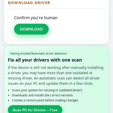
DOWNLOAD DRIVER
Confirm you're human
DOWNLOAD
Having trouble?
Automatic driver detection
Fix all your drivers with one scan
If the device is still not working after manually installing
a driver, you may have more than one outdated or
missing driver. An automatic scan can detect all driver
issues on your PC and update them in a few clicks.
Scans your system for missing or outdated drivers
Downloads and installs the correct versions
Creates a restore point before making changes
Scan PC for Drivers – Free