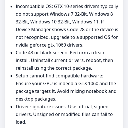
Incompatible OS: GTX 10‑series drivers typically
do not support Windows 7 32-Bit, Windows 8
32-Bit, Windows 10 32-Bit, Windows 11. If
Device Manager shows Code 28 or the device is
not recognized, upgrade to a supported OS for
nvidia geforce gtx 1060 drivers.
Code 43 or black screen: Perform a clean
install. Uninstall current drivers, reboot, then
reinstall using the correct package.
Setup cannot find compatible hardware:
Ensure your GPU is indeed a GTX 1060 and the
package targets it. Avoid mixing notebook and
desktop packages.
Driver signature issues: Use official, signed
drivers. Unsigned or modified files can fail to
load.