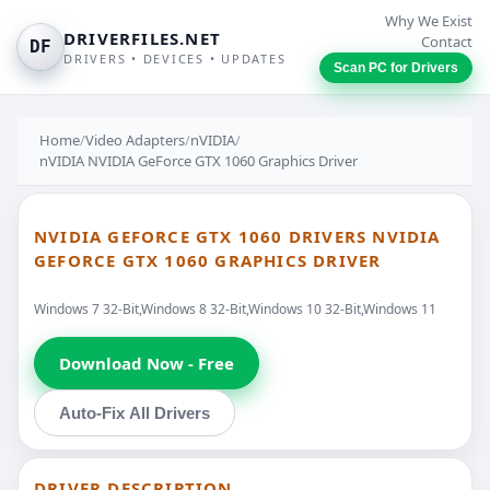
Why We Exist
DRIVERFILES.NET
Contact
DF
DRIVERS • DEVICES • UPDATES
Scan PC for Drivers
Home
/
Video Adapters
/
nVIDIA
/
nVIDIA NVIDIA GeForce GTX 1060 Graphics Driver
NVIDIA GEFORCE GTX 1060 DRIVERS NVIDIA
GEFORCE GTX 1060 GRAPHICS DRIVER
Windows 7 32-Bit,Windows 8 32-Bit,Windows 10 32-Bit,Windows 11
Download Now - Free
Auto-Fix All Drivers
DRIVER DESCRIPTION