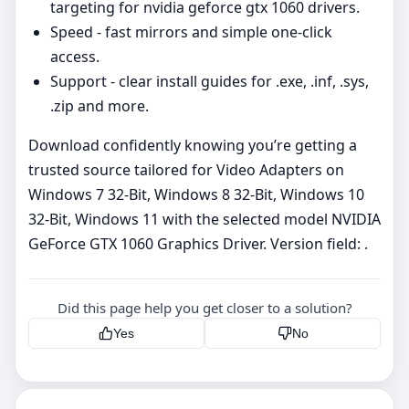
targeting for nvidia geforce gtx 1060 drivers.
Speed - fast mirrors and simple one‑click
access.
Support - clear install guides for .exe, .inf, .sys,
.zip and more.
Download confidently knowing you’re getting a
trusted source tailored for Video Adapters on
Windows 7 32-Bit, Windows 8 32-Bit, Windows 10
32-Bit, Windows 11 with the selected model NVIDIA
GeForce GTX 1060 Graphics Driver. Version field: .
Did this page help you get closer to a solution?
Yes
No