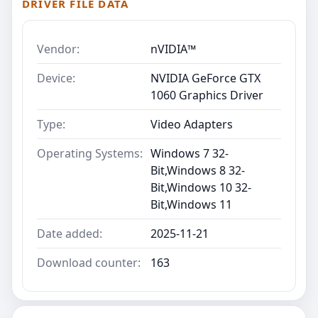
DRIVER FILE DATA
Vendor:
nVIDIA™
Device:
NVIDIA GeForce GTX
1060 Graphics Driver
Type:
Video Adapters
Operating Systems:
Windows 7 32-
Bit,Windows 8 32-
Bit,Windows 10 32-
Bit,Windows 11
Date added:
2025-11-21
Download counter:
163