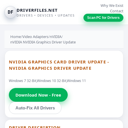
Why We Exist
DRIVERFILES.NET
Contact
DF
DRIVERS • DEVICES • UPDATES
Scan PC for Drivers
Home
/
Video Adapters
/
nVIDIA
/
nVIDIA NVIDIA Graphics Driver Update
NVIDIA GRAPHICS CARD DRIVER UPDATE -
NVIDIA GRAPHICS DRIVER UPDATE
Windows 7 32-Bit,Windows 10 32-Bit,Windows 11
Download Now - Free
Auto-Fix All Drivers
DRIVER DESCRIPTION