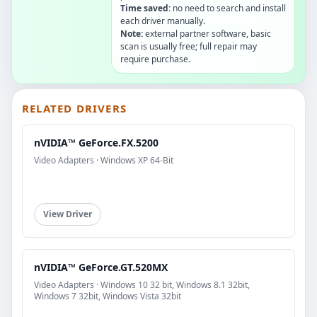
Time saved:
no need to search and install
each driver manually.
Note:
external partner software, basic
scan is usually free; full repair may
require purchase.
RELATED DRIVERS
nVIDIA™ GeForce.FX.5200
Video Adapters · Windows XP 64-Bit
View Driver
nVIDIA™ GeForce.GT.520MX
Video Adapters · Windows 10 32 bit, Windows 8.1 32bit,
Windows 7 32bit, Windows Vista 32bit