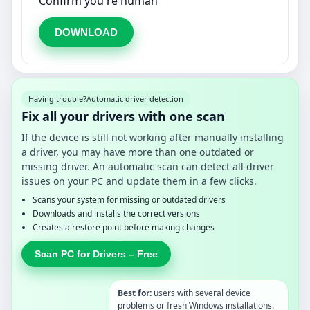
Confirm you're human
DOWNLOAD
Having trouble?
Automatic driver detection
Fix all your drivers with one scan
If the device is still not working after manually installing
a driver, you may have more than one outdated or
missing driver. An automatic scan can detect all driver
issues on your PC and update them in a few clicks.
Scans your system for missing or outdated drivers
Downloads and installs the correct versions
Creates a restore point before making changes
Scan PC for Drivers – Free
Best for:
users with several device
problems or fresh Windows installations.