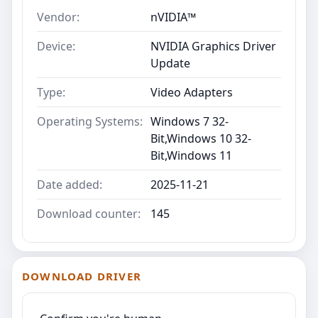
Vendor:
nVIDIA™
Device:
NVIDIA Graphics Driver
Update
Type:
Video Adapters
Operating Systems:
Windows 7 32-
Bit,Windows 10 32-
Bit,Windows 11
Date added:
2025-11-21
Download counter:
145
DOWNLOAD DRIVER