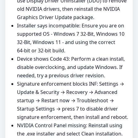
use Display Driver Uninstaller (DDU) to remove
old NVIDIA drivers, then reinstall the NVIDIA
Graphics Driver Update package.
Installer says incompatible: Ensure you are on
supported OS - Windows 7 32-Bit, Windows 10
32-Bit, Windows 11 - and using the correct
64‑bit or 32‑bit build.
Device shows Code 43: Perform a clean install,
disable overclocking, and update Windows. If
needed, try a previous driver revision.
Signature enforcement blocks INF: Settings →
Update & Security → Recovery → Advanced
startup → Restart now → Troubleshoot →
Startup Settings → press 7 to disable driver
signature enforcement, then install and reboot.
NVIDIA Control Panel missing: Reinstall using
the .exe installer and select Clean installation.