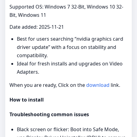
Supported OS: Windows 7 32-Bit, Windows 10 32-
Bit, Windows 11
Date added: 2025-11-21
Best for users searching “nvidia graphics card
driver update” with a focus on stability and
compatibility.
Ideal for fresh installs and upgrades on Video
Adapters.
When you are ready, Click on the
download
link.
How to install
Troubleshooting common issues
Black screen or flicker: Boot into Safe Mode,