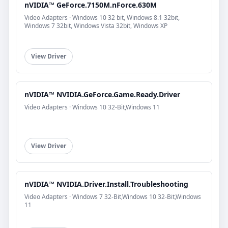
nVIDIA™ GeForce.7150M.nForce.630M
Video Adapters · Windows 10 32 bit, Windows 8.1 32bit,
Windows 7 32bit, Windows Vista 32bit, Windows XP
View Driver
nVIDIA™ NVIDIA.GeForce.Game.Ready.Driver
Video Adapters · Windows 10 32-Bit,Windows 11
View Driver
nVIDIA™ NVIDIA.Driver.Install.Troubleshooting
Video Adapters · Windows 7 32-Bit,Windows 10 32-Bit,Windows
11