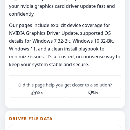
your nvidia graphics card driver update fast and
confidently.
Our pages include explicit device coverage for
NVIDIA Graphics Driver Update, supported OS
details for Windows 7 32-Bit, Windows 10 32-Bit,
Windows 11, and a clean install playbook to
minimize issues. It’s a trusted, no‑nonsense way to
keep your system stable and secure.
Did this page help you get closer to a solution?
Yes
No
DRIVER FILE DATA