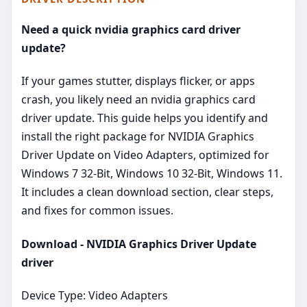
Need a quick nvidia graphics card driver
update?
If your games stutter, displays flicker, or apps
crash, you likely need an nvidia graphics card
driver update. This guide helps you identify and
install the right package for NVIDIA Graphics
Driver Update on Video Adapters, optimized for
Windows 7 32-Bit, Windows 10 32-Bit, Windows 11.
It includes a clean download section, clear steps,
and fixes for common issues.
Download - NVIDIA Graphics Driver Update
driver
Device Type: Video Adapters