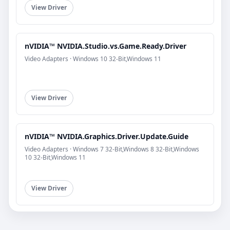
View Driver
nVIDIA™ NVIDIA.Studio.vs.Game.Ready.Driver
Video Adapters · Windows 10 32-Bit,Windows 11
View Driver
nVIDIA™ NVIDIA.Graphics.Driver.Update.Guide
Video Adapters · Windows 7 32-Bit,Windows 8 32-Bit,Windows
10 32-Bit,Windows 11
View Driver