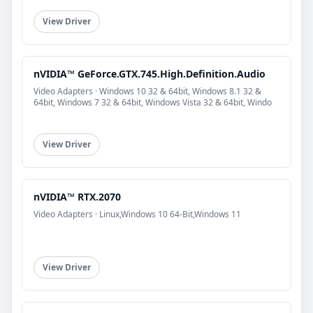
View Driver
nVIDIA™ GeForce.GTX.745.High.Definition.Audio
Video Adapters · Windows 10 32 & 64bit, Windows 8.1 32 &
64bit, Windows 7 32 & 64bit, Windows Vista 32 & 64bit, Windo
View Driver
nVIDIA™ RTX.2070
Video Adapters · Linux,Windows 10 64-Bit,Windows 11
View Driver