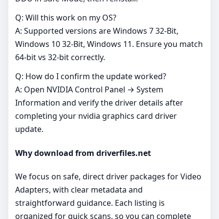
Q: Will this work on my OS?
A: Supported versions are Windows 7 32-Bit,
Windows 10 32-Bit, Windows 11. Ensure you match
64‑bit vs 32‑bit correctly.
Q: How do I confirm the update worked?
A: Open NVIDIA Control Panel → System
Information and verify the driver details after
completing your nvidia graphics card driver
update.
Why download from driverfiles.net
We focus on safe, direct driver packages for Video
Adapters, with clear metadata and
straightforward guidance. Each listing is
organized for quick scans, so you can complete