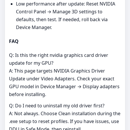
Low performance after update: Reset NVIDIA
Control Panel → Manage 3D settings to
defaults, then test. If needed, roll back via
Device Manager.
FAQ
Q: Is this the right nvidia graphics card driver
update for my GPU?
A: This page targets NVIDIA Graphics Driver
Update under Video Adapters. Check your exact
GPU model in Device Manager → Display adapters
before installing.
Q: Do I need to uninstall my old driver first?
A: Not always. Choose Clean installation during the
.exe setup to reset profiles. If you have issues, use
DDU in Safe Mode, then reinstall.