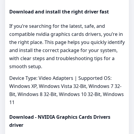
Download and install the right driver fast
If you’re searching for the latest, safe, and
compatible nvidia graphics cards drivers, you’re in
the right place. This page helps you quickly identify
and install the correct package for your system,
with clear steps and troubleshooting tips for a
smooth setup.
Device Type: Video Adapters | Supported OS:
Windows XP, Windows Vista 32-Bit, Windows 7 32-
Bit, Windows 8 32-Bit, Windows 10 32-Bit, Windows
11
Download - NVIDIA Graphics Cards Drivers
driver