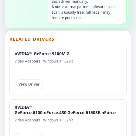
each driver manually.
Note:
external partner software, basic
scan is usually free; full repair may
require purchase.
RELATED DRIVERS
nVIDIA™ GeForce.9100M.G
Video Adapters · Windows XP 32bit
View Driver
nVIDIA™
GeForce.6100.nForce.430.GeForce.6150SE.nForce
Video Adapters · Windows XP 32bit