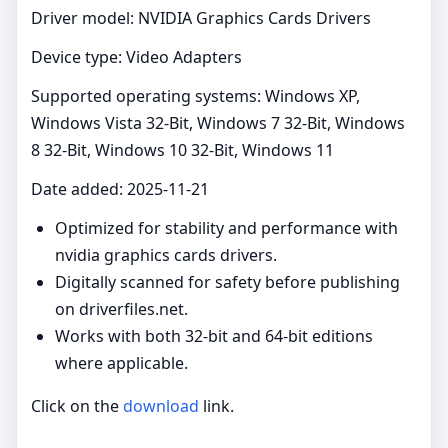
Driver model: NVIDIA Graphics Cards Drivers
Device type: Video Adapters
Supported operating systems: Windows XP,
Windows Vista 32-Bit, Windows 7 32-Bit, Windows
8 32-Bit, Windows 10 32-Bit, Windows 11
Date added: 2025-11-21
Optimized for stability and performance with
nvidia graphics cards drivers.
Digitally scanned for safety before publishing
on driverfiles.net.
Works with both 32-bit and 64-bit editions
where applicable.
Click on the
download
link.