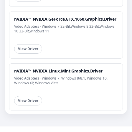
nVIDIA™ NVIDIA.GeForce.GTX.1060.Graphics.Driver
Video Adapters · Windows 7 32-Bit,Windows 8 32-Bit,Windows
10 32-Bit,Windows 11
View Driver
nVIDIA™ NVIDIA.Linux.Mint.Graphics.Driver
Video Adapters · Windows 7, Windows 8/8.1, Windows 10,
Windows XP, Windows Vista
View Driver