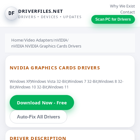
Why We Exist
DRIVERFILES.NET
Contact
DF
DRIVERS • DEVICES • UPDATES
Scan PC for Drivers
Home
/
Video Adapters
/
nVIDIA
/
nVIDIA NVIDIA Graphics Cards Drivers
NVIDIA GRAPHICS CARDS DRIVERS
Windows XP,Windows Vista 32-Bit,Windows 7 32-Bit,Windows 8 32-
Bit,Windows 10 32-Bit,Windows 11
Download Now - Free
Auto-Fix All Drivers
DRIVER DESCRIPTION