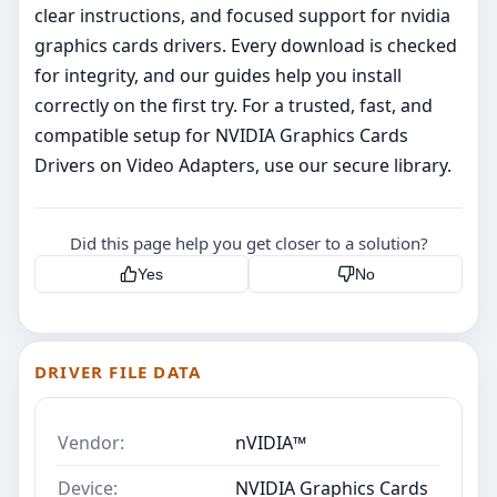
clear instructions, and focused support for nvidia
graphics cards drivers. Every download is checked
for integrity, and our guides help you install
correctly on the first try. For a trusted, fast, and
compatible setup for NVIDIA Graphics Cards
Drivers on Video Adapters, use our secure library.
Did this page help you get closer to a solution?
Yes
No
DRIVER FILE DATA
Vendor:
nVIDIA™
Device:
NVIDIA Graphics Cards