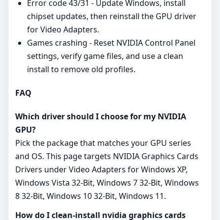
Error code 43/31 - Update Windows, install
chipset updates, then reinstall the GPU driver
for Video Adapters.
Games crashing - Reset NVIDIA Control Panel
settings, verify game files, and use a clean
install to remove old profiles.
FAQ
Which driver should I choose for my NVIDIA
GPU?
Pick the package that matches your GPU series
and OS. This page targets NVIDIA Graphics Cards
Drivers under Video Adapters for Windows XP,
Windows Vista 32-Bit, Windows 7 32-Bit, Windows
8 32-Bit, Windows 10 32-Bit, Windows 11.
How do I clean-install nvidia graphics cards