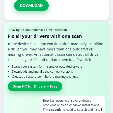
DOWNLOAD
Having trouble?
Automatic driver detection
Fix all your drivers with one scan
If the device is still not working after manually installing
a driver, you may have more than one outdated or
missing driver. An automatic scan can detect all driver
issues on your PC and update them in a few clicks.
Scans your system for missing or outdated drivers
Downloads and installs the correct versions
Creates a restore point before making changes
Scan PC for Drivers – Free
Best for:
users with several device
problems or fresh Windows installations.
Time saved:
no need to search and install