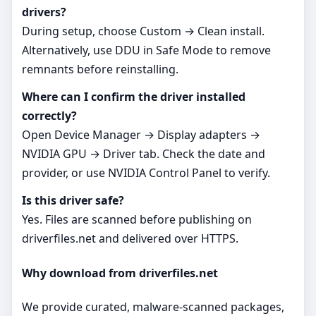
drivers?
During setup, choose Custom → Clean install.
Alternatively, use DDU in Safe Mode to remove
remnants before reinstalling.
Where can I confirm the driver installed
correctly?
Open Device Manager → Display adapters →
NVIDIA GPU → Driver tab. Check the date and
provider, or use NVIDIA Control Panel to verify.
Is this driver safe?
Yes. Files are scanned before publishing on
driverfiles.net and delivered over HTTPS.
Why download from driverfiles.net
We provide curated, malware-scanned packages,