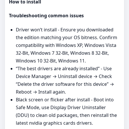
How to install
Troubleshooting common issues
Driver won’t install - Ensure you downloaded
the edition matching your OS bitness. Confirm
compatibility with Windows XP, Windows Vista
32-Bit, Windows 7 32-Bit, Windows 8 32-Bit,
Windows 10 32-Bit, Windows 11.
“The best drivers are already installed” - Use
Device Manager → Uninstall device → Check
“Delete the driver software for this device” →
Reboot → Install again.
Black screen or flicker after install - Boot into
Safe Mode, use Display Driver Uninstaller
(DDU) to clean old packages, then reinstall the
latest nvidia graphics cards drivers.