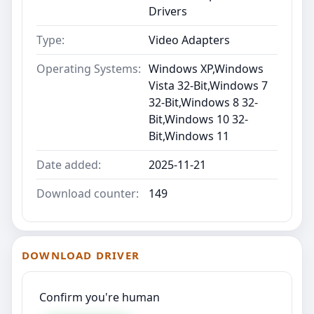
Drivers
Type:
Video Adapters
Operating Systems:
Windows XP,Windows
Vista 32-Bit,Windows 7
32-Bit,Windows 8 32-
Bit,Windows 10 32-
Bit,Windows 11
Date added:
2025-11-21
Download counter:
149
DOWNLOAD DRIVER
Confirm you're human