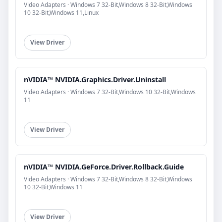
Video Adapters · Windows 7 32-Bit,Windows 8 32-Bit,Windows
10 32-Bit,Windows 11,Linux
View Driver
nVIDIA™ NVIDIA.Graphics.Driver.Uninstall
Video Adapters · Windows 7 32-Bit,Windows 10 32-Bit,Windows
11
View Driver
nVIDIA™ NVIDIA.GeForce.Driver.Rollback.Guide
Video Adapters · Windows 7 32-Bit,Windows 8 32-Bit,Windows
10 32-Bit,Windows 11
View Driver