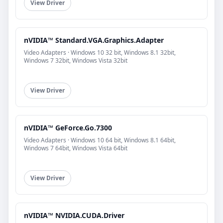
View Driver
nVIDIA™ Standard.VGA.Graphics.Adapter
Video Adapters · Windows 10 32 bit, Windows 8.1 32bit,
Windows 7 32bit, Windows Vista 32bit
View Driver
nVIDIA™ GeForce.Go.7300
Video Adapters · Windows 10 64 bit, Windows 8.1 64bit,
Windows 7 64bit, Windows Vista 64bit
View Driver
nVIDIA™ NVIDIA.CUDA.Driver