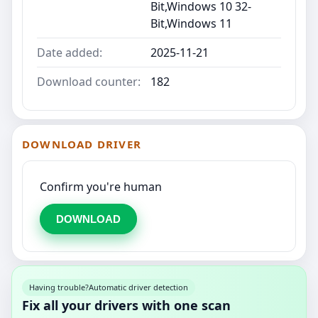
Bit,Windows 10 32-
Bit,Windows 11
Date added:
2025-11-21
Download counter:
182
DOWNLOAD DRIVER
Confirm you're human
DOWNLOAD
Having trouble?
Automatic driver detection
Fix all your drivers with one scan