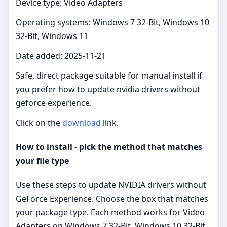
Device type: Video Adapters
Operating systems: Windows 7 32-Bit, Windows 10
32-Bit, Windows 11
Date added: 2025-11-21
Safe, direct package suitable for manual install if
you prefer how to update nvidia drivers without
geforce experience.
Click on the
download
link.
How to install - pick the method that matches
your file type
Use these steps to update NVIDIA drivers without
GeForce Experience. Choose the box that matches
your package type. Each method works for Video
Adapters on Windows 7 32-Bit, Windows 10 32-Bit,