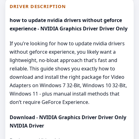
DRIVER DESCRIPTION
how to update nvidia drivers without geforce
experience - NVIDIA Graphics Driver Driver Only
If you’re looking for how to update nvidia drivers
without geforce experience, you likely want a
lightweight, no‑bloat approach that’s fast and
reliable. This guide shows you exactly how to
download and install the right package for Video
Adapters on Windows 7 32-Bit, Windows 10 32-Bit,
Windows 11 - plus manual install methods that
don’t require GeForce Experience.
Download - NVIDIA Graphics Driver Driver Only
NVIDIA Driver