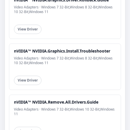
Video Adapters · Windows 7 32-Bit,Windows 8 32-Bit,Windows
10 32-Bit,Windows 11
View Driver
nVIDIA™ NVIDIA.Graphics.Install.Troubleshooter
Video Adapters · Windows 7 32-Bit,Windows 8 32-Bit,Windows
10 32-Bit,Windows 11
View Driver
nVIDIA™ NVIDIA.Remove.All.Drivers.Guide
Video Adapters · Windows 7 32-Bit,Windows 10 32-Bit,Windows
11