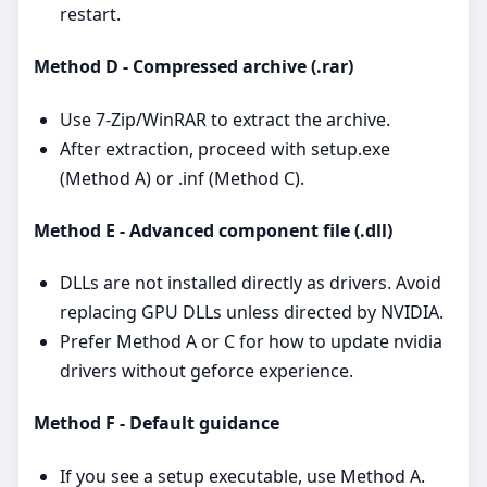
restart.
Method D - Compressed archive (.rar)
Use 7‑Zip/WinRAR to extract the archive.
After extraction, proceed with setup.exe
(Method A) or .inf (Method C).
Method E - Advanced component file (.dll)
DLLs are not installed directly as drivers. Avoid
replacing GPU DLLs unless directed by NVIDIA.
Prefer Method A or C for how to update nvidia
drivers without geforce experience.
Method F - Default guidance
If you see a setup executable, use Method A.