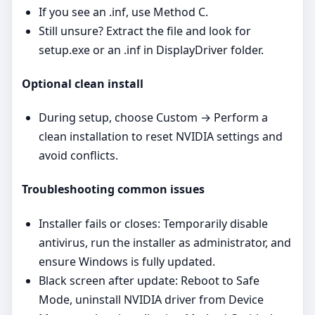
If you see an .inf, use Method C.
Still unsure? Extract the file and look for
setup.exe or an .inf in DisplayDriver folder.
Optional clean install
During setup, choose Custom → Perform a
clean installation to reset NVIDIA settings and
avoid conflicts.
Troubleshooting common issues
Installer fails or closes: Temporarily disable
antivirus, run the installer as administrator, and
ensure Windows is fully updated.
Black screen after update: Reboot to Safe
Mode, uninstall NVIDIA driver from Device