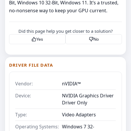
Bit, Windows 10 32-Bit, Windows 11. It’s a trusted,
no‑nonsense way to keep your GPU current.
Did this page help you get closer to a solution?
Yes
No
DRIVER FILE DATA
Vendor:
nVIDIA™
Device:
NVIDIA Graphics Driver
Driver Only
Type:
Video Adapters
Operating Systems:
Windows 7 32-