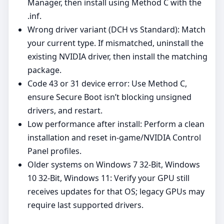
Manager, then install using Method C with the
.inf.
Wrong driver variant (DCH vs Standard): Match
your current type. If mismatched, uninstall the
existing NVIDIA driver, then install the matching
package.
Code 43 or 31 device error: Use Method C,
ensure Secure Boot isn’t blocking unsigned
drivers, and restart.
Low performance after install: Perform a clean
installation and reset in‑game/NVIDIA Control
Panel profiles.
Older systems on Windows 7 32-Bit, Windows
10 32-Bit, Windows 11: Verify your GPU still
receives updates for that OS; legacy GPUs may
require last supported drivers.