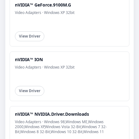
nVIDIA™ GeForce.9100M.G
Video Adapters · Windows XP 32bit
View Driver
nVIDIA™ ION
Video Adapters · Windows XP 32bit
View Driver
nVIDIA™ NVIDIA.Driver.Downloads
Video Adapters · Windows 98,Windows ME,Windows
2000,Windows XP,Windows Vista 32-Bit,Windows 7 32-
Bit,Windows 8 32-Bit,Windows 10 32-Bit,Windows 11