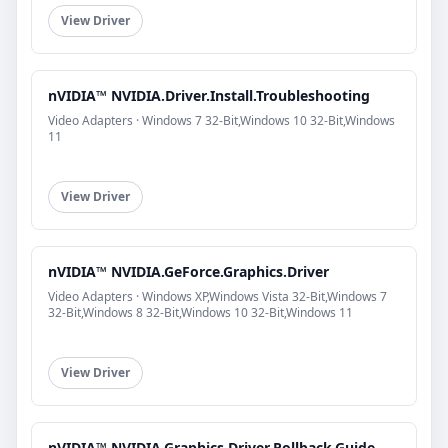
View Driver
nVIDIA™ NVIDIA.Driver.Install.Troubleshooting
Video Adapters · Windows 7 32-Bit,Windows 10 32-Bit,Windows
11
View Driver
nVIDIA™ NVIDIA.GeForce.Graphics.Driver
Video Adapters · Windows XP,Windows Vista 32-Bit,Windows 7
32-Bit,Windows 8 32-Bit,Windows 10 32-Bit,Windows 11
View Driver
nVIDIA™ NVIDIA.Graphics.Driver.Rollback.Guide