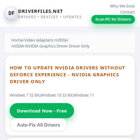
Why We Exist
DRIVERFILES.NET
Contact
DF
DRIVERS • DEVICES • UPDATES
Scan PC for Drivers
Home
/
Video Adapters
/
nVIDIA
/
nVIDIA NVIDIA Graphics Driver Driver Only
HOW TO UPDATE NVIDIA DRIVERS WITHOUT
GEFORCE EXPERIENCE - NVIDIA GRAPHICS
DRIVER ONLY
Windows 7 32-Bit,Windows 10 32-Bit,Windows 11
Download Now - Free
Auto-Fix All Drivers