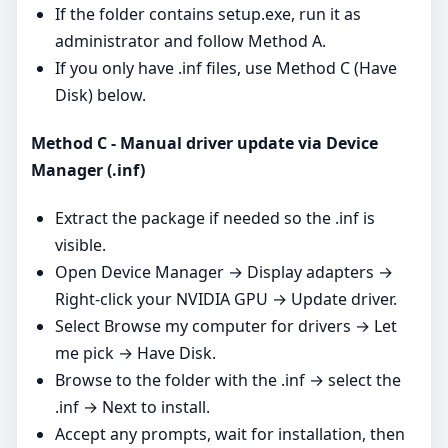
If the folder contains setup.exe, run it as
administrator and follow Method A.
If you only have .inf files, use Method C (Have
Disk) below.
Method C - Manual driver update via Device
Manager (.inf)
Extract the package if needed so the .inf is
visible.
Open Device Manager → Display adapters →
Right‑click your NVIDIA GPU → Update driver.
Select Browse my computer for drivers → Let
me pick → Have Disk.
Browse to the folder with the .inf → select the
.inf → Next to install.
Accept any prompts, wait for installation, then