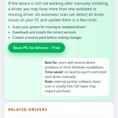
If the device is still not working after manually installing
a driver, you may have more than one outdated or
missing driver. An automatic scan can detect all driver
issues on your PC and update them in a few clicks.
Scans your system for missing or outdated drivers
Downloads and installs the correct versions
Creates a restore point before making changes
Scan PC for Drivers – Free
Best for:
users with several device
problems or fresh Windows installations.
Time saved:
no need to search and install
each driver manually.
Note:
external partner software, basic
scan is usually free; full repair may
require purchase.
RELATED DRIVERS