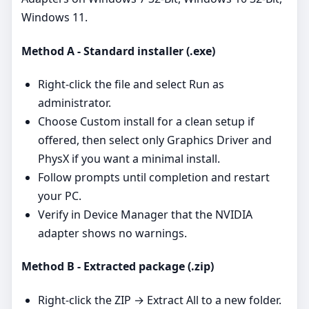
Windows 11.
Method A - Standard installer (.exe)
Right‑click the file and select Run as
administrator.
Choose Custom install for a clean setup if
offered, then select only Graphics Driver and
PhysX if you want a minimal install.
Follow prompts until completion and restart
your PC.
Verify in Device Manager that the NVIDIA
adapter shows no warnings.
Method B - Extracted package (.zip)
Right‑click the ZIP → Extract All to a new folder.