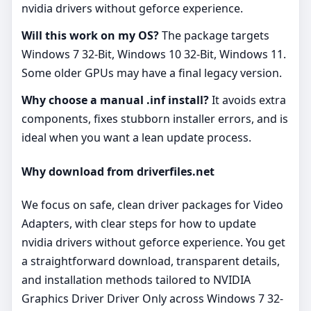
nvidia drivers without geforce experience.
Will this work on my OS?
The package targets
Windows 7 32-Bit, Windows 10 32-Bit, Windows 11.
Some older GPUs may have a final legacy version.
Why choose a manual .inf install?
It avoids extra
components, fixes stubborn installer errors, and is
ideal when you want a lean update process.
Why download from driverfiles.net
We focus on safe, clean driver packages for Video
Adapters, with clear steps for how to update
nvidia drivers without geforce experience. You get
a straightforward download, transparent details,
and installation methods tailored to NVIDIA
Graphics Driver Driver Only across Windows 7 32-