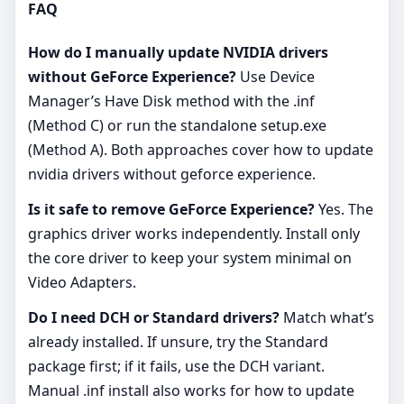
FAQ
How do I manually update NVIDIA drivers
without GeForce Experience?
Use Device
Manager’s Have Disk method with the .inf
(Method C) or run the standalone setup.exe
(Method A). Both approaches cover how to update
nvidia drivers without geforce experience.
Is it safe to remove GeForce Experience?
Yes. The
graphics driver works independently. Install only
the core driver to keep your system minimal on
Video Adapters.
Do I need DCH or Standard drivers?
Match what’s
already installed. If unsure, try the Standard
package first; if it fails, use the DCH variant.
Manual .inf install also works for how to update