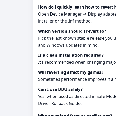
How do I quickly learn how to revert 
Open Device Manager → Display adapters 
installer or the .inf method.
Which version should I revert to?
Pick the last known stable release you 
and Windows updates in mind.
Is a clean installation required?
It’s recommended when changing major v
Will reverting affect my games?
Sometimes performance improves if a ne
Can I use DDU safely?
Yes, when used as directed in Safe Mode
Driver Rollback Guide.
Why download from driverfiles.net?