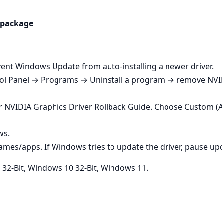
e package
vent Windows Update from auto‑installing a newer driver.
rol Panel → Programs → Uninstall a program → remove NVI
r NVIDIA Graphics Driver Rollback Guide. Choose Custom (
ws.
ames/apps. If Windows tries to update the driver, pause up
32-Bit, Windows 10 32-Bit, Windows 11.
e