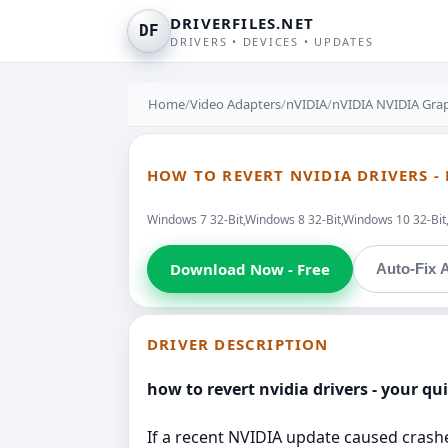
DRIVERFILES.NET
DF
DRIVERS • DEVICES • UPDATES
Home
/
Video Adapters
/
nVIDIA
/
nVIDIA NVIDIA Grap
HOW TO REVERT NVIDIA DRIVERS -
Windows 7 32-Bit,Windows 8 32-Bit,Windows 10 32-Bi
Download Now - Free
Auto-Fix A
DRIVER DESCRIPTION
how to revert nvidia drivers - your qu
If a recent NVIDIA update caused crashes