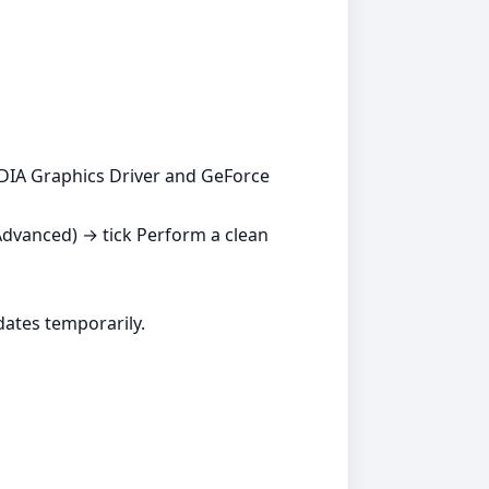
DIA Graphics Driver and GeForce
Advanced) → tick Perform a clean
dates temporarily.