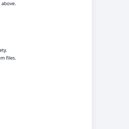
d above.
ety.
m files.