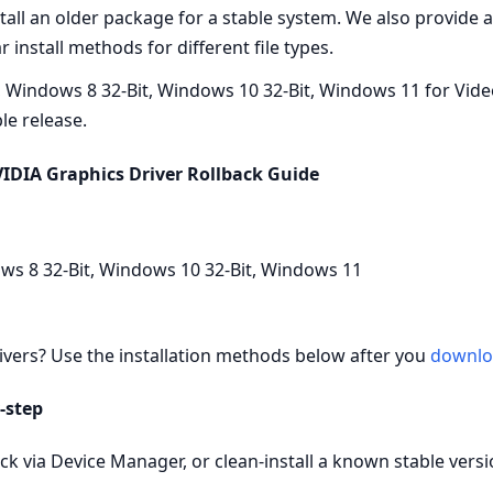
nstall an older package for a stable system. We also provide
 install methods for different file types.
 Windows 8 32-Bit, Windows 10 32-Bit, Windows 11 for Vide
ble release.
IDIA Graphics Driver Rollback Guide
ws 8 32-Bit, Windows 10 32-Bit, Windows 11
ivers? Use the installation methods below after you
downlo
‑step
k via Device Manager, or clean‑install a known stable versio