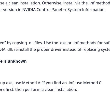
se a clean installation. Otherwise, install via the .inf metho
er version in NVIDIA Control Panel → System Information.
ed” by copying .dll files. Use the .exe or .inf methods for saf
A .dll, reinstall the proper driver instead of replacing syste
ype is unknown
setup.exe, use Method A. If you find an .inf, use Method C.
 first, then perform a clean installation.