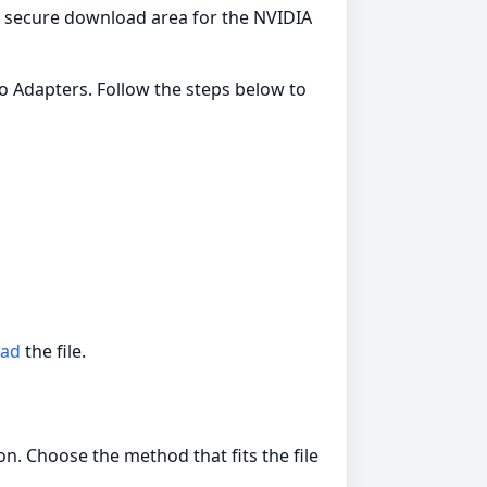
 a secure download area for the NVIDIA
o Adapters. Follow the steps below to
ad
the file.
n. Choose the method that fits the file