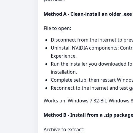
Method A - Clean‑install an older .ex
File to open:
Disconnect from the internet to pre
Uninstall NVIDIA components: Cont
Experience.
Run the installer you downloaded fo
installation.
Complete setup, then restart Windo
Reconnect to the internet and test g
Works on: Windows 7 32-Bit, Windows 8 
Method B - Install from a .zip packag
Archive to extract: