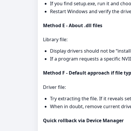
If you find setup.exe, run it and choo
Restart Windows and verify the driv
Method E - About .dll files
Library file:
Display drivers should not be “install
If a program requests a specific NVIDI
Method F - Default approach if file t
Driver file:
Try extracting the file. If it reveals 
When in doubt, remove current drivers
Quick rollback via Device Manager