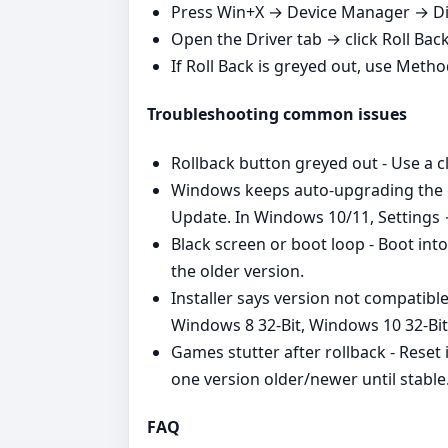
Press Win+X → Device Manager → Dis
Open the Driver tab → click Roll Bac
If Roll Back is greyed out, use Metho
Troubleshooting common issues
Rollback button greyed out - Use a cl
Windows keeps auto‑upgrading the dr
Update. In Windows 10/11, Settings
Black screen or boot loop - Boot int
the older version.
Installer says version not compatibl
Windows 8 32-Bit, Windows 10 32-Bi
Games stutter after rollback - Reset 
one version older/newer until stable
FAQ