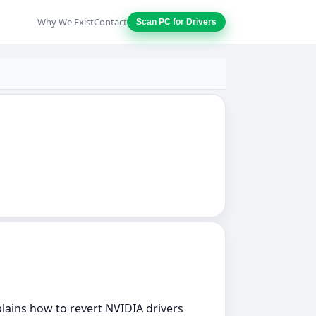
Why We Exist
Contact
Scan PC for Drivers
xplains how to revert NVIDIA drivers