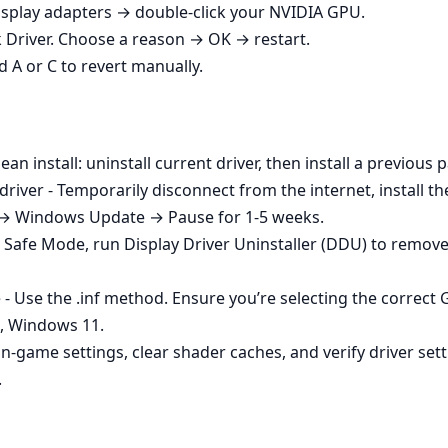
play adapters → double‑click your NVIDIA GPU.
k Driver. Choose a reason → OK → restart.
d A or C to revert manually.
ean install: uninstall current driver, then install a previou
iver - Temporarily disconnect from the internet, install th
 → Windows Update → Pause for 1-5 weeks.
o Safe Mode, run Display Driver Uninstaller (DDU) to remove
e - Use the .inf method. Ensure you’re selecting the correc
t, Windows 11.
in‑game settings, clear shader caches, and verify driver set
.