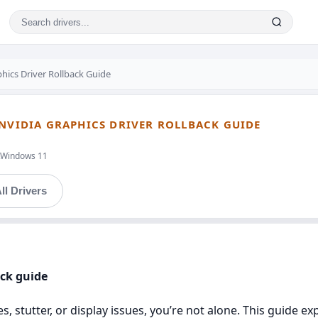
hics Driver Rollback Guide
 NVIDIA GRAPHICS DRIVER ROLLBACK GUIDE
t,Windows 11
ll Drivers
ick guide
, stutter, or display issues, you’re not alone. This guide e