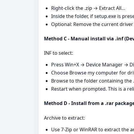
Right‑click the .zip → Extract All…
Inside the folder, if setup.exe is pr
Optional: Remove the current driver f
Method C - Manual install via .inf (D
INF to select:
Press Win+X → Device Manager → Dis
Choose Browse my computer for driv
Browse to the folder containing the .i
Restart when prompted. This is a rel
Method D - Install from a .rar packag
Archive to extract:
Use 7‑Zip or WinRAR to extract the a