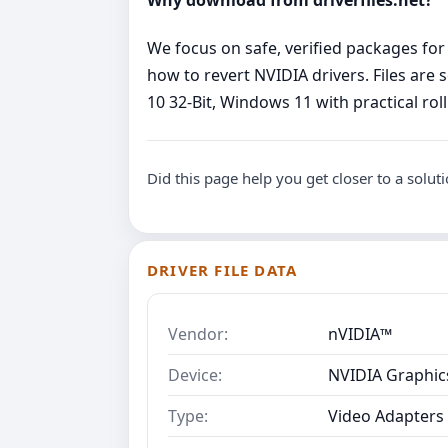
We focus on safe, verified packages for
how to revert NVIDIA drivers. Files are
10 32-Bit, Windows 11 with practical roll
Did this page help you get closer to a solut
DRIVER FILE DATA
Vendor:
nVIDIA™
Device:
NVIDIA Graphics
Type:
Video Adapters