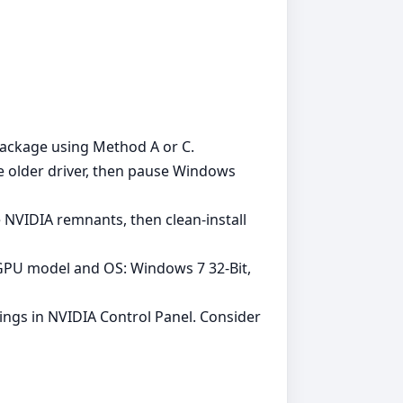
s package using Method A or C.
e older driver, then pause Windows
 NVIDIA remnants, then clean‑install
t GPU model and OS: Windows 7 32-Bit,
tings in NVIDIA Control Panel. Consider