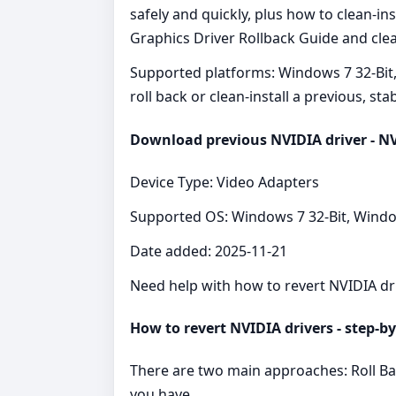
safely and quickly, plus how to clean‑i
Graphics Driver Rollback Guide and clear
Supported platforms: Windows 7 32-Bit,
roll back or clean‑install a previous, sta
Download previous NVIDIA driver - NV
Device Type: Video Adapters
Supported OS: Windows 7 32-Bit, Windo
Date added: 2025-11-21
Need help with how to revert NVIDIA dr
How to revert NVIDIA drivers - step‑by
There are two main approaches: Roll Bac
you have.