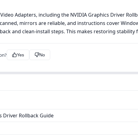
 Video Adapters, including the NVIDIA Graphics Driver Roll
 scanned, mirrors are reliable, and instructions cover Wind
back and clean‑install steps. This makes restoring stability f
ion?
Yes
No
 Driver Rollback Guide