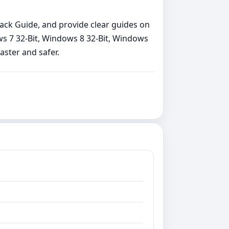
back Guide, and provide clear guides on
ows 7 32-Bit, Windows 8 32-Bit, Windows
aster and safer.