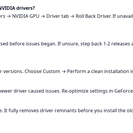
NVIDIA drivers?
→ NVIDIA GPU → Driver tab → Roll Back Driver. If unavailab
used before issues began. If unsure, step back 1-2 releases
ersions. Choose Custom → Perform a clean installation in 
wer driver caused issues. Re‑optimize settings in GeForce 
. It fully removes driver remnants before you install the o