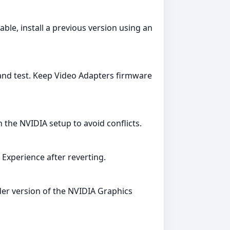
le, install a previous version using an
 and test. Keep Video Adapters firmware
the NVIDIA setup to avoid conflicts.
Experience after reverting.
lder version of the NVIDIA Graphics