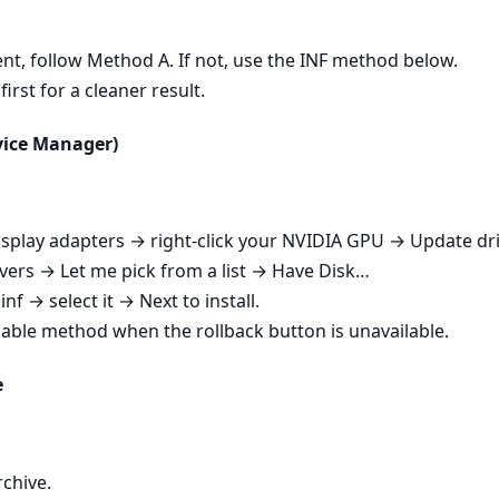
esent, follow Method A. If not, use the INF method below.
irst for a cleaner result.
evice Manager)
play adapters → right‑click your NVIDIA GPU → Update dri
ers → Let me pick from a list → Have Disk…
nf → select it → Next to install.
iable method when the rollback button is unavailable.
e
rchive.