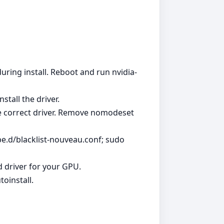
uring install. Reboot and run nvidia-
stall the driver.
the correct driver. Remove nomodeset
e.d/blacklist-nouveau.conf; sudo
d driver for your GPU.
oinstall.