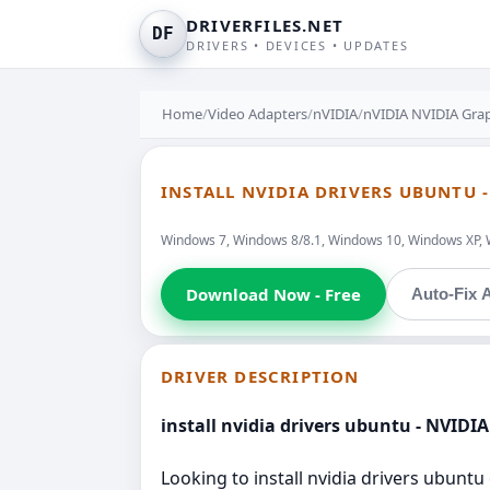
DRIVERFILES.NET
DF
DRIVERS • DEVICES • UPDATES
Home
/
Video Adapters
/
nVIDIA
/
nVIDIA NVIDIA Grap
INSTALL NVIDIA DRIVERS UBUNTU 
Windows 7, Windows 8/8.1, Windows 10, Windows XP, 
Download Now - Free
Auto-Fix A
DRIVER DESCRIPTION
install nvidia drivers ubuntu - NVIDI
Looking to install nvidia drivers ubunt