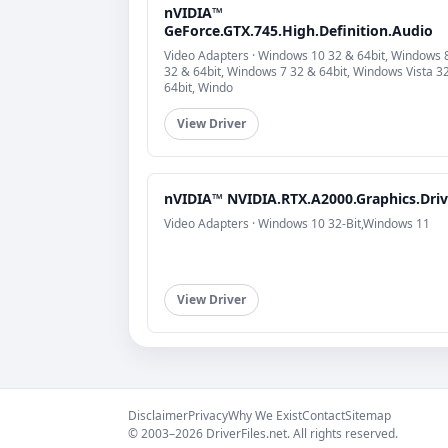
nVIDIA™
GeForce.GTX.745.High.Definition.Audio
Video Adapters · Windows 10 32 & 64bit, Windows 
32 & 64bit, Windows 7 32 & 64bit, Windows Vista 3
64bit, Windo
View Driver
nVIDIA™ NVIDIA.RTX.A2000.Graphics.Driv
Video Adapters · Windows 10 32-Bit,Windows 11
View Driver
Disclaimer
Privacy
Why We Exist
Contact
Sitemap
© 2003–2026 DriverFiles.net. All rights reserved.