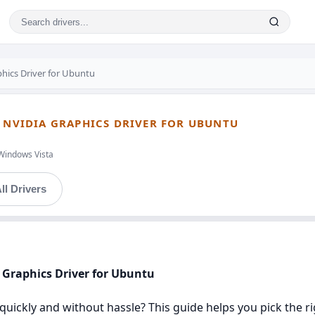
hics Driver for Ubuntu
- NVIDIA GRAPHICS DRIVER FOR UBUNTU
Windows Vista
ll Drivers
A Graphics Driver for Ubuntu
u quickly and without hassle? This guide helps you pick the