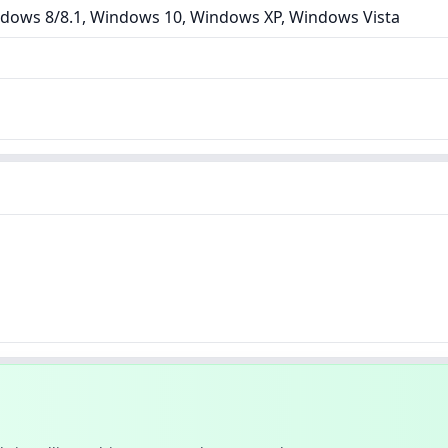
dows 8/8.1, Windows 10, Windows XP, Windows Vista