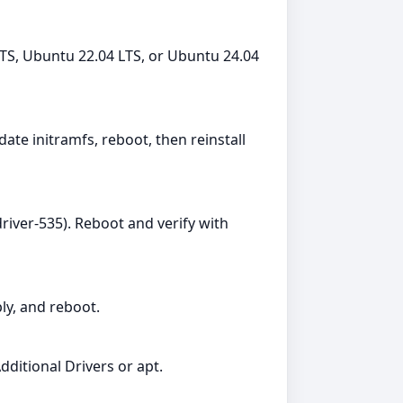
TS, Ubuntu 22.04 LTS, or Ubuntu 24.04
date initramfs, reboot, then reinstall
river-535). Reboot and verify with
ly, and reboot.
dditional Drivers or apt.