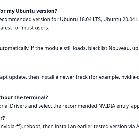
 for my Ubuntu version?
recommended version for Ubuntu 18.04 LTS, Ubuntu 20.04 L
safest for most users.
utomatically. If the module still loads, blacklist Nouveau, up
pt update, then install a newer track (for example, nvidia-d
ithout the terminal?
nal Drivers and select the recommended NVIDIA entry, app
er?
idia-*'), reboot, then install an earlier tested version via A