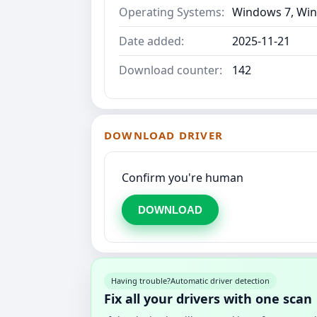
Operating Systems:
Windows 7, Win
Date added:
2025-11-21
Download counter:
142
DOWNLOAD DRIVER
Confirm you're human
DOWNLOAD
Having trouble?
Automatic driver detection
Fix all your drivers with one scan