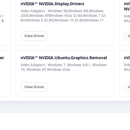
nVIDIA™ NVIDIA.Display.Drivers
nV
NVI
Video Adapters · Windows 98,Windows ME,Windows
2000,Windows XP,Windows Vista 32-Bit,Windows 7 32-
8.1
Vid
Bit,Windows 8 32-Bit,Windows 10 32-Bit,Windows 11
2 &
Bit
View Driver
V
er
nVIDIA™ NVIDIA.Ubuntu.Graphics.Removal
nV
Video Adapters · Windows 7, Windows 8/8.1, Windows
Vid
10, Windows XP, Windows Vista
Bit
View Driver
V