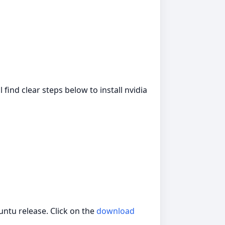
l find clear steps below to install nvidia
ntu release. Click on the
download