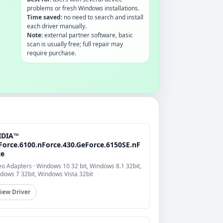
problems or fresh Windows installations.
Time saved:
no need to search and install
each driver manually.
Note:
external partner software, basic
scan is usually free; full repair may
require purchase.
IDIA™
Force.6100.nForce.430.GeForce.6150SE.nF
ce
eo Adapters · Windows 10 32 bit, Windows 8.1 32bit,
dows 7 32bit, Windows Vista 32bit
iew Driver