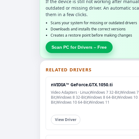
If the device is still not working after manu
outdated or missing driver. An automatic sca
them in a few clicks.
Scans your system for missing or outdated drivers
Downloads and installs the correct versions
Creates a restore point before making changes
Scan PC for Drivers – Free
RELATED DRIVERS
nVIDIA™ GeForce.GTX.1050.ti
Video Adapters · Linux,Windows 7 32-Bit,Windows 7
Bit,Windows 8 32-Bit,Windows 8 64-Bit,Windows 10 
Bit,Windows 10 64-Bit,Windows 11
View Driver