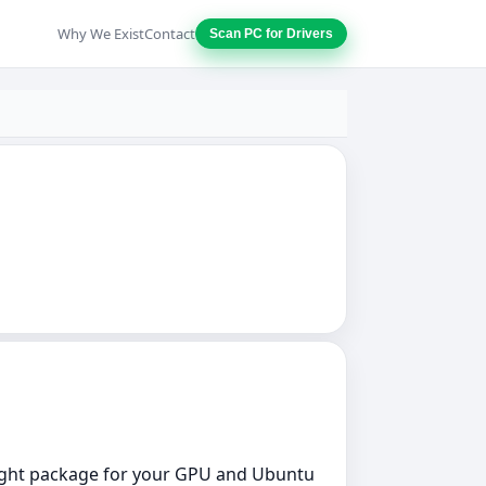
Why We Exist
Contact
Scan PC for Drivers
 right package for your GPU and Ubuntu