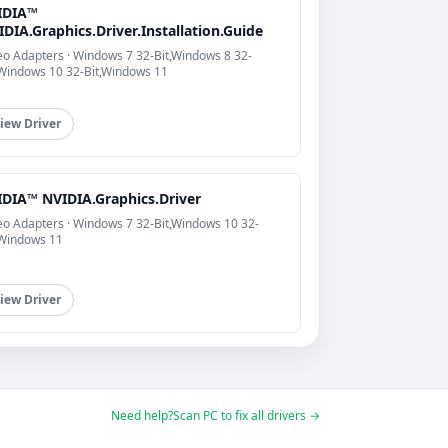
IDIA™
DIA.Graphics.Driver.Installation.Guide
eo Adapters · Windows 7 32-Bit,Windows 8 32-
,Windows 10 32-Bit,Windows 11
iew Driver
IDIA™ NVIDIA.Graphics.Driver
eo Adapters · Windows 7 32-Bit,Windows 10 32-
,Windows 11
iew Driver
Need help?
Scan PC to fix all drivers →