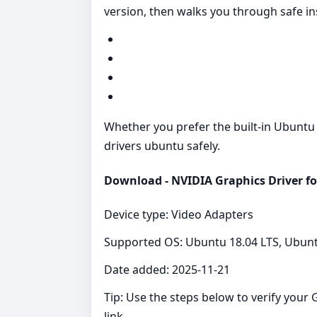
version, then walks you through safe ins
Whether you prefer the built‑in Ubuntu rep
drivers ubuntu safely.
Download - NVIDIA Graphics Driver f
Device type: Video Adapters
Supported OS: Ubuntu 18.04 LTS, Ubunt
Date added: 2025-11-21
Tip: Use the steps below to verify you
link.