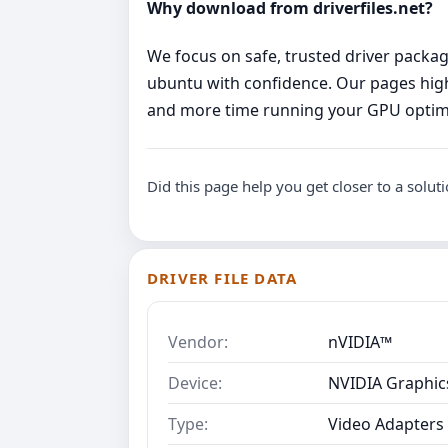
Why download from driverfiles.net?
We focus on safe, trusted driver package
ubuntu with confidence. Our pages highl
and more time running your GPU optima
Did this page help you get closer to a solut
DRIVER FILE DATA
Vendor:
nVIDIA™
Device:
NVIDIA Graphic
Type:
Video Adapters