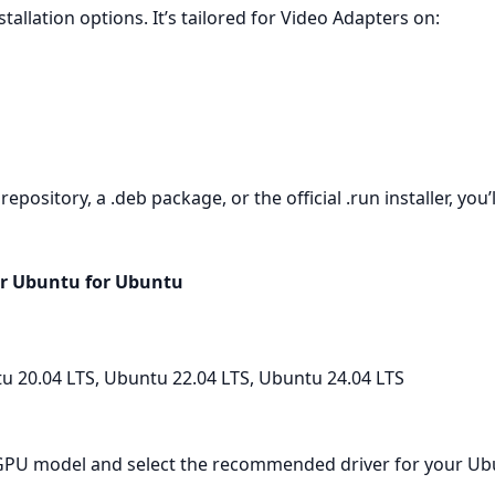
tallation options. It’s tailored for Video Adapters on:
ository, a .deb package, or the official .run installer, you’l
or Ubuntu for Ubuntu
u 20.04 LTS, Ubuntu 22.04 LTS, Ubuntu 24.04 LTS
r GPU model and select the recommended driver for your Ubu