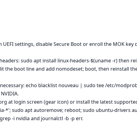
n UEFI settings, disable Secure Boot or enroll the MOK key d
eaders: sudo apt install linux-headers-$(uname -r) then rein
dit the boot line and add nomodeset; boot, then reinstall 
 necessary: echo blacklist nouveau | sudo tee /etc/modprob
l NVIDIA.
rg at login screen (gear icon) or install the latest supporte
dia-*'; sudo apt autoremove; reboot; sudo ubuntu-drivers aut
ep -i nvidia and journalctl -b -p err.