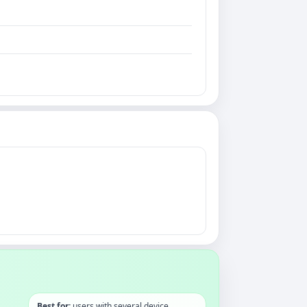
Best for:
users with several device