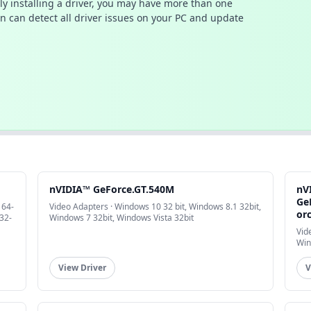
ally installing a driver, you may have more than one
n can detect all driver issues on your PC and update
nVIDIA™ GeForce.GT.540M
nV
Ge
 64-
Video Adapters · Windows 10 32 bit, Windows 8.1 32bit,
or
32-
Windows 7 32bit, Windows Vista 32bit
Vid
Win
View Driver
V