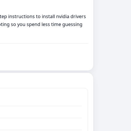
p instructions to install nvidia drivers
oting so you spend less time guessing