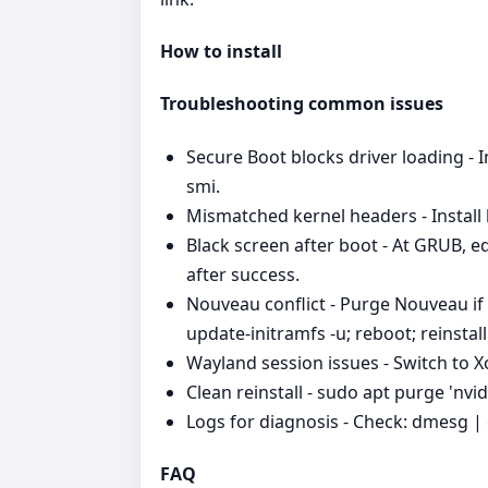
How to install
Troubleshooting common issues
Secure Boot blocks driver loading - I
smi.
Mismatched kernel headers - Install h
Black screen after boot - At GRUB, e
after success.
Nouveau conflict - Purge Nouveau if
update-initramfs -u; reboot; reinstal
Wayland session issues - Switch to Xo
Clean reinstall - sudo apt purge 'nvi
Logs for diagnosis - Check: dmesg | gr
FAQ