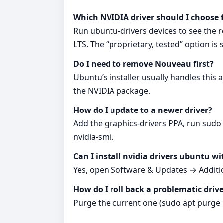
Which NVIDIA driver should I choose
Run ubuntu-drivers devices to see the 
LTS. The “proprietary, tested” option is 
Do I need to remove Nouveau first?
Ubuntu’s installer usually handles this a
the NVIDIA package.
How do I update to a newer driver?
Add the graphics-drivers PPA, run sudo a
nvidia-smi.
Can I install nvidia drivers ubuntu w
Yes, open Software & Updates → Additio
How do I roll back a problematic driv
Purge the current one (sudo apt purge 'nv