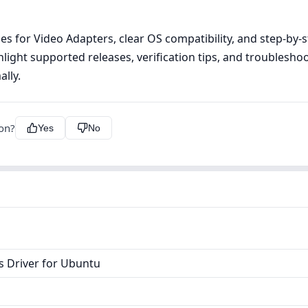
s for Video Adapters, clear OS compatibility, and step‑by‑ste
ight supported releases, verification tips, and troublesho
lly.
ion?
Yes
No
s Driver for Ubuntu