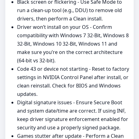
Black screen or flickering - Use Safe Mode to
run a clean-up tool (e.g., DDU) to remove old
drivers, then perform a Clean install.
Driver won’t install on your OS - Confirm
compatibility with Windows 7 32-Bit, Windows 8
32-Bit, Windows 10 32-Bit, Windows 11 and
make sure you’re on the correct architecture
(64‑bit vs 32‑bit).
Code 43 or device not starting - Reset to factory
settings in NVIDIA Control Panel after install, or
clean reinstall. Check for BIOS and Windows
updates.
Digital signature issues - Ensure Secure Boot
and system date/time are correct. If using INF,
keep driver signature enforcement enabled for
security and use a properly signed package.
Games stutter after update - Perform a Clean