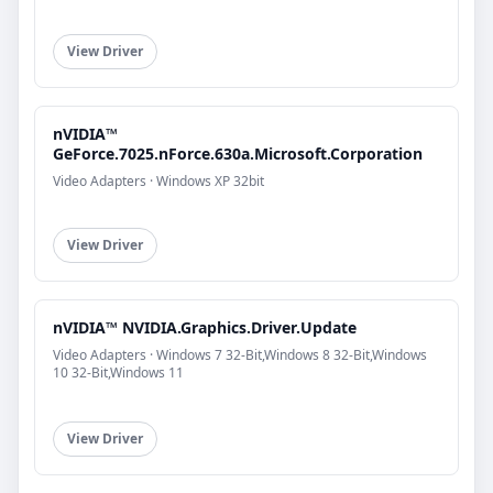
View Driver
nVIDIA™
GeForce.7025.nForce.630a.Microsoft.Corporation
Video Adapters · Windows XP 32bit
View Driver
nVIDIA™ NVIDIA.Graphics.Driver.Update
Video Adapters · Windows 7 32-Bit,Windows 8 32-Bit,Windows
10 32-Bit,Windows 11
View Driver