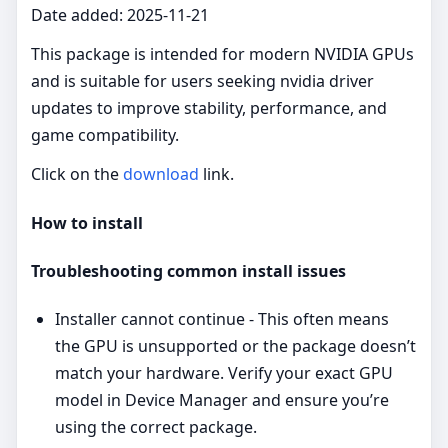
Date added: 2025-11-21
This package is intended for modern NVIDIA GPUs
and is suitable for users seeking nvidia driver
updates to improve stability, performance, and
game compatibility.
Click on the
download
link.
How to install
Troubleshooting common install issues
Installer cannot continue - This often means
the GPU is unsupported or the package doesn’t
match your hardware. Verify your exact GPU
model in Device Manager and ensure you’re
using the correct package.