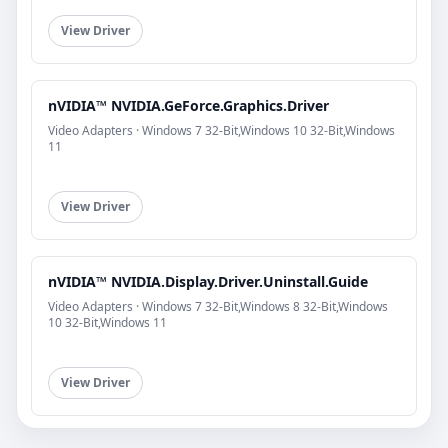
View Driver
nVIDIA™ NVIDIA.GeForce.Graphics.Driver
Video Adapters · Windows 7 32-Bit,Windows 10 32-Bit,Windows
11
View Driver
nVIDIA™ NVIDIA.Display.Driver.Uninstall.Guide
Video Adapters · Windows 7 32-Bit,Windows 8 32-Bit,Windows
10 32-Bit,Windows 11
View Driver