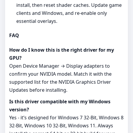
install, then reset shader caches. Update game
clients and Windows, and re‑enable only
essential overlays.
FAQ
How do I know this is the right driver for my
GPU?
Open Device Manager → Display adapters to
confirm your NVIDIA model. Match it with the
supported list for the NVIDIA Graphics Driver
Updates before installing.
Is this driver compatible with my Windows
version?
Yes - it’s designed for Windows 7 32-Bit, Windows 8
32-Bit, Windows 10 32-Bit, Windows 11. Always