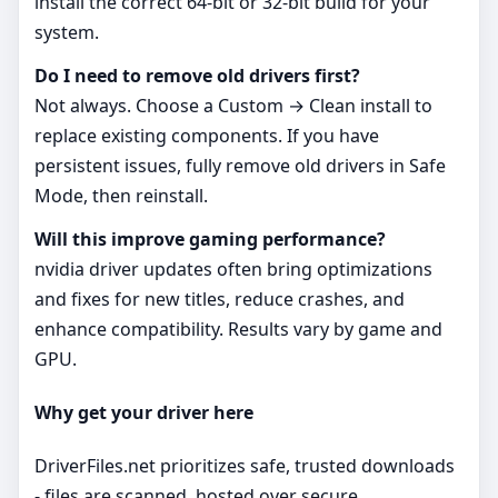
install the correct 64‑bit or 32‑bit build for your
system.
Do I need to remove old drivers first?
Not always. Choose a Custom → Clean install to
replace existing components. If you have
persistent issues, fully remove old drivers in Safe
Mode, then reinstall.
Will this improve gaming performance?
nvidia driver updates often bring optimizations
and fixes for new titles, reduce crashes, and
enhance compatibility. Results vary by game and
GPU.
Why get your driver here
DriverFiles.net prioritizes safe, trusted downloads
- files are scanned, hosted over secure