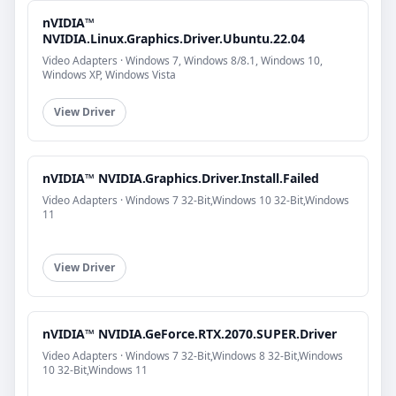
nVIDIA™
NVIDIA.Linux.Graphics.Driver.Ubuntu.22.04
Video Adapters · Windows 7, Windows 8/8.1, Windows 10,
Windows XP, Windows Vista
View Driver
nVIDIA™ NVIDIA.Graphics.Driver.Install.Failed
Video Adapters · Windows 7 32-Bit,Windows 10 32-Bit,Windows
11
View Driver
nVIDIA™ NVIDIA.GeForce.RTX.2070.SUPER.Driver
Video Adapters · Windows 7 32-Bit,Windows 8 32-Bit,Windows
10 32-Bit,Windows 11