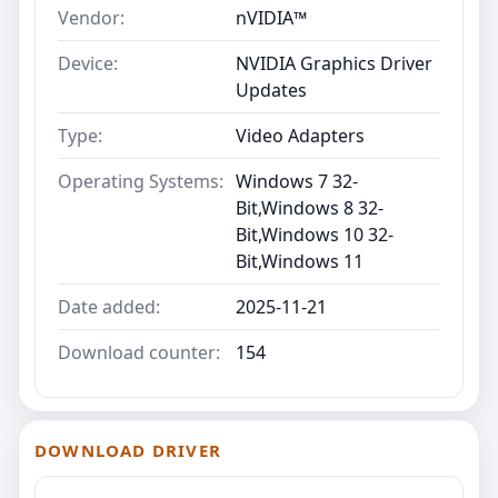
Vendor:
nVIDIA™
Device:
NVIDIA Graphics Driver
Updates
Type:
Video Adapters
Operating Systems:
Windows 7 32-
Bit,Windows 8 32-
Bit,Windows 10 32-
Bit,Windows 11
Date added:
2025-11-21
Download counter:
154
DOWNLOAD DRIVER