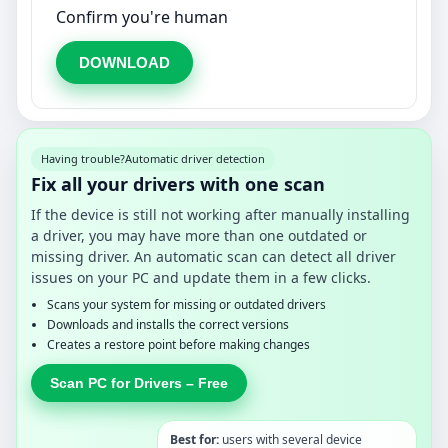
Confirm you're human
DOWNLOAD
Having trouble?
Automatic driver detection
Fix all your drivers with one scan
If the device is still not working after manually installing
a driver, you may have more than one outdated or
missing driver. An automatic scan can detect all driver
issues on your PC and update them in a few clicks.
Scans your system for missing or outdated drivers
Downloads and installs the correct versions
Creates a restore point before making changes
Scan PC for Drivers – Free
Best for:
users with several device