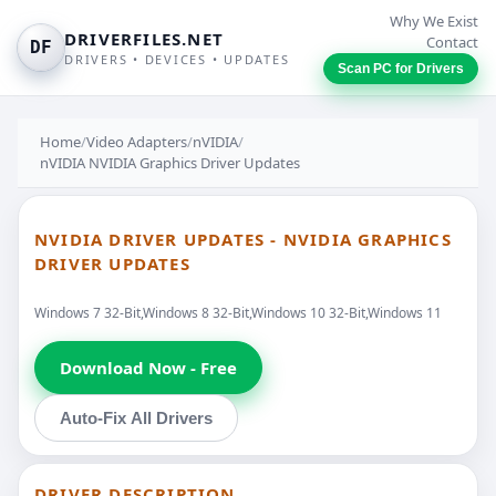
Why We Exist
DRIVERFILES.NET
Contact
DF
DRIVERS • DEVICES • UPDATES
Scan PC for Drivers
Home
/
Video Adapters
/
nVIDIA
/
nVIDIA NVIDIA Graphics Driver Updates
NVIDIA DRIVER UPDATES - NVIDIA GRAPHICS
DRIVER UPDATES
Windows 7 32-Bit,Windows 8 32-Bit,Windows 10 32-Bit,Windows 11
Download Now - Free
Auto-Fix All Drivers
DRIVER DESCRIPTION