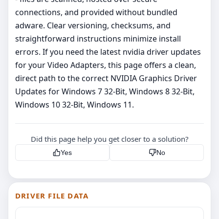
connections, and provided without bundled
adware. Clear versioning, checksums, and
straightforward instructions minimize install
errors. If you need the latest nvidia driver updates
for your Video Adapters, this page offers a clean,
direct path to the correct NVIDIA Graphics Driver
Updates for Windows 7 32-Bit, Windows 8 32-Bit,
Windows 10 32-Bit, Windows 11.
Did this page help you get closer to a solution?
Yes
No
DRIVER FILE DATA