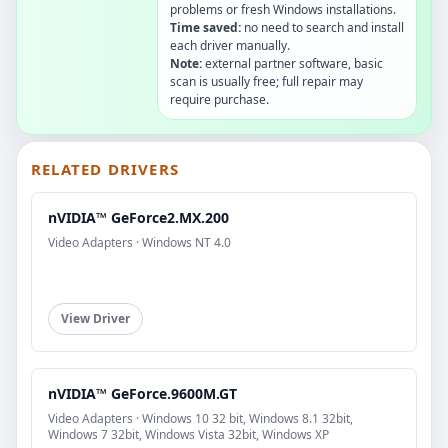
problems or fresh Windows installations.
Time saved:
no need to search and install
each driver manually.
Note:
external partner software, basic
scan is usually free; full repair may
require purchase.
RELATED DRIVERS
nVIDIA™ GeForce2.MX.200
Video Adapters · Windows NT 4.0
View Driver
nVIDIA™ GeForce.9600M.GT
Video Adapters · Windows 10 32 bit, Windows 8.1 32bit,
Windows 7 32bit, Windows Vista 32bit, Windows XP