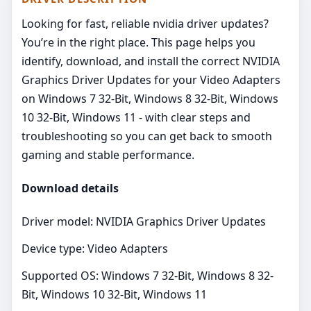
Looking for fast, reliable nvidia driver updates?
You’re in the right place. This page helps you
identify, download, and install the correct NVIDIA
Graphics Driver Updates for your Video Adapters
on Windows 7 32-Bit, Windows 8 32-Bit, Windows
10 32-Bit, Windows 11 - with clear steps and
troubleshooting so you can get back to smooth
gaming and stable performance.
Download details
Driver model: NVIDIA Graphics Driver Updates
Device type: Video Adapters
Supported OS: Windows 7 32-Bit, Windows 8 32-
Bit, Windows 10 32-Bit, Windows 11