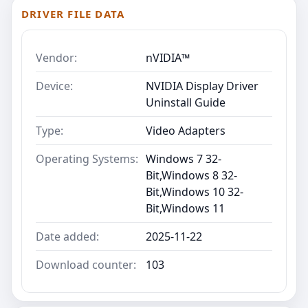
DRIVER FILE DATA
Vendor:
nVIDIA™
Device:
NVIDIA Display Driver
Uninstall Guide
Type:
Video Adapters
Operating Systems:
Windows 7 32-
Bit,Windows 8 32-
Bit,Windows 10 32-
Bit,Windows 11
Date added:
2025-11-22
Download counter:
103