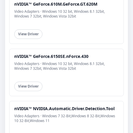
nVIDIA™ GeForce.610M.GeForce.GT.620M
Video Adapters · Windows 10 32 bit, Windows 8.1 32bit,
Windows 7 32bit, Windows Vista 32bit
View Driver
nVIDIA™ GeForce.6150SE.nForce.430
Video Adapters · Windows 10 32 bit, Windows 8.1 32bit,
Windows 7 32bit, Windows Vista 32bit
View Driver
nVIDIA™ NVIDIA.Automatic.Driver.Detection.Tool
Video Adapters · Windows 7 32-Bit,Windows 8 32-Bit,Windows
10 32-Bit,Windows 11