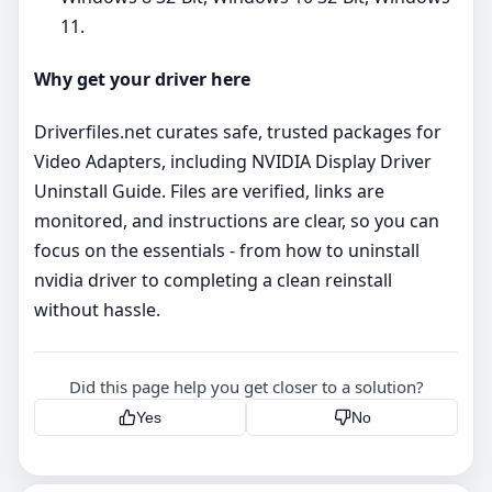
11.
Why get your driver here
Driverfiles.net curates safe, trusted packages for
Video Adapters, including NVIDIA Display Driver
Uninstall Guide. Files are verified, links are
monitored, and instructions are clear, so you can
focus on the essentials - from how to uninstall
nvidia driver to completing a clean reinstall
without hassle.
Did this page help you get closer to a solution?
Yes
No