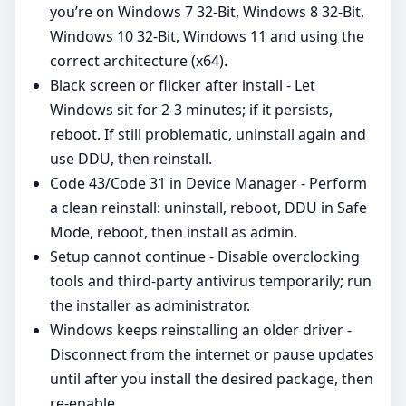
you’re on Windows 7 32-Bit, Windows 8 32-Bit,
Windows 10 32-Bit, Windows 11 and using the
correct architecture (x64).
Black screen or flicker after install - Let
Windows sit for 2-3 minutes; if it persists,
reboot. If still problematic, uninstall again and
use DDU, then reinstall.
Code 43/Code 31 in Device Manager - Perform
a clean reinstall: uninstall, reboot, DDU in Safe
Mode, reboot, then install as admin.
Setup cannot continue - Disable overclocking
tools and third‑party antivirus temporarily; run
the installer as administrator.
Windows keeps reinstalling an older driver -
Disconnect from the internet or pause updates
until after you install the desired package, then
re‑enable.