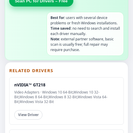
Scan PC for Drivers – Free
Best for:
users with several device
problems or fresh Windows installations.
Time saved:
no need to search and install
each driver manually.
Note:
external partner software, basic
scan is usually free; full repair may
require purchase.
RELATED DRIVERS
nVIDIA™ GT218
Video Adapters · Windows 10 64-Bit,Windows 10 32-
Bit,Windows 8 64-Bit,Windows 8 32-Bit,Windows Vista 64-
Bit,Windows Vista 32-Bit
View Driver