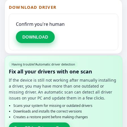
DOWNLOAD DRIVER
Confirm you're human
DOWNLOAD
Having trouble?
Automatic driver detection
Fix all your drivers with one scan
If the device is still not working after manually installing
a driver, you may have more than one outdated or
missing driver. An automatic scan can detect all driver
issues on your PC and update them in a few clicks.
Scans your system for missing or outdated drivers
Downloads and installs the correct versions
Creates a restore point before making changes