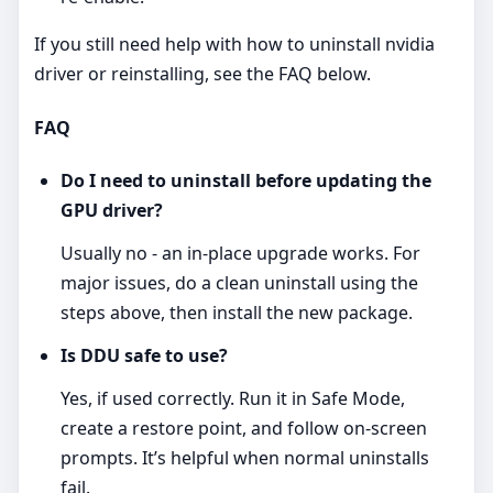
If you still need help with how to uninstall nvidia
driver or reinstalling, see the FAQ below.
FAQ
Do I need to uninstall before updating the
GPU driver?
Usually no - an in‑place upgrade works. For
major issues, do a clean uninstall using the
steps above, then install the new package.
Is DDU safe to use?
Yes, if used correctly. Run it in Safe Mode,
create a restore point, and follow on‑screen
prompts. It’s helpful when normal uninstalls
fail.