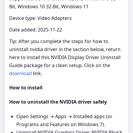
Bit, Windows 10 32-Bit, Windows 11
Device type: Video Adapters
Date added: 2025-11-22
Tip: After you complete the steps for how to
uninstall nvidia driver in the section below, return
here to install this NVIDIA Display Driver Uninstall
Guide package for a clean setup. Click on the
download
link.
How to install
How to uninstall the NVIDIA driver safely
Open Settings → Apps → Installed apps (or
Programs and Features on Windows 7).
Uninstall NVIDIA Graphics Driver, NVIDIA PhysX,