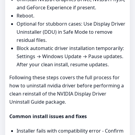
and GeForce Experience if present.
Reboot.
Optional for stubborn cases: Use Display Driver
Uninstaller (DDU) in Safe Mode to remove
residual files.
Block automatic driver installation temporarily:
Settings → Windows Update → Pause updates.
After your clean install, resume updates.
Following these steps covers the full process for
how to uninstall nvidia driver before performing a
clean reinstall of the NVIDIA Display Driver
Uninstall Guide package.
Common install issues and fixes
Installer fails with compatibility error - Confirm