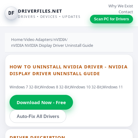
Why We Exist
DRIVERFILES.NET
Contact
DF
DRIVERS • DEVICES • UPDATES
Scan PC for Drivers
Home
/
Video Adapters
/
nVIDIA
/
nVIDIA NVIDIA Display Driver Uninstall Guide
HOW TO UNINSTALL NVIDIA DRIVER - NVIDIA
DISPLAY DRIVER UNINSTALL GUIDE
Windows 7 32-Bit,Windows 8 32-Bit,Windows 10 32-Bit,Windows 11
Download Now - Free
Auto-Fix All Drivers
DRIVER DESCRIPTION