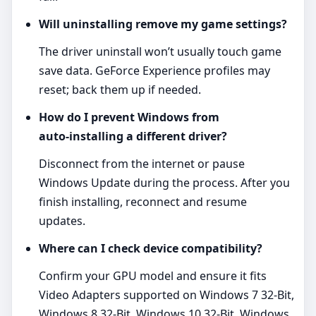
Will uninstalling remove my game settings?
The driver uninstall won’t usually touch game
save data. GeForce Experience profiles may
reset; back them up if needed.
How do I prevent Windows from
auto‑installing a different driver?
Disconnect from the internet or pause
Windows Update during the process. After you
finish installing, reconnect and resume
updates.
Where can I check device compatibility?
Confirm your GPU model and ensure it fits
Video Adapters supported on Windows 7 32-Bit,
Windows 8 32-Bit, Windows 10 32-Bit, Windows