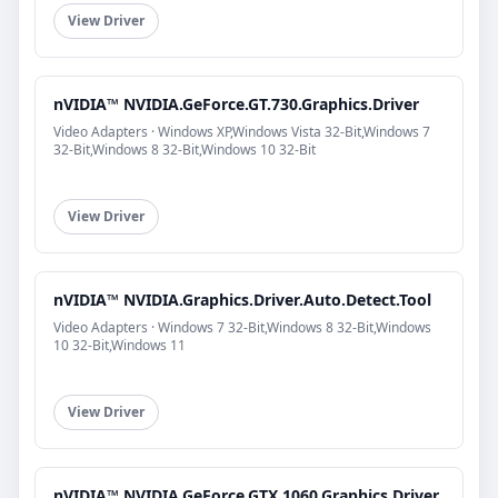
View Driver
nVIDIA™ NVIDIA.GeForce.GT.730.Graphics.Driver
Video Adapters · Windows XP,Windows Vista 32-Bit,Windows 7
32-Bit,Windows 8 32-Bit,Windows 10 32-Bit
View Driver
nVIDIA™ NVIDIA.Graphics.Driver.Auto.Detect.Tool
Video Adapters · Windows 7 32-Bit,Windows 8 32-Bit,Windows
10 32-Bit,Windows 11
View Driver
nVIDIA™ NVIDIA.GeForce.GTX.1060.Graphics.Driver