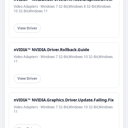
Video Adapters · Windows 7 32-Bit,Windows 8 32-Bit,Windows
10 32-Bit,Windows 11
View Driver
nVIDIA™ NVIDIA.Driver.Rollback.Guide
Video Adapters · Windows 7 32-Bit,Windows 10 32-Bit,Windows
11
View Driver
nVIDIA™ NVIDIA.Graphics.Driver.Update.Failing.Fix
Video Adapters · Windows 7 32-Bit,Windows 10 32-Bit,Windows
11