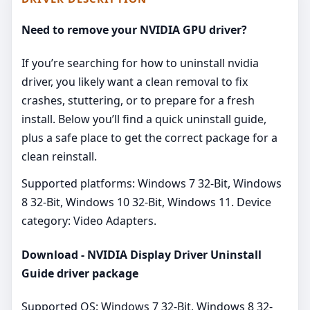
Need to remove your NVIDIA GPU driver?
If you’re searching for how to uninstall nvidia
driver, you likely want a clean removal to fix
crashes, stuttering, or to prepare for a fresh
install. Below you’ll find a quick uninstall guide,
plus a safe place to get the correct package for a
clean reinstall.
Supported platforms: Windows 7 32-Bit, Windows
8 32-Bit, Windows 10 32-Bit, Windows 11. Device
category: Video Adapters.
Download - NVIDIA Display Driver Uninstall
Guide driver package
Supported OS: Windows 7 32-Bit, Windows 8 32-