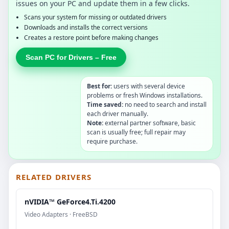
issues on your PC and update them in a few clicks.
Scans your system for missing or outdated drivers
Downloads and installs the correct versions
Creates a restore point before making changes
Scan PC for Drivers – Free
Best for:
users with several device
problems or fresh Windows installations.
Time saved:
no need to search and install
each driver manually.
Note:
external partner software, basic
scan is usually free; full repair may
require purchase.
RELATED DRIVERS
nVIDIA™ GeForce4.Ti.4200
Video Adapters · FreeBSD