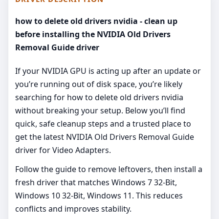
how to delete old drivers nvidia - clean up
before installing the NVIDIA Old Drivers
Removal Guide driver
If your NVIDIA GPU is acting up after an update or
you’re running out of disk space, you’re likely
searching for how to delete old drivers nvidia
without breaking your setup. Below you’ll find
quick, safe cleanup steps and a trusted place to
get the latest NVIDIA Old Drivers Removal Guide
driver for Video Adapters.
Follow the guide to remove leftovers, then install a
fresh driver that matches Windows 7 32-Bit,
Windows 10 32-Bit, Windows 11. This reduces
conflicts and improves stability.