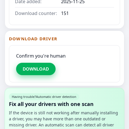
Date added:
2025-11-25
Download counter:
151
DOWNLOAD DRIVER
Confirm you're human
DOWNLOAD
Having trouble?
Automatic driver detection
Fix all your drivers with one scan
If the device is still not working after manually installing
a driver, you may have more than one outdated or
missing driver. An automatic scan can detect all driver