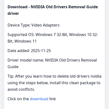
Download - NVIDIA Old Drivers Removal Guide
driver
Device Type: Video Adapters
Supported OS: Windows 7 32-Bit, Windows 10 32-
Bit, Windows 11
Date added: 2025-11-25
Driver model name: NVIDIA Old Drivers Removal
Guide
Tip: After you learn how to delete old drivers nvidia
using the steps below, install this clean package to
avoid conflicts.
Click on the
download
link