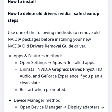
How to install
How to delete old drivers nvidia - safe cleanup
steps
Use one of the following methods to remove old
NVIDIA packages before installing your new
NVIDIA Old Drivers Removal Guide driver.
Apps & Features method:
Open Settings → Apps → Installed apps.
Uninstall NVIDIA Graphics Driver, PhysX, HD
Audio, and GeForce Experience if you plan a
clean slate.
Restart when prompted.
Device Manager method:
Open Device Manager → Display adapters →