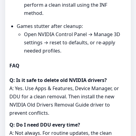
perform a clean install using the INF
method.
Games stutter after cleanup:
Open NVIDIA Control Panel → Manage 3D
settings → reset to defaults, or re‑apply
needed profiles.
FAQ
Q: Is it safe to delete old NVIDIA drivers?
A: Yes. Use Apps & Features, Device Manager, or
DDU for a clean removal. Then install the new
NVIDIA Old Drivers Removal Guide driver to
prevent conflicts.
Q: Do I need DDU every time?
A: Not always. For routine updates, the clean