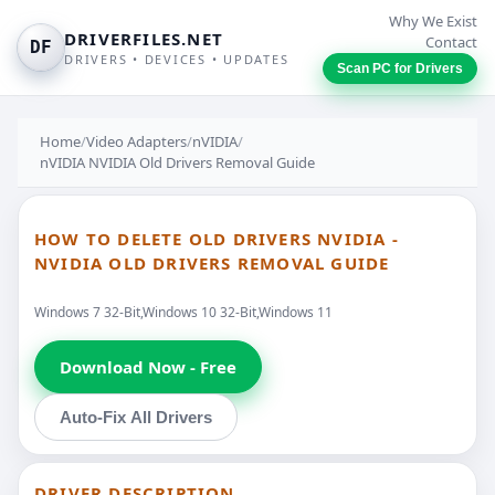
Why We Exist
DRIVERFILES.NET
Contact
DF
DRIVERS • DEVICES • UPDATES
Scan PC for Drivers
Home
/
Video Adapters
/
nVIDIA
/
nVIDIA NVIDIA Old Drivers Removal Guide
HOW TO DELETE OLD DRIVERS NVIDIA -
NVIDIA OLD DRIVERS REMOVAL GUIDE
Windows 7 32-Bit,Windows 10 32-Bit,Windows 11
Download Now - Free
Auto-Fix All Drivers
DRIVER DESCRIPTION