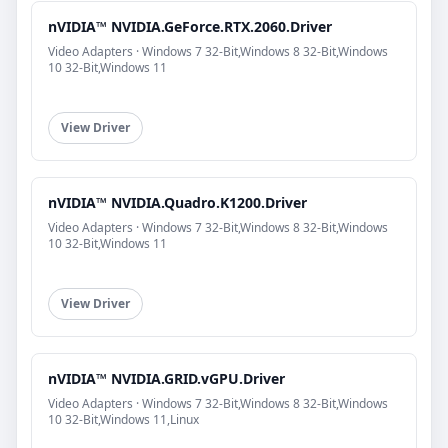
nVIDIA™ NVIDIA.GeForce.RTX.2060.Driver
Video Adapters · Windows 7 32-Bit,Windows 8 32-Bit,Windows
10 32-Bit,Windows 11
View Driver
nVIDIA™ NVIDIA.Quadro.K1200.Driver
Video Adapters · Windows 7 32-Bit,Windows 8 32-Bit,Windows
10 32-Bit,Windows 11
View Driver
nVIDIA™ NVIDIA.GRID.vGPU.Driver
Video Adapters · Windows 7 32-Bit,Windows 8 32-Bit,Windows
10 32-Bit,Windows 11,Linux