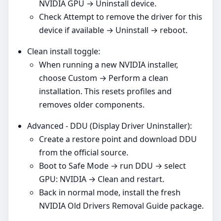
NVIDIA GPU → Uninstall device.
Check Attempt to remove the driver for this
device if available → Uninstall → reboot.
Clean install toggle:
When running a new NVIDIA installer,
choose Custom → Perform a clean
installation. This resets profiles and
removes older components.
Advanced - DDU (Display Driver Uninstaller):
Create a restore point and download DDU
from the official source.
Boot to Safe Mode → run DDU → select
GPU: NVIDIA → Clean and restart.
Back in normal mode, install the fresh
NVIDIA Old Drivers Removal Guide package.