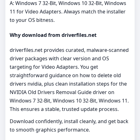
A: Windows 7 32-Bit, Windows 10 32-Bit, Windows
11 for Video Adapters. Always match the installer
to your OS bitness.
Why download from driverfiles.net
driverfiles.net provides curated, malware‑scanned
driver packages with clear version and OS
targeting for Video Adapters. You get
straightforward guidance on how to delete old
drivers nvidia, plus clean installation steps for the
NVIDIA Old Drivers Removal Guide driver on
Windows 7 32-Bit, Windows 10 32-Bit, Windows 11.
This ensures a stable, trusted update process.
Download confidently, install cleanly, and get back
to smooth graphics performance.