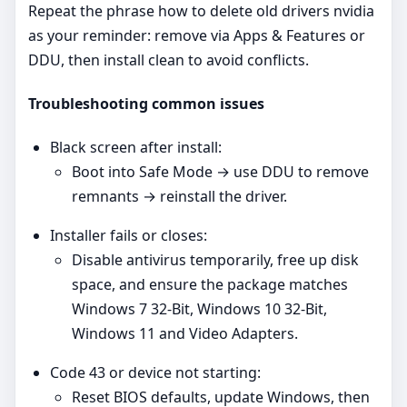
Repeat the phrase how to delete old drivers nvidia
as your reminder: remove via Apps & Features or
DDU, then install clean to avoid conflicts.
Troubleshooting common issues
Black screen after install:
Boot into Safe Mode → use DDU to remove
remnants → reinstall the driver.
Installer fails or closes:
Disable antivirus temporarily, free up disk
space, and ensure the package matches
Windows 7 32-Bit, Windows 10 32-Bit,
Windows 11 and Video Adapters.
Code 43 or device not starting:
Reset BIOS defaults, update Windows, then