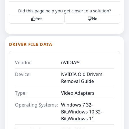
Did this page help you get closer to a solution?
Yes
No
DRIVER FILE DATA
Vendor:
nVIDIA™
Device:
NVIDIA Old Drivers
Removal Guide
Type:
Video Adapters
Operating Systems:
Windows 7 32-
Bit,Windows 10 32-
Bit,Windows 11