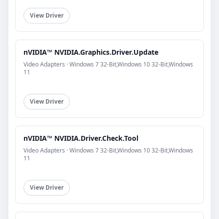
View Driver
nVIDIA™ NVIDIA.Graphics.Driver.Update
Video Adapters · Windows 7 32-Bit,Windows 10 32-Bit,Windows
11
View Driver
nVIDIA™ NVIDIA.Driver.Check.Tool
Video Adapters · Windows 7 32-Bit,Windows 10 32-Bit,Windows
11
View Driver