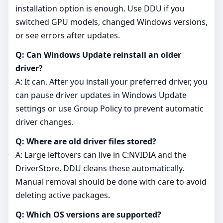
installation option is enough. Use DDU if you
switched GPU models, changed Windows versions,
or see errors after updates.
Q: Can Windows Update reinstall an older
driver?
A: It can. After you install your preferred driver, you
can pause driver updates in Windows Update
settings or use Group Policy to prevent automatic
driver changes.
Q: Where are old driver files stored?
A: Large leftovers can live in C:NVIDIA and the
DriverStore. DDU cleans these automatically.
Manual removal should be done with care to avoid
deleting active packages.
Q: Which OS versions are supported?