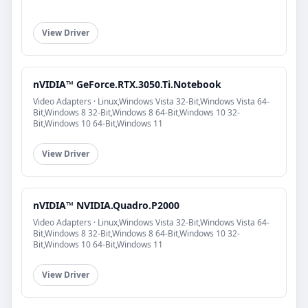
View Driver
nVIDIA™ GeForce.RTX.3050.Ti.Notebook
Video Adapters · Linux,Windows Vista 32-Bit,Windows Vista 64-
Bit,Windows 8 32-Bit,Windows 8 64-Bit,Windows 10 32-
Bit,Windows 10 64-Bit,Windows 11
View Driver
nVIDIA™ NVIDIA.Quadro.P2000
Video Adapters · Linux,Windows Vista 32-Bit,Windows Vista 64-
Bit,Windows 8 32-Bit,Windows 8 64-Bit,Windows 10 32-
Bit,Windows 10 64-Bit,Windows 11
View Driver