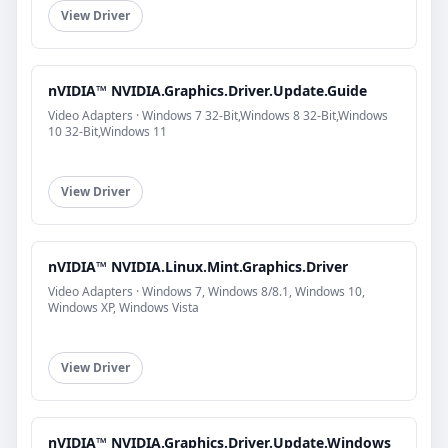
View Driver
nVIDIA™ NVIDIA.Graphics.Driver.Update.Guide
Video Adapters · Windows 7 32-Bit,Windows 8 32-Bit,Windows
10 32-Bit,Windows 11
View Driver
nVIDIA™ NVIDIA.Linux.Mint.Graphics.Driver
Video Adapters · Windows 7, Windows 8/8.1, Windows 10,
Windows XP, Windows Vista
View Driver
nVIDIA™ NVIDIA.Graphics.Driver.Update.Windows