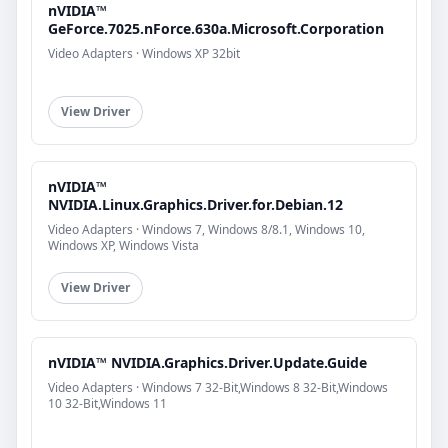
nVIDIA™
GeForce.7025.nForce.630a.Microsoft.Corporation
Video Adapters · Windows XP 32bit
View Driver
nVIDIA™
NVIDIA.Linux.Graphics.Driver.for.Debian.12
Video Adapters · Windows 7, Windows 8/8.1, Windows 10,
Windows XP, Windows Vista
View Driver
nVIDIA™ NVIDIA.Graphics.Driver.Update.Guide
Video Adapters · Windows 7 32-Bit,Windows 8 32-Bit,Windows
10 32-Bit,Windows 11