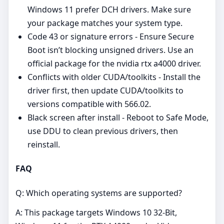
Windows 11 prefer DCH drivers. Make sure
your package matches your system type.
Code 43 or signature errors - Ensure Secure
Boot isn’t blocking unsigned drivers. Use an
official package for the nvidia rtx a4000 driver.
Conflicts with older CUDA/toolkits - Install the
driver first, then update CUDA/toolkits to
versions compatible with 566.02.
Black screen after install - Reboot to Safe Mode,
use DDU to clean previous drivers, then
reinstall.
FAQ
Q: Which operating systems are supported?
A: This package targets Windows 10 32-Bit,