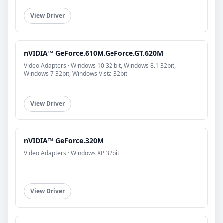
View Driver
nVIDIA™ GeForce.610M.GeForce.GT.620M
Video Adapters · Windows 10 32 bit, Windows 8.1 32bit,
Windows 7 32bit, Windows Vista 32bit
View Driver
nVIDIA™ GeForce.320M
Video Adapters · Windows XP 32bit
View Driver