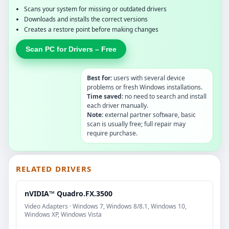
Scans your system for missing or outdated drivers
Downloads and installs the correct versions
Creates a restore point before making changes
Scan PC for Drivers – Free
Best for:
users with several device
problems or fresh Windows installations.
Time saved:
no need to search and install
each driver manually.
Note:
external partner software, basic
scan is usually free; full repair may
require purchase.
RELATED DRIVERS
nVIDIA™ Quadro.FX.3500
Video Adapters · Windows 7, Windows 8/8.1, Windows 10,
Windows XP, Windows Vista