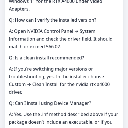
Windows 11 for the RTX A4000 under Video
Adapters.
Q: How can I verify the installed version?
A: Open NVIDIA Control Panel → System
Information and check the driver field. It should
match or exceed 566.02.
Q: Is a clean install recommended?
A: If you’re switching major versions or
troubleshooting, yes. In the installer choose
Custom → Clean Install for the nvidia rtx a4000
driver.
Q: Can I install using Device Manager?
A: Yes. Use the .inf method described above if your
package doesn’t include an executable, or if you