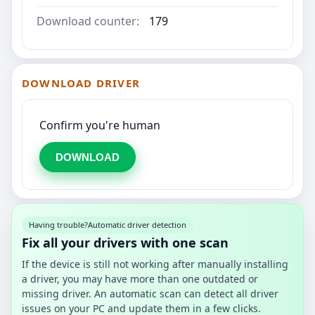
Download counter:
179
DOWNLOAD DRIVER
Confirm you're human
DOWNLOAD
Having trouble?
Automatic driver detection
Fix all your drivers with one scan
If the device is still not working after manually installing
a driver, you may have more than one outdated or
missing driver. An automatic scan can detect all driver
issues on your PC and update them in a few clicks.