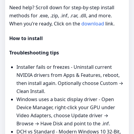
Need help? Scroll down for step‑by‑step install
methods for .exe, .zip, .inf, .rar, .dll, and more.
When you’re ready, Click on the
download
link.
How to install
Troubleshooting tips
Installer fails or freezes - Uninstall current
NVIDIA drivers from Apps & Features, reboot,
then install again. Optionally choose Custom →
Clean Install.
Windows uses a basic display driver - Open
Device Manager, right‑click your GPU under
Video Adapters, choose Update driver →
Browse → Have Disk and point to the .inf.
DCH vs Standard - Modern Windows 10 32-Bit,