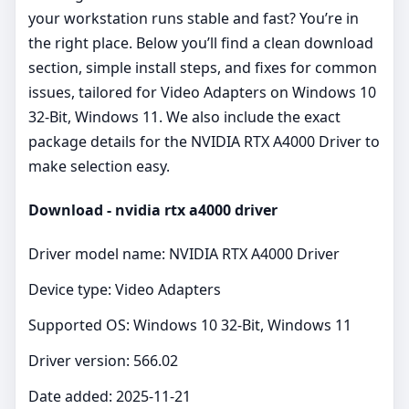
your workstation runs stable and fast? You’re in
the right place. Below you’ll find a clean download
section, simple install steps, and fixes for common
issues, tailored for Video Adapters on Windows 10
32-Bit, Windows 11. We also include the exact
package details for the NVIDIA RTX A4000 Driver to
make selection easy.
Download - nvidia rtx a4000 driver
Driver model name: NVIDIA RTX A4000 Driver
Device type: Video Adapters
Supported OS: Windows 10 32-Bit, Windows 11
Driver version: 566.02
Date added: 2025-11-21