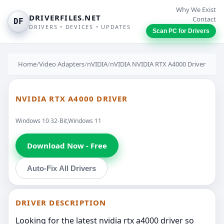
Why We Exist
DRIVERFILES.NET
Contact
DF
DRIVERS • DEVICES • UPDATES
Scan PC for Drivers
Home
/
Video Adapters
/
nVIDIA
/
nVIDIA NVIDIA RTX A4000 Driver
NVIDIA RTX A4000 DRIVER
Windows 10 32-Bit,Windows 11
Download Now - Free
Auto-Fix All Drivers
DRIVER DESCRIPTION
Looking for the latest nvidia rtx a4000 driver so