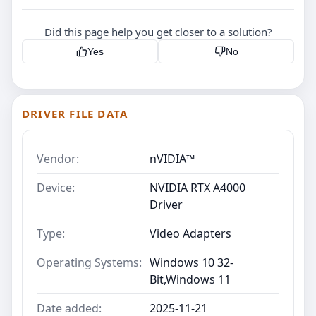
Did this page help you get closer to a solution?
Yes
No
DRIVER FILE DATA
Vendor:
nVIDIA™
Device:
NVIDIA RTX A4000
Driver
Type:
Video Adapters
Operating Systems:
Windows 10 32-
Bit,Windows 11
Date added:
2025-11-21