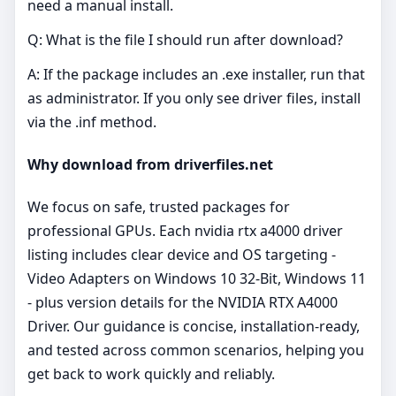
need a manual install.
Q: What is the file I should run after download?
A: If the package includes an .exe installer, run that
as administrator. If you only see driver files, install
via the .inf method.
Why download from driverfiles.net
We focus on safe, trusted packages for
professional GPUs. Each nvidia rtx a4000 driver
listing includes clear device and OS targeting -
Video Adapters on Windows 10 32-Bit, Windows 11
- plus version details for the NVIDIA RTX A4000
Driver. Our guidance is concise, installation‑ready,
and tested across common scenarios, helping you
get back to work quickly and reliably.