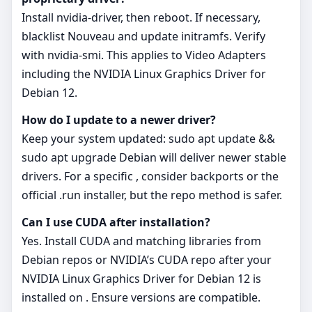
Install nvidia-driver, then reboot. If necessary,
blacklist Nouveau and update initramfs. Verify
with nvidia-smi. This applies to Video Adapters
including the NVIDIA Linux Graphics Driver for
Debian 12.
How do I update to a newer driver?
Keep your system updated: sudo apt update &&
sudo apt upgrade Debian will deliver newer stable
drivers. For a specific , consider backports or the
official .run installer, but the repo method is safer.
Can I use CUDA after installation?
Yes. Install CUDA and matching libraries from
Debian repos or NVIDIA’s CUDA repo after your
NVIDIA Linux Graphics Driver for Debian 12 is
installed on . Ensure versions are compatible.