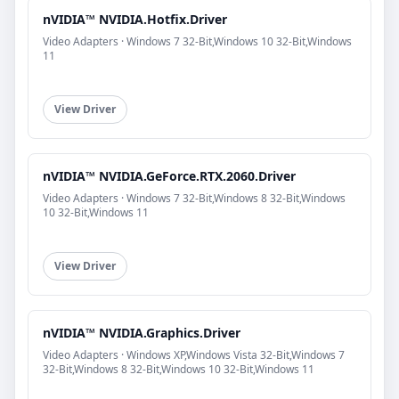
nVIDIA™ NVIDIA.Hotfix.Driver
Video Adapters · Windows 7 32-Bit,Windows 10 32-Bit,Windows
11
View Driver
nVIDIA™ NVIDIA.GeForce.RTX.2060.Driver
Video Adapters · Windows 7 32-Bit,Windows 8 32-Bit,Windows
10 32-Bit,Windows 11
View Driver
nVIDIA™ NVIDIA.Graphics.Driver
Video Adapters · Windows XP,Windows Vista 32-Bit,Windows 7
32-Bit,Windows 8 32-Bit,Windows 10 32-Bit,Windows 11