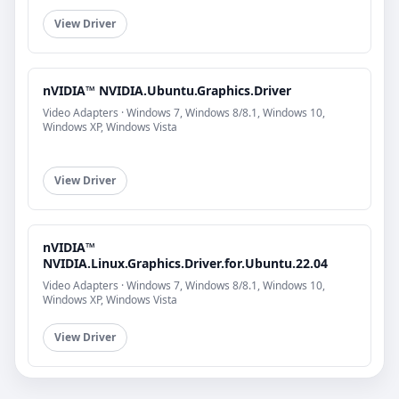
View Driver
nVIDIA™ NVIDIA.Ubuntu.Graphics.Driver
Video Adapters · Windows 7, Windows 8/8.1, Windows 10,
Windows XP, Windows Vista
View Driver
nVIDIA™
NVIDIA.Linux.Graphics.Driver.for.Ubuntu.22.04
Video Adapters · Windows 7, Windows 8/8.1, Windows 10,
Windows XP, Windows Vista
View Driver