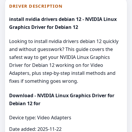
DRIVER DESCRIPTION
install nvidia drivers debian 12 - NVIDIA Linux
Graphics Driver for Debian 12
Looking to install nvidia drivers debian 12 quickly
and without guesswork? This guide covers the
safest way to get your NVIDIA Linux Graphics
Driver for Debian 12 working on for Video
Adapters, plus step‑by‑step install methods and
fixes if something goes wrong.
Download - NVIDIA Linux Graphics Driver for
Debian 12 for
Device type: Video Adapters
Date added: 2025-11-22