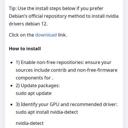
Tip: Use the install steps below if you prefer
Debian’s official repository method to install nvidia
drivers debian 12.
Click on the
download
link.
How to install
1) Enable non‑free repositories: ensure your
sources include contrib and non‑free‑firmware
components for .
2) Update packages:
sudo apt update
3) Identify your GPU and recommended driver:
sudo apt install nvidia-detect
nvidia-detect