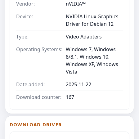
Vendor:
nVIDIA™
Device:
NVIDIA Linux Graphics
Driver for Debian 12
Type:
Video Adapters
Operating Systems:
Windows 7, Windows
8/8.1, Windows 10,
Windows XP, Windows
Vista
Date added:
2025-11-22
Download counter:
167
DOWNLOAD DRIVER