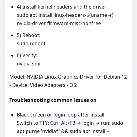
4) Install kernel headers and the driver:
sudo apt install linux-headers-$(uname -r)
nvidia-driver firmware-misc-nonfree
5) Reboot:
sudo reboot
6) Verify:
nvidia-smi
Model: NVIDIA Linux Graphics Driver for Debian 12
- Device: Video Adapters - OS:
Troubleshooting common issues on
Black screen or login loop after install:
Switch to TTY: Ctrl+Alt+F3 → login → run: sudo
apt purge 'nvidia*' && sudo apt install --