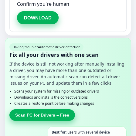
Confirm you're human
DOWNLOAD
Having trouble?
Automatic driver detection
Fix all your drivers with one scan
If the device is still not working after manually installing
a driver, you may have more than one outdated or
missing driver. An automatic scan can detect all driver
issues on your PC and update them in a few clicks.
Scans your system for missing or outdated drivers
Downloads and installs the correct versions
Creates a restore point before making changes
Scan PC for Drivers – Free
Best for:
users with several device