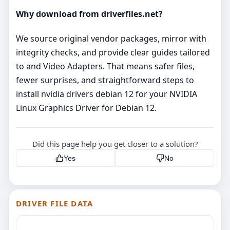
Why download from driverfiles.net?
We source original vendor packages, mirror with
integrity checks, and provide clear guides tailored
to and Video Adapters. That means safer files,
fewer surprises, and straightforward steps to
install nvidia drivers debian 12 for your NVIDIA
Linux Graphics Driver for Debian 12.
Did this page help you get closer to a solution?
Yes
No
DRIVER FILE DATA