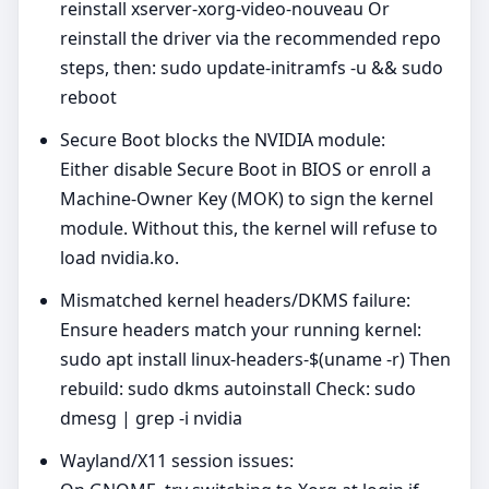
reinstall xserver-xorg-video-nouveau Or
reinstall the driver via the recommended repo
steps, then: sudo update-initramfs -u && sudo
reboot
Secure Boot blocks the NVIDIA module:
Either disable Secure Boot in BIOS or enroll a
Machine‑Owner Key (MOK) to sign the kernel
module. Without this, the kernel will refuse to
load nvidia.ko.
Mismatched kernel headers/DKMS failure:
Ensure headers match your running kernel:
sudo apt install linux-headers-$(uname -r) Then
rebuild: sudo dkms autoinstall Check: sudo
dmesg | grep -i nvidia
Wayland/X11 session issues: