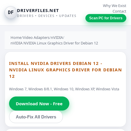
Why We Exist
DRIVERFILES.NET
Contact
DF
DRIVERS • DEVICES • UPDATES
Scan PC for Drivers
Home
/
Video Adapters
/
nVIDIA
/
nVIDIA NVIDIA Linux Graphics Driver for Debian 12
INSTALL NVIDIA DRIVERS DEBIAN 12 -
NVIDIA LINUX GRAPHICS DRIVER FOR DEBIAN
12
Windows 7, Windows 8/8.1, Windows 10, Windows XP, Windows Vista
Download Now - Free
Auto-Fix All Drivers