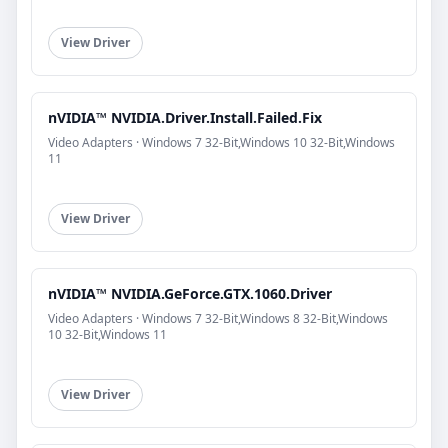
View Driver
nVIDIA™ NVIDIA.Driver.Install.Failed.Fix
Video Adapters · Windows 7 32-Bit,Windows 10 32-Bit,Windows
11
View Driver
nVIDIA™ NVIDIA.GeForce.GTX.1060.Driver
Video Adapters · Windows 7 32-Bit,Windows 8 32-Bit,Windows
10 32-Bit,Windows 11
View Driver