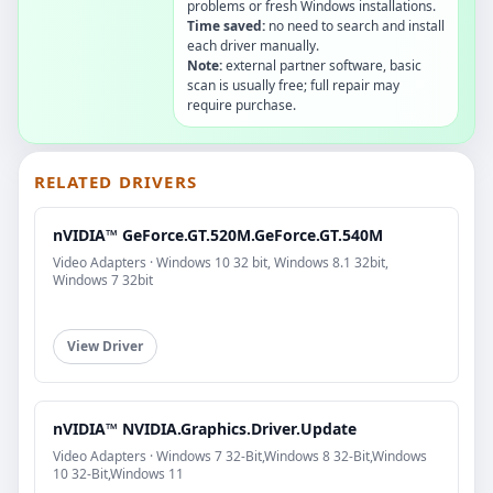
problems or fresh Windows installations.
Time saved:
no need to search and install
each driver manually.
Note:
external partner software, basic
scan is usually free; full repair may
require purchase.
RELATED DRIVERS
nVIDIA™ GeForce.GT.520M.GeForce.GT.540M
Video Adapters · Windows 10 32 bit, Windows 8.1 32bit,
Windows 7 32bit
View Driver
nVIDIA™ NVIDIA.Graphics.Driver.Update
Video Adapters · Windows 7 32-Bit,Windows 8 32-Bit,Windows
10 32-Bit,Windows 11