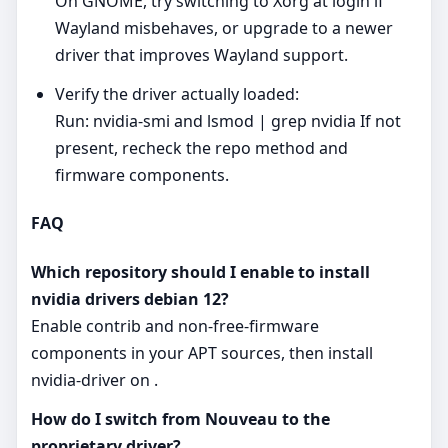
On GNOME, try switching to Xorg at login if
Wayland misbehaves, or upgrade to a newer
driver that improves Wayland support.
Verify the driver actually loaded:
Run: nvidia-smi and lsmod | grep nvidia If not
present, recheck the repo method and
firmware components.
FAQ
Which repository should I enable to install
nvidia drivers debian 12?
Enable contrib and non‑free‑firmware
components in your APT sources, then install
nvidia-driver on .
How do I switch from Nouveau to the
proprietary driver?