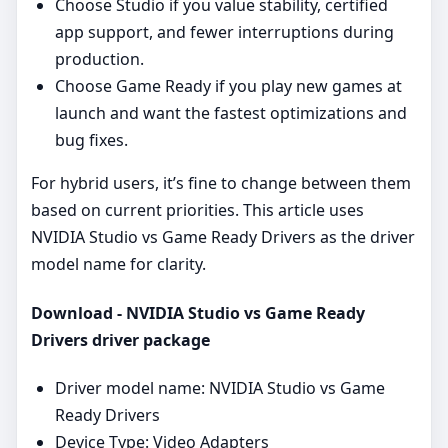
Choose Studio if you value stability, certified
app support, and fewer interruptions during
production.
Choose Game Ready if you play new games at
launch and want the fastest optimizations and
bug fixes.
For hybrid users, it’s fine to change between them
based on current priorities. This article uses
NVIDIA Studio vs Game Ready Drivers as the driver
model name for clarity.
Download - NVIDIA Studio vs Game Ready
Drivers driver package
Driver model name: NVIDIA Studio vs Game
Ready Drivers
Device Type: Video Adapters