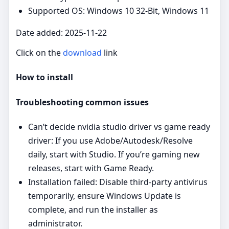
Supported OS: Windows 10 32-Bit, Windows 11
Date added: 2025-11-22
Click on the
download
link
How to install
Troubleshooting common issues
Can’t decide nvidia studio driver vs game ready
driver: If you use Adobe/Autodesk/Resolve
daily, start with Studio. If you’re gaming new
releases, start with Game Ready.
Installation failed: Disable third‑party antivirus
temporarily, ensure Windows Update is
complete, and run the installer as
administrator.