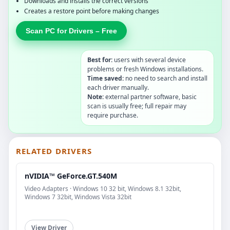
Downloads and installs the correct versions
Creates a restore point before making changes
Scan PC for Drivers – Free
Best for:
users with several device
problems or fresh Windows installations.
Time saved:
no need to search and install
each driver manually.
Note:
external partner software, basic
scan is usually free; full repair may
require purchase.
RELATED DRIVERS
nVIDIA™ GeForce.GT.540M
Video Adapters · Windows 10 32 bit, Windows 8.1 32bit,
Windows 7 32bit, Windows Vista 32bit
View Driver