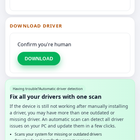
DOWNLOAD DRIVER
Confirm you're human
DOWNLOAD
Having trouble?
Automatic driver detection
Fix all your drivers with one scan
If the device is still not working after manually installing
a driver, you may have more than one outdated or
missing driver. An automatic scan can detect all driver
issues on your PC and update them in a few clicks.
Scans your system for missing or outdated drivers