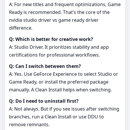
A: For new titles and frequent optimizations, Game
Ready is recommended. That’s the core of the
nvidia studio driver vs game ready driver
difference.
Q: Which is better for creative work?
A: Studio Driver. It prioritizes stability and app
certifications for professional workflows.
Q: Can I switch between them?
A: Yes. Use GeForce Experience to select Studio or
Game Ready, or install the preferred package
manually. A Clean Install helps when switching.
Q: Do I need to uninstall first?
A: Not always. But if you see issues after switching
branches, run a Clean Install or use DDU to
remove remnants.