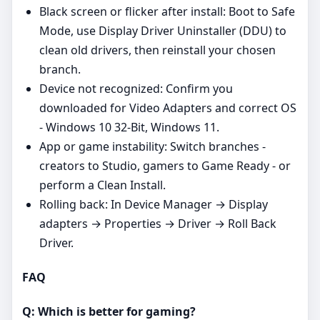
Black screen or flicker after install: Boot to Safe
Mode, use Display Driver Uninstaller (DDU) to
clean old drivers, then reinstall your chosen
branch.
Device not recognized: Confirm you
downloaded for Video Adapters and correct OS
- Windows 10 32-Bit, Windows 11.
App or game instability: Switch branches -
creators to Studio, gamers to Game Ready - or
perform a Clean Install.
Rolling back: In Device Manager → Display
adapters → Properties → Driver → Roll Back
Driver.
FAQ
Q: Which is better for gaming?