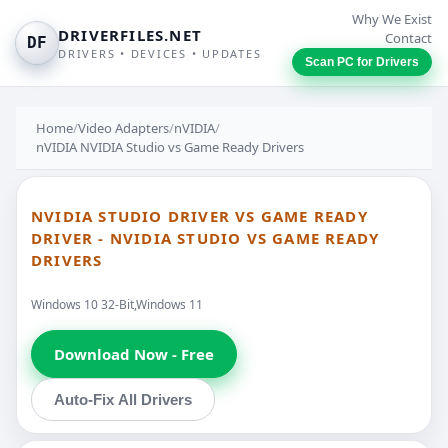
Why We Exist
DRIVERFILES.NET
Contact
DF
DRIVERS • DEVICES • UPDATES
Scan PC for Drivers
Home
/
Video Adapters
/
nVIDIA
/
nVIDIA NVIDIA Studio vs Game Ready Drivers
NVIDIA STUDIO DRIVER VS GAME READY
DRIVER - NVIDIA STUDIO VS GAME READY
DRIVERS
Windows 10 32-Bit,Windows 11
Download Now - Free
Auto-Fix All Drivers