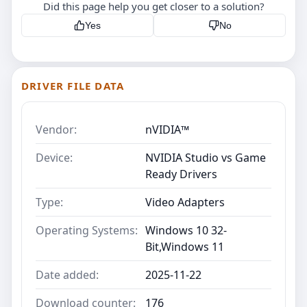
Did this page help you get closer to a solution?
Yes
No
DRIVER FILE DATA
Vendor:
nVIDIA™
Device:
NVIDIA Studio vs Game
Ready Drivers
Type:
Video Adapters
Operating Systems:
Windows 10 32-
Bit,Windows 11
Date added:
2025-11-22
Download counter:
176