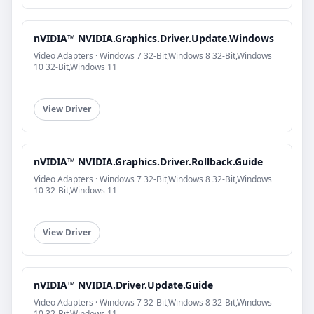
nVIDIA™ NVIDIA.Graphics.Driver.Update.Windows
Video Adapters · Windows 7 32-Bit,Windows 8 32-Bit,Windows
10 32-Bit,Windows 11
View Driver
nVIDIA™ NVIDIA.Graphics.Driver.Rollback.Guide
Video Adapters · Windows 7 32-Bit,Windows 8 32-Bit,Windows
10 32-Bit,Windows 11
View Driver
nVIDIA™ NVIDIA.Driver.Update.Guide
Video Adapters · Windows 7 32-Bit,Windows 8 32-Bit,Windows
10 32-Bit,Windows 11