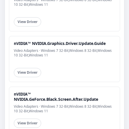
10 32-Bit,Windows 11
View Driver
nVIDIA™ NVIDIA.Graphics.Driver.Update.Guide
Video Adapters · Windows 7 32-Bit,Windows 8 32-Bit,Windows
10 32-Bit,Windows 11
View Driver
nVIDIA™
NVIDIA.GeForce.Black.Screen.After.Update
Video Adapters · Windows 7 32-Bit,Windows 8 32-Bit,Windows
10 32-Bit,Windows 11
View Driver