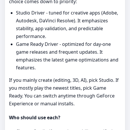
choice comes down to priority:
Studio Driver - tuned for creative apps (Adobe,
Autodesk, DaVinci Resolve). It emphasizes
stability, app validation, and predictable
performance.
Game Ready Driver - optimized for day‑one
game releases and frequent updates. It
emphasizes the latest game optimizations and
features.
If you mainly create (editing, 3D, AI), pick Studio. If
you mostly play the newest titles, pick Game
Ready. You can switch anytime through GeForce
Experience or manual installs.
Who should use each?