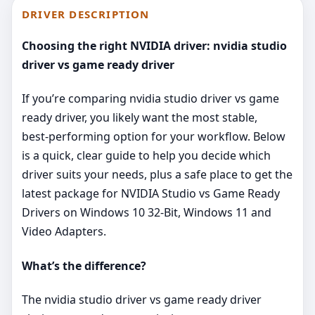
DRIVER DESCRIPTION
Choosing the right NVIDIA driver: nvidia studio
driver vs game ready driver
If you’re comparing nvidia studio driver vs game
ready driver, you likely want the most stable,
best‑performing option for your workflow. Below
is a quick, clear guide to help you decide which
driver suits your needs, plus a safe place to get the
latest package for NVIDIA Studio vs Game Ready
Drivers on Windows 10 32-Bit, Windows 11 and
Video Adapters.
What’s the difference?
The nvidia studio driver vs game ready driver