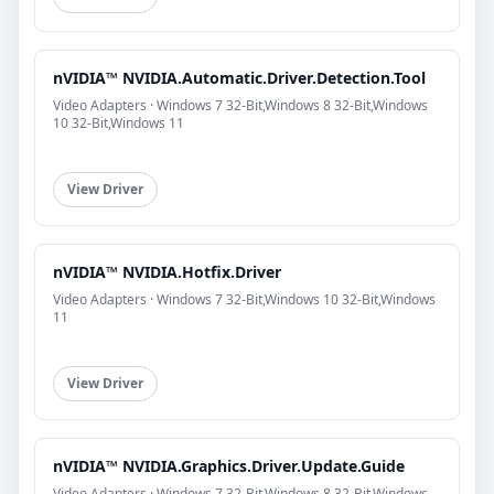
nVIDIA™ NVIDIA.Automatic.Driver.Detection.Tool
Video Adapters · Windows 7 32-Bit,Windows 8 32-Bit,Windows
10 32-Bit,Windows 11
View Driver
nVIDIA™ NVIDIA.Hotfix.Driver
Video Adapters · Windows 7 32-Bit,Windows 10 32-Bit,Windows
11
View Driver
nVIDIA™ NVIDIA.Graphics.Driver.Update.Guide
Video Adapters · Windows 7 32-Bit,Windows 8 32-Bit,Windows