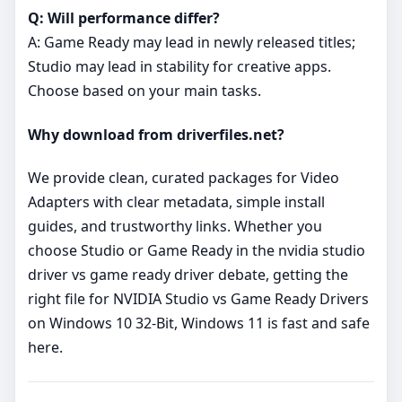
Q: Will performance differ?
A: Game Ready may lead in newly released titles;
Studio may lead in stability for creative apps.
Choose based on your main tasks.
Why download from driverfiles.net?
We provide clean, curated packages for Video
Adapters with clear metadata, simple install
guides, and trustworthy links. Whether you
choose Studio or Game Ready in the nvidia studio
driver vs game ready driver debate, getting the
right file for NVIDIA Studio vs Game Ready Drivers
on Windows 10 32-Bit, Windows 11 is fast and safe
here.