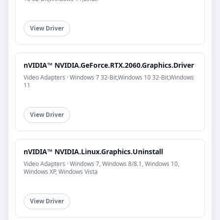
View Driver
nVIDIA™ NVIDIA.GeForce.RTX.2060.Graphics.Driver
Video Adapters · Windows 7 32-Bit,Windows 10 32-Bit,Windows
11
View Driver
nVIDIA™ NVIDIA.Linux.Graphics.Uninstall
Video Adapters · Windows 7, Windows 8/8.1, Windows 10,
Windows XP, Windows Vista
View Driver