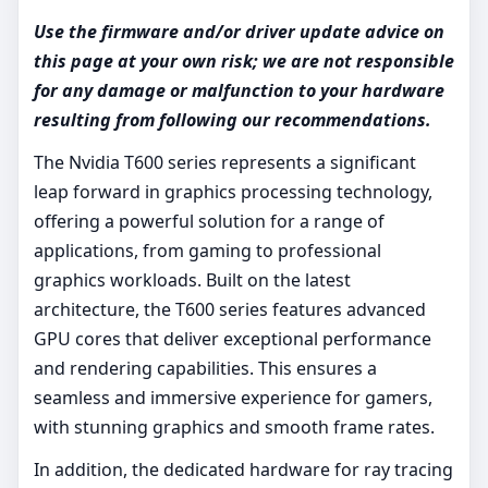
Use the firmware and/or driver update advice on
this page at your own risk; we are not responsible
for any damage or malfunction to your hardware
resulting from following our recommendations.
The Nvidia T600 series represents a significant
leap forward in graphics processing technology,
offering a powerful solution for a range of
applications, from gaming to professional
graphics workloads. Built on the latest
architecture, the T600 series features advanced
GPU cores that deliver exceptional performance
and rendering capabilities. This ensures a
seamless and immersive experience for gamers,
with stunning graphics and smooth frame rates.
In addition, the dedicated hardware for ray tracing