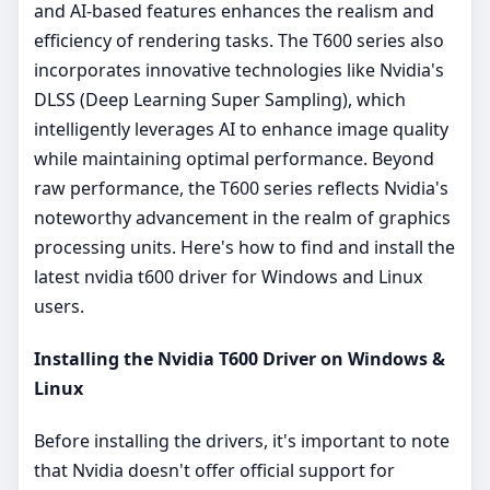
and AI-based features enhances the realism and
efficiency of rendering tasks. The T600 series also
incorporates innovative technologies like Nvidia's
DLSS (Deep Learning Super Sampling), which
intelligently leverages AI to enhance image quality
while maintaining optimal performance. Beyond
raw performance, the T600 series reflects Nvidia's
noteworthy advancement in the realm of graphics
processing units. Here's how to find and install the
latest nvidia t600 driver for Windows and Linux
users.
Installing the Nvidia T600 Driver on Windows &
Linux
Before installing the drivers, it's important to note
that Nvidia doesn't offer official support for