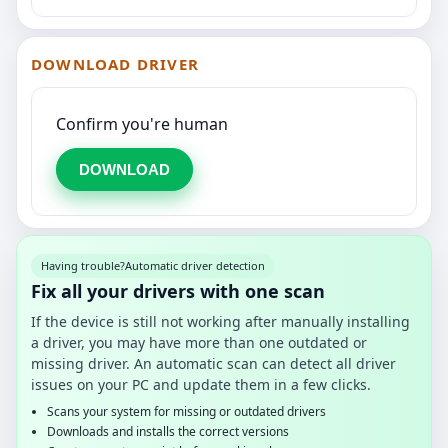
DOWNLOAD DRIVER
Confirm you're human
DOWNLOAD
Having trouble?
Automatic driver detection
Fix all your drivers with one scan
If the device is still not working after manually installing
a driver, you may have more than one outdated or
missing driver. An automatic scan can detect all driver
issues on your PC and update them in a few clicks.
Scans your system for missing or outdated drivers
Downloads and installs the correct versions