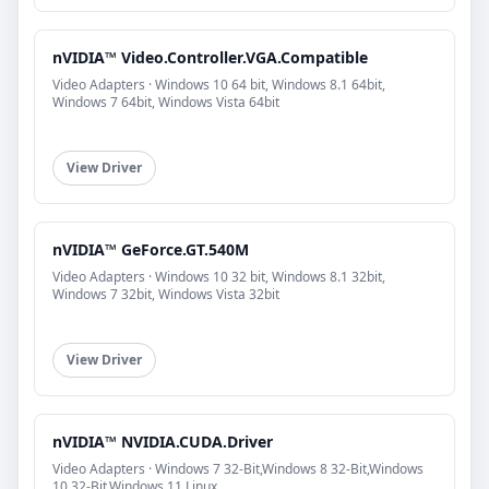
nVIDIA™ Video.Controller.VGA.Compatible
Video Adapters · Windows 10 64 bit, Windows 8.1 64bit,
Windows 7 64bit, Windows Vista 64bit
View Driver
nVIDIA™ GeForce.GT.540M
Video Adapters · Windows 10 32 bit, Windows 8.1 32bit,
Windows 7 32bit, Windows Vista 32bit
View Driver
nVIDIA™ NVIDIA.CUDA.Driver
Video Adapters · Windows 7 32-Bit,Windows 8 32-Bit,Windows
10 32-Bit,Windows 11,Linux