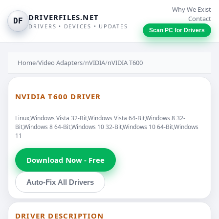
Why We Exist
DRIVERFILES.NET
Contact
DF
DRIVERS • DEVICES • UPDATES
Scan PC for Drivers
Home
/
Video Adapters
/
nVIDIA
/
nVIDIA T600
NVIDIA T600 DRIVER
Linux,Windows Vista 32-Bit,Windows Vista 64-Bit,Windows 8 32-
Bit,Windows 8 64-Bit,Windows 10 32-Bit,Windows 10 64-Bit,Windows
11
Download Now - Free
Auto-Fix All Drivers
DRIVER DESCRIPTION