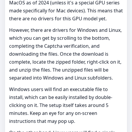
MacOS as of 2024 (unless it's a special GPU series
made specifically for Mac devices). This means that
there are no drivers for this GPU model yet.
However, there are drivers for Windows and Linux,
which you can get by scrolling to the bottom,
completing the Captcha verification, and
downloading the files. Once the download is
complete, locate the zipped folder, right-click on it,
and unzip the files. The unzipped files will be
separated into Windows and Linux subfolders.
Windows users will find an executable file to
install, which can be easily installed by double-
clicking on it. The setup itself takes around 5
minutes. Keep an eye for any on-screen
instructions that may pop up.