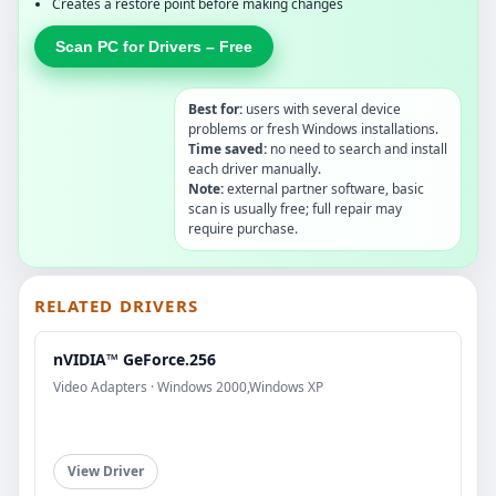
Creates a restore point before making changes
Scan PC for Drivers – Free
Best for:
users with several device
problems or fresh Windows installations.
Time saved:
no need to search and install
each driver manually.
Note:
external partner software, basic
scan is usually free; full repair may
require purchase.
RELATED DRIVERS
nVIDIA™ GeForce.256
Video Adapters · Windows 2000,Windows XP
View Driver