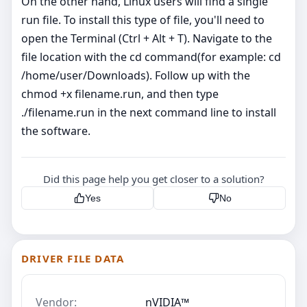
On the other hand, Linux users will find a single
run file. To install this type of file, you'll need to
open the Terminal (Ctrl + Alt + T). Navigate to the
file location with the cd command(for example: cd
/home/user/Downloads). Follow up with the
chmod +x filename.run, and then type
./filename.run in the next command line to install
the software.
Did this page help you get closer to a solution?
Yes
No
DRIVER FILE DATA
Vendor:
nVIDIA™