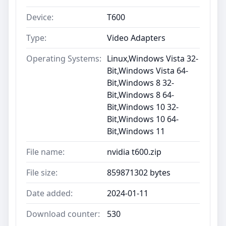
Device:
T600
Type:
Video Adapters
Operating Systems:
Linux,Windows Vista 32-
Bit,Windows Vista 64-
Bit,Windows 8 32-
Bit,Windows 8 64-
Bit,Windows 10 32-
Bit,Windows 10 64-
Bit,Windows 11
File name:
nvidia t600.zip
File size:
859871302 bytes
Date added:
2024-01-11
Download counter:
530