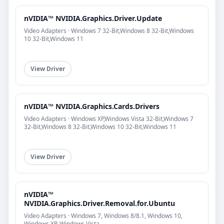
nVIDIA™ NVIDIA.Graphics.Driver.Update
Video Adapters · Windows 7 32-Bit,Windows 8 32-Bit,Windows
10 32-Bit,Windows 11
View Driver
nVIDIA™ NVIDIA.Graphics.Cards.Drivers
Video Adapters · Windows XP,Windows Vista 32-Bit,Windows 7
32-Bit,Windows 8 32-Bit,Windows 10 32-Bit,Windows 11
View Driver
nVIDIA™
NVIDIA.Graphics.Driver.Removal.for.Ubuntu
Video Adapters · Windows 7, Windows 8/8.1, Windows 10,
Windows XP, Windows Vista