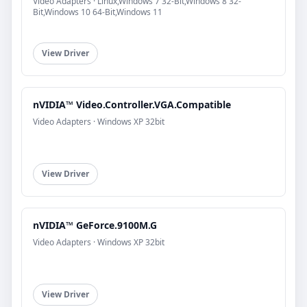
Video Adapters · Linux,Windows 7 32-Bit,Windows 8 32-
Bit,Windows 10 64-Bit,Windows 11
View Driver
nVIDIA™ Video.Controller.VGA.Compatible
Video Adapters · Windows XP 32bit
View Driver
nVIDIA™ GeForce.9100M.G
Video Adapters · Windows XP 32bit
View Driver