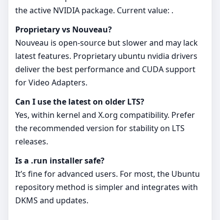
the active NVIDIA package. Current value: .
Proprietary vs Nouveau?
Nouveau is open-source but slower and may lack
latest features. Proprietary ubuntu nvidia drivers
deliver the best performance and CUDA support
for Video Adapters.
Can I use the latest on older LTS?
Yes, within kernel and X.org compatibility. Prefer
the recommended version for stability on LTS
releases.
Is a .run installer safe?
It’s fine for advanced users. For most, the Ubuntu
repository method is simpler and integrates with
DKMS and updates.