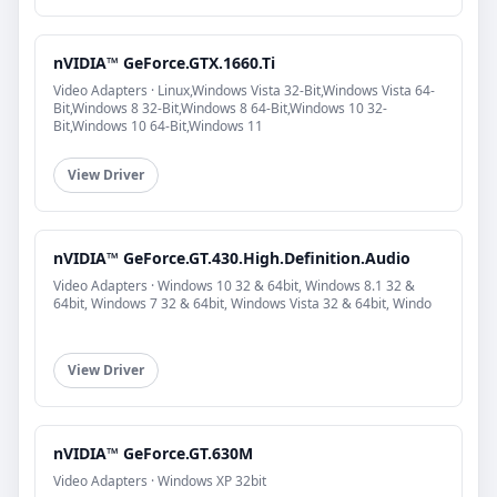
nVIDIA™ GeForce.GTX.1660.Ti
Video Adapters · Linux,Windows Vista 32-Bit,Windows Vista 64-
Bit,Windows 8 32-Bit,Windows 8 64-Bit,Windows 10 32-
Bit,Windows 10 64-Bit,Windows 11
View Driver
nVIDIA™ GeForce.GT.430.High.Definition.Audio
Video Adapters · Windows 10 32 & 64bit, Windows 8.1 32 &
64bit, Windows 7 32 & 64bit, Windows Vista 32 & 64bit, Windo
View Driver
nVIDIA™ GeForce.GT.630M
Video Adapters · Windows XP 32bit