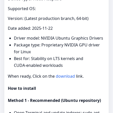
Supported OS:
Version: (Latest production branch, 64‑bit)
Date added: 2025-11-22
Driver model: NVIDIA Ubuntu Graphics Drivers
Package type: Proprietary NVIDIA GPU driver
for Linux
Best for: Stability on LTS kernels and
CUDA‑enabled workloads
When ready, Click on the
download
link.
How to install
Method 1 - Recommended (Ubuntu repository)
Open Terminal and update indexes: sudo apt