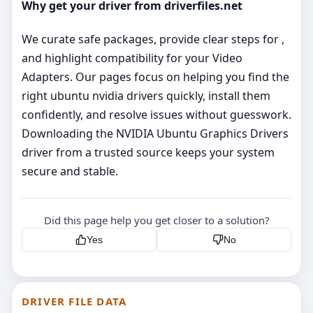
Why get your driver from driverfiles.net
We curate safe packages, provide clear steps for ,
and highlight compatibility for your Video
Adapters. Our pages focus on helping you find the
right ubuntu nvidia drivers quickly, install them
confidently, and resolve issues without guesswork.
Downloading the NVIDIA Ubuntu Graphics Drivers
driver from a trusted source keeps your system
secure and stable.
Did this page help you get closer to a solution?
Yes
No
DRIVER FILE DATA