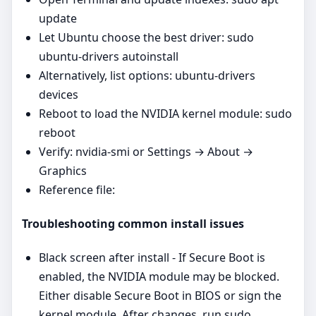
update
Let Ubuntu choose the best driver: sudo
ubuntu-drivers autoinstall
Alternatively, list options: ubuntu-drivers
devices
Reboot to load the NVIDIA kernel module: sudo
reboot
Verify: nvidia-smi or Settings → About →
Graphics
Reference file:
Troubleshooting common install issues
Black screen after install - If Secure Boot is
enabled, the NVIDIA module may be blocked.
Either disable Secure Boot in BIOS or sign the
kernel module. After changes, run sudo