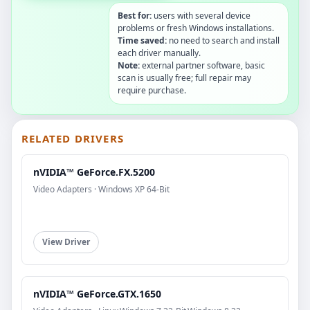
Best for:
users with several device
problems or fresh Windows installations.
Time saved:
no need to search and install
each driver manually.
Note:
external partner software, basic
scan is usually free; full repair may
require purchase.
RELATED DRIVERS
nVIDIA™ GeForce.FX.5200
Video Adapters · Windows XP 64-Bit
View Driver
nVIDIA™ GeForce.GTX.1650