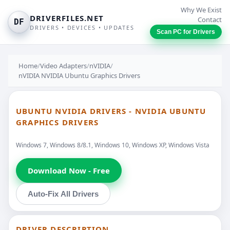
Why We Exist
DRIVERFILES.NET
Contact
DF
DRIVERS • DEVICES • UPDATES
Scan PC for Drivers
Home
/
Video Adapters
/
nVIDIA
/
nVIDIA NVIDIA Ubuntu Graphics Drivers
UBUNTU NVIDIA DRIVERS - NVIDIA UBUNTU
GRAPHICS DRIVERS
Windows 7, Windows 8/8.1, Windows 10, Windows XP, Windows Vista
Download Now - Free
Auto-Fix All Drivers
DRIVER DESCRIPTION