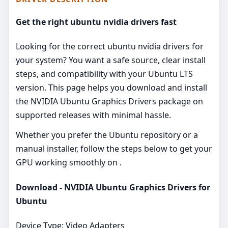
Get the right ubuntu nvidia drivers fast
Looking for the correct ubuntu nvidia drivers for
your system? You want a safe source, clear install
steps, and compatibility with your Ubuntu LTS
version. This page helps you download and install
the NVIDIA Ubuntu Graphics Drivers package on
supported releases with minimal hassle.
Whether you prefer the Ubuntu repository or a
manual installer, follow the steps below to get your
GPU working smoothly on .
Download - NVIDIA Ubuntu Graphics Drivers for
Ubuntu
Device Type: Video Adapters