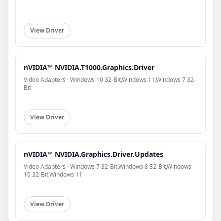
View Driver
nVIDIA™ NVIDIA.T1000.Graphics.Driver
Video Adapters · Windows 10 32-Bit,Windows 11,Windows 7 32-
Bit
View Driver
nVIDIA™ NVIDIA.Graphics.Driver.Updates
Video Adapters · Windows 7 32-Bit,Windows 8 32-Bit,Windows
10 32-Bit,Windows 11
View Driver