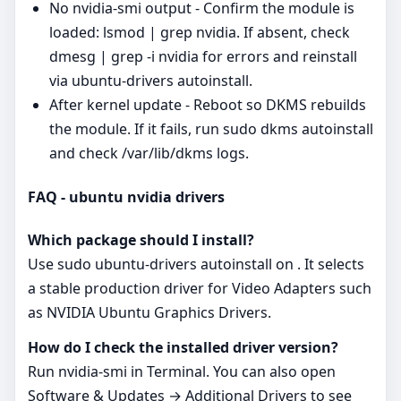
No nvidia-smi output - Confirm the module is
loaded: lsmod | grep nvidia. If absent, check
dmesg | grep -i nvidia for errors and reinstall
via ubuntu-drivers autoinstall.
After kernel update - Reboot so DKMS rebuilds
the module. If it fails, run sudo dkms autoinstall
and check /var/lib/dkms logs.
FAQ - ubuntu nvidia drivers
Which package should I install?
Use sudo ubuntu-drivers autoinstall on . It selects
a stable production driver for Video Adapters such
as NVIDIA Ubuntu Graphics Drivers.
How do I check the installed driver version?
Run nvidia-smi in Terminal. You can also open
Software & Updates → Additional Drivers to see