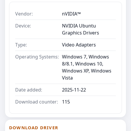
Vendor:
nVIDIA™
Device:
NVIDIA Ubuntu
Graphics Drivers
Type:
Video Adapters
Operating Systems:
Windows 7, Windows
8/8.1, Windows 10,
Windows XP, Windows
Vista
Date added:
2025-11-22
Download counter:
115
DOWNLOAD DRIVER