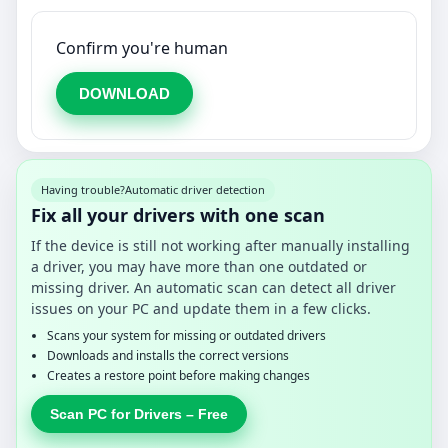
Confirm you're human
DOWNLOAD
Having trouble?
Automatic driver detection
Fix all your drivers with one scan
If the device is still not working after manually installing
a driver, you may have more than one outdated or
missing driver. An automatic scan can detect all driver
issues on your PC and update them in a few clicks.
Scans your system for missing or outdated drivers
Downloads and installs the correct versions
Creates a restore point before making changes
Scan PC for Drivers – Free