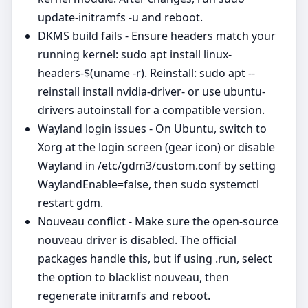
update-initramfs -u and reboot.
DKMS build fails - Ensure headers match your
running kernel: sudo apt install linux-
headers-$(uname -r). Reinstall: sudo apt --
reinstall install nvidia-driver- or use ubuntu-
drivers autoinstall for a compatible version.
Wayland login issues - On Ubuntu, switch to
Xorg at the login screen (gear icon) or disable
Wayland in /etc/gdm3/custom.conf by setting
WaylandEnable=false, then sudo systemctl
restart gdm.
Nouveau conflict - Make sure the open-source
nouveau driver is disabled. The official
packages handle this, but if using .run, select
the option to blacklist nouveau, then
regenerate initramfs and reboot.