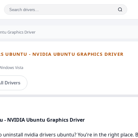
tu Graphics Driver
S UBUNTU - NVIDIA UBUNTU GRAPHICS DRIVER
Windows Vista
ll Drivers
tu - NVIDIA Ubuntu Graphics Driver
 uninstall nvidia drivers ubuntu? You’re in the right place. 