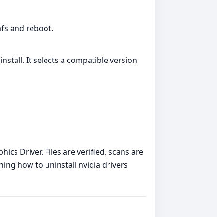
amfs and reboot.
nstall. It selects a compatible version
cs Driver. Files are verified, scans are
ning how to uninstall nvidia drivers