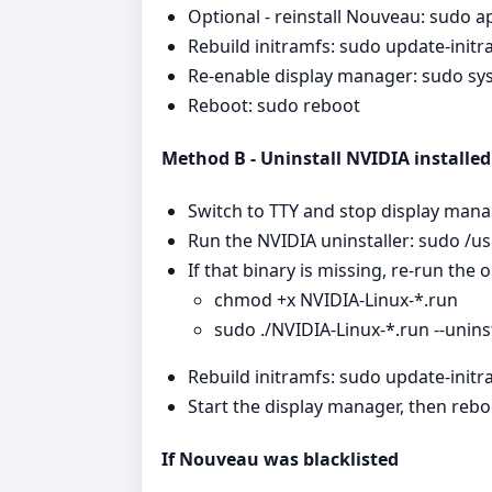
Optional - reinstall Nouveau: sudo ap
Rebuild initramfs: sudo update-initr
Re-enable display manager: sudo sy
Reboot: sudo reboot
Method B - Uninstall NVIDIA installed 
Switch to TTY and stop display man
Run the NVIDIA uninstaller: sudo /usr
If that binary is missing, re-run the o
chmod +x NVIDIA-Linux-*.run
sudo ./NVIDIA-Linux-*.run --uninst
Rebuild initramfs: sudo update-initr
Start the display manager, then rebo
If Nouveau was blacklisted