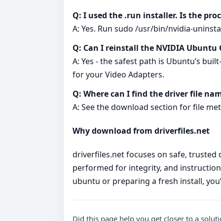
Q: I used the .run installer. Is the pro
A: Yes. Run sudo /usr/bin/nvidia-uninstal
Q: Can I reinstall the NVIDIA Ubuntu 
A: Yes - the safest path is Ubuntu’s buil
for your Video Adapters.
Q: Where can I find the driver file na
A: See the download section for file meta
Why download from driverfiles.net
driverfiles.net focuses on safe, trusted
performed for integrity, and instruction
ubuntu or preparing a fresh install, you
Did this page help you get closer to a solut