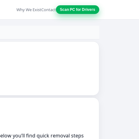
Why We Exist
Contact
Scan PC for Drivers
Below you’ll find quick removal steps