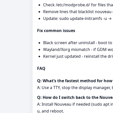
Check /etc/modprobe.d/ for files that
Remove lines that blacklist nouveau or
Update: sudo update-initramfs -u →
Fix common issues
Black screen after uninstall - boot 
Wayland/Xorg mismatch - if GDM won’
Kernel just updated - reinstall the 
FAQ
Q: What’s the fastest method for how 
A: Use a TTY, stop the display manager,
Q: How do I switch back to the Nouvea
A: Install Nouveau if needed (sudo apt in
u, and reboot.