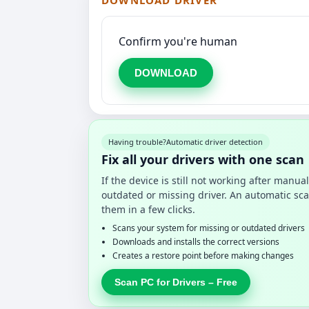
DOWNLOAD DRIVER
Confirm you're human
DOWNLOAD
Having trouble?
Automatic driver detection
Fix all your drivers with one scan
If the device is still not working after manu
outdated or missing driver. An automatic sca
them in a few clicks.
Scans your system for missing or outdated drivers
Downloads and installs the correct versions
Creates a restore point before making changes
Scan PC for Drivers – Free