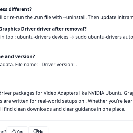
cess different?
l or re-run the .run file with --uninstall. Then update initr
Graphics Driver driver after removal?
t-in tool: ubuntu-drivers devices → sudo ubuntu-drivers autoi
me and version?
data. File name: - Driver version: .
 driver packages for Video Adapters like NVIDIA Ubuntu Graphi
s are written for real-world setups on . Whether you’re lear
’ll find clean downloads and clear guidance in one place.
ion?
Yes
No