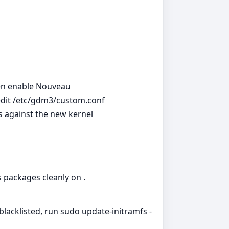
then enable Nouveau
 edit /etc/gdm3/custom.conf
es against the new kernel
s packages cleanly on .
 blacklisted, run sudo update-initramfs -