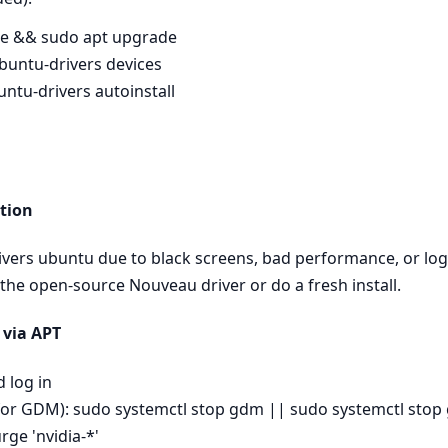
te && sudo apt upgrade
buntu-drivers devices
untu-drivers autoinstall
tion
drivers ubuntu due to black screens, bad performance, or log
 the open‑source Nouveau driver or do a fresh install.
 via APT
d log in
for GDM): sudo systemctl stop gdm || sudo systemctl sto
ge 'nvidia-*'