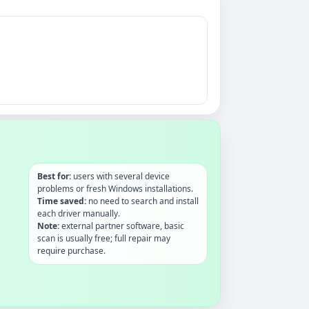
Best for:
users with several device
problems or fresh Windows installations.
Time saved:
no need to search and install
each driver manually.
Note:
external partner software, basic
scan is usually free; full repair may
require purchase.