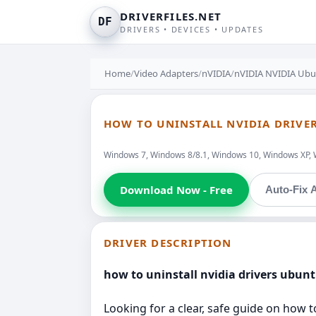
DRIVERFILES.NET
DF
DRIVERS • DEVICES • UPDATES
Home
/
Video Adapters
/
nVIDIA
/
nVIDIA NVIDIA Ubun
HOW TO UNINSTALL NVIDIA DRIVER
Windows 7, Windows 8/8.1, Windows 10, Windows XP, 
Download Now - Free
Auto-Fix A
DRIVER DESCRIPTION
how to uninstall nvidia drivers ubun
Looking for a clear, safe guide on how to