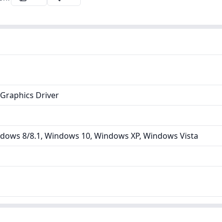
Graphics Driver
dows 8/8.1, Windows 10, Windows XP, Windows Vista