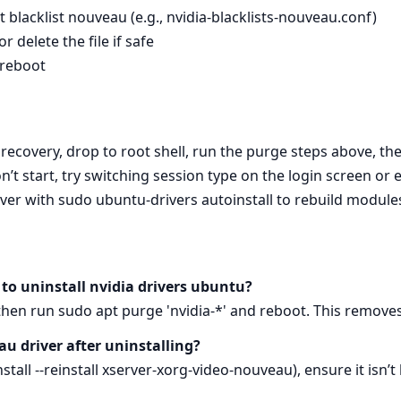
 blacklist nouveau (e.g., nvidia-blacklists-nouveau.conf)
 delete the file if safe
 reboot
to recovery, drop to root shell, run the purge steps above, 
t start, try switching session type on the login screen or
driver with sudo ubuntu-drivers autoinstall to rebuild modul
to uninstall nvidia drivers ubuntu?
 then run sudo apt purge 'nvidia-*' and reboot. This remove
u driver after uninstalling?
stall --reinstall xserver-xorg-video-nouveau), ensure it isn’t