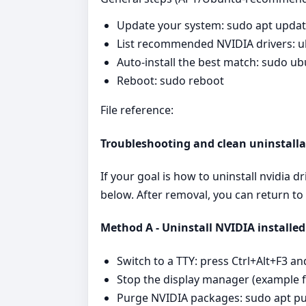
Update your system: sudo apt upda
List recommended NVIDIA drivers: u
Auto-install the best match: sudo ub
Reboot: sudo reboot
File reference:
Troubleshooting and clean uninstalla
If your goal is how to uninstall nvidia 
below. After removal, you can return to
Method A - Uninstall NVIDIA installed
Switch to a TTY: press Ctrl+Alt+F3 an
Stop the display manager (example 
Purge NVIDIA packages: sudo apt pur