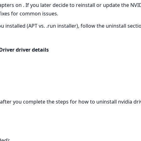
apters on . If you later decide to reinstall or update the NV
fixes for common issues.
installed (APT vs. .run installer), follow the uninstall sect
iver driver details
l after you complete the steps for how to uninstall nvidia dr
ed):