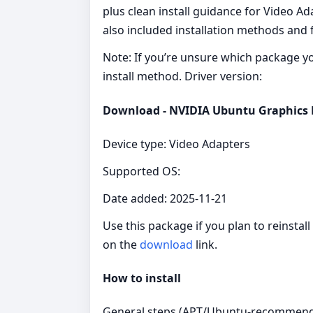
plus clean install guidance for Video Ad
also included installation methods and 
Note: If you’re unsure which package you 
install method. Driver version:
Download - NVIDIA Ubuntu Graphics Dr
Device type: Video Adapters
Supported OS:
Date added: 2025-11-21
Use this package if you plan to reinstal
on the
download
link.
How to install
General steps (APT/Ubuntu-recommend