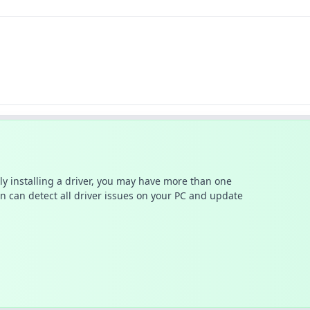
ally installing a driver, you may have more than one
n can detect all driver issues on your PC and update