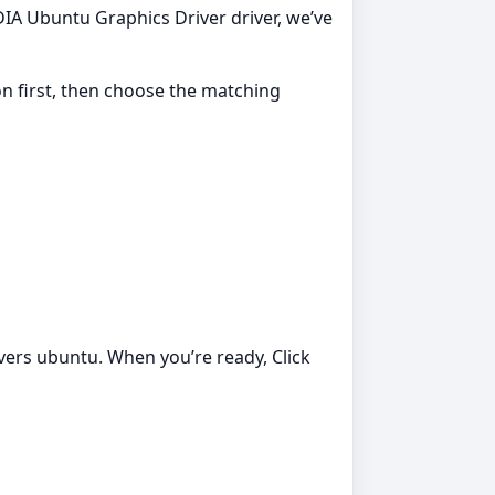
IDIA Ubuntu Graphics Driver driver, we’ve
ion first, then choose the matching
ivers ubuntu. When you’re ready, Click