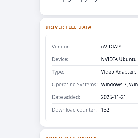
DRIVER FILE DATA
Vendor:
nVIDIA™
Device:
NVIDIA Ubuntu 
Type:
Video Adapters
Operating Systems:
Windows 7, Win
Date added:
2025-11-21
Download counter:
132