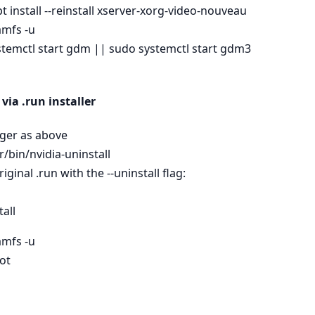
t install --reinstall xserver-xorg-video-nouveau
amfs -u
stemctl start gdm || sudo systemctl start gdm3
via .run installer
ager as above
/bin/nvidia-uninstall
riginal .run with the --uninstall flag:
all
amfs -u
ot