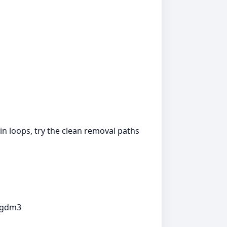
in loops, try the clean removal paths
p gdm3