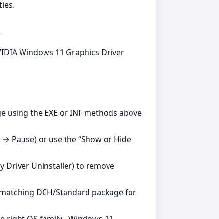
ies.
.
 NVIDIA Windows 11 Graphics Driver
age using the EXE or INF methods above
 → Pause) or use the “Show or Hide
ay Driver Uninstaller) to remove
g a matching DCH/Standard package for
e right OS family - Windows 11.