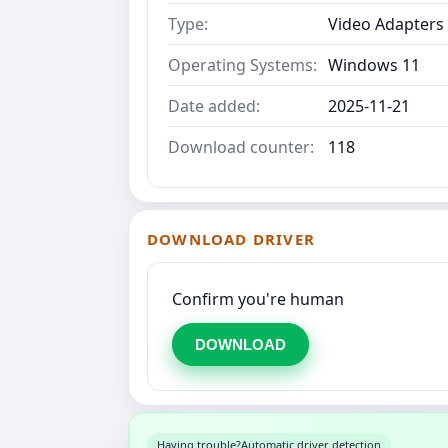
Type:
Video Adapters
Operating Systems:
Windows 11
Date added:
2025-11-21
Download counter:
118
DOWNLOAD DRIVER
Confirm you're human
DOWNLOAD
Having trouble?
Automatic driver detection