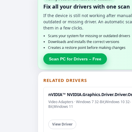
Fix all your drivers with one scan
If the device is still not working after manu
outdated or missing driver. An automatic sca
them in a few clicks.
Scans your system for missing or outdated drivers
Downloads and installs the correct versions
Creates a restore point before making changes
Scan PC for Drivers – Free
RELATED DRIVERS
nVIDIA™ NVIDIA.Graphics.Driver.Driver.O
Video Adapters · Windows 7 32-Bit,Windows 10 32-
Bit,Windows 11
View Driver