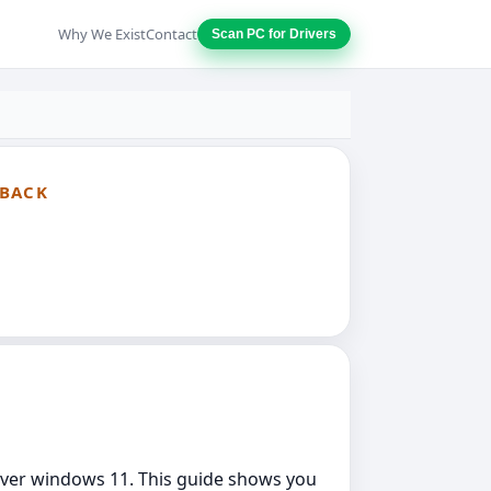
Why We Exist
Contact
Scan PC for Drivers
LBACK
driver windows 11. This guide shows you