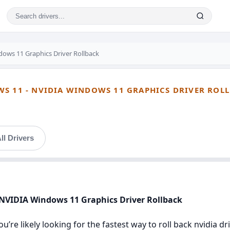
ows 11 Graphics Driver Rollback
WS 11 - NVIDIA WINDOWS 11 GRAPHICS DRIVER ROL
ll Drivers
 NVIDIA Windows 11 Graphics Driver Rollback
u’re likely looking for the fastest way to roll back nvidia 