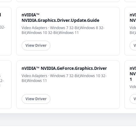
l
nVIDIA™
nV
NVIDIA.Graphics.Driver.Update.Guide
NV
32-
Video Adapters · Windows 7 32-Bit,Windows 8 32-
Vid
Bit,Windows 10 32-Bit,Windows 11
Bit
View Driver
V
nVIDIA™ NVIDIA.GeForce.Graphics.Driver
nV
NV
s
Video Adapters · Windows 7 32-Bit,Windows 10 32-
1
32-
Bit,Windows 11
1
Vid
View Driver
V