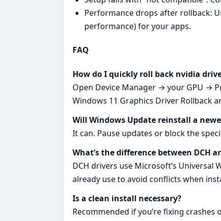
Performance drops after rollback: U
performance) for your apps.
FAQ
How do I quickly roll back nvidia dri
Open Device Manager → your GPU → Prope
Windows 11 Graphics Driver Rollback and 
Will Windows Update reinstall a newe
It can. Pause updates or block the spe
What’s the difference between DCH a
DCH drivers use Microsoft’s Universal
already use to avoid conflicts when ins
Is a clean install necessary?
Recommended if you’re fixing crashes or