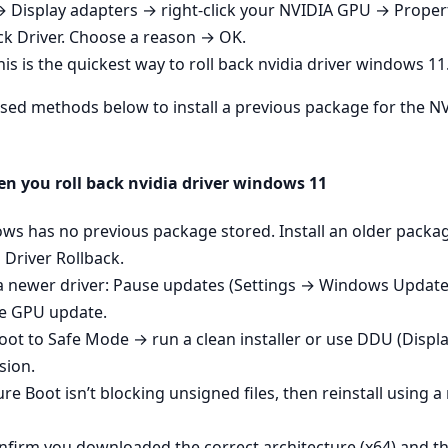
→ Display adapters → right‑click your NVIDIA GPU → Propert
ck Driver. Choose a reason → OK.
 is the quickest way to roll back nvidia driver windows 11
e‑based methods below to install a previous package for the
n you roll back nvidia driver windows 11
ows has no previous package stored. Install an older pack
Driver Rollback.
a newer driver: Pause updates (Settings → Windows Update
he GPU update.
: Boot to Safe Mode → run a clean installer or use DDU (Displ
sion.
re Boot isn’t blocking unsigned files, then reinstall usin
onfirm you downloaded the correct architecture (x64) and th