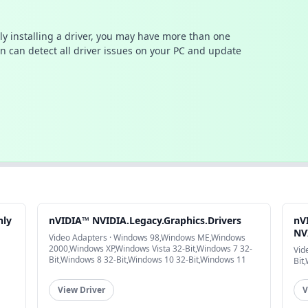
ally installing a driver, you may have more than one
n can detect all driver issues on your PC and update
nly
nVIDIA™ NVIDIA.Legacy.Graphics.Drivers
nV
NVI
Video Adapters · Windows 98,Windows ME,Windows
2000,Windows XP,Windows Vista 32-Bit,Windows 7 32-
Vid
Bit,Windows 8 32-Bit,Windows 10 32-Bit,Windows 11
Bit
View Driver
V