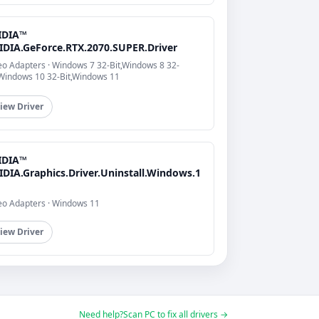
IDIA™
IDIA.GeForce.RTX.2070.SUPER.Driver
eo Adapters · Windows 7 32-Bit,Windows 8 32-
,Windows 10 32-Bit,Windows 11
iew Driver
IDIA™
IDIA.Graphics.Driver.Uninstall.Windows.1
eo Adapters · Windows 11
iew Driver
Need help?
Scan PC to fix all drivers →