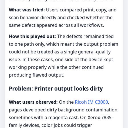
What was tried:
Users compared print, copy, and
scan behavior directly and checked whether the
same defect appeared across all workflows.
How this played out:
The defects remained tied
to one path only, which meant the output problem
could not be treated as a single general-quality
issue. In these cases, one side of the device kept
working properly while the other continued
producing flawed output.
Problem: Printer output looks dirty
What users observed:
On the
Ricoh IM C3000
,
pages developed dirty background contamination,
sometimes with a magenta cast. On Xerox 7835-
family devices, color jobs could trigger