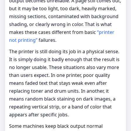
output becomes unreliable. A page still comes out,
but it may be too light, too dark, heavily marked,
missing sections, contaminated with background
shading, or clearly wrong in color. That is what
makes these cases different from basic
“printer
not printing”
failures.
The printer is still doing its job in a physical sense.
It is simply doing it badly enough that the result is
no longer usable. These situations also vary more
than users expect. In one printer, poor quality
means faded text that stays weak even after
replacing toner and drum units. In another, it
means random black staining on dark images, a
repeating vertical strip, or a band of color that
appears after specific jobs.
Some machines keep black output normal