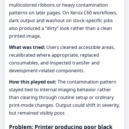
multicolored ribbons or heavy contamination
patterns on later pages. On Xerox C60 workflows,
dark output and washout on stock-specific jobs
also produced a “dirty” look rather than a clean
printed image.
What was tried:
Users cleaned accessible areas,
recalibrated where appropriate, replaced
consumables, and inspected transfer and
development-related components.
How this played out:
The contamination pattern
stayed tied to internal imaging behavior rather
than clearing through routine setup or ordinary
print-mode changes. Output could shift in severity,
but remained visibly poor.
Problem: Printer producing poor black