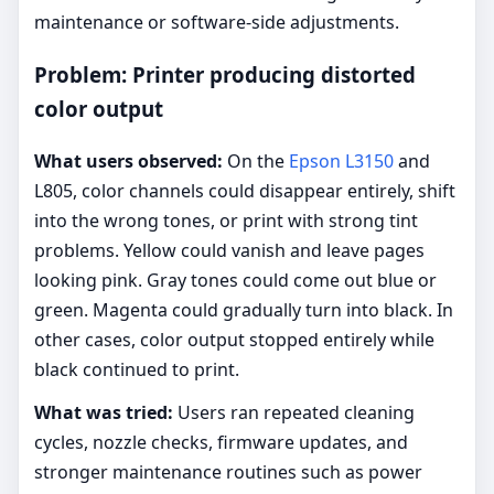
maintenance or software-side adjustments.
Problem: Printer producing distorted
color output
What users observed:
On the
Epson L3150
and
L805, color channels could disappear entirely, shift
into the wrong tones, or print with strong tint
problems. Yellow could vanish and leave pages
looking pink. Gray tones could come out blue or
green. Magenta could gradually turn into black. In
other cases, color output stopped entirely while
black continued to print.
What was tried:
Users ran repeated cleaning
cycles, nozzle checks, firmware updates, and
stronger maintenance routines such as power