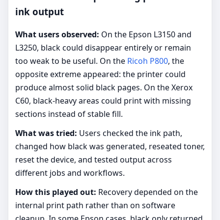
ink output
What users observed:
On the Epson L3150 and
L3250, black could disappear entirely or remain
too weak to be useful. On the
Ricoh P800
, the
opposite extreme appeared: the printer could
produce almost solid black pages. On the Xerox
C60, black-heavy areas could print with missing
sections instead of stable fill.
What was tried:
Users checked the ink path,
changed how black was generated, reseated toner,
reset the device, and tested output across
different jobs and workflows.
How this played out:
Recovery depended on the
internal print path rather than on software
cleanup. In some Epson cases, black only returned