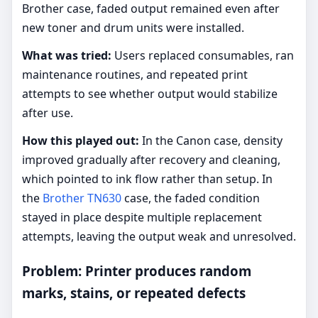
Brother case, faded output remained even after
new toner and drum units were installed.
What was tried:
Users replaced consumables, ran
maintenance routines, and repeated print
attempts to see whether output would stabilize
after use.
How this played out:
In the Canon case, density
improved gradually after recovery and cleaning,
which pointed to ink flow rather than setup. In
the
Brother TN630
case, the faded condition
stayed in place despite multiple replacement
attempts, leaving the output weak and unresolved.
Problem: Printer produces random
marks, stains, or repeated defects