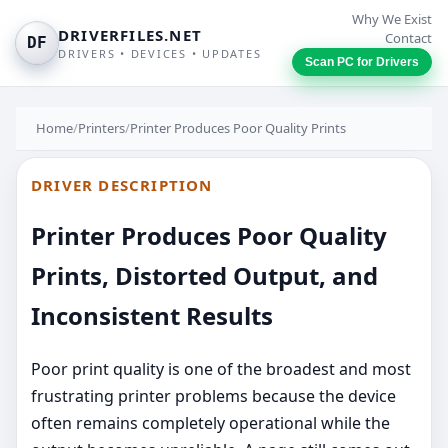
Why We Exist
DRIVERFILES.NET
Contact
DF
DRIVERS • DEVICES • UPDATES
Scan PC for Drivers
Home
/
Printers
/
Printer Produces Poor Quality Prints
DRIVER DESCRIPTION
Printer Produces Poor Quality
Prints, Distorted Output, and
Inconsistent Results
Poor print quality is one of the broadest and most
frustrating printer problems because the device
often remains completely operational while the