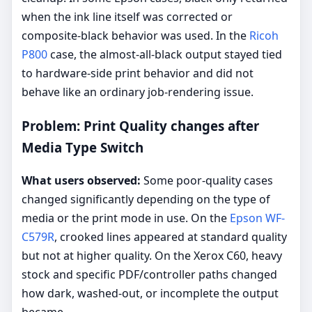
when the ink line itself was corrected or
composite-black behavior was used. In the
Ricoh
P800
case, the almost-all-black output stayed tied
to hardware-side print behavior and did not
behave like an ordinary job-rendering issue.
Problem: Print Quality changes after
Media Type Switch
What users observed:
Some poor-quality cases
changed significantly depending on the type of
media or the print mode in use. On the
Epson WF-
C579R
, crooked lines appeared at standard quality
but not at higher quality. On the Xerox C60, heavy
stock and specific PDF/controller paths changed
how dark, washed-out, or incomplete the output
became.