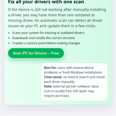
Fix all your drivers with one scan
If the device is still not working after manually installing
a driver, you may have more than one outdated or
missing driver. An automatic scan can detect all driver
issues on your PC and update them in a few clicks.
Scans your system for missing or outdated drivers
Downloads and installs the correct versions
Creates a restore point before making changes
Scan PC for Drivers – Free
Best for:
users with several device
problems or fresh Windows installations.
Time saved:
no need to search and install
each driver manually.
Note:
external partner software, basic
scan is usually free; full repair may
require purchase.