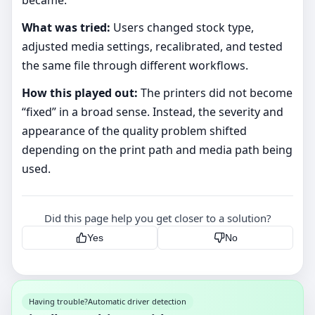
What was tried:
Users changed stock type,
adjusted media settings, recalibrated, and tested
the same file through different workflows.
How this played out:
The printers did not become
“fixed” in a broad sense. Instead, the severity and
appearance of the quality problem shifted
depending on the print path and media path being
used.
Did this page help you get closer to a solution?
Yes
No
Having trouble?
Automatic driver detection