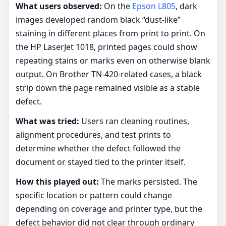
What users observed:
On the
Epson L805
, dark
images developed random black “dust-like”
staining in different places from print to print. On
the HP LaserJet 1018, printed pages could show
repeating stains or marks even on otherwise blank
output. On Brother TN-420-related cases, a black
strip down the page remained visible as a stable
defect.
What was tried:
Users ran cleaning routines,
alignment procedures, and test prints to
determine whether the defect followed the
document or stayed tied to the printer itself.
How this played out:
The marks persisted. The
specific location or pattern could change
depending on coverage and printer type, but the
defect behavior did not clear through ordinary