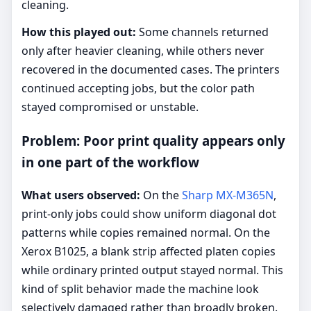
cleaning.
How this played out:
Some channels returned
only after heavier cleaning, while others never
recovered in the documented cases. The printers
continued accepting jobs, but the color path
stayed compromised or unstable.
Problem: Poor print quality appears only
in one part of the workflow
What users observed:
On the
Sharp MX-M365N
,
print-only jobs could show uniform diagonal dot
patterns while copies remained normal. On the
Xerox B1025, a blank strip affected platen copies
while ordinary printed output stayed normal. This
kind of split behavior made the machine look
selectively damaged rather than broadly broken.