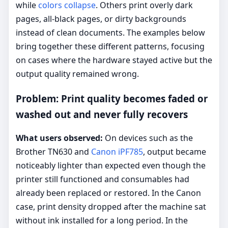
while
colors collapse
. Others print overly dark
pages, all-black pages, or dirty backgrounds
instead of clean documents. The examples below
bring together these different patterns, focusing
on cases where the hardware stayed active but the
output quality remained wrong.
Problem: Print quality becomes faded or
washed out and never fully recovers
What users observed:
On devices such as the
Brother TN630 and
Canon iPF785
, output became
noticeably lighter than expected even though the
printer still functioned and consumables had
already been replaced or restored. In the Canon
case, print density dropped after the machine sat
without ink installed for a long period. In the