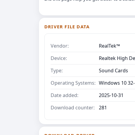
DRIVER FILE DATA
Vendor:
RealTek™
Device:
Realtek High De
Type:
Sound Cards
Operating Systems:
Windows 10 32-
Date added:
2025-10-31
Download counter:
281