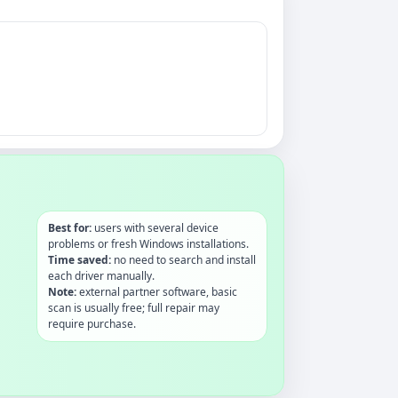
Best for:
users with several device
problems or fresh Windows installations.
Time saved:
no need to search and install
each driver manually.
Note:
external partner software, basic
scan is usually free; full repair may
require purchase.