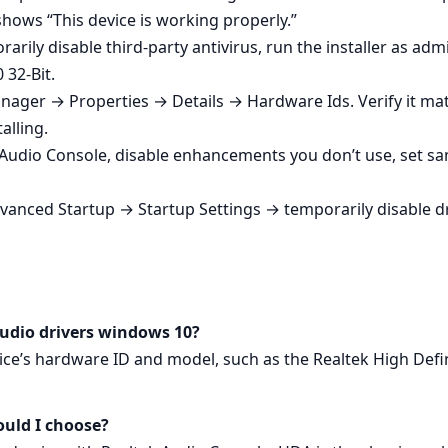
hows “This device is working properly.”
porarily disable third‑party antivirus, run the installer as 
 32-Bit.
anager → Properties → Details → Hardware Ids. Verify it mat
alling.
 Audio Console, disable enhancements you don’t use, set sa
Advanced Startup → Startup Settings → temporarily disable dr
audio drivers windows 10?
ce’s hardware ID and model, such as the Realtek High Defi
ould I choose?