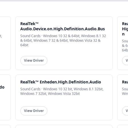
RealTek™
Re
Audio.Device.on.High.Definition.Audio.Bus
Hig
n
t,
Sound Cards · Windows 10 32 & 64bit, Windows 8.1 32
& 64bit, Windows 7 32 & 64bit, Windows Vista 32 &
Sou
64bit
& 6
64b
View Driver
V
RealTek™ Enheden.High.Definition.Audio
Re
ndo
Sound Cards · Windows 10 32 bit, Windows 8.1 32bit,
Sou
Windows 7 32bit, Windows Vista 32bit
Win
View Driver
V