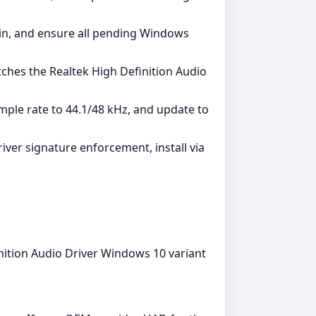
admin, and ensure all pending Windows
ches the Realtek High Definition Audio
mple rate to 44.1/48 kHz, and update to
iver signature enforcement, install via
nition Audio Driver Windows 10 variant