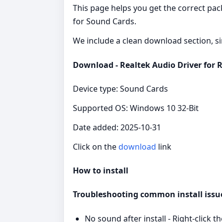
This page helps you get the correct pac
for Sound Cards.
We include a clean download section, si
Download - Realtek Audio Driver for 
Device type: Sound Cards
Supported OS: Windows 10 32-Bit
Date added: 2025-10-31
Click on the
download
link
How to install
Troubleshooting common install issu
No sound after install - Right‑clic