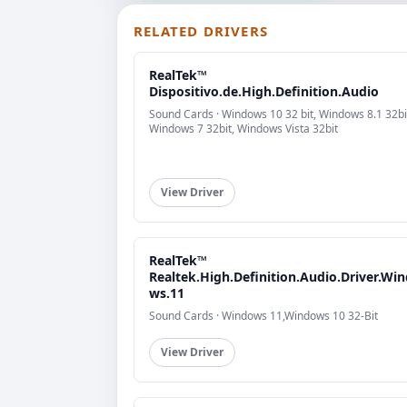
RELATED DRIVERS
RealTek™
Dispositivo.de.High.Definition.Audio
Sound Cards · Windows 10 32 bit, Windows 8.1 32bi
Windows 7 32bit, Windows Vista 32bit
View Driver
RealTek™
Realtek.High.Definition.Audio.Driver.Wi
ws.11
Sound Cards · Windows 11,Windows 10 32-Bit
View Driver