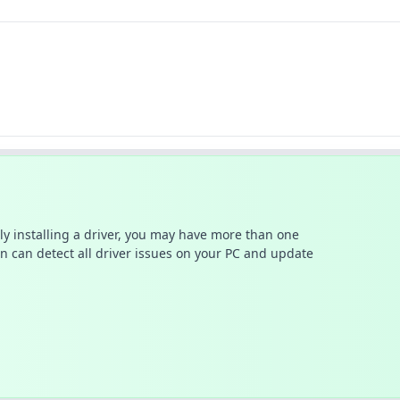
ally installing a driver, you may have more than one
n can detect all driver issues on your PC and update