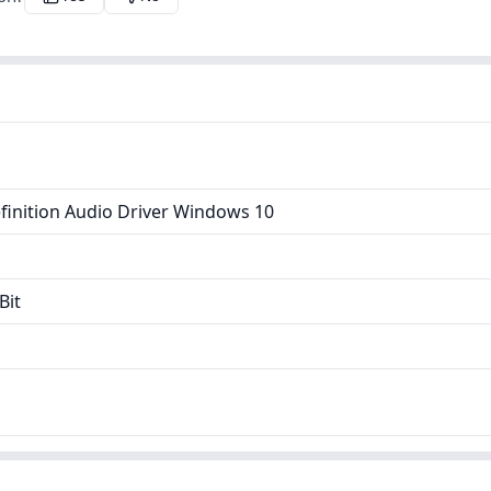
finition Audio Driver Windows 10
Bit