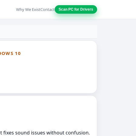
Why We Exist
Contact
Scan PC for Drivers
DOWS 10
at fixes sound issues without confusion.