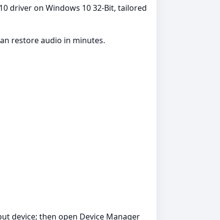
10 driver on Windows 10 32-Bit, tailored
an restore audio in minutes.
tput device; then open Device Manager