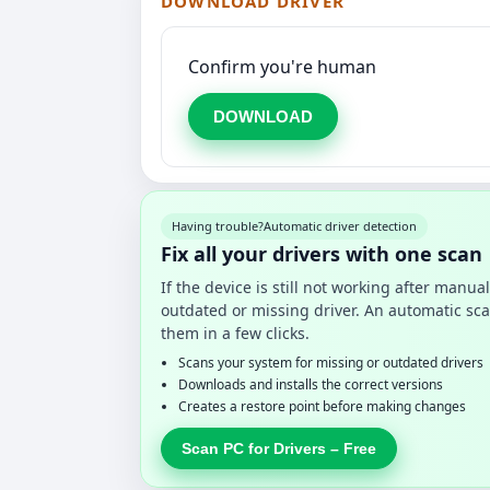
DOWNLOAD DRIVER
Confirm you're human
DOWNLOAD
Having trouble?
Automatic driver detection
Fix all your drivers with one scan
If the device is still not working after manu
outdated or missing driver. An automatic sca
them in a few clicks.
Scans your system for missing or outdated drivers
Downloads and installs the correct versions
Creates a restore point before making changes
Scan PC for Drivers – Free