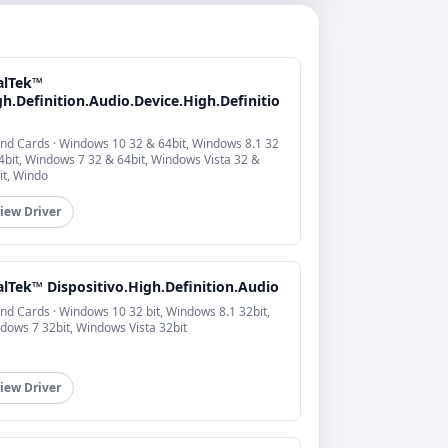
alTek™
h.Definition.Audio.Device.High.Definitio
nd Cards · Windows 10 32 & 64bit, Windows 8.1 32
4bit, Windows 7 32 & 64bit, Windows Vista 32 &
it, Windo
iew Driver
alTek™ Dispositivo.High.Definition.Audio
nd Cards · Windows 10 32 bit, Windows 8.1 32bit,
dows 7 32bit, Windows Vista 32bit
iew Driver