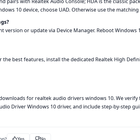
nd pairs with Realtek Audio Console; HDA is the classic pa
Windows 10 device, choose UAD. Otherwise use the matching
ngs?
ent version or update via Device Manager. Reboot Windows 1
 For the best features, install the dedicated Realtek High De
 downloads for realtek audio drivers windows 10. We verify f
 Audio Driver Windows 10 driver, and include step‑by‑step 
ion?
Yes
No