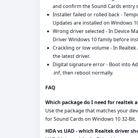
and confirm the Sound Cards entry s
Installer failed or rolled back - Tem
Updates are installed on Windows 10
Wrong driver selected - In Device M
Driver Windows 10 family before inst
Crackling or low volume - In Realtek
the latest driver.
Digital signature error - Boot into 
.inf, then reboot normally.
FAQ
Which package do I need for realtek 
Use the package that matches your devi
for Sound Cards on Windows 10 32-Bit.
HDA vs UAD - which Realtek driver sh