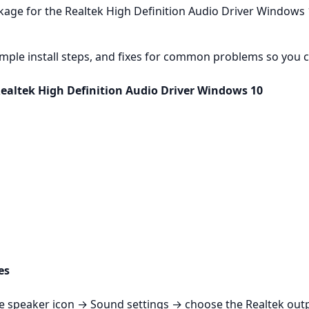
kage for the Realtek High Definition Audio Driver Windows 
mple install steps, and fixes for common problems so you c
Realtek High Definition Audio Driver Windows 10
es
k the speaker icon → Sound settings → choose the Realtek ou