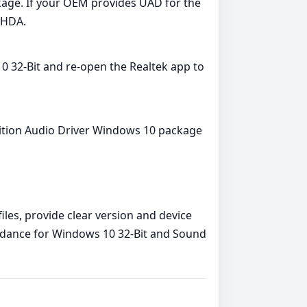
ckage. If your OEM provides UAD for the
 HDA.
0 32-Bit and re‑open the Realtek app to
finition Audio Driver Windows 10 package
iles, provide clear version and device
guidance for Windows 10 32-Bit and Sound