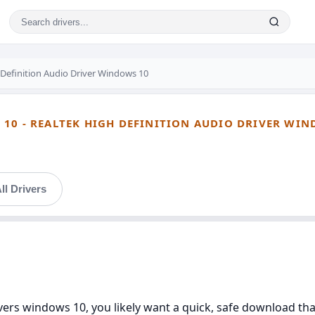
 Definition Audio Driver Windows 10
10 - REALTEK HIGH DEFINITION AUDIO DRIVER WIN
ll Drivers
ivers windows 10, you likely want a quick, safe download th