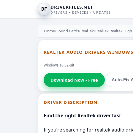
DRIVERFILES.NET
DF
DRIVERS • DEVICES • UPDATES
Home
/
Sound Cards
/
RealTek
/
RealTek Realtek High
REALTEK AUDIO DRIVERS WINDOWS 
Windows 10 32-Bit
Download Now - Free
Auto-Fix A
DRIVER DESCRIPTION
Find the right Realtek driver fast
If you’re searching for realtek audio dr