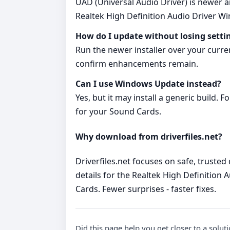
UAD (Universal Audio Driver) is newer a
Realtek High Definition Audio Driver 
How do I update without losing setti
Run the newer installer over your curr
confirm enhancements remain.
Can I use Windows Update instead?
Yes, but it may install a generic build.
for your Sound Cards.
Why download from driverfiles.net?
Driverfiles.net focuses on safe, trusted
details for the Realtek High Definition
Cards. Fewer surprises - faster fixes.
Did this page help you get closer to a solut