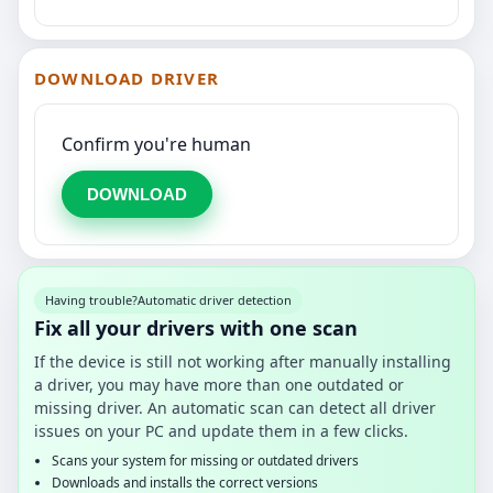
DOWNLOAD DRIVER
Confirm you're human
DOWNLOAD
Having trouble?
Automatic driver detection
Fix all your drivers with one scan
If the device is still not working after manually installing
a driver, you may have more than one outdated or
missing driver. An automatic scan can detect all driver
issues on your PC and update them in a few clicks.
Scans your system for missing or outdated drivers
Downloads and installs the correct versions