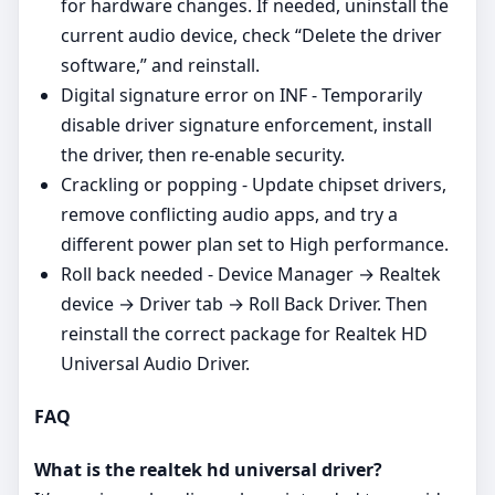
for hardware changes. If needed, uninstall the
current audio device, check “Delete the driver
software,” and reinstall.
Digital signature error on INF - Temporarily
disable driver signature enforcement, install
the driver, then re‑enable security.
Crackling or popping - Update chipset drivers,
remove conflicting audio apps, and try a
different power plan set to High performance.
Roll back needed - Device Manager → Realtek
device → Driver tab → Roll Back Driver. Then
reinstall the correct package for Realtek HD
Universal Audio Driver.
FAQ
What is the realtek hd universal driver?