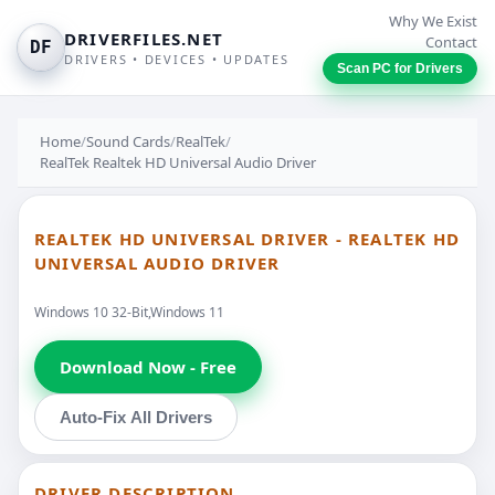
Why We Exist
DRIVERFILES.NET
Contact
DF
DRIVERS • DEVICES • UPDATES
Scan PC for Drivers
Home
/
Sound Cards
/
RealTek
/
RealTek Realtek HD Universal Audio Driver
REALTEK HD UNIVERSAL DRIVER - REALTEK HD
UNIVERSAL AUDIO DRIVER
Windows 10 32-Bit,Windows 11
Download Now - Free
Auto-Fix All Drivers
DRIVER DESCRIPTION