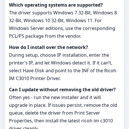
Which operating systems are supported?
The driver supports Windows 7 32-Bit, Windows 8
32-Bit, Windows 10 32-Bit, Windows 11. For
Windows Server editions, use the corresponding
PCL/PS package from the vendor.
How do I install over the network?
During setup, choose IP installation, enter the
printer’s IP, and let Windows detect it. If it can’t,
select Have Disk and point to the INF of the Ricoh
IM C3010 Printer Driver.
Can I update without removing the old driver?
Often yes - run the new installer and it will
upgrade in place. If issues persist, remove the old
queue, delete the driver from Print Server
Properties, then install the latest ricoh im c3010
driver cleanly.