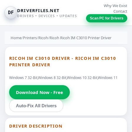
Why We Exist
DRIVERFILES.NET
Contact
DF
DRIVERS • DEVICES • UPDATES
Scan PC for Drivers
Home
/
Printers
/
Ricoh
/
Ricoh Ricoh IM C3010 Printer Driver
RICOH IM C3010 DRIVER - RICOH IM C3010
PRINTER DRIVER
Windows 7 32-Bit,Windows 8 32-Bit,Windows 10 32-Bit,Windows 11
Download Now - Free
Auto-Fix All Drivers
DRIVER DESCRIPTION