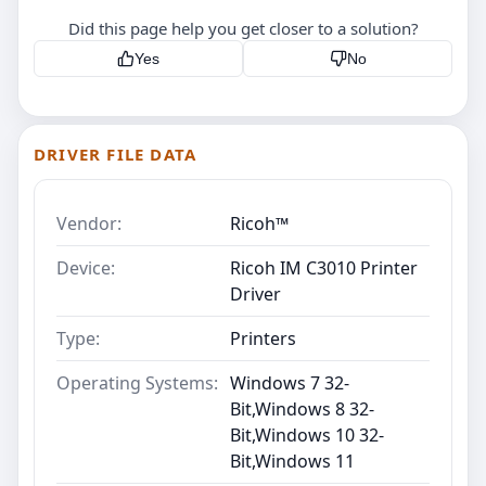
Did this page help you get closer to a solution?
Yes
No
DRIVER FILE DATA
Vendor:
Ricoh™
Device:
Ricoh IM C3010 Printer
Driver
Type:
Printers
Operating Systems:
Windows 7 32-
Bit,Windows 8 32-
Bit,Windows 10 32-
Bit,Windows 11