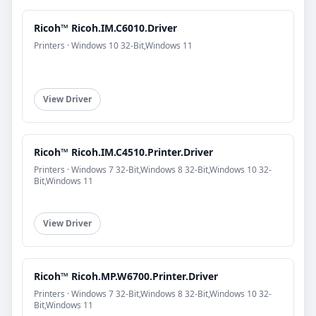
Ricoh™ Ricoh.IM.C6010.Driver
Printers · Windows 10 32-Bit,Windows 11
View Driver
Ricoh™ Ricoh.IM.C4510.Printer.Driver
Printers · Windows 7 32-Bit,Windows 8 32-Bit,Windows 10 32-
Bit,Windows 11
View Driver
Ricoh™ Ricoh.MP.W6700.Printer.Driver
Printers · Windows 7 32-Bit,Windows 8 32-Bit,Windows 10 32-
Bit,Windows 11