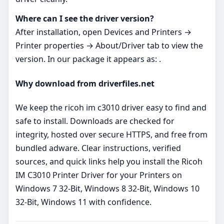
Where can I see the driver version?
After installation, open Devices and Printers →
Printer properties → About/Driver tab to view the
version. In our package it appears as: .
Why download from driverfiles.net
We keep the ricoh im c3010 driver easy to find and
safe to install. Downloads are checked for
integrity, hosted over secure HTTPS, and free from
bundled adware. Clear instructions, verified
sources, and quick links help you install the Ricoh
IM C3010 Printer Driver for your Printers on
Windows 7 32-Bit, Windows 8 32-Bit, Windows 10
32-Bit, Windows 11 with confidence.