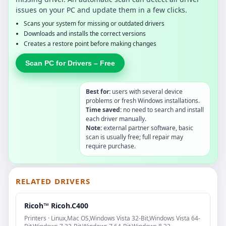
issues on your PC and update them in a few clicks.
Scans your system for missing or outdated drivers
Downloads and installs the correct versions
Creates a restore point before making changes
Scan PC for Drivers – Free
Best for:
users with several device
problems or fresh Windows installations.
Time saved:
no need to search and install
each driver manually.
Note:
external partner software, basic
scan is usually free; full repair may
require purchase.
RELATED DRIVERS
Ricoh™ Ricoh.C400
Printers · Linux,Mac OS,Windows Vista 32-Bit,Windows Vista 64-