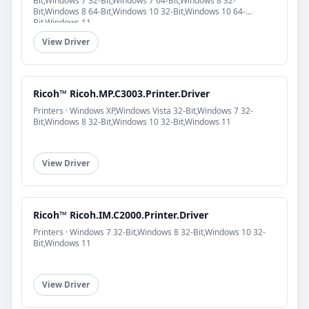
Bit,Windows 7 32-Bit,Windows 7 64-Bit,Windows 8 32-
Bit,Windows 8 64-Bit,Windows 10 32-Bit,Windows 10 64-
Bit,Windows 11
View Driver
Ricoh™ Ricoh.MP.C3003.Printer.Driver
Printers · Windows XP,Windows Vista 32-Bit,Windows 7 32-
Bit,Windows 8 32-Bit,Windows 10 32-Bit,Windows 11
View Driver
Ricoh™ Ricoh.IM.C2000.Printer.Driver
Printers · Windows 7 32-Bit,Windows 8 32-Bit,Windows 10 32-
Bit,Windows 11
View Driver