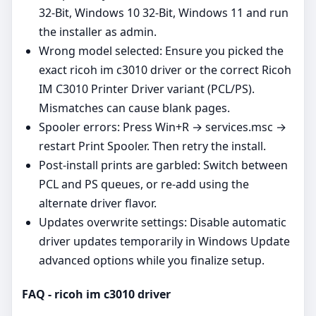
32-Bit, Windows 10 32-Bit, Windows 11 and run
the installer as admin.
Wrong model selected: Ensure you picked the
exact ricoh im c3010 driver or the correct Ricoh
IM C3010 Printer Driver variant (PCL/PS).
Mismatches can cause blank pages.
Spooler errors: Press Win+R → services.msc →
restart Print Spooler. Then retry the install.
Post‑install prints are garbled: Switch between
PCL and PS queues, or re‑add using the
alternate driver flavor.
Updates overwrite settings: Disable automatic
driver updates temporarily in Windows Update
advanced options while you finalize setup.
FAQ - ricoh im c3010 driver