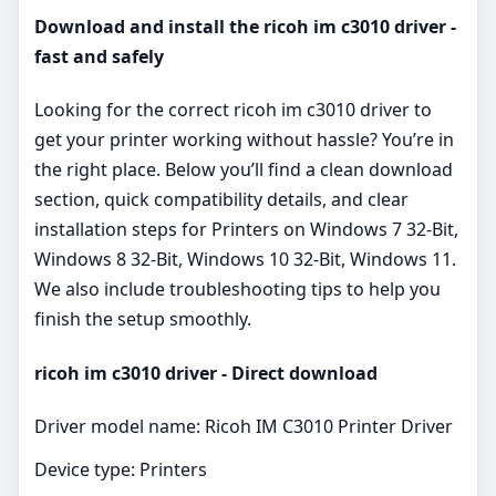
Download and install the ricoh im c3010 driver -
fast and safely
Looking for the correct ricoh im c3010 driver to
get your printer working without hassle? You’re in
the right place. Below you’ll find a clean download
section, quick compatibility details, and clear
installation steps for Printers on Windows 7 32-Bit,
Windows 8 32-Bit, Windows 10 32-Bit, Windows 11.
We also include troubleshooting tips to help you
finish the setup smoothly.
ricoh im c3010 driver - Direct download
Driver model name: Ricoh IM C3010 Printer Driver
Device type: Printers