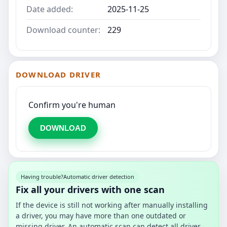
Date added:
2025-11-25
Download counter:
229
DOWNLOAD DRIVER
Confirm you're human
DOWNLOAD
Having trouble?
Automatic driver detection
Fix all your drivers with one scan
If the device is still not working after manually installing
a driver, you may have more than one outdated or
missing driver. An automatic scan can detect all driver