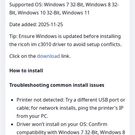
Supported OS: Windows 7 32-Bit, Windows 8 32-
Bit, Windows 10 32-Bit, Windows 11
Date added: 2025-11-25
Tip: Ensure Windows is updated before installing
the ricoh im c3010 driver to avoid setup conflicts.
Click on the
download
link.
How to install
Troubleshooting common install issues
Printer not detected: Try a different USB port or
cable; for network installs, ping the printer’s IP
from your PC.
Driver won’t install on your OS: Confirm
compatibility with Windows 7 32-Bit, Windows 8