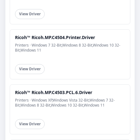
View Driver
Ricoh™ Ricoh.MP.C4504.Printer.Driver
Printers · Windows 7 32-Bit,Windows 8 32-Bit,Windows 10 32-
Bit,Windows 11
View Driver
Ricoh™ Ricoh.MP.C4503.PCL.6.Driver
Printers · Windows XP,Windows Vista 32-Bit,Windows 7 32-
Bit,Windows 8 32-Bit,Windows 10 32-Bit,Windows 11
View Driver