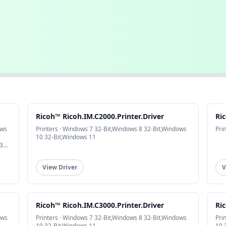
Ricoh™ Ricoh.IM.C2000.Printer.Driver
Ric
ows
Printers · Windows 7 32-Bit,Windows 8 32-Bit,Windows
Pri
10 32-Bit,Windows 11
32-
View Driver
V
Ricoh™ Ricoh.IM.C3000.Printer.Driver
Ric
ows
Printers · Windows 7 32-Bit,Windows 8 32-Bit,Windows
Pri
10 32-Bit,Windows 11
10 