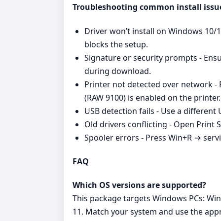
Troubleshooting common install issu
Driver won’t install on Windows 10/11 
blocks the setup.
Signature or security prompts - Ensu
during download.
Printer not detected over network - 
(RAW 9100) is enabled on the printer.
USB detection fails - Use a different
Old drivers conflicting - Open Print 
Spooler errors - Press Win+R → serv
FAQ
Which OS versions are supported?
This package targets Windows PCs: Win
11. Match your system and use the appr