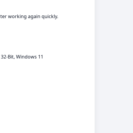
nter working again quickly.
 32-Bit, Windows 11