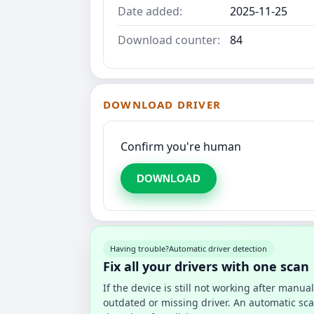
Date added:
2025-11-25
Download counter:
84
DOWNLOAD DRIVER
Confirm you're human
DOWNLOAD
Having trouble?
Automatic driver detection
Fix all your drivers with one scan
If the device is still not working after manu
outdated or missing driver. An automatic sca