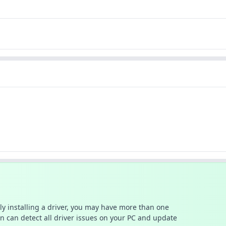
ally installing a driver, you may have more than one
n can detect all driver issues on your PC and update