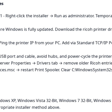
es
- Right‑click the installer → Run as administrator. Temporaril
re Windows is fully updated. Download the ricoh printer dri
Ping the printer IP from your PC. Add via Standard TCP/IP P
 USB port and cable, avoid hubs, and power‑cycle the printer
Server Properties → Drivers tab → remove older Ricoh entries
ices.msc → restart Print Spooler. Clear C:WindowsSystem32s
dows XP, Windows Vista 32-Bit, Windows 7 32-Bit, Windows 
opriate installer method above.