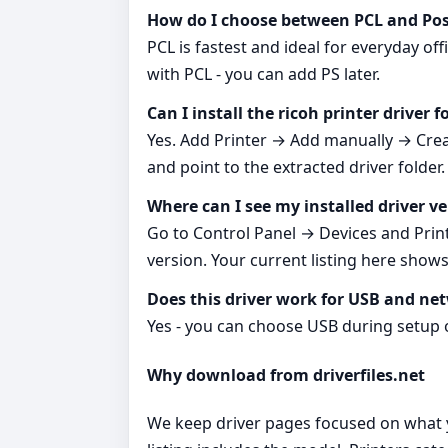
How do I choose between PCL and Pos
PCL is fastest and ideal for everyday of
with PCL - you can add PS later.
Can I install the ricoh printer driver 
Yes. Add Printer → Add manually → Creat
and point to the extracted driver folder.
Where can I see my installed driver v
Go to Control Panel → Devices and Print
version. Your current listing here shows:
Does this driver work for USB and ne
Yes - you can choose USB during setup 
Why download from driverfiles.net
We keep driver pages focused on what you