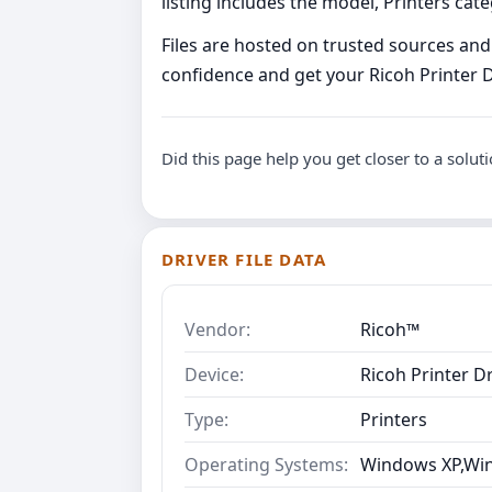
listing includes the model, Printers ca
Files are hosted on trusted sources and 
confidence and get your Ricoh Printer Dr
Did this page help you get closer to a solut
DRIVER FILE DATA
Vendor:
Ricoh™
Device:
Ricoh Printer Dr
Type:
Printers
Operating Systems:
Windows XP,Win