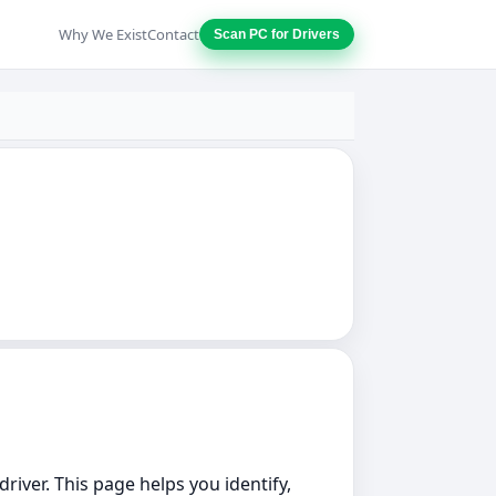
Why We Exist
Contact
Scan PC for Drivers
driver. This page helps you identify,