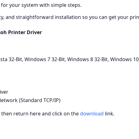
 for your system with simple steps.
ity, and straightforward installation so you can get your pri
coh Printer Driver
a 32-Bit, Windows 7 32-Bit, Windows 8 32-Bit, Windows 10
iver
etwork (Standard TCP/IP)
, then return here and click on the
download
link.