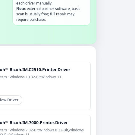
each driver manually.
Note:
external partner software, basic
scan is usually free; full repair may
require purchase.
oh™ Ricoh.IM.C2510.Printer.Driver
nters · Windows 10 32-Bit,Windows 11
iew Driver
oh™ Ricoh.IM.7000.Printer.Driver
nters · Windows 7 32-Bit,Windows 8 32-Bit,Windows
32-Bit,Windows 11