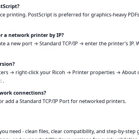
tScript?
fice printing. PostScript is preferred for graphics‑heavy PDF
for a network printer by IP?
e a new port → Standard TCP/IP → enter the printer’s IP. W
ersion?
ers → right‑click your Ricoh → Printer properties → About o
 .
twork connections?
or add a Standard TCP/IP Port for networked printers.
 need - clean files, clear compatibility, and step‑by‑step 