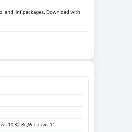
.
zip, and .inf packages. Download with
ows 10 32-Bit,Windows 11