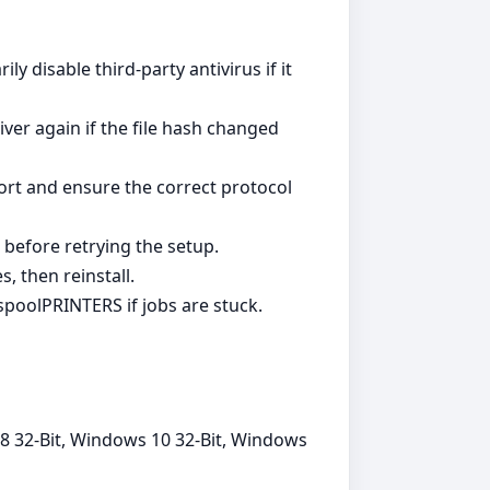
y disable third‑party antivirus if it
ver again if the file hash changed
ort and ensure the correct protocol
 before retrying the setup.
, then reinstall.
poolPRINTERS if jobs are stuck.
8 32-Bit, Windows 10 32-Bit, Windows