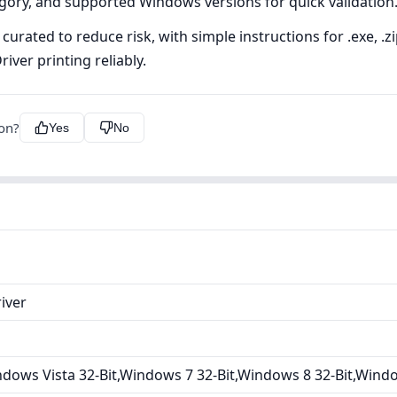
tegory, and supported Windows versions for quick validation
curated to reduce risk, with simple instructions for .exe, .
iver printing reliably.
ion?
Yes
No
iver
dows Vista 32-Bit,Windows 7 32-Bit,Windows 8 32-Bit,Wind