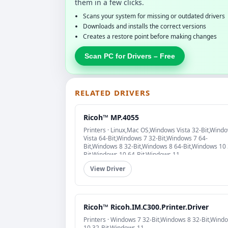
them in a few clicks.
Scans your system for missing or outdated drivers
Downloads and installs the correct versions
Creates a restore point before making changes
Scan PC for Drivers – Free
RELATED DRIVERS
Ricoh™ MP.4055
Printers · Linux,Mac OS,Windows Vista 32-Bit,Wind
Vista 64-Bit,Windows 7 32-Bit,Windows 7 64-
Bit,Windows 8 32-Bit,Windows 8 64-Bit,Windows 10 
Bit,Windows 10 64-Bit,Windows 11
View Driver
Ricoh™ Ricoh.IM.C300.Printer.Driver
Printers · Windows 7 32-Bit,Windows 8 32-Bit,Wind
10 32-Bit,Windows 11