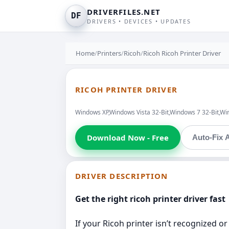
DRIVERFILES.NET
DF
DRIVERS • DEVICES • UPDATES
Home
/
Printers
/
Ricoh
/
Ricoh Ricoh Printer Driver
RICOH PRINTER DRIVER
Windows XP,Windows Vista 32-Bit,Windows 7 32-Bit,Wi
Download Now - Free
Auto-Fix A
DRIVER DESCRIPTION
Get the right ricoh printer driver fast
If your Ricoh printer isn’t recognized or