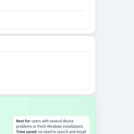
Best for:
users with several device
problems or fresh Windows installations.
Time saved:
no need to search and install