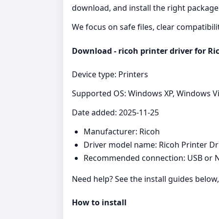
download, and install the right package
We focus on safe files, clear compatibil
Download - ricoh printer driver for Ri
Device type: Printers
Supported OS: Windows XP, Windows Vist
Date added: 2025-11-25
Manufacturer: Ricoh
Driver model name: Ricoh Printer Dr
Recommended connection: USB or N
Need help? See the install guides below
How to install