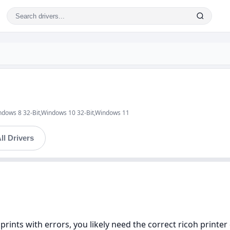
ndows 8 32-Bit,Windows 10 32-Bit,Windows 11
ll Drivers
 prints with errors, you likely need the correct ricoh printer 