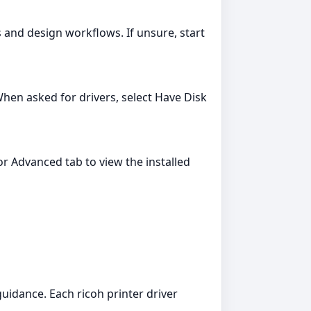
s and design workflows. If unsure, start
hen asked for drivers, select Have Disk
r Advanced tab to view the installed
guidance. Each ricoh printer driver