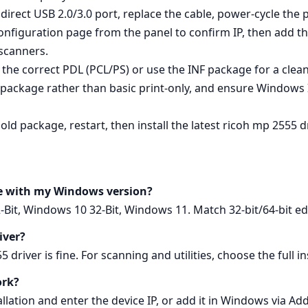
irect USB 2.0/3.0 port, replace the cable, power‑cycle the pr
onfiguration page from the panel to confirm IP, then add t
scanners.
g the correct PDL (PCL/PS) or use the INF package for a clea
ll package rather than basic print‑only, and ensure Windows 
ld package, restart, then install the latest ricoh mp 2555 d
le with my Windows version?
Bit, Windows 10 32-Bit, Windows 11. Match 32‑bit/64‑bit edi
river?
driver is fine. For scanning and utilities, choose the full inst
ork?
lation and enter the device IP, or add it in Windows via Ad