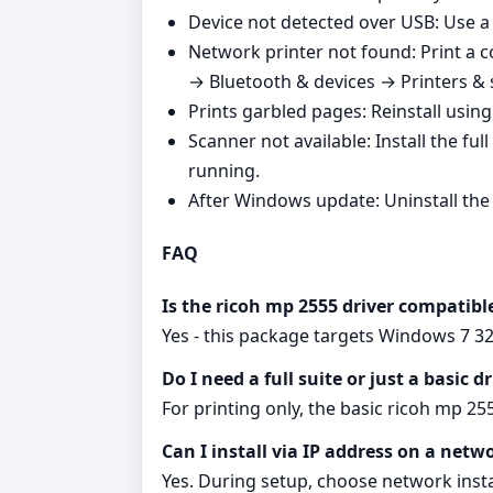
Device not detected over USB: Use a d
Network printer not found: Print a c
→ Bluetooth & devices → Printers & 
Prints garbled pages: Reinstall usin
Scanner not available: Install the fu
running.
After Windows update: Uninstall the o
FAQ
Is the ricoh mp 2555 driver compatib
Yes - this package targets Windows 7 32-
Do I need a full suite or just a basic d
For printing only, the basic ricoh mp 2555 
Can I install via IP address on a netw
Yes. During setup, choose network instal