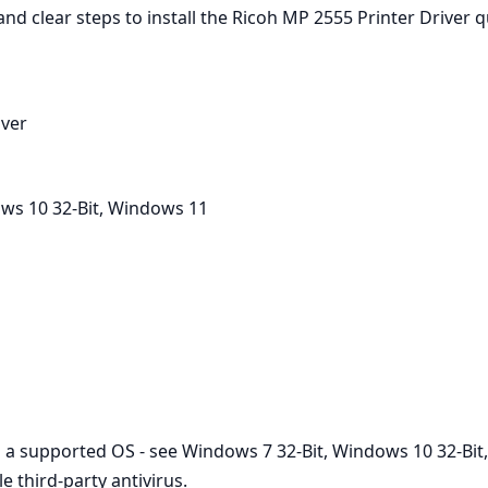
d clear steps to install the Ricoh MP 2555 Printer Driver q
iver
ws 10 32-Bit, Windows 11
on a supported OS - see Windows 7 32-Bit, Windows 10 32-Bit,
 third‑party antivirus.