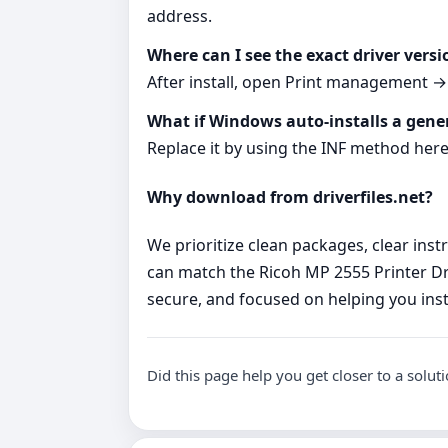
address.
Where can I see the exact driver versi
After install, open Print management → P
What if Windows auto‑installs a gener
Replace it by using the INF method here
Why download from driverfiles.net?
We prioritize clean packages, clear ins
can match the Ricoh MP 2555 Printer Dr
secure, and focused on helping you insta
Did this page help you get closer to a solut