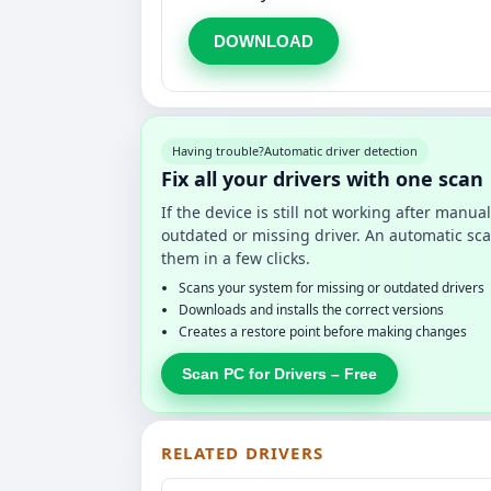
DOWNLOAD
Having trouble?
Automatic driver detection
Fix all your drivers with one scan
If the device is still not working after manu
outdated or missing driver. An automatic sca
them in a few clicks.
Scans your system for missing or outdated drivers
Downloads and installs the correct versions
Creates a restore point before making changes
Scan PC for Drivers – Free
RELATED DRIVERS