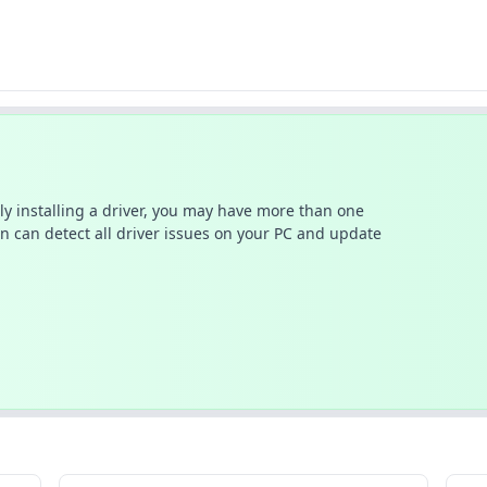
ally installing a driver, you may have more than one
n can detect all driver issues on your PC and update