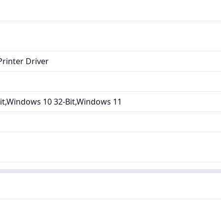
rinter Driver
it,Windows 10 32-Bit,Windows 11