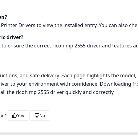
on?
rinter Drivers to view the installed entry. You can also chec
ic driver?
 to ensure the correct ricoh mp 2555 driver and features ar
tructions, and safe delivery. Each page highlights the model
iver to your environment with confidence. Downloading from
ll the ricoh mp 2555 driver quickly and correctly.
ion?
Yes
No