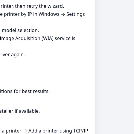
inter, then retry the wizard.
he printer by IP in Windows → Settings
n model selection.
Image Acquisition (WIA) service is
river again.
tions for best results.
aller if available.
d a printer → Add a printer using TCP/IP