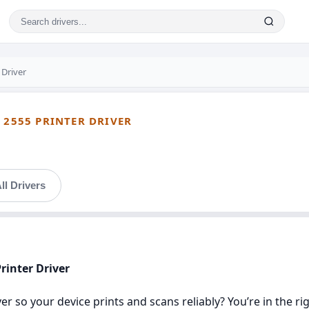
 Driver
 2555 PRINTER DRIVER
ll Drivers
rinter Driver
r so your device prints and scans reliably? You’re in the rig