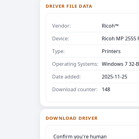
DRIVER FILE DATA
Vendor:
Ricoh™
Device:
Ricoh MP 2555 P
Type:
Printers
Operating Systems:
Windows 7 32-B
Date added:
2025-11-25
Download counter:
148
DOWNLOAD DRIVER
Confirm you're human