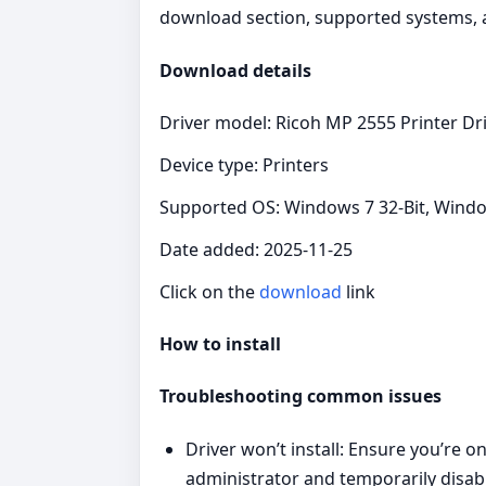
download section, supported systems, an
Download details
Driver model: Ricoh MP 2555 Printer Dr
Device type: Printers
Supported OS: Windows 7 32-Bit, Windo
Date added: 2025-11-25
Click on the
download
link
How to install
Troubleshooting common issues
Driver won’t install: Ensure you’re 
administrator and temporarily disable