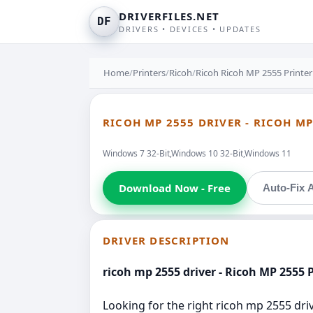
DRIVERFILES.NET
DF
DRIVERS • DEVICES • UPDATES
Home
/
Printers
/
Ricoh
/
Ricoh Ricoh MP 2555 Printer
RICOH MP 2555 DRIVER - RICOH MP
Windows 7 32-Bit,Windows 10 32-Bit,Windows 11
Download Now - Free
Auto-Fix A
DRIVER DESCRIPTION
ricoh mp 2555 driver - Ricoh MP 2555 P
Looking for the right ricoh mp 2555 drive