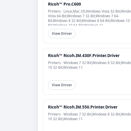
Ricoh™ Pro.C600
Printers · Linux,Mac OS,Windows Vista 32-Bit,Wind
Vista 64-Bit,Windows 7 32-Bit,Windows 7 64-
Bit,Windows 8 32-Bit,Windows 8 64-Bit,Windows 10 
Bit,Windows 10 64-Bit,Windows 11
View Driver
Ricoh™ Ricoh.IM.430F.Printer.Driver
Printers · Windows 7 32-Bit,Windows 8 32-Bit,Wind
10 32-Bit,Windows 11
View Driver
Ricoh™ Ricoh.IM.550.Printer.Driver
Printers · Windows 7 32-Bit,Windows 8 32-Bit,Wind
10 32-Bit,Windows 11