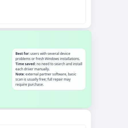
Best for:
users with several device
problems or fresh Windows installations.
Time saved:
no need to search and install
each driver manually.
Note:
external partner software, basic
scan is usually free; full repair may
require purchase.