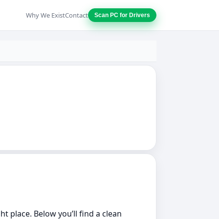
Why We Exist
Contact
Scan PC for Drivers
ht place. Below you’ll find a clean