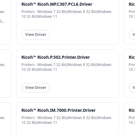
Ricoh™ Ricoh.MP.C307.PCL6.Driver
Ric
ows
Printers · Windows 7 32-Bit,Windows 8 32-Bit,Windows
Pri
10 32-Bit,Windows 11
10 
32-
View Driver
V
Ricoh™ Ricoh.P.502.Printer.Driver
Ric
ows
Printers · Windows 7 32-Bit,Windows 8 32-Bit,Windows
Pri
10 32-Bit,Windows 11
10 
View Driver
V
Ricoh™ Ricoh.IM.7000.Printer.Driver
Ric
ows
Printers · Windows 7 32-Bit,Windows 8 32-Bit,Windows
Pri
10 32-Bit,Windows 11
10 