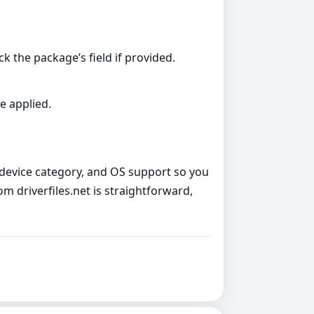
k the package’s field if provided.
e applied.
, device category, and OS support so you
 driverfiles.net is straightforward,