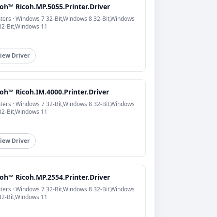
oh™ Ricoh.MP.5055.Printer.Driver
nters · Windows 7 32-Bit,Windows 8 32-Bit,Windows
32-Bit,Windows 11
iew Driver
oh™ Ricoh.IM.4000.Printer.Driver
nters · Windows 7 32-Bit,Windows 8 32-Bit,Windows
32-Bit,Windows 11
iew Driver
oh™ Ricoh.MP.2554.Printer.Driver
nters · Windows 7 32-Bit,Windows 8 32-Bit,Windows
32-Bit,Windows 11