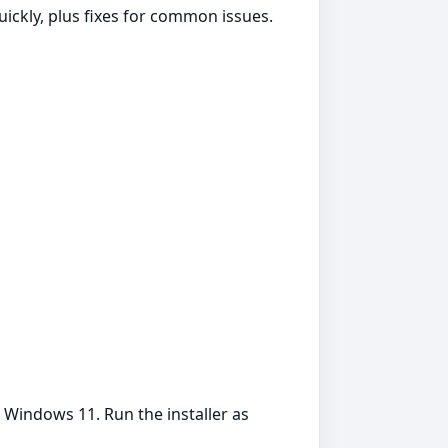
uickly, plus fixes for common issues.
 Windows 11. Run the installer as