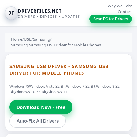
Why We Exist
DRIVERFILES.NET
Contact
DF
DRIVERS • DEVICES • UPDATES
Scan PC for Drivers
Home
/
USB
/
Samsung
/
Samsung Samsung USB Driver for Mobile Phones
SAMSUNG USB DRIVER - SAMSUNG USB
DRIVER FOR MOBILE PHONES
Windows XP,Windows Vista 32-Bit,Windows 7 32-Bit,Windows 8 32-
Bit,Windows 10 32-Bit,Windows 11
Download Now - Free
Auto-Fix All Drivers