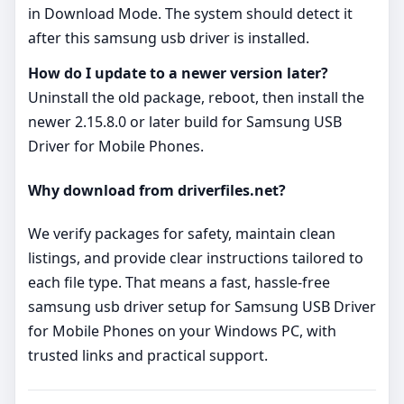
in Download Mode. The system should detect it
after this samsung usb driver is installed.
How do I update to a newer version later?
Uninstall the old package, reboot, then install the
newer 2.15.8.0 or later build for Samsung USB
Driver for Mobile Phones.
Why download from driverfiles.net?
We verify packages for safety, maintain clean
listings, and provide clear instructions tailored to
each file type. That means a fast, hassle‑free
samsung usb driver setup for Samsung USB Driver
for Mobile Phones on your Windows PC, with
trusted links and practical support.