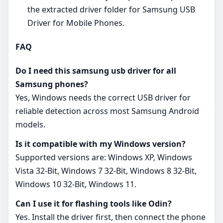
the extracted driver folder for Samsung USB
Driver for Mobile Phones.
FAQ
Do I need this samsung usb driver for all
Samsung phones?
Yes, Windows needs the correct USB driver for
reliable detection across most Samsung Android
models.
Is it compatible with my Windows version?
Supported versions are: Windows XP, Windows
Vista 32-Bit, Windows 7 32-Bit, Windows 8 32-Bit,
Windows 10 32-Bit, Windows 11.
Can I use it for flashing tools like Odin?
Yes. Install the driver first, then connect the phone