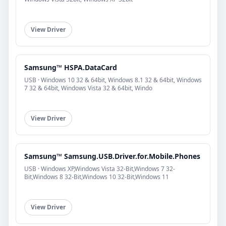
View Driver
Samsung™ HSPA.DataCard
USB · Windows 10 32 & 64bit, Windows 8.1 32 & 64bit, Windows
7 32 & 64bit, Windows Vista 32 & 64bit, Windo
View Driver
Samsung™ Samsung.USB.Driver.for.Mobile.Phones
USB · Windows XP,Windows Vista 32-Bit,Windows 7 32-
Bit,Windows 8 32-Bit,Windows 10 32-Bit,Windows 11
View Driver