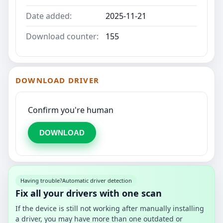
Date added:
2025-11-21
Download counter:
155
DOWNLOAD DRIVER
Confirm you're human
DOWNLOAD
Having trouble?
Automatic driver detection
Fix all your drivers with one scan
If the device is still not working after manually installing
a driver, you may have more than one outdated or