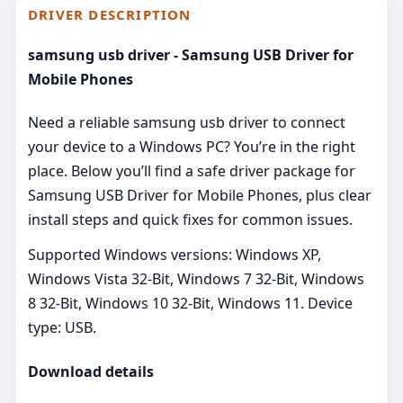
DRIVER DESCRIPTION
samsung usb driver - Samsung USB Driver for
Mobile Phones
Need a reliable samsung usb driver to connect
your device to a Windows PC? You’re in the right
place. Below you’ll find a safe driver package for
Samsung USB Driver for Mobile Phones, plus clear
install steps and quick fixes for common issues.
Supported Windows versions: Windows XP,
Windows Vista 32-Bit, Windows 7 32-Bit, Windows
8 32-Bit, Windows 10 32-Bit, Windows 11. Device
type: USB.
Download details