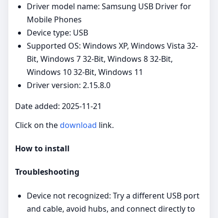
Driver model name: Samsung USB Driver for
Mobile Phones
Device type: USB
Supported OS: Windows XP, Windows Vista 32-
Bit, Windows 7 32-Bit, Windows 8 32-Bit,
Windows 10 32-Bit, Windows 11
Driver version: 2.15.8.0
Date added: 2025-11-21
Click on the
download
link.
How to install
Troubleshooting
Device not recognized: Try a different USB port
and cable, avoid hubs, and connect directly to