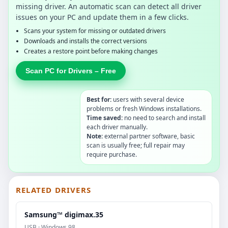
missing driver. An automatic scan can detect all driver
issues on your PC and update them in a few clicks.
Scans your system for missing or outdated drivers
Downloads and installs the correct versions
Creates a restore point before making changes
Scan PC for Drivers – Free
Best for:
users with several device
problems or fresh Windows installations.
Time saved:
no need to search and install
each driver manually.
Note:
external partner software, basic
scan is usually free; full repair may
require purchase.
RELATED DRIVERS
Samsung™ digimax.35
USB · Windows 98