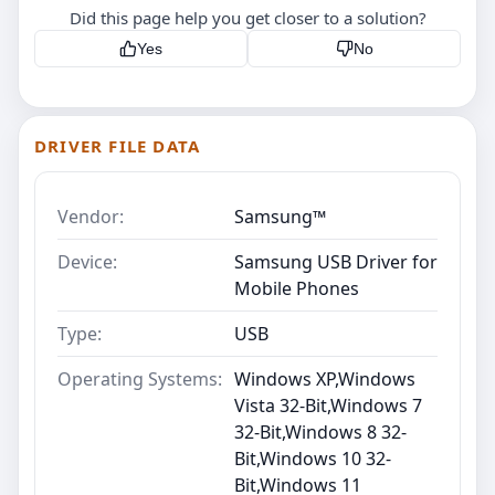
Did this page help you get closer to a solution?
Yes
No
DRIVER FILE DATA
Vendor:
Samsung™
Device:
Samsung USB Driver for
Mobile Phones
Type:
USB
Operating Systems:
Windows XP,Windows
Vista 32-Bit,Windows 7
32-Bit,Windows 8 32-
Bit,Windows 10 32-
Bit,Windows 11