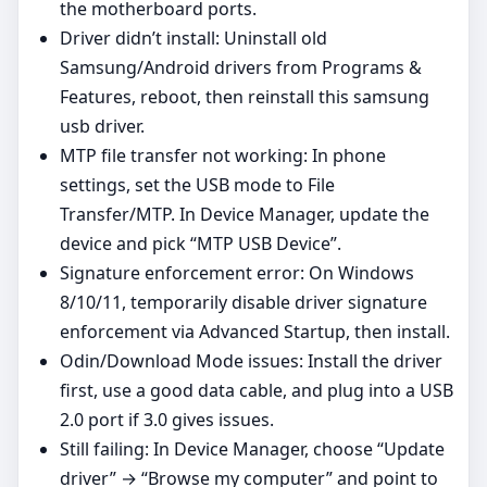
the motherboard ports.
Driver didn’t install: Uninstall old
Samsung/Android drivers from Programs &
Features, reboot, then reinstall this samsung
usb driver.
MTP file transfer not working: In phone
settings, set the USB mode to File
Transfer/MTP. In Device Manager, update the
device and pick “MTP USB Device”.
Signature enforcement error: On Windows
8/10/11, temporarily disable driver signature
enforcement via Advanced Startup, then install.
Odin/Download Mode issues: Install the driver
first, use a good data cable, and plug into a USB
2.0 port if 3.0 gives issues.
Still failing: In Device Manager, choose “Update
driver” → “Browse my computer” and point to