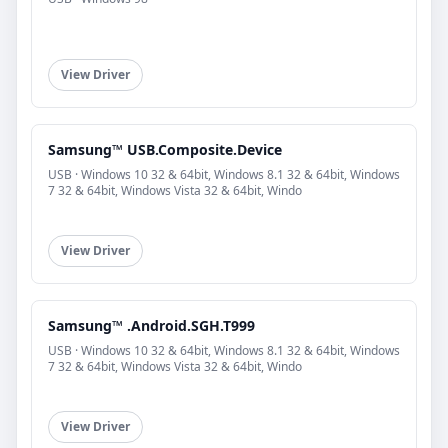
View Driver
Samsung™ USB.Composite.Device
USB · Windows 10 32 & 64bit, Windows 8.1 32 & 64bit, Windows
7 32 & 64bit, Windows Vista 32 & 64bit, Windo
View Driver
Samsung™ .Android.SGH.T999
USB · Windows 10 32 & 64bit, Windows 8.1 32 & 64bit, Windows
7 32 & 64bit, Windows Vista 32 & 64bit, Windo
View Driver