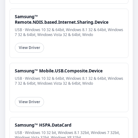
Samsung™
Remote.NDIS.based.Internet.Sharing.Device
USB · Windows 10 32 & 64bit, Windows 8.1 32 & 64bit, Windows
7 32 & 64bit, Windows Vista 32 & 64bit, Windo
View Driver
Samsung™ Mobile.USB.Composite.Device
USB · Windows 10 32 & 64bit, Windows 8.1 32 & 64bit, Windows
7 32 & 64bit, Windows Vista 32 & 64bit, Windo
View Driver
Samsung™ HSPA.DataCard
USB · Windows 10 32 bit, Windows 8.1 32bit, Windows 7 32bit,
Windows Vista 32bit, Windows XP 32bit