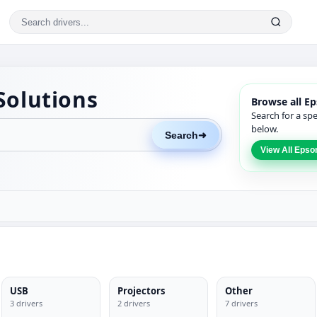
Solutions
Browse all Ep
Search for a sp
below.
Search
➜
View All Epso
USB
Projectors
Other
3 drivers
2 drivers
7 drivers