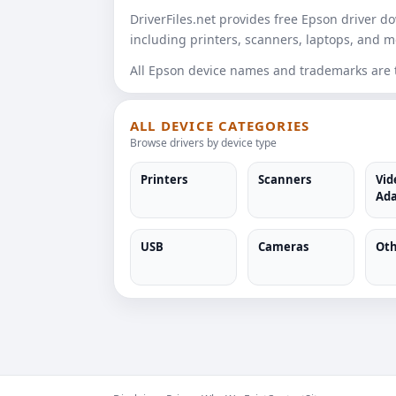
DriverFiles.net provides free Epson driver 
including printers, scanners, laptops, and m
All Epson device names and trademarks are th
ALL DEVICE CATEGORIES
Browse drivers by device type
Printers
Scanners
Vid
Ada
USB
Cameras
Oth