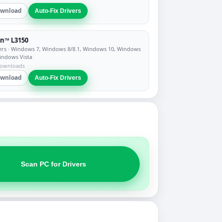
wnload
Auto-Fix Drivers
n™ L3150
ers
· Windows 7, Windows 8/8.1, Windows 10, Windows
indows Vista
downloads
wnload
Auto-Fix Drivers
Scan PC for Drivers