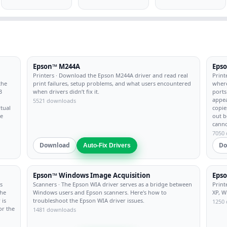
Epson™ M244A
Eps
Printers
· Download the Epson M244A driver and read real
Print
the
print failures, setup problems, and what users encountered
where
B
when drivers didn’t fix it.
ports
appea
5521 downloads
rtual
copie
re
out b
canno
7050
Download
Do
Auto-Fix Drivers
Epson™ Windows Image Acquisition
Epso
s
Scanners
· The Epson WIA driver serves as a bridge between
Print
the
Windows users and Epson scanners. Here's how to
XP, W
 is
troubleshoot the Epson WIA driver issues.
1250
or the
1481 downloads