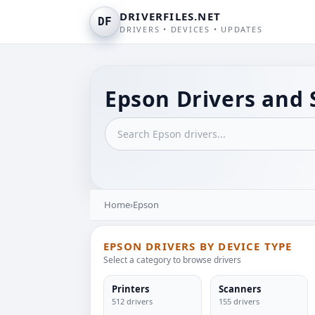
DRIVERFILES.NET
DF
DRIVERS • DEVICES • UPDATES
Epson Drivers and 
Home
›
Epson
EPSON DRIVERS BY DEVICE TYPE
Select a category to browse drivers
Printers
Scanners
512 drivers
155 drivers