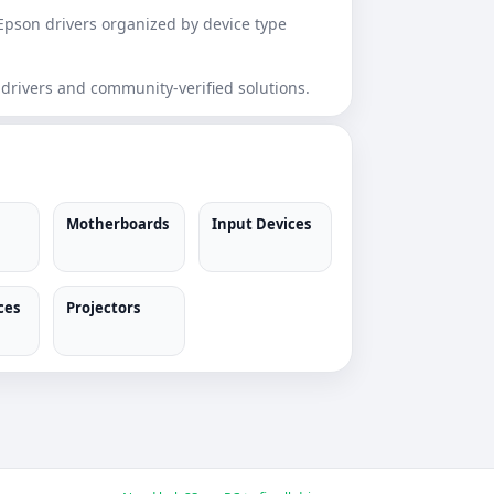
Epson drivers organized by device type
 drivers and community-verified solutions.
Motherboards
Input Devices
ces
Projectors