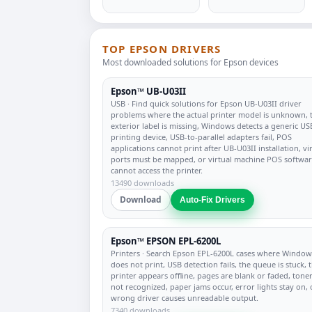
TOP EPSON DRIVERS
Most downloaded solutions for Epson devices
Epson™ UB-U03II
USB
· Find quick solutions for Epson UB-U03II driver
problems where the actual printer model is unknown, 
exterior label is missing, Windows detects a generic US
printing device, USB-to-parallel adapters fail, POS
applications cannot print after UB-U03II installation, vi
ports must be mapped, or virtual machine POS softwa
cannot access the printer.
13490 downloads
Download
Auto-Fix Drivers
Epson™ EPSON EPL-6200L
Printers
· Search Epson EPL-6200L cases where Window
does not print, USB detection fails, the queue is stuck, 
printer appears offline, pages are blank or faded, toner
not recognized, paper jams occur, error lights stay on, 
wrong driver causes unreadable output.
7340 downloads