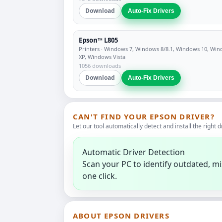
Download
Auto-Fix Drivers
Epson™ L805
Printers
· Windows 7, Windows 8/8.1, Windows 10, Wi
XP, Windows Vista
1056 downloads
Download
Auto-Fix Drivers
CAN'T FIND YOUR EPSON DRIVER?
Let our tool automatically detect and install the right d
Automatic Driver Detection
Scan your PC to identify outdated, mi
one click.
ABOUT EPSON DRIVERS