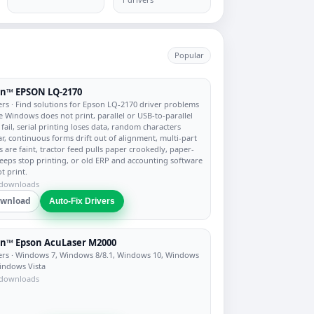
Popular
on™ EPSON LQ-2170
ers
· Find solutions for Epson LQ-2170 driver problems
 Windows does not print, parallel or USB-to-parallel
 fail, serial printing loses data, random characters
r, continuous forms drift out of alignment, multi-part
s are faint, tractor feed pulls paper crookedly, paper-
eeps stop printing, or old ERP and accounting software
t print.
 downloads
wnload
Auto-Fix Drivers
n™ Epson AcuLaser M2000
ers
· Windows 7, Windows 8/8.1, Windows 10, Windows
indows Vista
 downloads