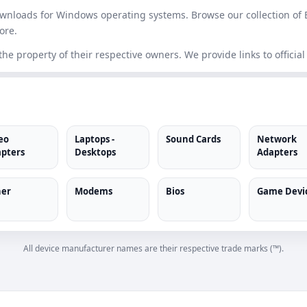
downloads for Windows operating systems. Browse our collection of 
ore.
e property of their respective owners. We provide links to official
eo
Laptops -
Sound Cards
Network
pters
Desktops
Adapters
er
Modems
Bios
Game Devi
All device manufacturer names are their respective trade marks (™).