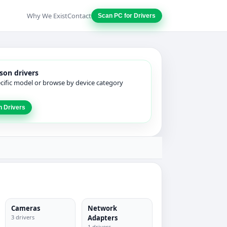
Why We Exist
Contact
Scan PC for Drivers
son drivers
ecific model or browse by device category
n Drivers
Cameras
Network
3 drivers
Adapters
1 drivers