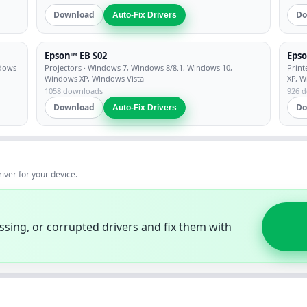
Download
Do
Auto-Fix Drivers
Epson™ EB S02
Epso
ndows
Projectors
· Windows 7, Windows 8/8.1, Windows 10,
Print
Windows XP, Windows Vista
XP, W
1058 downloads
926 
Download
Do
Auto-Fix Drivers
river for your device.
ssing, or corrupted drivers and fix them with