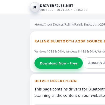
DRIVERFILES.NET
DF
DRIVERS • DEVICES • UPDATES
Home
/
Input Devices
/
Ralink
/
Ralink Bluetooth A2D
RALINK BLUETOOTH A2DP SOURCE 
Windows 10 32 & 64bit, Windows 8.1 32 & 64bit, Windo
Download Now - Free
Auto-Fix A
DRIVER DESCRIPTION
This page contains drivers for Bluetoo
scanning all the content on our website 