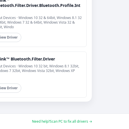
link™
etooth.Filter.Driver.Bluetooth.Profile.Int
ut Devices · Windows 10 32 & 64bit, Windows 8.1 32
4bit, Windows 7 32 & 64bit, Windows Vista 32 &
it, Windo
iew Driver
ink™ Bluetooth.Filter.Driver
ut Devices · Windows 10 32 bit, Windows 8.1 32bit,
dows 7 32bit, Windows Vista 32bit, Windows XP
iew Driver
Need help?
Scan PC to fix all drivers →