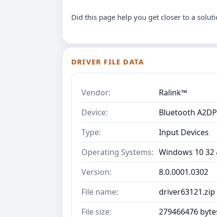
Did this page help you get closer to a solut
DRIVER FILE DATA
Vendor:
Ralink™
Device:
Bluetooth A2DP
Type:
Input Devices
Operating Systems:
Windows 10 32 &
Version:
8.0.0001.0302
File name:
driver63121.zip
File size:
279466476 byte