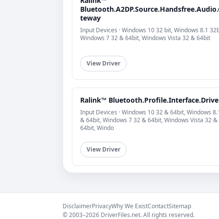
Ralink™
Bluetooth.A2DP.Source.Handsfree.Audio
teway
Input Devices · Windows 10 32 bit, Windows 8.1 32b
Windows 7 32 & 64bit, Windows Vista 32 & 64bit
View Driver
Ralink™ Bluetooth.Profile.Interface.Drive
Input Devices · Windows 10 32 & 64bit, Windows 8.
& 64bit, Windows 7 32 & 64bit, Windows Vista 32 &
64bit, Windo
View Driver
Disclaimer
Privacy
Why We Exist
Contact
Sitemap
© 2003–2026 DriverFiles.net. All rights reserved.