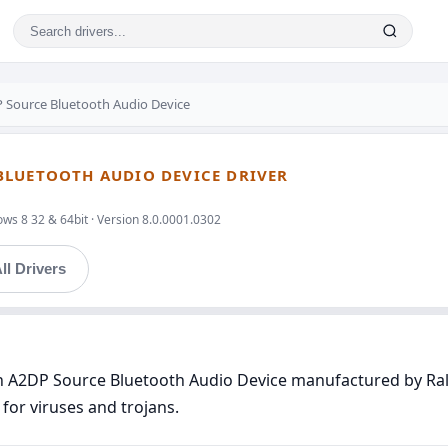
P Source Bluetooth Audio Device
BLUETOOTH AUDIO DEVICE DRIVER
ws 8 32 & 64bit · Version 8.0.0001.0302
ll Drivers
th A2DP Source Bluetooth Audio Device manufactured by Rali
for viruses and trojans.