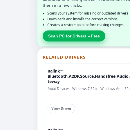
them in a few clicks.
Scans your system for missing or outdated drivers
Downloads and installs the correct versions
Creates a restore point before making changes
Scan PC for Drivers – Free
RELATED DRIVERS
Ralink™
Bluetooth.A2DP.Source.Handsfree.Audio
teway
Input Devices · Windows 7 32bit, Windows Vista 32b
View Driver