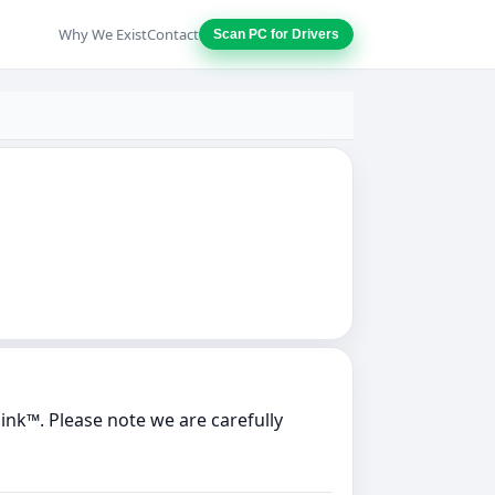
Why We Exist
Contact
Scan PC for Drivers
nk™. Please note we are carefully