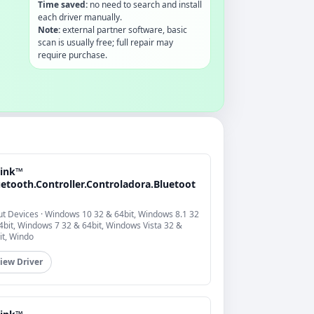
Time saved:
no need to search and install
each driver manually.
Note:
external partner software, basic
scan is usually free; full repair may
require purchase.
link™
uetooth.Controller.Controladora.Bluetoot
ut Devices · Windows 10 32 & 64bit, Windows 8.1 32
4bit, Windows 7 32 & 64bit, Windows Vista 32 &
it, Windo
iew Driver