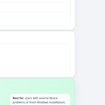
Best for:
users with several device
problems or fresh Windows installations.