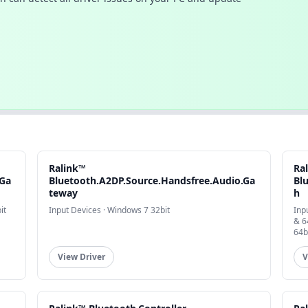
Ralink™
Ra
.Ga
Bluetooth.A2DP.Source.Handsfree.Audio.Ga
Bl
teway
h
it
Input Devices · Windows 7 32bit
Inp
& 6
64b
View Driver
V