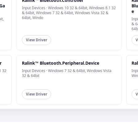
Ralink™ Bluetooth.Controller
Ra
.Ga
Blu
Input Devices · Windows 10 32 & 64bit, Windows 8.1 32
e
& 64bit, Windows 7 32 & 64bit, Windows Vista 32 &
64bit, Windo
it,
Inp
& 6
64b
View Driver
V
r
Ralink™ Bluetooth.Peripheral.Device
Ral
1 32
Input Devices · Windows 7 32 & 64bit, Windows Vista
Inp
32 & 64bit
Win
View Driver
V