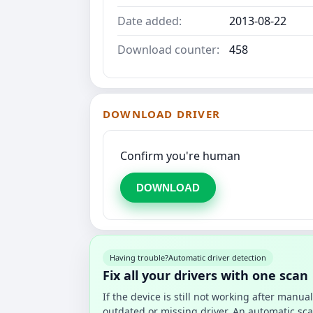
Date added:
2013-08-22
Download counter:
458
DOWNLOAD DRIVER
Confirm you're human
DOWNLOAD
Having trouble?
Automatic driver detection
Fix all your drivers with one scan
If the device is still not working after manu
outdated or missing driver. An automatic sca