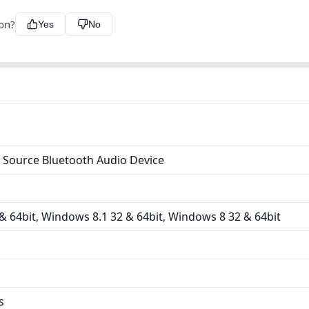
ion?
Yes
No
 Source Bluetooth Audio Device
 64bit, Windows 8.1 32 & 64bit, Windows 8 32 & 64bit
s