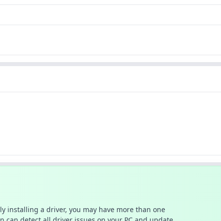
ally installing a driver, you may have more than one
n can detect all driver issues on your PC and update