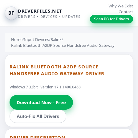
Why We Exist
DRIVERFILES.NET
Contact
DF
DRIVERS • DEVICES • UPDATES
Scan PC for Drivers
Home
/
Input Devices
/
Ralink
/
Ralink Bluetooth A2DP Source Handsfree Audio Gateway
RALINK BLUETOOTH A2DP SOURCE
HANDSFREE AUDIO GATEWAY DRIVER
Windows 7 32bit · Version 17.1.1406.0468
Download Now - Free
Auto-Fix All Drivers
DRIVER DESCRIPTION