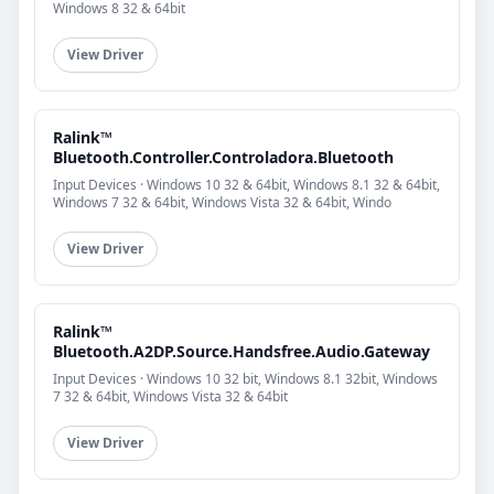
Windows 8 32 & 64bit
View Driver
Ralink™
Bluetooth.Controller.Controladora.Bluetooth
Input Devices · Windows 10 32 & 64bit, Windows 8.1 32 & 64bit,
Windows 7 32 & 64bit, Windows Vista 32 & 64bit, Windo
View Driver
Ralink™
Bluetooth.A2DP.Source.Handsfree.Audio.Gateway
Input Devices · Windows 10 32 bit, Windows 8.1 32bit, Windows
7 32 & 64bit, Windows Vista 32 & 64bit
View Driver