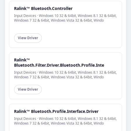
Ralink™ Bluetooth.Controller
Input Devices · Windows 10 32 & 64bit, Windows 8.1 32 & 64bit,
Windows 7 32 & 64bit, Windows Vista 32 & 64bit, Windo
View Driver
Ralink™
Bluetooth.Filter.Driver.Bluetooth.Profile.Inte
Input Devices · Windows 10 32 & 64bit, Windows 8.1 32 & 64bit,
Windows 7 32 & 64bit, Windows Vista 32 & 64bit, Windo
View Driver
Ralink™ Bluetooth.Profile.Interface.Driver
Input Devices · Windows 10 32 & 64bit, Windows 8.1 32 & 64bit,
Windows 7 32 & 64bit, Windows Vista 32 & 64bit, Windo