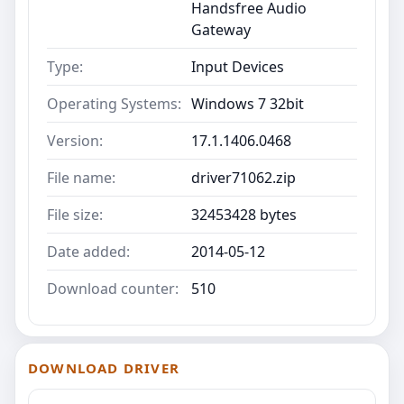
Handsfree Audio
Gateway
Type:
Input Devices
Operating Systems:
Windows 7 32bit
Version:
17.1.1406.0468
File name:
driver71062.zip
File size:
32453428 bytes
Date added:
2014-05-12
Download counter:
510
DOWNLOAD DRIVER