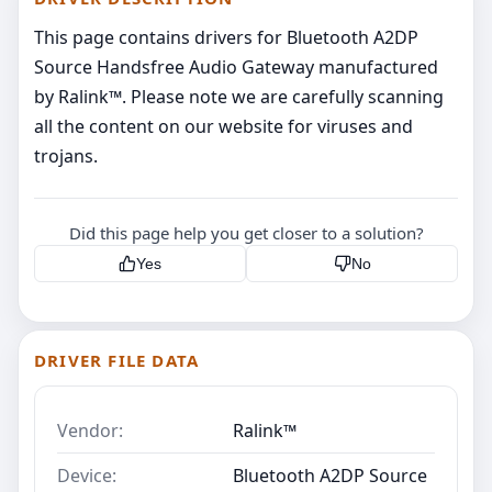
This page contains drivers for Bluetooth A2DP
Source Handsfree Audio Gateway manufactured
by Ralink™. Please note we are carefully scanning
all the content on our website for viruses and
trojans.
Did this page help you get closer to a solution?
Yes
No
DRIVER FILE DATA
Vendor:
Ralink™
Device:
Bluetooth A2DP Source