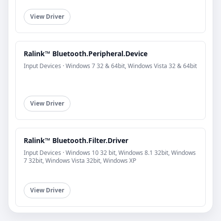
View Driver
Ralink™ Bluetooth.Peripheral.Device
Input Devices · Windows 7 32 & 64bit, Windows Vista 32 & 64bit
View Driver
Ralink™ Bluetooth.Filter.Driver
Input Devices · Windows 10 32 bit, Windows 8.1 32bit, Windows
7 32bit, Windows Vista 32bit, Windows XP
View Driver