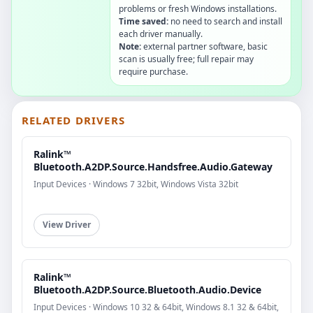
problems or fresh Windows installations.
Time saved:
no need to search and install
each driver manually.
Note:
external partner software, basic
scan is usually free; full repair may
require purchase.
RELATED DRIVERS
Ralink™
Bluetooth.A2DP.Source.Handsfree.Audio.Gateway
Input Devices · Windows 7 32bit, Windows Vista 32bit
View Driver
Ralink™
Bluetooth.A2DP.Source.Bluetooth.Audio.Device
Input Devices · Windows 10 32 & 64bit, Windows 8.1 32 & 64bit,