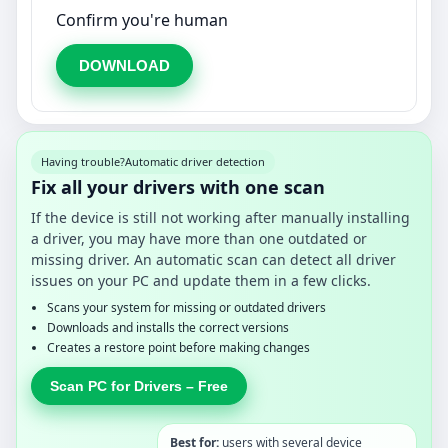
Confirm you're human
DOWNLOAD
Having trouble?
Automatic driver detection
Fix all your drivers with one scan
If the device is still not working after manually installing
a driver, you may have more than one outdated or
missing driver. An automatic scan can detect all driver
issues on your PC and update them in a few clicks.
Scans your system for missing or outdated drivers
Downloads and installs the correct versions
Creates a restore point before making changes
Scan PC for Drivers – Free
Best for:
users with several device