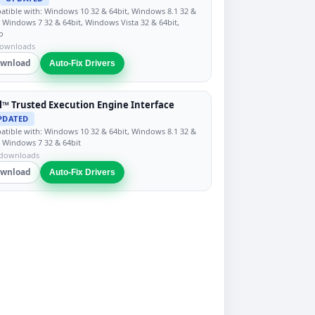
tible with: Windows 10 32 & 64bit, Windows 8.1 32 &
, Windows 7 32 & 64bit, Windows Vista 32 & 64bit,
o
downloads
wnload
Auto-Fix Drivers
l™ Trusted Execution Engine Interface
PDATED
tible with: Windows 10 32 & 64bit, Windows 8.1 32 &
, Windows 7 32 & 64bit
 downloads
wnload
Auto-Fix Drivers