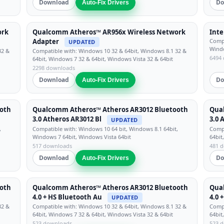
Download
Do
Auto-Fix Drivers
ork
Qualcomm Atheros™ AR956x Wireless Network
Inte
Adapter
Compa
UPDATED
Windo
32 &
Compatible with: Windows 10 32 & 64bit, Windows 8.1 32 &
6494
64bit, Windows 7 32 & 64bit, Windows Vista 32 & 64bit
2298 downloads
Download
Do
Auto-Fix Drivers
oth
Qualcomm Atheros™ Atheros AR3012 Bluetooth
Qua
3.0 Atheros AR3012 Bl
3.0 
UPDATED
,
Compatible with: Windows 10 64 bit, Windows 8.1 64bit,
Compa
Windows 7 64bit, Windows Vista 64bit
64bit
517 downloads
481 
Download
Do
Auto-Fix Drivers
oth
Qualcomm Atheros™ Atheros AR3012 Bluetooth
Qua
4.0 + HS Bluetooth Au
4.0 
UPDATED
32 &
Compatible with: Windows 10 32 & 64bit, Windows 8.1 32 &
Compa
64bit, Windows 7 32 & 64bit, Windows Vista 32 & 64bit
64bit
523 downloads
523 