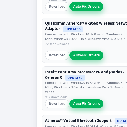
Download
Auto-Fix Drivers
Qualcomm Atheros™ AR956x Wireless Netw
Adapter
UPDATED
Compatible with: Windows 10 32 & 64bit, Windows 8.1 
64bit, Windows 7 32 & 64bit, Windows Vista 32 & 64bit
2298 downloads
Download
Auto-Fix Drivers
Intel™ PentiumR processor N- and J-series /
CeleronR
UPDATED
Compatible with: Windows 10 32 & 64bit, Windows 8.1 
64bit, Windows 7 32 & 64bit, Windows Vista 32 & 64bit,
Windo
987 downloads
Download
Auto-Fix Drivers
Atheros™ Virtual Bluetooth Support
UPDA
Compatible with: Windows 10 64 bit, Windows 8.1 64bit