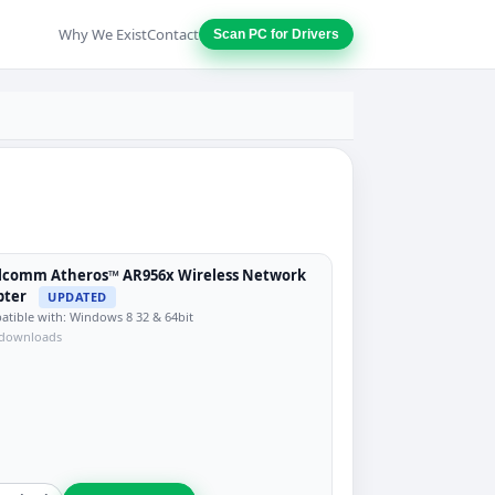
Why We Exist
Contact
Scan PC for Drivers
lcomm Atheros™ AR956x Wireless Network
pter
UPDATED
tible with: Windows 8 32 & 64bit
 downloads