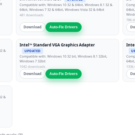
it
Compatible with: Windows 10 32 & 64bit, Windows 8.1 32 &
Compa
64bit, Windows 7 32 & 64bit, Windows Vista 32 & 64bit
64bit
Wind
481 downloads
786 
Download
Do
Auto-Fix Drivers
Intel™ Standard VGA Graphics Adapter
Inte
32 &
UPDATED
U
Compatible with: Windows 10 32 bit, Windows 8.1 32bit,
Compa
Windows 7 32bit
64bit
1042 downloads
1336
Download
Do
Auto-Fix Drivers
32 &
ade marks (™).