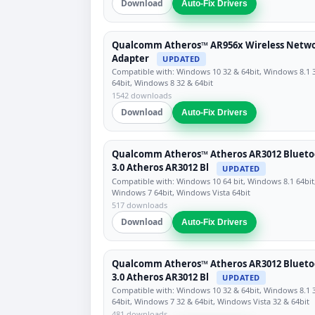
Download
Auto-Fix Drivers
Qualcomm Atheros™ AR956x Wireless Netw
Adapter
UPDATED
Compatible with: Windows 10 32 & 64bit, Windows 8.1 
64bit, Windows 8 32 & 64bit
1542 downloads
Download
Auto-Fix Drivers
Qualcomm Atheros™ Atheros AR3012 Blueto
3.0 Atheros AR3012 Bl
UPDATED
Compatible with: Windows 10 64 bit, Windows 8.1 64bit
Windows 7 64bit, Windows Vista 64bit
517 downloads
Download
Auto-Fix Drivers
Qualcomm Atheros™ Atheros AR3012 Blueto
3.0 Atheros AR3012 Bl
UPDATED
Compatible with: Windows 10 32 & 64bit, Windows 8.1 
64bit, Windows 7 32 & 64bit, Windows Vista 32 & 64bit
481 downloads