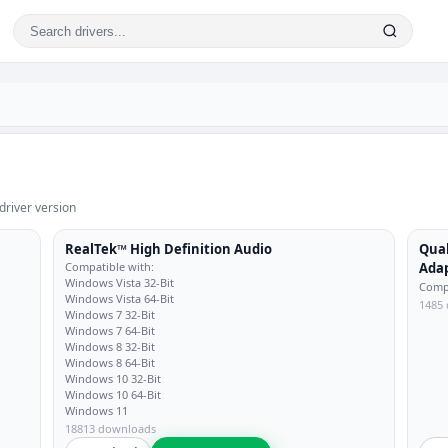
driver version
RealTek™ High Definition Audio
Qua
Compatible with:
Ada
Windows Vista 32-Bit
Compa
Windows Vista 64-Bit
1485
Windows 7 32-Bit
Windows 7 64-Bit
Windows 8 32-Bit
Windows 8 64-Bit
Windows 10 32-Bit
Windows 10 64-Bit
Windows 11
18813 downloads