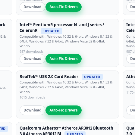
Download
Do
Auto-Fix Drivers
ork
Intel™ PentiumR processor N- and J-series /
Inte
CeleronR
Cel
UPDATED
32 &
Compatible with: Windows 10 32 & 64bit, Windows 8.1 32 &
Compa
64bit, Windows 7 32 & 64bit, Windows Vista 32 & 64bit,
64bit
Windo
Wind
987 downloads
987 
Download
Do
Auto-Fix Drivers
RealTek™ USB 2.0 Card Reader
Athe
UPDATED
Compatible with: Windows 10 32 & 64bit, Windows 8.1 32 &
Compa
64bit, Windows 7 32 & 64bit, Windows Vista 32 & 64bit,
Windo
32 &
Windo
1170
1015 downloads
Download
Do
Auto-Fix Drivers
Qualcomm Atheros™ Atheros AR3012 Bluetooth
Qua
TED
3.0 Atheros AR3012 Bl
3.0
,
UPDATED