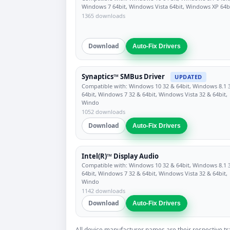
Windows 7 64bit, Windows Vista 64bit, Windows XP 64b
1365 downloads
Download
Auto-Fix Drivers
Synaptics™ SMBus Driver
UPDATED
Compatible with: Windows 10 32 & 64bit, Windows 8.1 
64bit, Windows 7 32 & 64bit, Windows Vista 32 & 64bit,
Windo
1052 downloads
Download
Auto-Fix Drivers
Intel(R)™ Display Audio
Compatible with: Windows 10 32 & 64bit, Windows 8.1 
64bit, Windows 7 32 & 64bit, Windows Vista 32 & 64bit,
Windo
1142 downloads
Download
Auto-Fix Drivers
All device manufacturer names are their respective tr