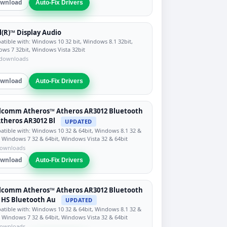
wnload
Auto-Fix Drivers
l(R)™ Display Audio
tible with: Windows 10 32 bit, Windows 8.1 32bit,
ws 7 32bit, Windows Vista 32bit
 downloads
wnload
Auto-Fix Drivers
lcomm Atheros™ Atheros AR3012 Bluetooth
Atheros AR3012 Bl
UPDATED
tible with: Windows 10 32 & 64bit, Windows 8.1 32 &
, Windows 7 32 & 64bit, Windows Vista 32 & 64bit
downloads
wnload
Auto-Fix Drivers
lcomm Atheros™ Atheros AR3012 Bluetooth
+ HS Bluetooth Au
UPDATED
tible with: Windows 10 32 & 64bit, Windows 8.1 32 &
, Windows 7 32 & 64bit, Windows Vista 32 & 64bit
downloads