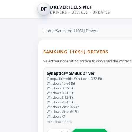
DRIVERFILES.NET
DF
DRIVERS • DEVICES • UPDATES
Home
/
Samsung 110S1J Drivers
SAMSUNG 110S1J DRIVERS
Select your operating system to download the correct 
Synaptics™ SMBus Driver
Compatible with: Windows 10 32-Bit
Windows 10 64-Bit
Windows 8 32-Bit
Windows 8 64-Bit
Windows 8 32-Bit
Windows 8 64-Bit
Windows Vista 32-Bit
Windows Vista 64-Bit
Windows XP
9151 downloads