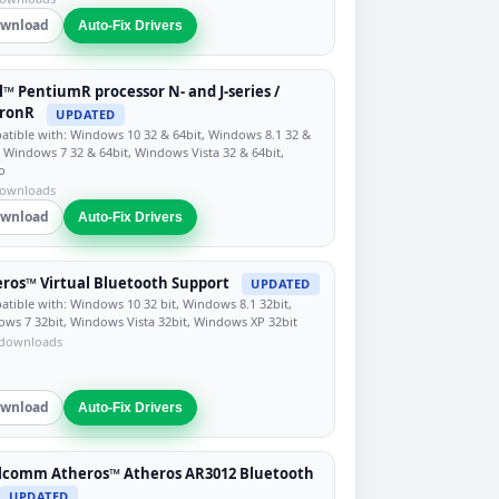
wnload
Auto-Fix Drivers
l™ PentiumR processor N- and J-series /
eronR
UPDATED
tible with: Windows 10 32 & 64bit, Windows 8.1 32 &
, Windows 7 32 & 64bit, Windows Vista 32 & 64bit,
o
downloads
wnload
Auto-Fix Drivers
ros™ Virtual Bluetooth Support
UPDATED
tible with: Windows 10 32 bit, Windows 8.1 32bit,
ws 7 32bit, Windows Vista 32bit, Windows XP 32bit
 downloads
wnload
Auto-Fix Drivers
lcomm Atheros™ Atheros AR3012 Bluetooth
UPDATED