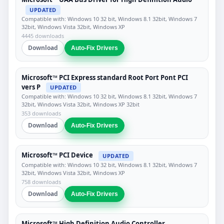
UPDATED
Compatible with: Windows 10 32 bit, Windows 8.1 32bit, Windows 7
32bit, Windows Vista 32bit, Windows XP
4445 downloads
Download
Auto-Fix Drivers
Microsoft™ PCI Express standard Root Port Pont PCI
vers P
UPDATED
Compatible with: Windows 10 32 bit, Windows 8.1 32bit, Windows 7
32bit, Windows Vista 32bit, Windows XP 32bit
353 downloads
Download
Auto-Fix Drivers
Microsoft™ PCI Device
UPDATED
Compatible with: Windows 10 32 bit, Windows 8.1 32bit, Windows 7
32bit, Windows Vista 32bit, Windows XP
758 downloads
Download
Auto-Fix Drivers
Microsoft™ High Definition Audio Controller