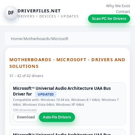
Why We Exist
DRIVERFILES.NET
Contact
DF
DRIVERS • DEVICES • UPDATES
Scan PC for Drivers
Home
/
Motherboards
/
Microsoft
MOTHERBOARDS - MICROSOFT - DRIVERS AND
SOLUTIONS
31 – 42 of 42 drivers
Microsoft™ Universal Audio Architecture UAA Bus
Driver for
UPDATED
Compatible with: Windows 10 64 bit, Windows 8.1 64bit, Windows 7
64bit, Windows Vista 64bit, Windows XP 64bit
596 downloads
Download
Auto-Fix Drivers