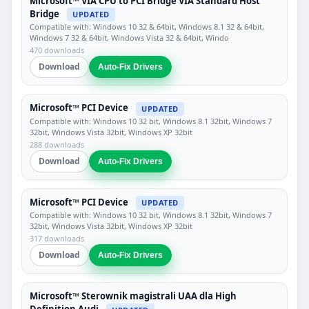
Microsoft™ VIA CPU to PCI Bridge VIA Standard Host
Bridge
UPDATED
Compatible with: Windows 10 32 & 64bit, Windows 8.1 32 & 64bit,
Windows 7 32 & 64bit, Windows Vista 32 & 64bit, Windo
470 downloads
Download
Auto-Fix Drivers
Microsoft™ PCI Device
UPDATED
Compatible with: Windows 10 32 bit, Windows 8.1 32bit, Windows 7
32bit, Windows Vista 32bit, Windows XP 32bit
288 downloads
Download
Auto-Fix Drivers
Microsoft™ PCI Device
UPDATED
Compatible with: Windows 10 32 bit, Windows 8.1 32bit, Windows 7
32bit, Windows Vista 32bit, Windows XP 32bit
317 downloads
Download
Auto-Fix Drivers
Microsoft™ Sterownik magistrali UAA dla High