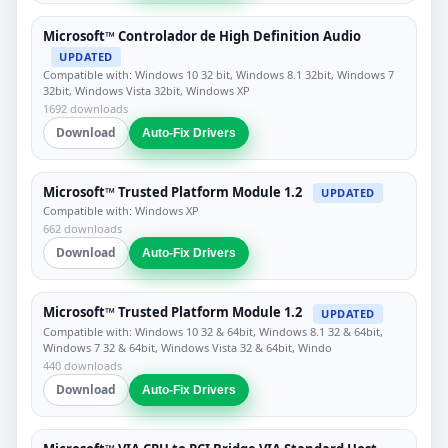
Microsoft™ Controlador de High Definition Audio
UPDATED
Compatible with: Windows 10 32 bit, Windows 8.1 32bit, Windows 7
32bit, Windows Vista 32bit, Windows XP
1692 downloads
Download
Auto-Fix Drivers
Microsoft™ Trusted Platform Module 1.2
UPDATED
Compatible with: Windows XP
662 downloads
Download
Auto-Fix Drivers
Microsoft™ Trusted Platform Module 1.2
UPDATED
Compatible with: Windows 10 32 & 64bit, Windows 8.1 32 & 64bit,
Windows 7 32 & 64bit, Windows Vista 32 & 64bit, Windo
440 downloads
Download
Auto-Fix Drivers