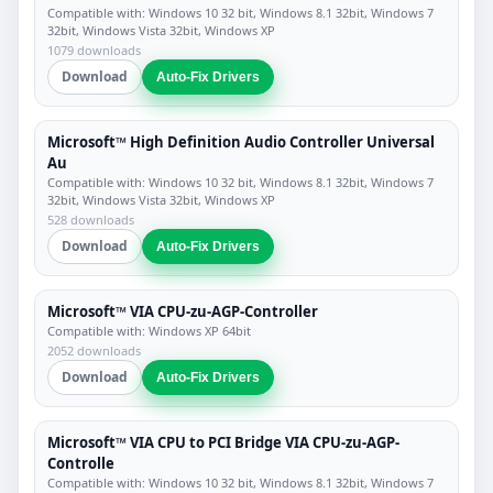
Compatible with: Windows 10 32 bit, Windows 8.1 32bit, Windows 7
32bit, Windows Vista 32bit, Windows XP
1079 downloads
Download
Auto-Fix Drivers
Microsoft™ High Definition Audio Controller Universal
Au
Compatible with: Windows 10 32 bit, Windows 8.1 32bit, Windows 7
32bit, Windows Vista 32bit, Windows XP
528 downloads
Download
Auto-Fix Drivers
Microsoft™ VIA CPU-zu-AGP-Controller
Compatible with: Windows XP 64bit
2052 downloads
Download
Auto-Fix Drivers
Microsoft™ VIA CPU to PCI Bridge VIA CPU-zu-AGP-
Controlle
Compatible with: Windows 10 32 bit, Windows 8.1 32bit, Windows 7