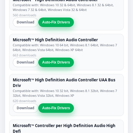
Compatible with: Windows 10 32 & 64bit, Windows 8.1 32 & 64bit,
Windows 7 32 & 64bit, Windows Vista 32 & 64bit
560 downloads
Download
Auto-Fix Drivers
Microsoft™ High Definition Audio Controller
Compatible with: Windows 10 64 bit, Windows 8.1 64bit, Windows 7
64bit, Windows Vista 64bit, Windows XP 64bit
663 downloads
Download
Auto-Fix Drivers
Microsoft™ High Definition Audio Controller UAA Bus
Driv
Compatible with: Windows 10 32 bit, Windows 8.1 32bit, Windows 7
32bit, Windows Vista 32bit, Windows XP
620 downloads
Download
Auto-Fix Drivers
Microsoft™ Controller per High Definition Audio High
Defi