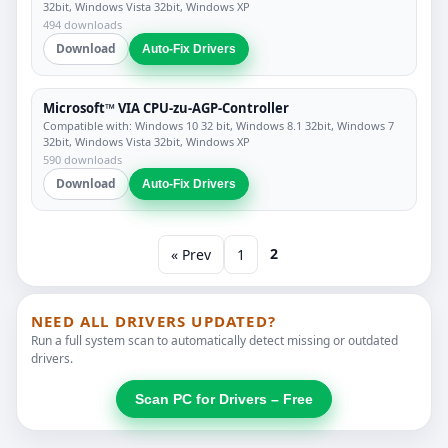
32bit, Windows Vista 32bit, Windows XP
494 downloads
Download
Auto-Fix Drivers
Microsoft™ VIA CPU-zu-AGP-Controller
Compatible with: Windows 10 32 bit, Windows 8.1 32bit, Windows 7
32bit, Windows Vista 32bit, Windows XP
590 downloads
Download
Auto-Fix Drivers
2
« Prev
1
NEED ALL DRIVERS UPDATED?
Run a full system scan to automatically detect missing or outdated
drivers.
Scan PC for Drivers – Free