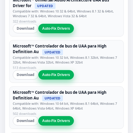
Driver for
UPDATED
Compatible with: Windows 10 32 & 64bit, Windows 8.1 32 & 64bit,
Windows 7 32 & 64bit, Windows Vista 32 & 64bit
322 downloads
Download
Auto-Fix Drivers
Microsoft™ Controlador de bus de UAA para High
Definition Au
UPDATED
Compatible with: Windows 10 32 bit, Windows 8.1 32bit, Windows 7
32bit, Windows Vista 32bit, Windows XP 32bit
513 downloads
Download
Auto-Fix Drivers
Microsoft™ Controlador de bus de UAA para High
Definition Au
UPDATED
Compatible with: Windows 10 64 bit, Windows 8.1 64bit, Windows 7
64bit, Windows Vista 64bit, Windows XP 64bit
502 downloads
Download
Auto-Fix Drivers