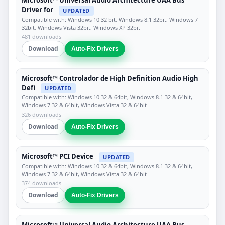
Microsoft™ Universal Audio Architecture UAA Bus
Driver for
UPDATED
Compatible with: Windows 10 32 bit, Windows 8.1 32bit, Windows 7
32bit, Windows Vista 32bit, Windows XP 32bit
481 downloads
Download
Auto-Fix Drivers
Microsoft™ Controlador de High Definition Audio High
Defi
UPDATED
Compatible with: Windows 10 32 & 64bit, Windows 8.1 32 & 64bit,
Windows 7 32 & 64bit, Windows Vista 32 & 64bit
326 downloads
Download
Auto-Fix Drivers
Microsoft™ PCI Device
UPDATED
Compatible with: Windows 10 32 & 64bit, Windows 8.1 32 & 64bit,
Windows 7 32 & 64bit, Windows Vista 32 & 64bit
374 downloads
Download
Auto-Fix Drivers
Microsoft™ Universal Audio Architecture UAA Bus