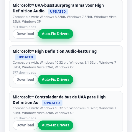
Microsoft™ UAA-busstuurprogramma voor High
Definition Audio
UPDATED
Compatible with: Windows 8 32bit, Windows 7 32bit, Windows Vista
32bit, Windows XP
504 downloads
Download
Auto-Fix Drivers
Microsoft™ High Definition Audio-besturing
UPDATED
Compatible with: Windows 10 32 bit, Windows 8.1 32bit, Windows 7
32bit, Windows Vista 32bit, Windows XP
677 downloads
Download
Auto-Fix Drivers
Microsoft™ Controlador de bus de UAA para High
Definition Au
UPDATED
Compatible with: Windows 10 32 bit, Windows 8.1 32bit, Windows 7
32bit, Windows Vista 32bit, Windows XP
501 downloads
Download
Auto-Fix Drivers