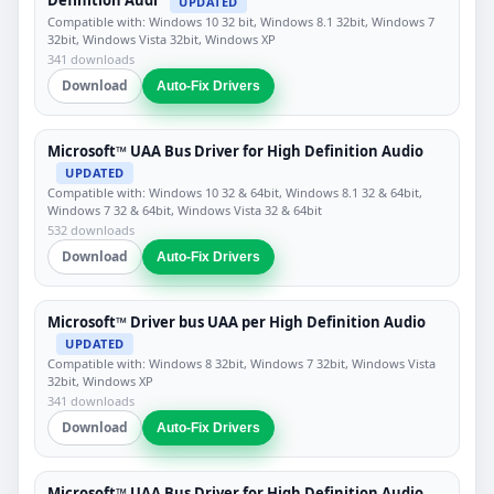
Definition Audi
UPDATED
Compatible with: Windows 10 32 bit, Windows 8.1 32bit, Windows 7
32bit, Windows Vista 32bit, Windows XP
341 downloads
Download
Auto-Fix Drivers
Microsoft™ UAA Bus Driver for High Definition Audio
UPDATED
Compatible with: Windows 10 32 & 64bit, Windows 8.1 32 & 64bit,
Windows 7 32 & 64bit, Windows Vista 32 & 64bit
532 downloads
Download
Auto-Fix Drivers
Microsoft™ Driver bus UAA per High Definition Audio
UPDATED
Compatible with: Windows 8 32bit, Windows 7 32bit, Windows Vista
32bit, Windows XP
341 downloads
Download
Auto-Fix Drivers
Microsoft™ UAA Bus Driver for High Definition Audio