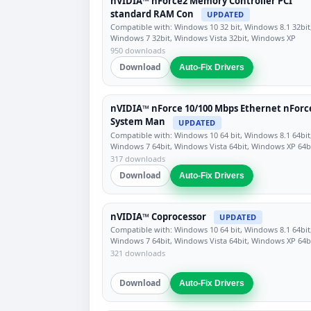
nVIDIA™ nForce2 Memory Controller PCI
standard RAM Con
UPDATED
Compatible with: Windows 10 32 bit, Windows 8.1 32bit
Windows 7 32bit, Windows Vista 32bit, Windows XP
950 downloads
Download
Auto-Fix Drivers
nVIDIA™ nForce 10/100 Mbps Ethernet nForc
System Man
UPDATED
Compatible with: Windows 10 64 bit, Windows 8.1 64bit
Windows 7 64bit, Windows Vista 64bit, Windows XP 64b
317 downloads
Download
Auto-Fix Drivers
nVIDIA™ Coprocessor
UPDATED
Compatible with: Windows 10 64 bit, Windows 8.1 64bit
Windows 7 64bit, Windows Vista 64bit, Windows XP 64b
321 downloads
Download
Auto-Fix Drivers