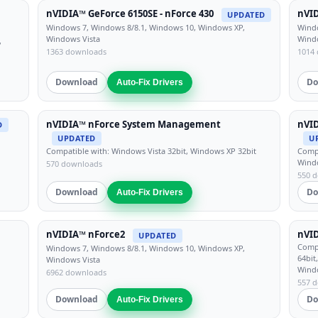
nVIDIA™ GeForce 6150SE - nForce 430
nVID
UPDATED
Windows 7, Windows 8/8.1, Windows 10, Windows XP,
Windo
Windows Vista
Wind
,
1363 downloads
1014
Download
Do
Auto-Fix Drivers
nVIDIA™ nForce System Management
nVI
D
UPDATED
U
Compatible with: Windows Vista 32bit, Windows XP 32bit
Compa
Windo
570 downloads
550 
Download
Do
Auto-Fix Drivers
nVIDIA™ nForce2
nVI
UPDATED
Compa
Windows 7, Windows 8/8.1, Windows 10, Windows XP,
64bit
Windows Vista
Wind
6962 downloads
557 
Download
Do
Auto-Fix Drivers