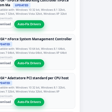
IA™ nForce Networking Controller nForce
tem Ma
UPDATED
tible with: Windows 10 32 bit, Windows 8.1 32bit,
ws 7 32bit, Windows Vista 32bit, Windows XP 32bit
downloads
wnload
Auto-Fix Drivers
DIA™ nForce System Management Controller
PDATED
tible with: Windows 10 64 bit, Windows 8.1 64bit,
ws 7 64bit, Windows Vista 64bit, Windows XP 64bit
downloads
wnload
Auto-Fix Drivers
IA™ Adattatore PCI standard per CPU host
PDATED
tible with: Windows 10 32 bit, Windows 8.1 32bit,
ws 7 32bit, Windows Vista 32bit, Windows XP
downloads
wnload
Auto-Fix Drivers