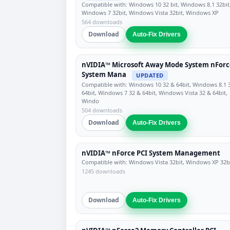
Compatible with: Windows 10 32 bit, Windows 8.1 32bit
Windows 7 32bit, Windows Vista 32bit, Windows XP
564 downloads
Download
Auto-Fix Drivers
nVIDIA™ Microsoft Away Mode System nForc
System Mana
UPDATED
Compatible with: Windows 10 32 & 64bit, Windows 8.1 
64bit, Windows 7 32 & 64bit, Windows Vista 32 & 64bit,
Windo
504 downloads
Download
Auto-Fix Drivers
nVIDIA™ nForce PCI System Management
Compatible with: Windows Vista 32bit, Windows XP 32b
1245 downloads
Download
Auto-Fix Drivers