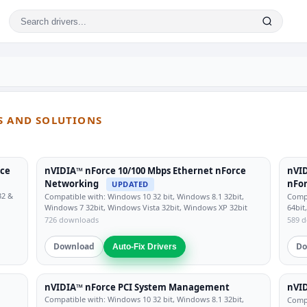
S AND SOLUTIONS
rce
nVIDIA™ nForce 10/100 Mbps Ethernet nForce
nVID
Networking
nFor
UPDATED
32 &
Compatible with: Windows 10 32 bit, Windows 8.1 32bit,
Compa
Windows 7 32bit, Windows Vista 32bit, Windows XP 32bit
64bit
726 downloads
589 
Download
Do
Auto-Fix Drivers
nVIDIA™ nForce PCI System Management
nVI
Compatible with: Windows 10 32 bit, Windows 8.1 32bit,
Compa