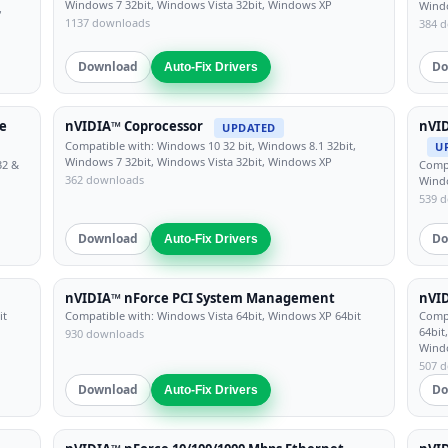
Windows 7 32bit, Windows Vista 32bit, Windows XP
Windo
,
1137 downloads
384 
Download
Do
Auto-Fix Drivers
e
nVIDIA™ Coprocessor
nVID
UPDATED
Compatible with: Windows 10 32 bit, Windows 8.1 32bit,
U
Windows 7 32bit, Windows Vista 32bit, Windows XP
32 &
Compa
362 downloads
Windo
539 
Download
Do
Auto-Fix Drivers
nVIDIA™ nForce PCI System Management
nVI
it
Compatible with: Windows Vista 64bit, Windows XP 64bit
Compa
64bit
930 downloads
Wind
507 
Download
Do
Auto-Fix Drivers