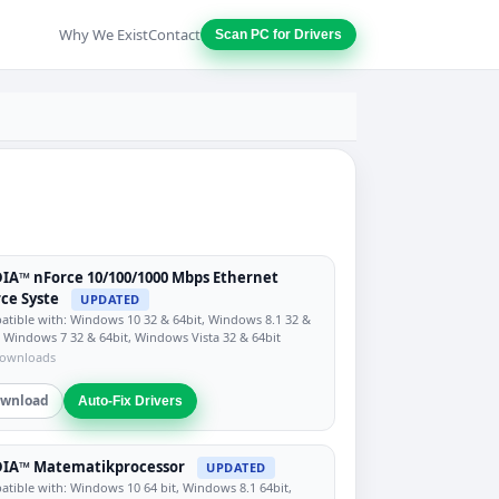
Why We Exist
Contact
Scan PC for Drivers
IA™ nForce 10/100/1000 Mbps Ethernet
ce Syste
UPDATED
tible with: Windows 10 32 & 64bit, Windows 8.1 32 &
, Windows 7 32 & 64bit, Windows Vista 32 & 64bit
downloads
wnload
Auto-Fix Drivers
DIA™ Matematikprocessor
UPDATED
tible with: Windows 10 64 bit, Windows 8.1 64bit,