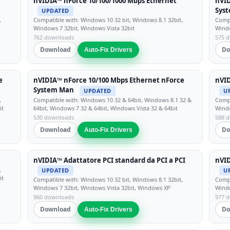
nVIDIA™ nForce 10/100/1000 Mbps Ethernet
nVID
Sys
UPDATED
,
Compatible with: Windows 10 32 bit, Windows 8.1 32bit,
Compa
Windows 7 32bit, Windows Vista 32bit
Windo
762 downloads
575 
Download
Do
Auto-Fix Drivers
e
nVIDIA™ nForce 10/100 Mbps Ethernet nForce
nVI
System Man
UPDATED
U
,
Compatible with: Windows 10 32 & 64bit, Windows 8.1 32 &
Compa
it
64bit, Windows 7 32 & 64bit, Windows Vista 32 & 64bit
Windo
530 downloads
588 
Download
Do
Auto-Fix Drivers
nVIDIA™ Adattatore PCI standard da PCI a PCI
nVID
,
UPDATED
U
it
Compatible with: Windows 10 32 bit, Windows 8.1 32bit,
Compa
Windows 7 32bit, Windows Vista 32bit, Windows XP
Windo
960 downloads
977 
Download
Do
Auto-Fix Drivers