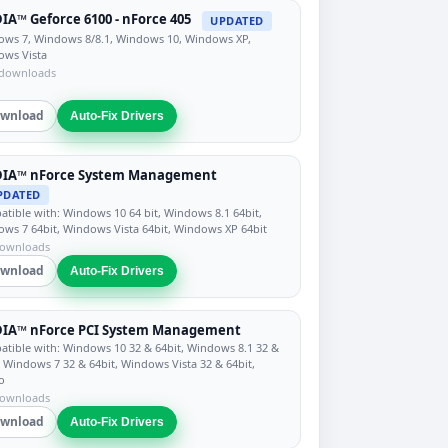
IA™ Geforce 6100 - nForce 405
UPDATED
ws 7, Windows 8/8.1, Windows 10, Windows XP,
ows Vista
 downloads
wnload
Auto-Fix Drivers
DIA™ nForce System Management
PDATED
tible with: Windows 10 64 bit, Windows 8.1 64bit,
ws 7 64bit, Windows Vista 64bit, Windows XP 64bit
downloads
wnload
Auto-Fix Drivers
DIA™ nForce PCI System Management
tible with: Windows 10 32 & 64bit, Windows 8.1 32 &
, Windows 7 32 & 64bit, Windows Vista 32 & 64bit,
o
downloads
wnload
Auto-Fix Drivers