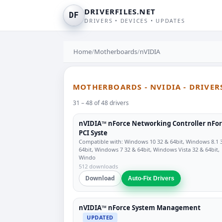
DRIVERFILES.NET
DF
DRIVERS • DEVICES • UPDATES
Home
/
Motherboards
/
nVIDIA
MOTHERBOARDS - NVIDIA - DRIVER
31 – 48 of 48 drivers
nVIDIA™ nForce Networking Controller nFo
PCI Syste
Compatible with: Windows 10 32 & 64bit, Windows 8.1 
64bit, Windows 7 32 & 64bit, Windows Vista 32 & 64bit,
Windo
512 downloads
Download
Auto-Fix Drivers
nVIDIA™ nForce System Management
UPDATED