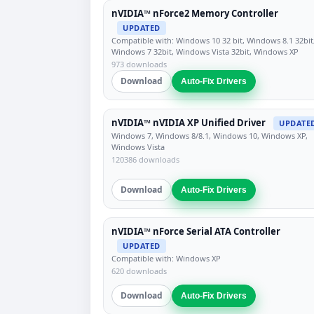
nVIDIA™ nForce2 Memory Controller
UPDATED
Compatible with: Windows 10 32 bit, Windows 8.1 32bit
Windows 7 32bit, Windows Vista 32bit, Windows XP
973 downloads
Download
Auto-Fix Drivers
nVIDIA™ nVIDIA XP Unified Driver
UPDATE
Windows 7, Windows 8/8.1, Windows 10, Windows XP,
Windows Vista
120386 downloads
Download
Auto-Fix Drivers
nVIDIA™ nForce Serial ATA Controller
UPDATED
Compatible with: Windows XP
620 downloads
Download
Auto-Fix Drivers