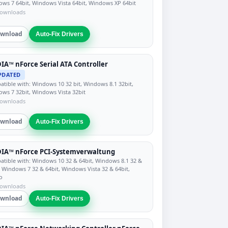
ws 7 64bit, Windows Vista 64bit, Windows XP 64bit
downloads
wnload
Auto-Fix Drivers
IA™ nForce Serial ATA Controller
PDATED
tible with: Windows 10 32 bit, Windows 8.1 32bit,
ws 7 32bit, Windows Vista 32bit
downloads
wnload
Auto-Fix Drivers
DIA™ nForce PCI-Systemverwaltung
tible with: Windows 10 32 & 64bit, Windows 8.1 32 &
, Windows 7 32 & 64bit, Windows Vista 32 & 64bit,
o
downloads
wnload
Auto-Fix Drivers