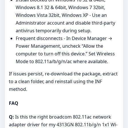
Windows 8.1 32 & 64bit, Windows 7 32bit,
Windows Vista 32bit, Windows XP - Use an
Administrator account and disable third‑party
antivirus temporarily during setup.
Frequent disconnects - In Device Manager →
Power Management, uncheck “Allow the
computer to turn off this device.” Set Wireless
Mode to 802.11a/b/g/n/ac where available.
If issues persist, re‑download the package, extract
to a clean folder, and reinstall using the INF
method.
FAQ
Q:
Is this the right broadcom 802.11ac network
adapter driver for my 4313GN 802.11b/g/n 1x1 Wi-