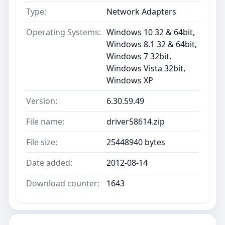
Type:
Network Adapters
Operating Systems:
Windows 10 32 & 64bit,
Windows 8.1 32 & 64bit,
Windows 7 32bit,
Windows Vista 32bit,
Windows XP
Version:
6.30.59.49
File name:
driver58614.zip
File size:
25448940 bytes
Date added:
2012-08-14
Download counter:
1643