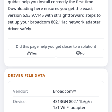
guides help you install correctly the first time.
Downloading here ensures you get the exact
version 5.93.97.145 with straightforward steps to
set up your broadcom 802.11ac network adapter
driver safely.
Did this page help you get closer to a solution?
Yes
No
DRIVER FILE DATA
Vendor:
Broadcom™
Device:
4313GN 802.11b/g/n
1x1 Wi-Fi-adapter