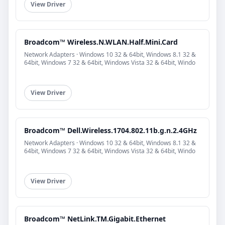
View Driver
Broadcom™ Wireless.N.WLAN.Half.Mini.Card
Network Adapters · Windows 10 32 & 64bit, Windows 8.1 32 &
64bit, Windows 7 32 & 64bit, Windows Vista 32 & 64bit, Windo
View Driver
Broadcom™ Dell.Wireless.1704.802.11b.g.n.2.4GHz
Network Adapters · Windows 10 32 & 64bit, Windows 8.1 32 &
64bit, Windows 7 32 & 64bit, Windows Vista 32 & 64bit, Windo
View Driver
Broadcom™ NetLink.TM.Gigabit.Ethernet