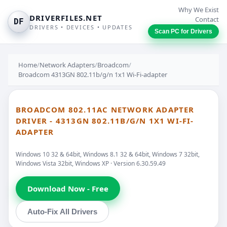
Why We Exist
DRIVERFILES.NET
Contact
DF
DRIVERS • DEVICES • UPDATES
Scan PC for Drivers
Home
/
Network Adapters
/
Broadcom
/
Broadcom 4313GN 802.11b/g/n 1x1 Wi-Fi-adapter
BROADCOM 802.11AC NETWORK ADAPTER
DRIVER - 4313GN 802.11B/G/N 1X1 WI-FI-
ADAPTER
Windows 10 32 & 64bit, Windows 8.1 32 & 64bit, Windows 7 32bit,
Windows Vista 32bit, Windows XP · Version 6.30.59.49
Download Now - Free
Auto-Fix All Drivers