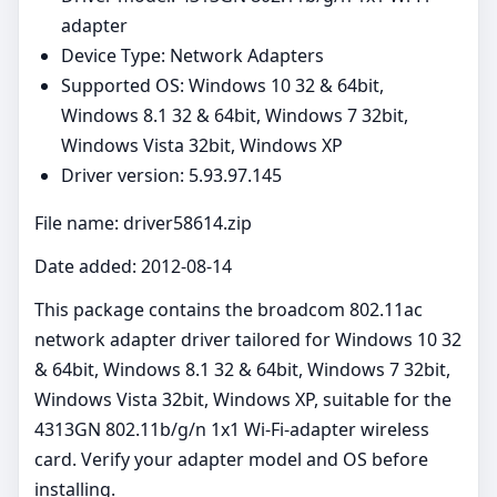
adapter
Device Type: Network Adapters
Supported OS: Windows 10 32 & 64bit,
Windows 8.1 32 & 64bit, Windows 7 32bit,
Windows Vista 32bit, Windows XP
Driver version: 5.93.97.145
File name: driver58614.zip
Date added: 2012-08-14
This package contains the broadcom 802.11ac
network adapter driver tailored for Windows 10 32
& 64bit, Windows 8.1 32 & 64bit, Windows 7 32bit,
Windows Vista 32bit, Windows XP, suitable for the
4313GN 802.11b/g/n 1x1 Wi-Fi-adapter wireless
card. Verify your adapter model and OS before
installing.