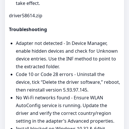
take effect.
driver58614.zip
Troubleshooting
Adapter not detected - In Device Manager,
enable hidden devices and check for Unknown
device entries. Use the INF method to point to
the extracted folder.
Code 10 or Code 28 errors - Uninstall the
device, tick “Delete the driver software,” reboot,
then reinstall version 5.93.97.145.
No Wi‑Fi networks found - Ensure WLAN
AutoConfig service is running. Update the
driver and verify the correct country/region
setting in the adapter’s Advanced properties.
Install blocked on Windows 10 32 & 64bit,