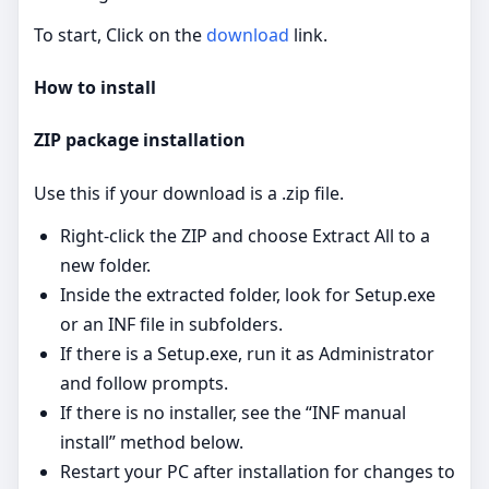
To start, Click on the
download
link.
How to install
ZIP package installation
Use this if your download is a .zip file.
Right‑click the ZIP and choose Extract All to a
new folder.
Inside the extracted folder, look for Setup.exe
or an INF file in subfolders.
If there is a Setup.exe, run it as Administrator
and follow prompts.
If there is no installer, see the “INF manual
install” method below.
Restart your PC after installation for changes to