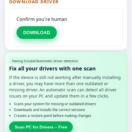
DOWNLOAD DRIVER
Confirm you're human
DOWNLOAD
Having trouble?
Automatic driver detection
Fix all your drivers with one scan
If the device is still not working after manually installing
a driver, you may have more than one outdated or
missing driver. An automatic scan can detect all driver
issues on your PC and update them in a few clicks.
Scans your system for missing or outdated drivers
Downloads and installs the correct versions
Creates a restore point before making changes
Scan PC for Drivers – Free