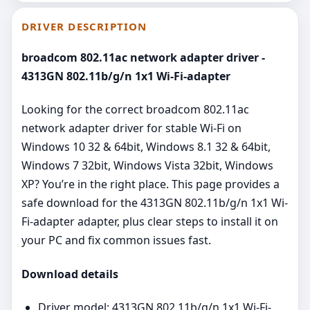
DRIVER DESCRIPTION
broadcom 802.11ac network adapter driver -
4313GN 802.11b/g/n 1x1 Wi-Fi-adapter
Looking for the correct broadcom 802.11ac
network adapter driver for stable Wi‑Fi on
Windows 10 32 & 64bit, Windows 8.1 32 & 64bit,
Windows 7 32bit, Windows Vista 32bit, Windows
XP? You’re in the right place. This page provides a
safe download for the 4313GN 802.11b/g/n 1x1 Wi-
Fi-adapter adapter, plus clear steps to install it on
your PC and fix common issues fast.
Download details
Driver model: 4313GN 802.11b/g/n 1x1 Wi-Fi-