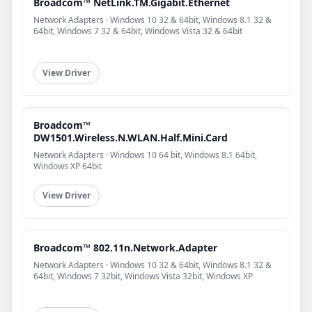
Broadcom™ NetLink.TM.Gigabit.Ethernet
Network Adapters · Windows 10 32 & 64bit, Windows 8.1 32 &
64bit, Windows 7 32 & 64bit, Windows Vista 32 & 64bit
View Driver
Broadcom™
DW1501.Wireless.N.WLAN.Half.Mini.Card
Network Adapters · Windows 10 64 bit, Windows 8.1 64bit,
Windows XP 64bit
View Driver
Broadcom™ 802.11n.Network.Adapter
Network Adapters · Windows 10 32 & 64bit, Windows 8.1 32 &
64bit, Windows 7 32bit, Windows Vista 32bit, Windows XP