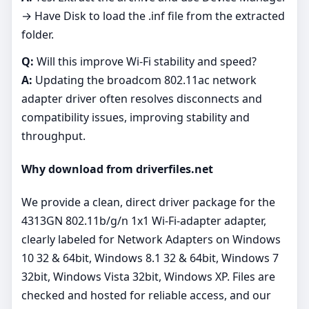
→ Have Disk to load the .inf file from the extracted
folder.
Q:
Will this improve Wi‑Fi stability and speed?
A:
Updating the broadcom 802.11ac network
adapter driver often resolves disconnects and
compatibility issues, improving stability and
throughput.
Why download from driverfiles.net
We provide a clean, direct driver package for the
4313GN 802.11b/g/n 1x1 Wi-Fi-adapter adapter,
clearly labeled for Network Adapters on Windows
10 32 & 64bit, Windows 8.1 32 & 64bit, Windows 7
32bit, Windows Vista 32bit, Windows XP. Files are
checked and hosted for reliable access, and our