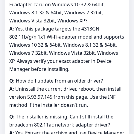
Fi-adapter card on Windows 10 32 & 64bit,
Windows 8.1 32 & 64bit, Windows 7 32bit,
Windows Vista 32bit, Windows XP?
A:
Yes, this package targets the 4313GN
802.11b/g/n 1x1 Wi-Fi-adapter model and supports
Windows 10 32 & 64bit, Windows 8.1 32 & 64bit,
Windows 7 32bit, Windows Vista 32bit, Windows
XP. Always verify your exact adapter in Device
Manager before installing.
Q:
How do I update from an older driver?
A:
Uninstall the current driver, reboot, then install
version 5.93.97.145 from this page. Use the INF
method if the installer doesn’t run.
Q:
The installer is missing. Can I still install the
broadcom 802.11ac network adapter driver?
A:
Yes. Extract the archive and use Device Manager