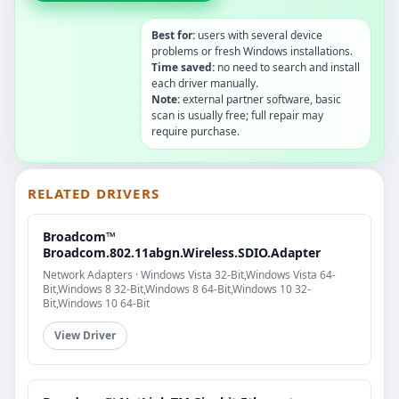
Best for:
users with several device
problems or fresh Windows installations.
Time saved:
no need to search and install
each driver manually.
Note:
external partner software, basic
scan is usually free; full repair may
require purchase.
RELATED DRIVERS
Broadcom™
Broadcom.802.11abgn.Wireless.SDIO.Adapter
Network Adapters · Windows Vista 32-Bit,Windows Vista 64-
Bit,Windows 8 32-Bit,Windows 8 64-Bit,Windows 10 32-
Bit,Windows 10 64-Bit
View Driver