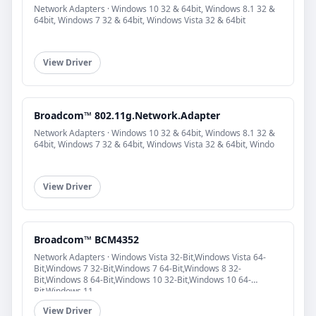
Network Adapters · Windows 10 32 & 64bit, Windows 8.1 32 &
64bit, Windows 7 32 & 64bit, Windows Vista 32 & 64bit
View Driver
Broadcom™ 802.11g.Network.Adapter
Network Adapters · Windows 10 32 & 64bit, Windows 8.1 32 &
64bit, Windows 7 32 & 64bit, Windows Vista 32 & 64bit, Windo
View Driver
Broadcom™ BCM4352
Network Adapters · Windows Vista 32-Bit,Windows Vista 64-
Bit,Windows 7 32-Bit,Windows 7 64-Bit,Windows 8 32-
Bit,Windows 8 64-Bit,Windows 10 32-Bit,Windows 10 64-
Bit,Windows 11
View Driver