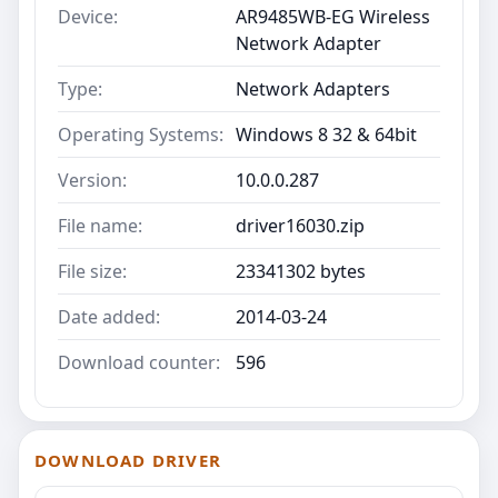
Device:
AR9485WB-EG Wireless
Network Adapter
Type:
Network Adapters
Operating Systems:
Windows 8 32 & 64bit
Version:
10.0.0.287
File name:
driver16030.zip
File size:
23341302 bytes
Date added:
2014-03-24
Download counter:
596
DOWNLOAD DRIVER