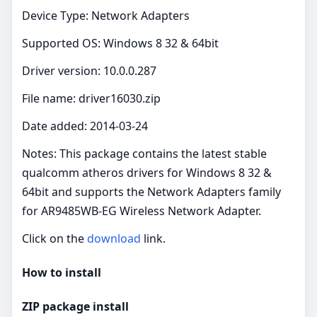
Device Type: Network Adapters
Supported OS: Windows 8 32 & 64bit
Driver version: 10.0.0.287
File name: driver16030.zip
Date added: 2014-03-24
Notes: This package contains the latest stable
qualcomm atheros drivers for Windows 8 32 &
64bit and supports the Network Adapters family
for AR9485WB-EG Wireless Network Adapter.
Click on the
download
link.
How to install
ZIP package install