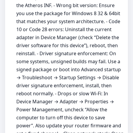
the Atheros INF. - Wrong bit version: Ensure
you use the package for Windows 8 32 & 64bit
that matches your system architecture. - Code
10 or Code 28 errors: Uninstall the current
adapter in Device Manager (check “Delete the
driver software for this device”), reboot, then
reinstall. - Driver signature enforcement: On
some systems, unsigned builds may fail. Use a
signed package or boot into Advanced startup
→ Troubleshoot → Startup Settings → Disable
driver signature enforcement, install, then
reboot normally. - Drops or slow Wi‑Fi: In
Device Manager → Adapter → Properties →
Power Management, uncheck “Allow the
computer to turn off this device to save
power”. Also update your router firmware and