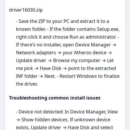
driver16030.zip
- Save the ZIP to your PC and extract it to a
known folder. - If the folder contains Setup.exe,
right‑click it and choose Run as administrator. -
If there’s no installer, open Device Manager →
Network adapters → your Atheros device →
Update driver → Browse my computer → Let
me pick → Have Disk → point to the extracted
INF folder → Next. - Restart Windows to finalize
the driver.
Troubleshooting common install issues
- Device not detected: In Device Manager, View
→ Show hidden devices. If unknown device
exists, Update driver → Have Disk and select