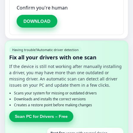
Confirm you're human
DOWNLOAD
Having trouble?
Automatic driver detection
Fix all your drivers with one scan
If the device is still not working after manually installing
a driver, you may have more than one outdated or
missing driver. An automatic scan can detect all driver
issues on your PC and update them in a few clicks.
Scans your system for missing or outdated drivers
Downloads and installs the correct versions
Creates a restore point before making changes
Scan PC for Drivers – Free