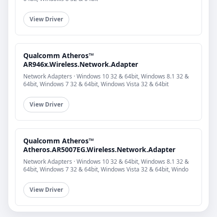
View Driver
Qualcomm Atheros™
AR946x.Wireless.Network.Adapter
Network Adapters · Windows 10 32 & 64bit, Windows 8.1 32 &
64bit, Windows 7 32 & 64bit, Windows Vista 32 & 64bit
View Driver
Qualcomm Atheros™
Atheros.AR5007EG.Wireless.Network.Adapter
Network Adapters · Windows 10 32 & 64bit, Windows 8.1 32 &
64bit, Windows 7 32 & 64bit, Windows Vista 32 & 64bit, Windo
View Driver