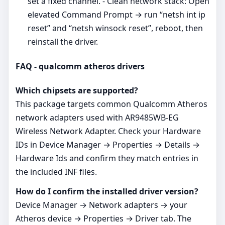
set a fixed channel. - Clean network stack: Open
elevated Command Prompt → run “netsh int ip
reset” and “netsh winsock reset”, reboot, then
reinstall the driver.
FAQ - qualcomm atheros drivers
Which chipsets are supported?
This package targets common Qualcomm Atheros
network adapters used with AR9485WB-EG
Wireless Network Adapter. Check your Hardware
IDs in Device Manager → Properties → Details →
Hardware Ids and confirm they match entries in
the included INF files.
How do I confirm the installed driver version?
Device Manager → Network adapters → your
Atheros device → Properties → Driver tab. The