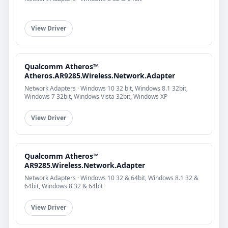
View Driver
Qualcomm Atheros™
Atheros.AR9285.Wireless.Network.Adapter
Network Adapters · Windows 10 32 bit, Windows 8.1 32bit,
Windows 7 32bit, Windows Vista 32bit, Windows XP
View Driver
Qualcomm Atheros™
AR9285.Wireless.Network.Adapter
Network Adapters · Windows 10 32 & 64bit, Windows 8.1 32 &
64bit, Windows 8 32 & 64bit
View Driver