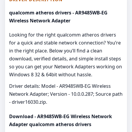
qualcomm atheros drivers - AR9485WB-EG
Wireless Network Adapter
Looking for the right qualcomm atheros drivers
for a quick and stable network connection? You’re
in the right place. Below you’ll find a clean
download, verified details, and simple install steps
so you can get your Network Adapters working on
Windows 8 32 & 64bit without hassle.
Driver details: Model - AR9485WB-EG Wireless
Network Adapter; Version - 10.0.0.287; Source path
- driver16030.zip.
Download - AR9485WB-EG Wireless Network
Adapter qualcomm atheros drivers