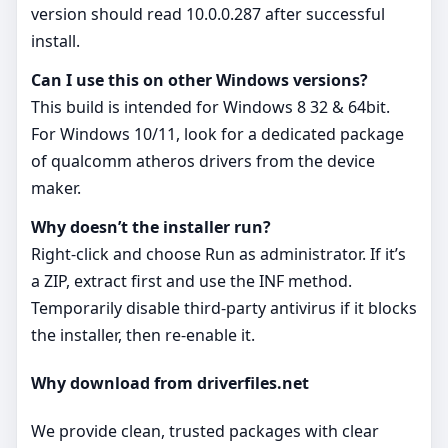
version should read 10.0.0.287 after successful
install.
Can I use this on other Windows versions?
This build is intended for Windows 8 32 & 64bit.
For Windows 10/11, look for a dedicated package
of qualcomm atheros drivers from the device
maker.
Why doesn’t the installer run?
Right‑click and choose Run as administrator. If it’s
a ZIP, extract first and use the INF method.
Temporarily disable third‑party antivirus if it blocks
the installer, then re‑enable it.
Why download from driverfiles.net
We provide clean, trusted packages with clear