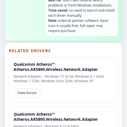
Best for:
users with several device
problems or fresh Windows installations.
Time saved:
no need to search and install
each driver manually.
Note:
external partner software, basic
scan is usually free; full repair may
require purchase.
RELATED DRIVERS
Qualcomm Atheros™
Atheros.AR5B95.Wireless.Network.Adapter
Network Adapters · Windows 10 32 bit, Windows 8.1 32bit,
Windows 7 32bit, Windows Vista 32bit, Windows XP
View Driver
Qualcomm Atheros™
Atheros.AR5B95.Wireless.Network.Adapter
Network Adapters · Windows 8 32 & 64bit