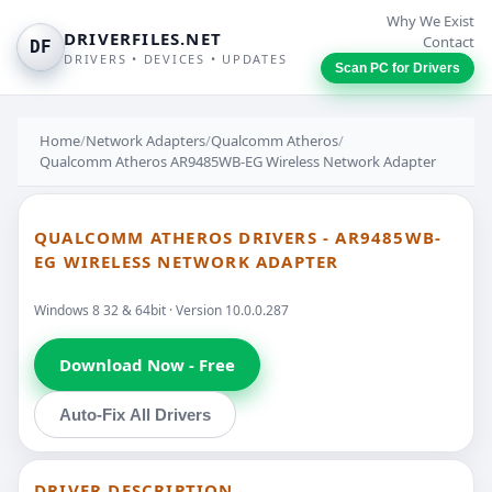
Why We Exist
DRIVERFILES.NET
Contact
DF
DRIVERS • DEVICES • UPDATES
Scan PC for Drivers
Home
/
Network Adapters
/
Qualcomm Atheros
/
Qualcomm Atheros AR9485WB-EG Wireless Network Adapter
QUALCOMM ATHEROS DRIVERS - AR9485WB-
EG WIRELESS NETWORK ADAPTER
Windows 8 32 & 64bit · Version 10.0.0.287
Download Now - Free
Auto-Fix All Drivers
DRIVER DESCRIPTION