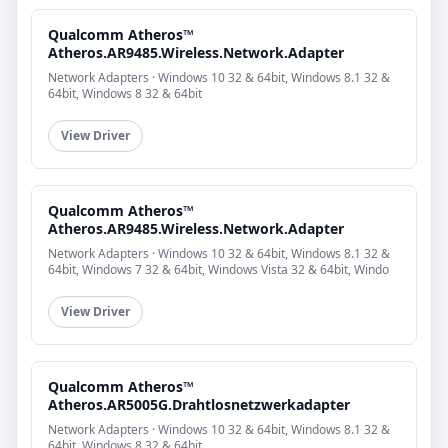
Qualcomm Atheros™
Atheros.AR9485.Wireless.Network.Adapter
Network Adapters · Windows 10 32 & 64bit, Windows 8.1 32 &
64bit, Windows 8 32 & 64bit
View Driver
Qualcomm Atheros™
Atheros.AR9485.Wireless.Network.Adapter
Network Adapters · Windows 10 32 & 64bit, Windows 8.1 32 &
64bit, Windows 7 32 & 64bit, Windows Vista 32 & 64bit, Windo
View Driver
Qualcomm Atheros™
Atheros.AR5005G.Drahtlosnetzwerkadapter
Network Adapters · Windows 10 32 & 64bit, Windows 8.1 32 &
64bit, Windows 8 32 & 64bit