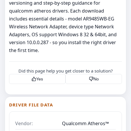
versioning and step‑by‑step guidance for
qualcomm atheros drivers. Each download
includes essential details - model AR9485WB-EG
Wireless Network Adapter, device type Network
Adapters, OS support Windows 8 32 & 64bit, and
version 10.0.0.287 - so you install the right driver
the first time.
Did this page help you get closer to a solution?
Yes
No
DRIVER FILE DATA
Vendor:
Qualcomm Atheros™