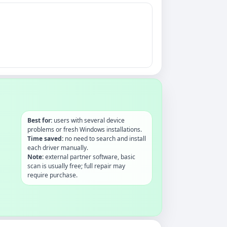
Best for:
users with several device
problems or fresh Windows installations.
Time saved:
no need to search and install
each driver manually.
Note:
external partner software, basic
scan is usually free; full repair may
require purchase.