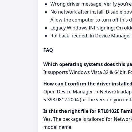
Wrong driver message: Verify you’re
No network after install: Disable
Allow the computer to turn off this 
Legacy Windows INF signing: On olde
Rollback needed: In Device Manager 
FAQ
Which operating systems does this p
It supports Windows Vista 32 & 64bit. 
How can I confirm the driver installed
Open Device Manager → Network adapter
5.398.0812.2004 (or the version you insta
Is this the right file for RTL8102E Fam
Yes. The package is tailored for Networ
model name.