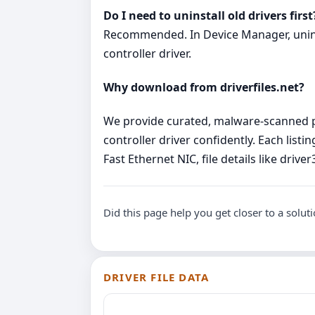
Do I need to uninstall old drivers first
Recommended. In Device Manager, uninsta
controller driver.
Why download from driverfiles.net?
We provide curated, malware‑scanned pa
controller driver confidently. Each lis
Fast Ethernet NIC, file details like dri
Did this page help you get closer to a solut
DRIVER FILE DATA