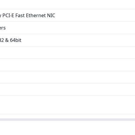
 PCI-E Fast Ethernet NIC
ers
2 & 64bit