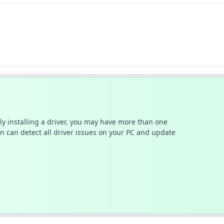
ally installing a driver, you may have more than one
n can detect all driver issues on your PC and update