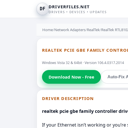
DRIVERFILES.NET
DF
DRIVERS • DEVICES • UPDATES
Home
/
Network Adapters
/
RealTek
/
RealTek RTL8102
REALTEK PCIE GBE FAMILY CONTROL
Windows Vista 32 & 64bit · Version 106.4.0317.2014
Download Now - Free
Auto-Fix A
DRIVER DESCRIPTION
realtek pcie gbe family controller dri
If your Ethernet isn’t working or you’re 