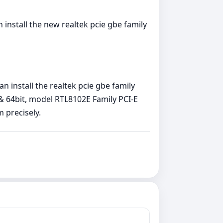
install the new realtek pcie gbe family
 install the realtek pcie gbe family
 & 64bit, model RTL8102E Family PCI-E
m precisely.