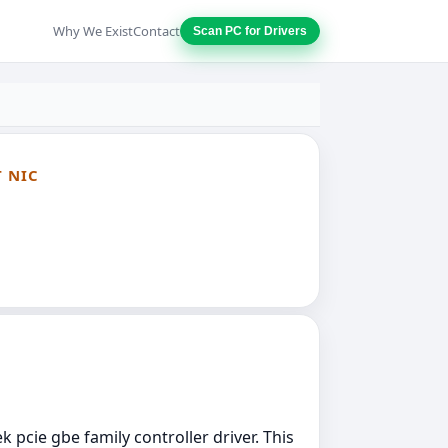
Why We Exist
Contact
Scan PC for Drivers
T NIC
k pcie gbe family controller driver. This