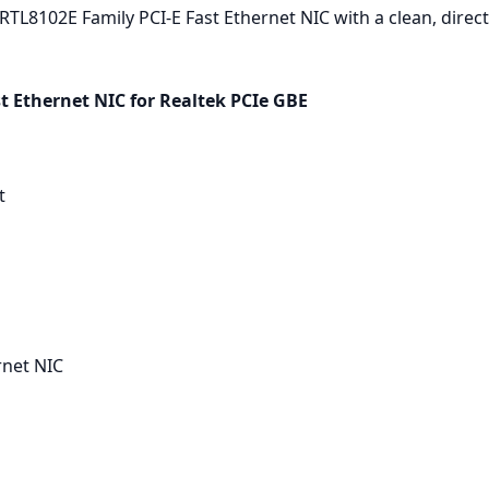
TL8102E Family PCI-E Fast Ethernet NIC with a clean, direct 
t Ethernet NIC for Realtek PCIe GBE
t
rnet NIC