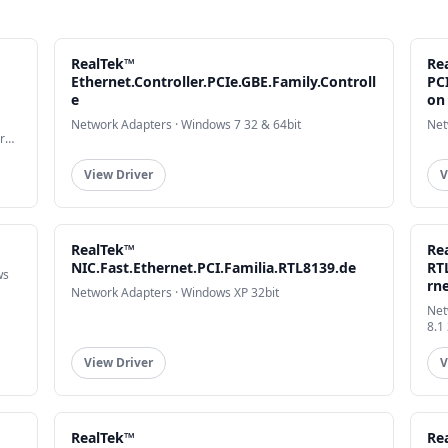
RealTek™
Re
Ethernet.Controller.PCIe.GBE.Family.Controll
PCI
e
on
Network Adapters · Windows 7 32 & 64bit
Net
r
View Driver
V
RealTek™
Re
NIC.Fast.Ethernet.PCI.Familia.RTL8139.de
RT
ws
rn
Network Adapters · Windows XP 32bit
Net
8.1
View Driver
V
RealTek™
Rea