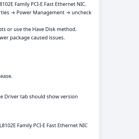
8102E Family PCI-E Fast Ethernet NIC.
perties → Power Management → uncheck
pts or use the Have Disk method.
ewer package caused issues.
lease.
e Driver tab should show version
L8102E Family PCI-E Fast Ethernet NIC