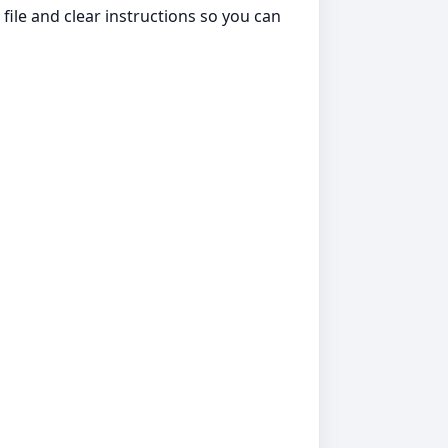
file and clear instructions so you can