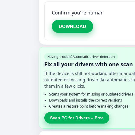
Confirm you're human
DOWNLOAD
Having trouble?
Automatic driver detection
Fix all your drivers with one scan
If the device is still not working after manu
outdated or missing driver. An automatic sca
them in a few clicks.
Scans your system for missing or outdated drivers
Downloads and installs the correct versions
Creates a restore point before making changes
Scan PC for Drivers – Free