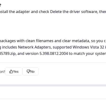
?
ll the adapter and check Delete the driver software, then 
ckages with clean filenames and clear metadata, so you can
ting includes Network Adapters, supported Windows Vista 32
ver35789.zip, and version 5.398.0812.2004 to match your syste
ion?
Yes
No