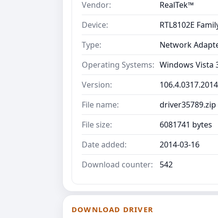
Vendor:
RealTek™
Device:
RTL8102E Family
Type:
Network Adapt
Operating Systems:
Windows Vista 3
Version:
106.4.0317.2014
File name:
driver35789.zip
File size:
6081741 bytes
Date added:
2014-03-16
Download counter:
542
DOWNLOAD DRIVER