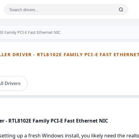
E Family PCI-E Fast Ethernet NIC
LER DRIVER - RTL8102E FAMILY PCI-E FAST ETHERNE
ll Drivers
ver - RTL8102E Family PCI-E Fast Ethernet NIC
setting up a fresh Windows install, you likely need the realte