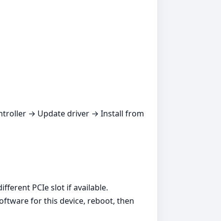
ntroller → Update driver → Install from
ferent PCIe slot if available.
oftware for this device, reboot, then