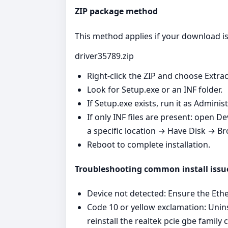
ZIP package method
This method applies if your download is 
driver35789.zip
Right‑click the ZIP and choose Extrac
Look for Setup.exe or an INF folder.
If Setup.exe exists, run it as Admini
If only INF files are present: open 
a specific location → Have Disk → Br
Reboot to complete installation.
Troubleshooting common install issu
Device not detected: Ensure the Ether
Code 10 or yellow exclamation: Unins
reinstall the realtek pcie gbe family c