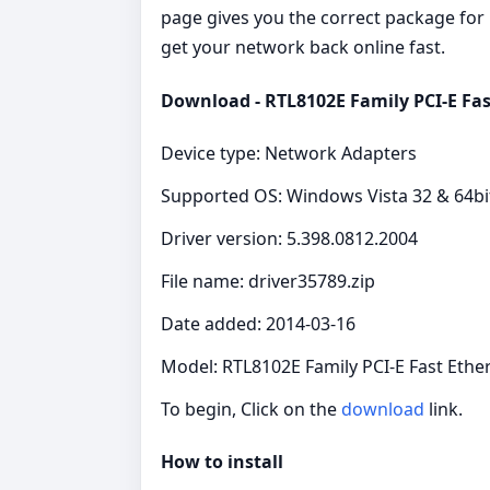
page gives you the correct package for R
get your network back online fast.
Download - RTL8102E Family PCI-E Fas
Device type: Network Adapters
Supported OS: Windows Vista 32 & 64bi
Driver version: 5.398.0812.2004
File name: driver35789.zip
Date added: 2014-03-16
Model: RTL8102E Family PCI-E Fast Ethe
To begin, Click on the
download
link.
How to install