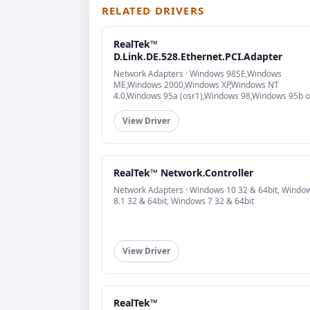
RELATED DRIVERS
RealTek™
D.Link.DE.528.Ethernet.PCI.Adapter
Network Adapters · Windows 98SE,Windows
ME,Windows 2000,Windows XP,Windows NT
4.0,Windows 95a (osr1),Windows 98,Windows 95b o
higher (osr2)
View Driver
RealTek™ Network.Controller
Network Adapters · Windows 10 32 & 64bit, Windo
8.1 32 & 64bit, Windows 7 32 & 64bit
View Driver
RealTek™