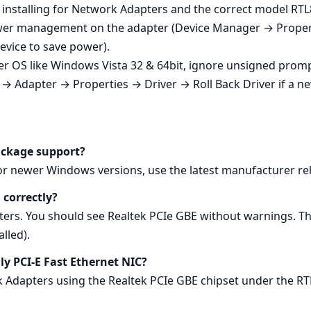
 installing for Network Adapters and the correct model RTL
 power management on the adapter (Device Manager → Pro
device to save power).
r OS like Windows Vista 32 & 64bit, ignore unsigned prom
→ Adapter → Properties → Driver → Roll Back Driver if a n
ackage support?
For newer Windows versions, use the latest manufacturer re
 correctly?
s. You should see Realtek PCIe GBE without warnings. Th
lled).
ily PCI-E Fast Ethernet NIC?
k Adapters using the Realtek PCIe GBE chipset under the RT