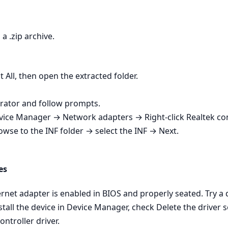
a .zip archive.
t All, then open the extracted folder.
strator and follow prompts.
Device Manager → Network adapters → Right‑click Realtek co
owse to the INF folder → select the INF → Next.
es
net adapter is enabled in BIOS and properly seated. Try a dif
tall the device in Device Manager, check Delete the driver s
ontroller driver.