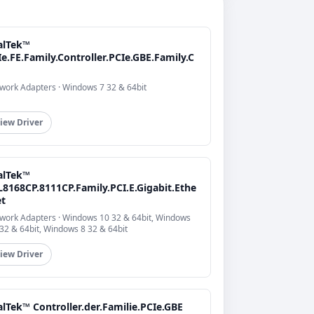
alTek™
e.FE.Family.Controller.PCIe.GBE.Family.C
work Adapters · Windows 7 32 & 64bit
iew Driver
alTek™
L8168CP.8111CP.Family.PCI.E.Gigabit.Ethe
et
work Adapters · Windows 10 32 & 64bit, Windows
 32 & 64bit, Windows 8 32 & 64bit
iew Driver
lTek™ Controller.der.Familie.PCIe.GBE