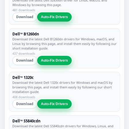
Download the latest Dell S2830dn driver for Linux, MacOS, and
Windows by browsing this page.
481 downloads
Download
Auto-Fix Drivers
Dell™ B1260dn
Download the latest Dell B1260dn drivers for Windows, macOS, and
Linux by browsing this page, and install them easily by following our
short installation guide.
437 downloads
Download
Auto-Fix Drivers
Dell™ 1320c
Download the latest Dell 1320c drivers for Windows and macOS by
browsing this page, and install them easily by following our short
installation guide.
408 downloads
Download
Auto-Fix Drivers
Dell™ S5840cdn
Download the latest Dell S5840cdn drivers for Windows, Linux, and