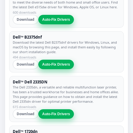
to meet the diverse needs of both home and small office users. Find
the latest Dell e515dw driver for Windows, Apple OS, or Linux here.
600 downloads
Download
Auto-Fix Drivers
Dell™ B2375dnf
Download the latest Dell B2375dnf drivers for Windows, Linux, and
macOS by browsing this page, and install them easily by following
our short installation guide.
494 downloads
Download
Auto-Fix Drivers
Dell™ Dell 2335DN
The Dell 2335dn, a versatile and reliable multifunction laser printer,
has been a trusted workhorse for businesses and home offices alike.
This page provides guidance on how to obtain and install the latest
Dell 2335dn driver for optimal printer performance.
615 downloads
Download
Auto-Fix Drivers
Dell™ 1720dn