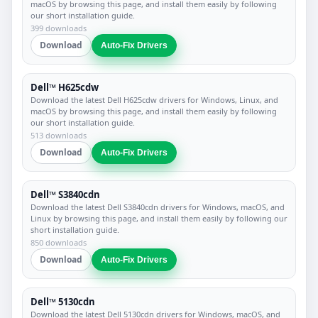
macOS by browsing this page, and install them easily by following
our short installation guide.
399 downloads
Download
Auto-Fix Drivers
Dell™ H625cdw
Download the latest Dell H625cdw drivers for Windows, Linux, and
macOS by browsing this page, and install them easily by following
our short installation guide.
513 downloads
Download
Auto-Fix Drivers
Dell™ S3840cdn
Download the latest Dell S3840cdn drivers for Windows, macOS, and
Linux by browsing this page, and install them easily by following our
short installation guide.
850 downloads
Download
Auto-Fix Drivers
Dell™ 5130cdn
Download the latest Dell 5130cdn drivers for Windows, macOS, and