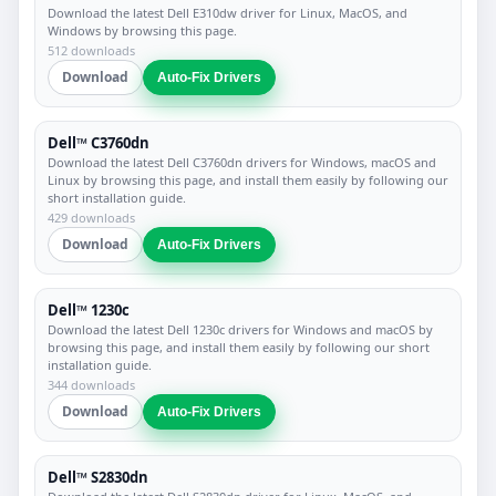
Download the latest Dell E310dw driver for Linux, MacOS, and
Windows by browsing this page.
512 downloads
Download
Auto-Fix Drivers
Dell™ C3760dn
Download the latest Dell C3760dn drivers for Windows, macOS and
Linux by browsing this page, and install them easily by following our
short installation guide.
429 downloads
Download
Auto-Fix Drivers
Dell™ 1230c
Download the latest Dell 1230c drivers for Windows and macOS by
browsing this page, and install them easily by following our short
installation guide.
344 downloads
Download
Auto-Fix Drivers
Dell™ S2830dn