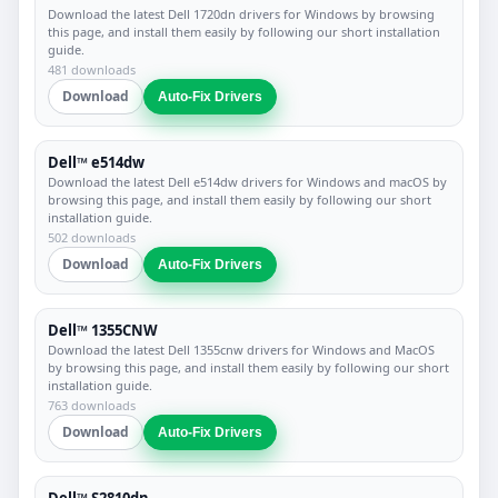
Download the latest Dell 1720dn drivers for Windows by browsing
this page, and install them easily by following our short installation
guide.
481 downloads
Download
Auto-Fix Drivers
Dell™ e514dw
Download the latest Dell e514dw drivers for Windows and macOS by
browsing this page, and install them easily by following our short
installation guide.
502 downloads
Download
Auto-Fix Drivers
Dell™ 1355CNW
Download the latest Dell 1355cnw drivers for Windows and MacOS
by browsing this page, and install them easily by following our short
installation guide.
763 downloads
Download
Auto-Fix Drivers
Dell™ S2810dn