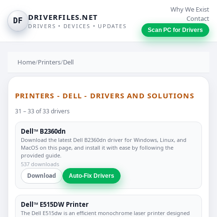
Why We Exist
DRIVERFILES.NET
Contact
DF
DRIVERS • DEVICES • UPDATES
Scan PC for Drivers
Home
/
Printers
/
Dell
PRINTERS - DELL - DRIVERS AND SOLUTIONS
31 – 33 of 33 drivers
Dell™ B2360dn
Download the latest Dell B2360dn driver for Windows, Linux, and
MacOS on this page, and install it with ease by following the
provided guide.
537 downloads
Download
Auto-Fix Drivers
Dell™ E515DW Printer
The Dell E515dw is an efficient monochrome laser printer designed