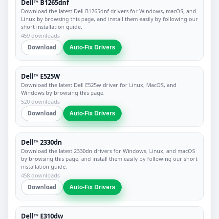
Dell™ B1265dnf
Download the latest Dell B1265dnf drivers for Windows, macOS, and
Linux by browsing this page, and install them easily by following our
short installation guide.
459 downloads
Download
Auto-Fix Drivers
Dell™ E525W
Download the latest Dell E525w driver for Linux, MacOS, and
Windows by browsing this page.
520 downloads
Download
Auto-Fix Drivers
Dell™ 2330dn
Download the latest 2330dn drivers for Windows, Linux, and macOS
by browsing this page, and install them easily by following our short
installation guide.
458 downloads
Download
Auto-Fix Drivers
Dell™ E310dw