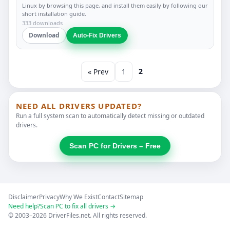
Linux by browsing this page, and install them easily by following our
short installation guide.
333 downloads
Download
Auto-Fix Drivers
2
« Prev
1
NEED ALL DRIVERS UPDATED?
Run a full system scan to automatically detect missing or outdated
drivers.
Scan PC for Drivers – Free
Disclaimer
Privacy
Why We Exist
Contact
Sitemap
Need help?
Scan PC to fix all drivers →
© 2003–2026 DriverFiles.net. All rights reserved.