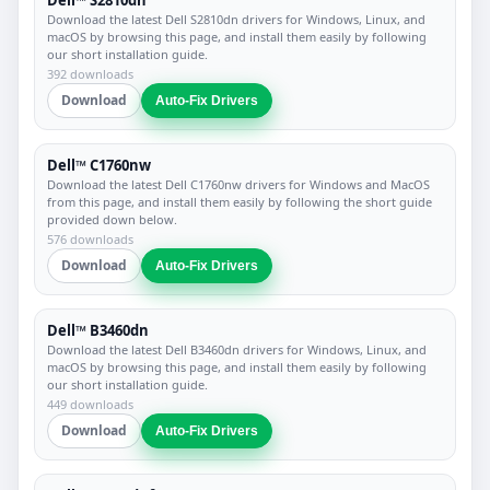
Download the latest Dell S2810dn drivers for Windows, Linux, and
macOS by browsing this page, and install them easily by following
our short installation guide.
392 downloads
Download
Auto-Fix Drivers
Dell™ C1760nw
Download the latest Dell C1760nw drivers for Windows and MacOS
from this page, and install them easily by following the short guide
provided down below.
576 downloads
Download
Auto-Fix Drivers
Dell™ B3460dn
Download the latest Dell B3460dn drivers for Windows, Linux, and
macOS by browsing this page, and install them easily by following
our short installation guide.
449 downloads
Download
Auto-Fix Drivers